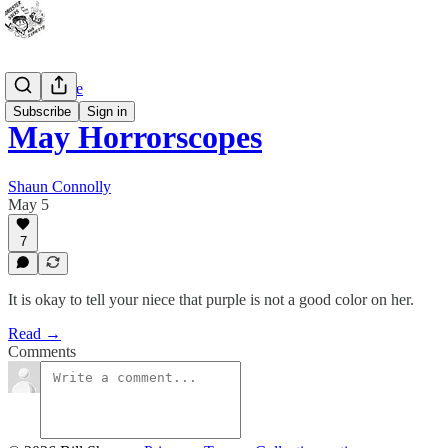
Bad Advice
Subscribe
Sign in
May Horrorscopes
Shaun Connolly
May 5
7
It is okay to tell your niece that purple is not a good color on her.
Read →
Comments