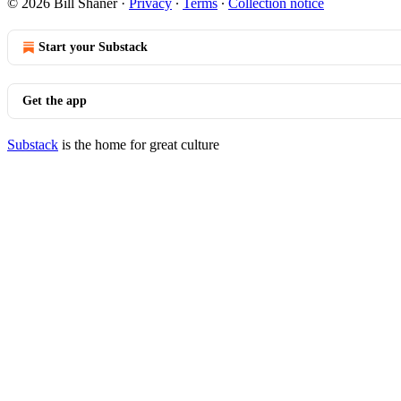
© 2026 Bill Shaner
·
Privacy
∙
Terms
∙
Collection notice
Start your Substack
Get the app
Substack
is the home for great culture