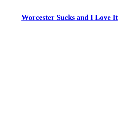
Worcester Sucks and I Love It