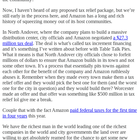
Now, I haven’t heard of any proposed tax relief package, but we’re
still early in the process here, and Amazon has a long and rich
history of squeezing money out of its host communities.
In North Andover, where the company plans to build a massive
distribution center, city officials and Amazon negotiated
a $27.3
million tax deal
. The deal is what’s called tax increment financing
and it’s something I’ve written about before with Table Talk Pies.
What it means is that North Andover city officials chose to forfeit
millions of dollars to ensure that Amazon builds in its town and not
some other town. It’s a process that essentially pits towns against
each other for the benefit of the company and Amazon ruthlessly
abuses it. Remember when they made every town make them a tax
relief offer and they would pick the best one for them (and the worst
one for the city in question) and they would build there? Worcester
made an offer and that offer was something like $500 million in tax
relief lol give me a break.
Couple that with the fact Amazon
paid federal taxes for the first time
in four years
this year.
We have the richest man in the world leading one of the richest
companies in the world and city governments the land over are
willing to get absolutely reamed for the chance to get some new