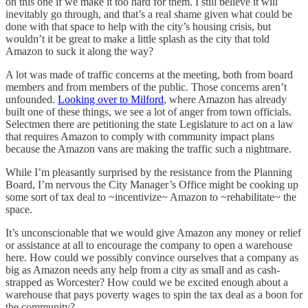
on this one if we make it too hard for them. I still believe it will
inevitably go through, and that’s a real shame given what could be
done with that space to help with the city’s housing crisis, but
wouldn’t it be great to make a little splash as the city that told
Amazon to suck it along the way?
A lot was made of traffic concerns at the meeting, both from board
members and from members of the public. Those concerns aren’t
unfounded.
Looking over to Milford
, where Amazon has already
built one of these things, we see a lot of anger from town officials.
Selectmen there are petitioning the state Legislature to act on a law
that requires Amazon to comply with community impact plans
because the Amazon vans are making the traffic such a nightmare.
While I’m pleasantly surprised by the resistance from the Planning
Board, I’m nervous the City Manager’s Office might be cooking up
some sort of tax deal to ~incentivize~ Amazon to ~rehabilitate~ the
space.
It’s unconscionable that we would give Amazon any money or relief
or assistance at all to encourage the company to open a warehouse
here. How could we possibly convince ourselves that a company as
big as Amazon needs any help from a city as small and as cash-
strapped as Worcester? How could we be excited enough about a
warehouse that pays poverty wages to spin the tax deal as a boon for
the community?