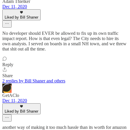
Adam Thielker
Dec 11, 2020
Liked by Bill Shaner
No developer should EVER be allowed to fix up its own traffic
impact report. How is that even legal? The City needs to hire its
own analysts. I served on boards in a small NH town, and we threw
that shit out all the time.
Reply
Share
2 replies by Bill Shaner and others
GetAClo
Dec 11, 2020
Liked by Bill Shaner
another way of making it too much hassle than its worth for amazon