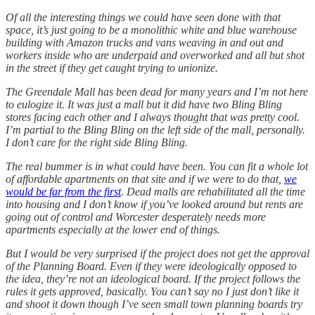
Of all the interesting things we could have seen done with that
space, it’s just going to be a monolithic white and blue warehouse
building with Amazon trucks and vans weaving in and out and
workers inside who are underpaid and overworked and all but shot
in the street if they get caught trying to unionize.
The Greendale Mall has been dead for many years and I’m not here
to eulogize it. It was just a mall but it did have two Bling Bling
stores facing each other and I always thought that was pretty cool.
I’m partial to the Bling Bling on the left side of the mall, personally.
I don’t care for the right side Bling Bling.
The real bummer is in what could have been. You can fit a whole lot
of affordable apartments on that site and if we were to do that,
we
would be far from the first
. Dead malls are rehabilitated all the time
into housing and I don’t know if you’ve looked around but rents are
going out of control and Worcester desperately needs more
apartments especially at the lower end of things.
But I would be very surprised if the project does not get the approval
of the Planning Board. Even if they were ideologically opposed to
the idea, they’re not an ideological board. If the project follows the
rules it gets approved, basically. You can’t say no I just don’t like it
and shoot it down though I’ve seen small town planning boards try