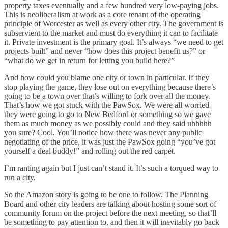
property taxes eventually and a few hundred very low-paying jobs.
This is neoliberalism at work as a core tenant of the operating
principle of Worcester as well as every other city. The government is
subservient to the market and must do everything it can to facilitate
it. Private investment is the primary goal. It’s always “we need to get
projects built” and never “how does this project benefit us?” or
“what do we get in return for letting you build here?”
And how could you blame one city or town in particular. If they
stop playing the game, they lose out on everything because there’s
going to be a town over that’s willing to fork over all the money.
That’s how we got stuck with the PawSox. We were all worried
they were going to go to New Bedford or something so we gave
them as much money as we possibly could and they said uhhhhh
you sure? Cool. You’ll notice how there was never any public
negotiating of the price, it was just the PawSox going “you’ve got
yourself a deal buddy!” and rolling out the red carpet.
I’m ranting again but I just can’t stand it. It’s such a torqued way to
run a city.
So the Amazon story is going to be one to follow. The Planning
Board and other city leaders are talking about hosting some sort of
community forum on the project before the next meeting, so that’ll
be something to pay attention to, and then it will inevitably go back