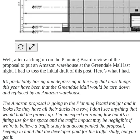
Well, after catching up on the Planning Board review of the
proposal to put an Amazon warehouse at the Greendale Mall last
night, I had to toss the initial draft of this post. Here’s what I had.
It’s predictably boring and depressing in the way that most things
this year have been that the Greendale Mall would be torn down
and replaced by an Amazon warehouse.
The Amazon proposal is going to the Planning Board tonight and it
looks like they have all their ducks in a row, I don’t see anything that
would hold the project up. I’m no expert on zoning law but it’s a
fitting use for the space and the traffic impact may be negligible if
we’re to believe a traffic study that accompanied the proposal,
keeping in mind that the developer paid for the traffic study, but you
get it.