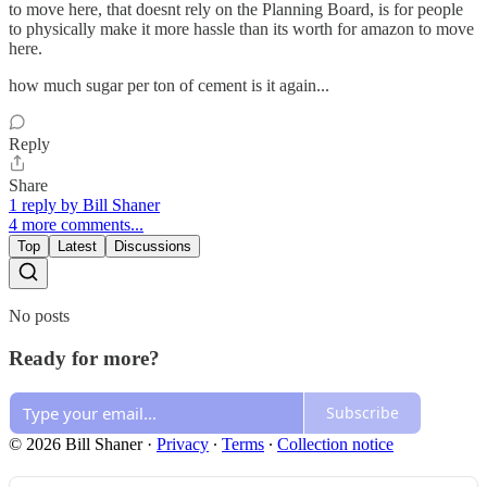
to move here, that doesnt rely on the Planning Board, is for people
to physically make it more hassle than its worth for amazon to move
here.
how much sugar per ton of cement is it again...
Reply
Share
1 reply by Bill Shaner
4 more comments...
Top
Latest
Discussions
No posts
Ready for more?
Subscribe
© 2026 Bill Shaner
·
Privacy
∙
Terms
∙
Collection notice