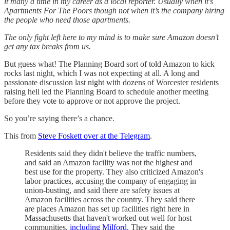
it many a time in my career as a local reporter. Usually when it’s
Apartments For The Poors though not when it’s the company hiring
the people who need those apartments.
The only fight left here to my mind is to make sure Amazon doesn’t
get any tax breaks from us.
But guess what! The Planning Board sort of told Amazon to kick
rocks last night, which I was not expecting at all. A long and
passionate discussion last night with dozens of Worcester residents
raising hell led the Planning Board to schedule another meeting
before they vote to approve or not approve the project.
So you’re saying there’s a chance.
This from
Steve Foskett over at the Telegram
.
Residents said they didn't believe the traffic numbers,
and said an Amazon facility was not the highest and
best use for the property. They also criticized Amazon's
labor practices, accusing the company of engaging in
union-busting, and said there are safety issues at
Amazon facilities across the country. They said there
are places Amazon has set up facilities right here in
Massachusetts that haven't worked out well for host
communities,
including Milford
. They said the