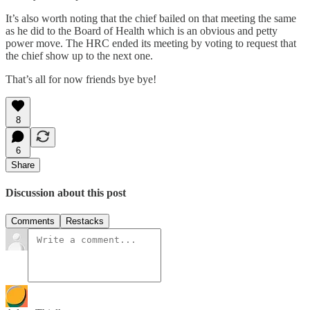
It’s also worth noting that the chief bailed on that meeting the same
as he did to the Board of Health which is an obvious and petty
power move. The HRC ended its meeting by voting to request that
the chief show up to the next one.
That’s all for now friends bye bye!
8
6
Share
Discussion about this post
Comments
Restacks