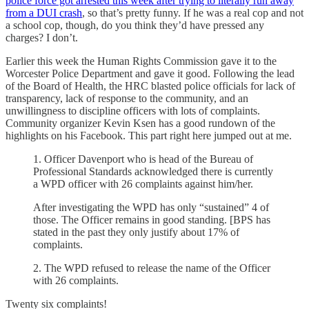
police force got arrested this week after trying to literally run away
from a DUI crash
, so that’s pretty funny. If he was a real cop and not
a school cop, though, do you think they’d have pressed any
charges? I don’t.
Earlier this week the Human Rights Commission gave it to the
Worcester Police Department and gave it good. Following the lead
of the Board of Health, the HRC blasted police officials for lack of
transparency, lack of response to the community, and an
unwillingness to discipline officers with lots of complaints.
Community organizer Kevin Ksen has a good rundown of the
highlights on his Facebook. This part right here jumped out at me.
1. Officer Davenport who is head of the Bureau of
Professional Standards acknowledged there is currently
a WPD officer with 26 complaints against him/her.
After investigating the WPD has only “sustained” 4 of
those. The Officer remains in good standing. [BPS has
stated in the past they only justify about 17% of
complaints.
2. The WPD refused to release the name of the Officer
with 26 complaints.
Twenty six complaints!