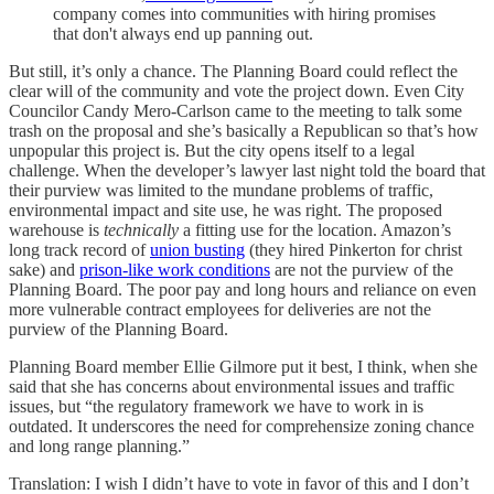
company comes into communities with hiring promises
that don't always end up panning out.
But still, it’s only a chance. The Planning Board could reflect the
clear will of the community and vote the project down. Even City
Councilor Candy Mero-Carlson came to the meeting to talk some
trash on the proposal and she’s basically a Republican so that’s how
unpopular this project is. But the city opens itself to a legal
challenge. When the developer’s lawyer last night told the board that
their purview was limited to the mundane problems of traffic,
environmental impact and site use, he was right. The proposed
warehouse is
technically
a fitting use for the location. Amazon’s
long track record of
union busting
(they hired Pinkerton for christ
sake) and
prison-like work conditions
are not the purview of the
Planning Board. The poor pay and long hours and reliance on even
more vulnerable contract employees for deliveries are not the
purview of the Planning Board.
Planning Board member Ellie Gilmore put it best, I think, when she
said that she has concerns about environmental issues and traffic
issues, but “the regulatory framework we have to work in is
outdated. It underscores the need for comprehensize zoning chance
and long range planning.”
Translation: I wish I didn’t have to vote in favor of this and I don’t