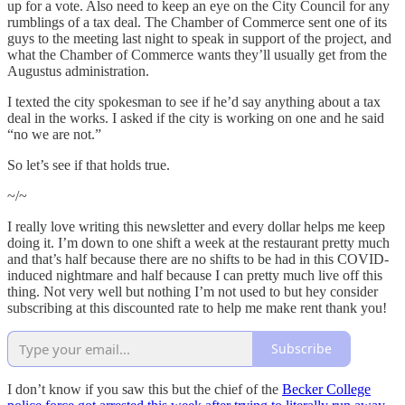
up for a vote. Also need to keep an eye on the City Council for any
rumblings of a tax deal. The Chamber of Commerce sent one of its
guys to the meeting last night to speak in support of the project, and
what the Chamber of Commerce wants they’ll usually get from the
Augustus administration.
I texted the city spokesman to see if he’d say anything about a tax
deal in the works. I asked if the city is working on one and he said
“no we are not.”
So let’s see if that holds true.
~/~
I really love writing this newsletter and every dollar helps me keep
doing it. I’m down to one shift a week at the restaurant pretty much
and that’s half because there are no shifts to be had in this COVID-
induced nightmare and half because I can pretty much live off this
thing. Not very well but nothing I’m not used to but hey consider
subscribing at this discounted rate to help me make rent thank you!
Subscribe
I don’t know if you saw this but the chief of the
Becker College