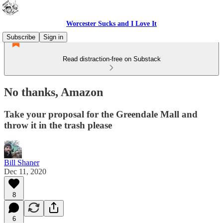
Worcester Sucks and I Love It
Subscribe
Sign in
Read distraction-free on Substack
No thanks, Amazon
Take your proposal for the Greendale Mall and
throw it in the trash please
Bill Shaner
Dec 11, 2020
8
6