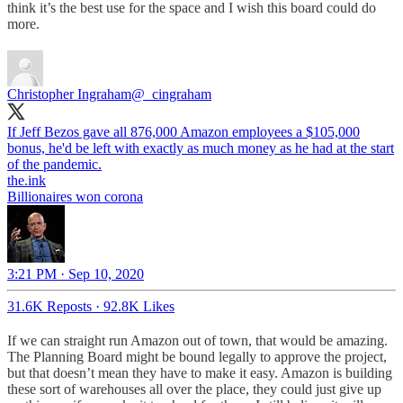
think it’s the best use for the space and I wish this board could do
more.
Christopher Ingraham
@_cingraham
If Jeff Bezos gave all 876,000 Amazon employees a $105,000
bonus, he'd be left with exactly as much money as he had at the start
of the pandemic.
the.ink
Billionaires won corona
3:21 PM · Sep 10, 2020
31.6K Reposts
·
92.8K Likes
If we can straight run Amazon out of town, that would be amazing.
The Planning Board might be bound legally to approve the project,
but that doesn’t mean they have to make it easy. Amazon is building
these sort of warehouses all over the place, they could just give up