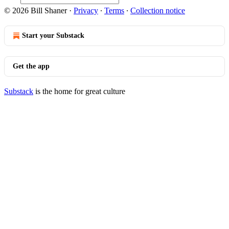
© 2026 Bill Shaner
·
Privacy
∙
Terms
∙
Collection notice
Start your Substack
Get the app
Substack
is the home for great culture