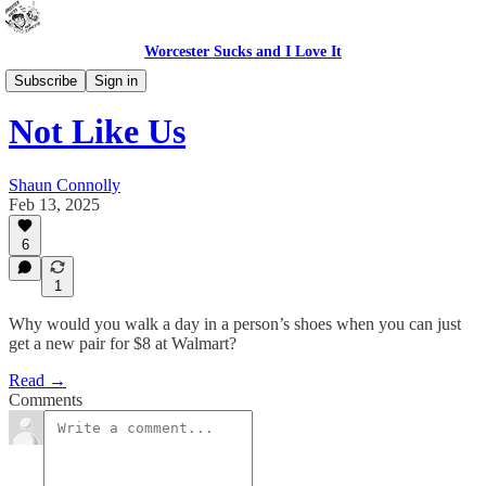
Worcester Sucks and I Love It
Bad Advice
Subscribe
Sign in
Not Like Us
Shaun Connolly
Feb 13, 2025
6
1
Why would you walk a day in a person’s shoes when you can just
get a new pair for $8 at Walmart?
Read →
Comments