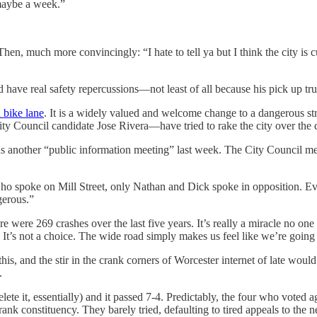
 maybe a week.”
Then, much more convincingly: “I hate to tell ya but I think the city is 
d have real safety repercussions—not least of all because his pick up tru
a bike lane
. It is a widely valued and welcome change to a dangerous s
 Council candidate Jose Rivera—have tried to rake the city over the co
s another “public information meeting” last week. The City Council mee
 who spoke on Mill Street, only Nathan and Dick spoke in opposition. 
gerous.”
 were 269 crashes over the last five years. It’s really a miracle no on
. It’s not a choice. The wide road simply makes us feel like we’re going
 this, and the stir in the crank corners of Worcester internet of late would
t.
(delete it, essentially) and it passed 7-4. Predictably, the four who vo
k constituency. They barely tried, defaulting to tired appeals to the ne