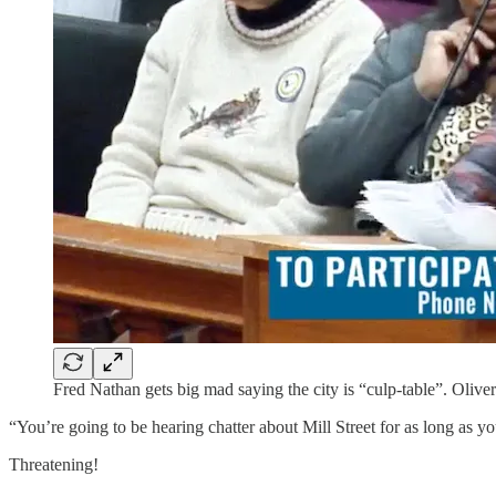
Fred Nathan gets big mad saying the city is “culp-table”. Oliver
“You’re going to be hearing chatter about Mill Street for as long as y
Threatening!