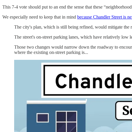
This 7-4 vote should put to an end the sense that these “neighborhood 
We especially need to keep that in mind
because Chandler Street is ne
The city's plan, which is still being refined, would mitigate the r
The street's on-street parking lanes, which have relatively low le
Those two changes would narrow down the roadway to encourage 
where the existing on-street parking is...