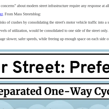
concerns” about modern street infrastructure require any response at all
xt
. From Mass Streetsblog:
isks of crashes by consolidating the street's motor vehicle traffic into a s
vels of utilization, would be consolidated to one side of the street only.
slower, safer speeds, while freeing up enough space on each side of th