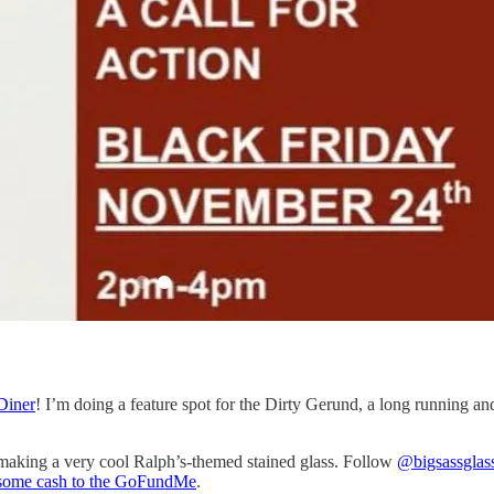
Diner
! I’m doing a feature spot for the Dirty Gerund, a long running 
’s making a very cool Ralph’s-themed stained glass. Follow
@bigsassglas
some cash to the GoFundMe
.