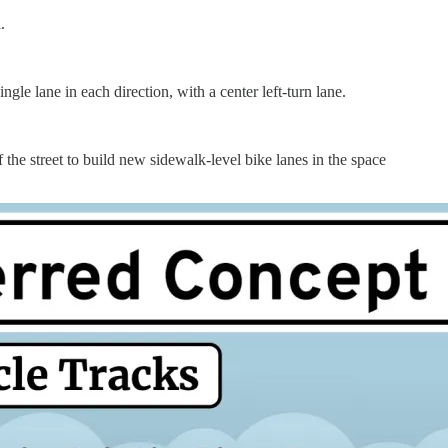
.
ingle lane in each direction, with a center left-turn lane.
e street to build new sidewalk-level bike lanes in the space