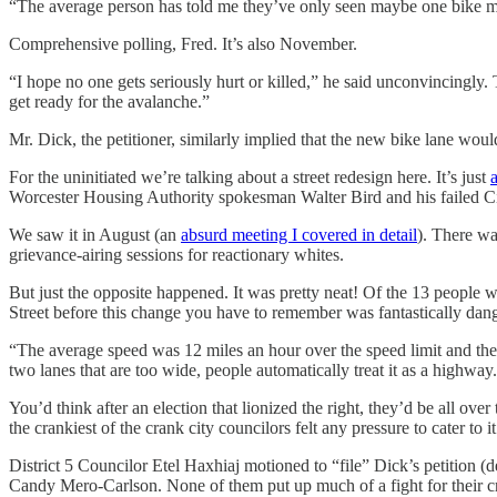
“The average person has told me they’ve only seen maybe one bike
Comprehensive polling, Fred. It’s also November.
“I hope no one gets seriously hurt or killed,” he said unconvincingly. 
get ready for the avalanche.”
Mr. Dick, the petitioner, similarly implied that the new bike lane woul
For the uninitiated we’re talking about a street redesign here. It’s just
Worcester Housing Authority spokesman Walter Bird and his failed City
We saw it in August (an
absurd meeting I covered in detail
). There wa
grievance-airing sessions for reactionary whites.
But just the opposite happened. It was pretty neat! Of the 13 people
Street before this change you have to remember was fantastically dan
“The average speed was 12 miles an hour over the speed limit and there
two lanes that are too wide, people automatically treat it as a highway
You’d think after an election that lionized the right, they’d be all over
the crankiest of the crank city councilors felt any pressure to cater to i
District 5 Councilor Etel Haxhiaj motioned to “file” Dick’s petition 
Candy Mero-Carlson. None of them put up much of a fight for their cran