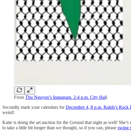
From
Thu Nguyen’s Instagram. 2-4 p.m. City Hal
l.
Secondly mark your calendars for
December 4, 8 p.m. Ralph’s Rock 
weird!
Katie is doing the art auction for the Gerund that night as well! She
to take a little bit longer than we thought, so if you can, please
swing 