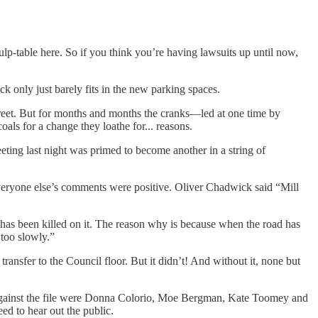
culp-table here. So if you think you’re having lawsuits up until now,
ck only just barely fits in the new parking spaces.
treet. But for months and months the cranks—led at one time by
als for a change they loathe for... reasons.
ting last night was primed to become another in a string of
Everyone else’s comments were positive. Oliver Chadwick said “Mill
e has been killed on it. The reason why is because when the road has
 too slowly.”
 transfer to the Council floor. But it didn’t! And without it, none but
ted against the file were Donna Colorio, Moe Bergman, Kate Toomey and
ed to hear out the public.