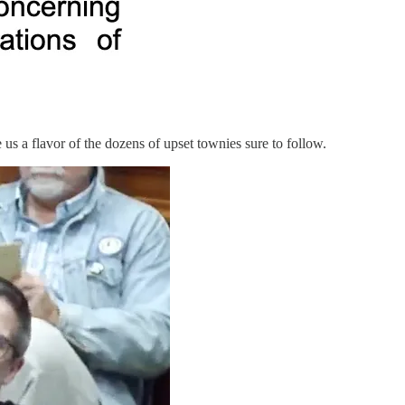
 us a flavor of the dozens of upset townies sure to follow.