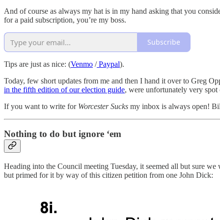
And of course as always my hat is in my hand asking that you consider 
for a paid subscription, you’re my boss.
Subscribe
Tips are just as nice: (
Venmo
/
Paypal
).
Today, few short updates from me and then I hand it over to Greg Oppe
in the fifth edition of our election guide
, were unfortunately very spot
If you want to write for
Worcester Sucks
my inbox is always open! Bi
Nothing to do but ignore ‘em
Heading into the Council meeting Tuesday, it seemed all but sure we w
but primed for it by way of this citizen petition from one John Dick: