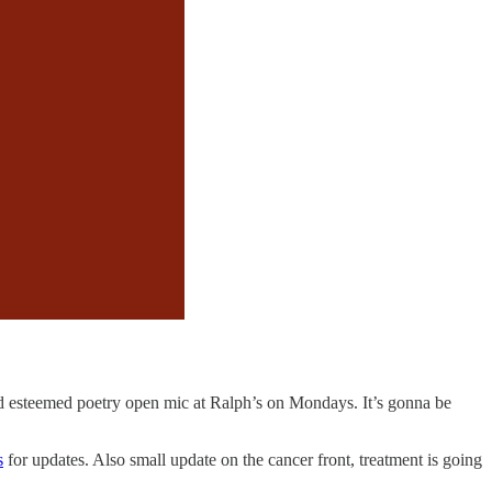
and esteemed poetry open mic at Ralph’s on Mondays. It’s gonna be
s
for updates. Also small update on the cancer front, treatment is going