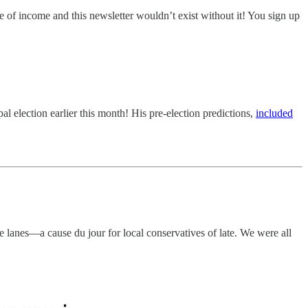
e of income and this newsletter wouldn’t exist without it! You sign up
 election earlier this month! His pre-election predictions,
included
e lanes—a cause du jour for local conservatives of late. We were all