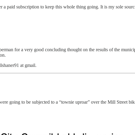
a paid subscription to keep this whole thing going. It is my sole sourc
rman for a very good concluding thought on the results of the municipal
 on.
llshaner91 at gmail.
ere going to be subjected to a “townie uproar” over the Mill Street bik