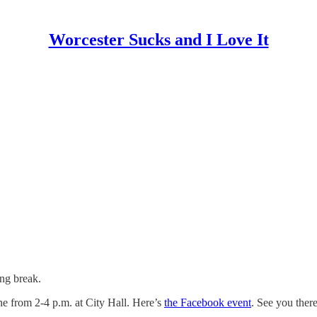
Worcester Sucks and I Love It
ing break.
ine from 2-4 p.m. at City Hall. Here’s
the Facebook event
. See you ther