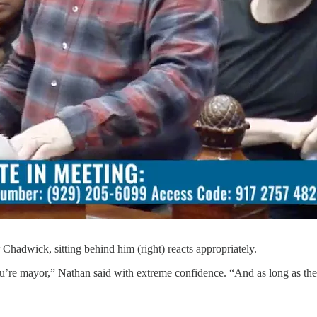
 Chadwick, sitting behind him (right) reacts appropriately.
ou’re mayor,” Nathan said with extreme confidence. “And as long as the 