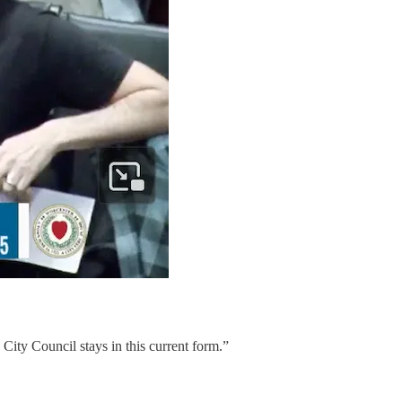
City Council stays in this current form.”