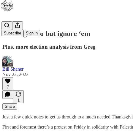
Nothing to do but ignore ‘em
Subscribe
Sign in
Plus, more election analysis from Greg
Bill Shaner
Nov 22, 2023
7
1
Share
Just a few quick notes to get us through to a much needed Thanksgiv
First and foremost there’s a protest on Friday in solidarity with Palest