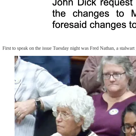
First to speak on the issue Tuesday night was Fred Nathan, a stalwart 