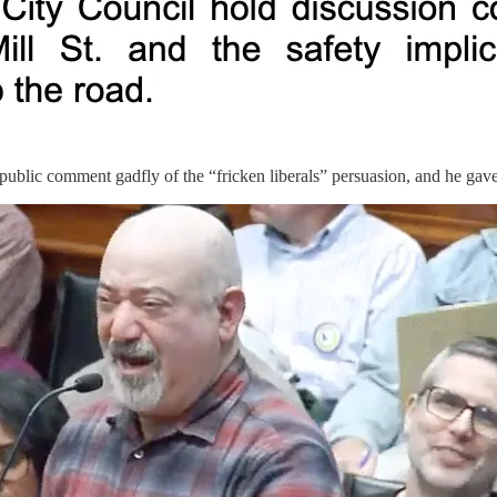
public comment gadfly of the “fricken liberals” persuasion, and he gave