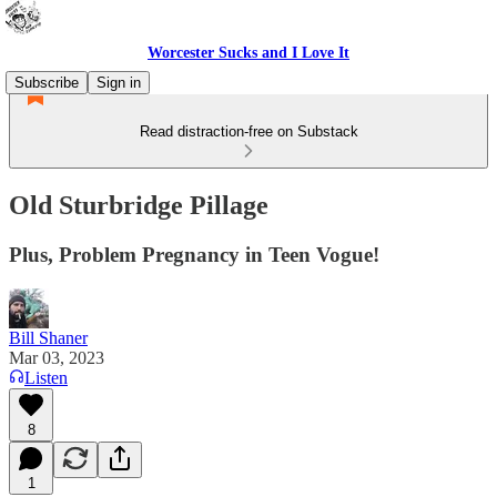
Worcester Sucks and I Love It
Subscribe
Sign in
Read distraction-free on Substack
Old Sturbridge Pillage
Plus, Problem Pregnancy in Teen Vogue!
Bill Shaner
Mar 03, 2023
Listen
8
1