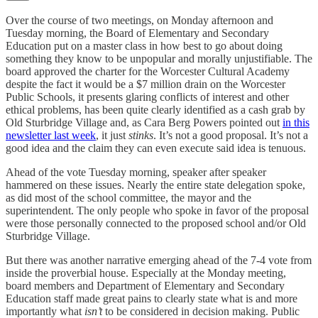
Over the course of two meetings, on Monday afternoon and
Tuesday morning, the Board of Elementary and Secondary
Education put on a master class in how best to go about doing
something they know to be unpopular and morally unjustifiable. The
board approved the charter for the Worcester Cultural Academy
despite the fact it would be a $7 million drain on the Worcester
Public Schools, it presents glaring conflicts of interest and other
ethical problems, has been quite clearly identified as a cash grab by
Old Sturbridge Village and, as Cara Berg Powers pointed out
in this
newsletter last week
, it just
stinks
. It’s not a good proposal. It’s not a
good idea and the claim they can even execute said idea is tenuous.
Ahead of the vote Tuesday morning, speaker after speaker
hammered on these issues. Nearly the entire state delegation spoke,
as did most of the school committee, the mayor and the
superintendent. The only people who spoke in favor of the proposal
were those personally connected to the proposed school and/or Old
Sturbridge Village.
But there was another narrative emerging ahead of the 7-4 vote from
inside the proverbial house. Especially at the Monday meeting,
board members and Department of Elementary and Secondary
Education staff made great pains to clearly state what is and more
importantly what
isn’t
to be considered in decision making. Public