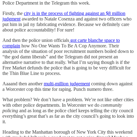
Police Department in the Telegram this week.
Firstly, the
city is in the process of fighting against an $8 million
judgment
awarded to Natale Cosenza and against two officers who
put him in jail ny fabricating evidence. Because we definitely care
about police accountability! For sure!
And then the police union officials
got carte blanche space to
complain
how No One Wants To Be A Cop Anymore. Their
analysis of the situation of poor recruitment numbers boiled down to
“the god damn liberals” and the Telegram did not present an
alternative narrative to that really. What I’m saying though is if the
Free Market defunds the police that is going to be very difficult for
the Thin Blue Line to process.
Aaaand then another
multi-million judgement
coming down against
a Worcester cop this time for raping. Punch numero three.
What problem? We don’t have a problem. We’re not like other cities
with other police departments. In Worcester we do
community
policing
and as long as the police chief keeps telling the city council
everything’s great that’s as far as the city council’s going to look into
it.
Heading to the Manhattan borough of New York City this weekend