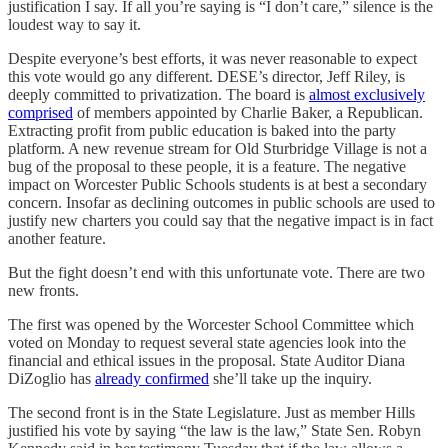
justification I say. If all you’re saying is “I don’t care,” silence is the
loudest way to say it.
Despite everyone’s best efforts, it was never reasonable to expect
this vote would go any different. DESE’s director, Jeff Riley, is
deeply committed to privatization. The board is
almost exclusively
comprised
of members appointed by Charlie Baker, a Republican.
Extracting profit from public education is baked into the party
platform. A new revenue stream for Old Sturbridge Village is not a
bug of the proposal to these people, it is a feature. The negative
impact on Worcester Public Schools students is at best a secondary
concern. Insofar as declining outcomes in public schools are used to
justify new charters you could say that the negative impact is in fact
another feature.
But the fight doesn’t end with this unfortunate vote. There are two
new fronts.
The first was opened by the Worcester School Committee which
voted on Monday to request several state agencies look into the
financial and ethical issues in the proposal. State Auditor Diana
DiZoglio has
already confirmed
she’ll take up the inquiry.
The second front is in the State Legislature. Just as member Hills
justified his vote by saying “the law is the law,” State Sen. Robyn