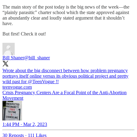
The main story of the post today is the big news of the week—the
“plainly parasitic” charter school which the state approved against
an abundantly clear and loudly stated argument that it shouldn’t
have.
But first! Check it out!
Bill Shaner
@bill_shaner
Wrote about the big disconnect between how problem pregnancy
portrays itself online versus its obvious political project and pretty
wild past for
@TeenVogue
!!
teenvogue.com
Crisis Pregnancy Centers Are a Focal Point of the Anti-Abortion
Movement
1:44 PM · Mar 2, 2023
30 Reposts
·
111 Likes