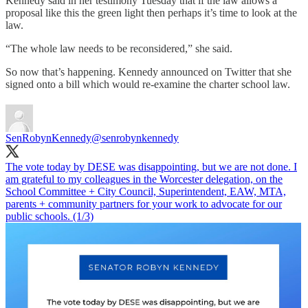
Kennedy said in her testimony Tuesday that if the law allows a
proposal like this the green light then perhaps it’s time to look at the
law.
“The whole law needs to be reconsidered,” she said.
So now that’s happening. Kennedy announced on Twitter that she
signed onto a bill which would re-examine the charter school law.
SenRobynKennedy
@senrobynkennedy
The vote today by DESE was disappointing, but we are not done. I
am grateful to my colleagues in the Worcester delegation, on the
School Committee + City Council, Superintendent, EAW, MTA,
parents + community partners for your work to advocate for our
public schools. (1/3)