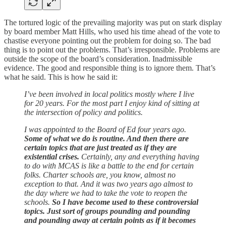
The tortured logic of the prevailing majority was put on stark display
by board member Matt Hills, who used his time ahead of the vote to
chastise everyone pointing out the problem for doing so. The bad
thing is to point out the problems. That’s irresponsible. Problems are
outside the scope of the board’s consideration. Inadmissible
evidence. The good and responsible thing is to ignore them. That’s
what he said. This is how he said it:
I’ve been involved in local politics mostly where I live
for 20 years. For the most part I enjoy kind of sitting at
the intersection of policy and politics.
I was appointed to the Board of Ed four years ago.
Some of what we do is routine. And then there are
certain topics that are just treated as if they are
existential crises.
Certainly, any and everything having
to do with MCAS is like a battle to the end for certain
folks. Charter schools are, you know, almost no
exception to that. And it was two years ago almost to
the day where we had to take the vote to reopen the
schools.
So I have become used to these controversial
topics. Just sort of groups pounding and pounding
and pounding away at certain points as if it becomes