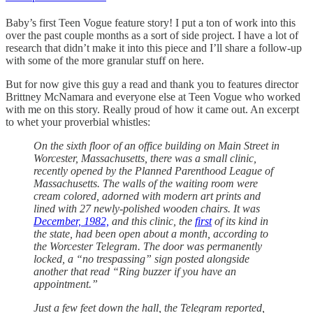
Baby’s first Teen Vogue feature story! I put a ton of work into this
over the past couple months as a sort of side project. I have a lot of
research that didn’t make it into this piece and I’ll share a follow-up
with some of the more granular stuff on here.
But for now give this guy a read and thank you to features director
Brittney McNamara and everyone else at Teen Vogue who worked
with me on this story. Really proud of how it came out. An excerpt
to whet your proverbial whistles:
On the sixth floor of an office building on Main Street in
Worcester, Massachusetts, there was a small clinic,
recently opened by the Planned Parenthood League of
Massachusetts. The walls of the waiting room were
cream colored, adorned with modern art prints and
lined with 27 newly-polished wooden chairs. It was
December, 1982,
and this clinic, the
first
of its kind in
the state, had been open about a month, according to
the Worcester Telegram. The door was permanently
locked, a “no trespassing” sign posted alongside
another that read “Ring buzzer if you have an
appointment.”
Just a few feet down the hall, the Telegram reported,