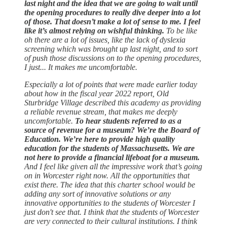
last night and the idea that we are going to wait until
the opening procedures to really dive deeper into a lot
of those. That doesn’t make a lot of sense to me. I feel
like it’s almost relying on wishful thinking.
To be like
oh there are a lot of issues, like the lack of dyslexia
screening which was brought up last night, and to sort
of push those discussions on to the opening procedures,
I just... It makes me uncomfortable.
Especially a lot of points that were made earlier today
about how in the fiscal year 2022 report, Old
Sturbridge Village described this academy as providing
a reliable revenue stream, that makes me deeply
uncomfortable.
To hear students referred to as a
source of revenue for a museum? We’re the Board of
Education. We’re here to provide high quality
education for the students of Massachusetts. We are
not here to provide a financial lifeboat for a museum.
And I feel like given all the impressive work that’s going
on in Worcester right now. All the opportunities that
exist there. The idea that this charter school would be
adding any sort of innovative solutions or any
innovative opportunities to the students of Worcester I
just don't see that. I think that the students of Worcester
are very connected to their cultural institutions. I think