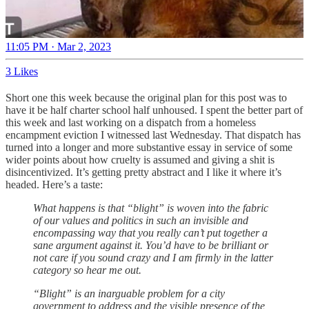
11:05 PM · Mar 2, 2023
3 Likes
Short one this week because the original plan for this post was to
have it be half charter school half unhoused. I spent the better part of
this week and last working on a dispatch from a homeless
encampment eviction I witnessed last Wednesday. That dispatch has
turned into a longer and more substantive essay in service of some
wider points about how cruelty is assumed and giving a shit is
disincentivized. It’s getting pretty abstract and I like it where it’s
headed. Here’s a taste:
What happens is that “blight” is woven into the fabric
of our values and politics in such an invisible and
encompassing way that you really can’t put together a
sane argument against it. You’d have to be brilliant or
not care if you sound crazy and I am firmly in the latter
category so hear me out.
“Blight” is an inarguable problem for a city
government to address and the visible presence of the