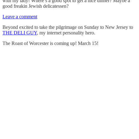
with my lady! Where’s a good spot to get a nice dinner? Maybe a
good freakin Jewish delicatessen?
Leave a comment
Beyond excited to take the pilgrimage on Sunday to New Jersey to
THE DELI GUY
, my internet personality hero.
The Roast of Worcester is coming up! March 15!