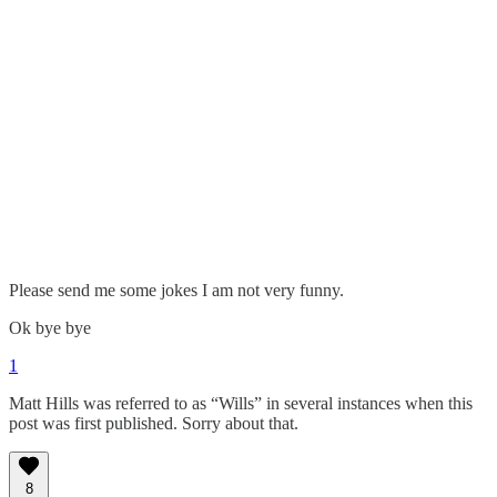
Please send me some jokes I am not very funny.
Ok bye bye
1
Matt Hills was referred to as “Wills” in several instances when this
post was first published. Sorry about that.
8