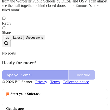
from the Worcester Public Schools by DESE and OSV. I can almost
see them all together behind closed doors in the famous "smoke-
filled room".
Reply
Share
Top
Latest
Discussions
No posts
Ready for more?
Subscribe
© 2026 Bill Shaner
·
Privacy
∙
Terms
∙
Collection notice
Start your Substack
Get the app