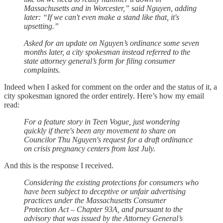
Massachusetts and in Worcester,” said Nguyen, adding
later: “If we can't even make a stand like that, it's
upsetting.”
Asked for an update on Nguyen’s ordinance some seven
months later, a city spokesman instead referred to the
state attorney general’s form for filing consumer
complaints.
Indeed when I asked for comment on the order and the status of it, a
city spokesman ignored the order entirely. Here’s how my email
read:
For a feature story in Teen Vogue, just wondering
quickly if there's been any movement to share on
Councilor Thu Nguyen's request for a draft ordinance
on crisis pregnancy centers from last July.
And this is the response I received.
Considering the existing protections for consumers who
have been subject to deceptive or unfair advertising
practices under the Massachusetts Consumer
Protection Act – Chapter 93A, and pursuant to the
advisory that was issued by the Attorney General’s