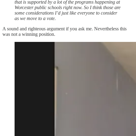
that is supported by a lot of the programs happening at
Worcester public schools right now. So I think those are
some considerations I’d just like everyone to consider
as we move to a vote.
A sound and righteous argument if you ask me. Nevertheless this
was not a winning position.