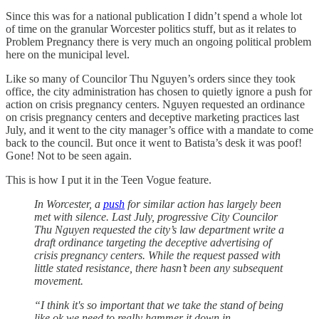
Since this was for a national publication I didn’t spend a whole lot
of time on the granular Worcester politics stuff, but as it relates to
Problem Pregnancy there is very much an ongoing political problem
here on the municipal level.
Like so many of Councilor Thu Nguyen’s orders since they took
office, the city administration has chosen to quietly ignore a push for
action on crisis pregnancy centers. Nguyen requested an ordinance
on crisis pregnancy centers and deceptive marketing practices last
July, and it went to the city manager’s office with a mandate to come
back to the council. But once it went to Batista’s desk it was poof!
Gone! Not to be seen again.
This is how I put it in the Teen Vogue feature.
In Worcester, a
push
for similar action has largely been
met with silence. Last July, progressive City Councilor
Thu Nguyen requested the city’s law department write a
draft ordinance targeting the deceptive advertising of
crisis pregnancy centers. While the request passed with
little stated resistance, there hasn’t been any subsequent
movement.
“I think it's so important that we take the stand of being
like ok we need to really hammer it down in