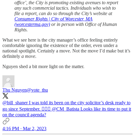
office’, the City is promoting existing avenues to report
any such commercial tactics. Individuals who wish to
file a report, can do so through the City’s website at
Consumer Rights | City of Worcester, MA
(worcesterma.gov)
or in person with Office of Human
Rights.
What we see here is the city manager’s office feeling entirely
comfortable ignoring the existence of the order, even under a
national spotlight. Certainly a move. Not the move I’d make but it’s
definitely
a move.
Nguyen shed a bit more light on the matter.
Thu Nguyen
@vote_thu
@bill_shaner
I was told its been on the city solicitor’s desk ready to
go since September. 🤷🏻‍♂️
@CM_Batista
Looks like its time to put it
on the council agenda?
4:16 PM · Mar 2, 2023