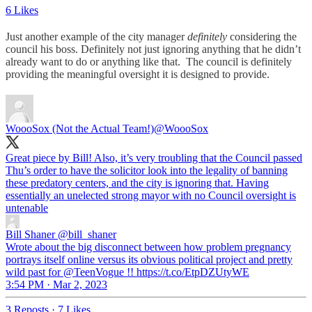
6 Likes
Just another example of the city manager
definitely
considering the
council his boss. Definitely not just ignoring anything that he didn’t
already want to do or anything like that. The council is definitely
providing the meaningful oversight it is designed to provide.
WoooSox (Not the Actual Team!)
@WoooSox
Great piece by Bill! Also, it’s very troubling that the Council passed
Thu’s order to have the solicitor look into the legality of banning
these predatory centers, and the city is ignoring that. Having
essentially an unelected strong mayor with no Council oversight is
untenable
Bill Shaner
@bill_shaner
Wrote about the big disconnect between how problem pregnancy
portrays itself online versus its obvious political project and pretty
wild past for @TeenVogue !! https://t.co/EtpDZUtyWE
3:54 PM · Mar 2, 2023
3 Reposts
·
7 Likes