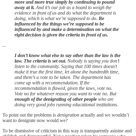
more and more true simply by continuing to pound
away at it.
And it’s our job as a board to weigh the
evidence in front of us and do what the department is
doing, which is what we’re supposed to do.
Be
influenced by the things we’re supposed to be
influenced by and make a determination on what the
right decision is given the criteria in front of us.
...
I don’t know what else to say other than the law is the
law. The criteria is set out.
Nobody is saying you don’t
listen to the community. Saying that 100 times doesn’t
make it true the first time, let alone the hundredth time,
and there’s a vote to be taken. The department has
come up with a recommendation. If the
recommendation is flawed, given the laws, vote no.
Vote no for whatever reason you want to vote no. But
enough of the denigrating of other people
who are
doing very good jobs running educational institutions.
To point out the problems is
denigration
actually and we wouldn’t
want to denigrate now would we?
To be dismissive of criticism in this way is transparently asinine and