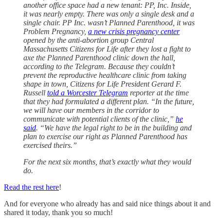
another office space had a new tenant: PP, Inc. Inside,
it was nearly empty. There was only a single desk and a
single chair. PP Inc. wasn’t Planned Parenthood, it was
Problem Pregnancy,
a new crisis pregnancy center
opened by the anti-abortion group Central
Massachusetts Citizens for Life after they lost a fight to
axe the Planned Parenthood clinic down the hall,
according to the Telegram. Because they couldn’t
prevent the reproductive healthcare clinic from taking
shape in town, Citizens for Life President Gerard F.
Russell
told a Worcester Telegram
reporter at the time
that they had formulated a different plan. “In the future,
we will have our members in the corridor to
communicate with potential clients of the clinic,”
he
said
. “We have the legal right to be in the building and
plan to exercise our right as Planned Parenthood has
exercised theirs.”
For the next six months, that’s exactly what they would
do.
Read the rest here
!
And for everyone who already has and said nice things about it and
shared it today, thank you so much!