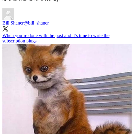
Bill Shaner
@bill_shaner
When you’re done with the post and it’s time to write the
subscription plugs