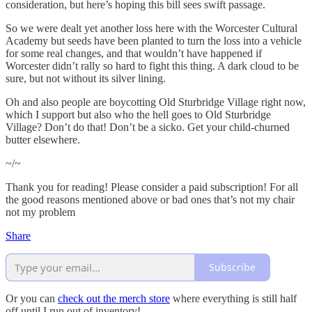
consideration, but here’s hoping this bill sees swift passage.
So we were dealt yet another loss here with the Worcester Cultural
Academy but seeds have been planted to turn the loss into a vehicle
for some real changes, and that wouldn’t have happened if
Worcester didn’t rally so hard to fight this thing. A dark cloud to be
sure, but not without its silver lining.
Oh and also people are boycotting Old Sturbridge Village right now,
which I support but also who the hell goes to Old Sturbridge
Village? Don’t do that! Don’t be a sicko. Get your child-churned
butter elsewhere.
~/~
Thank you for reading! Please consider a paid subscription! For all
the good reasons mentioned above or bad ones that’s not my chair
not my problem
Share
Subscribe
Or you can
check out the merch store
where everything is still half
off until I run out of inventory!