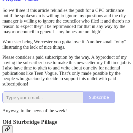
So we’ll see if this article rekindles the push for a CPC ordinance
but if the spokesman is willing to ignore my questions and the city
manager is willing to ignore the councilor who filed it and there’s no
reason to expect they’ll be reprimanded for that in any way by the
mayor or council in general... my hopes are not high!
Worcester being Worcester you gotta love it. Another small “why”
illustrating the lack of nice things.
Please consider a paid subscription by the way. A byproduct of my
having the subscriber base to make this newsletter my full time job is
I also have time to pitch to and write about our city for national
publications like Teen Vogue. That’s only made possible by the
people who graciously decide to support this outlet with paid
subscriptions!
Subscribe
Anyway, to the news of the week!
Old Sturbridge Pillage