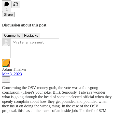
1
Share
Discussion about this post
Comments
Restacks
Adam Thielker
Mar 3, 2023
Concerning the OSV money grab, the vote was a four-gong
conclusion. (There's your joke, Bill). Seriously, I always wonder
what is going through the head of some unelected official when they
openly complain about how they get pounded and pounded when
they insist on doing the wrong thing. In the case of the OSV
proposal, this has all the marks of an inside job: The theft of $7M