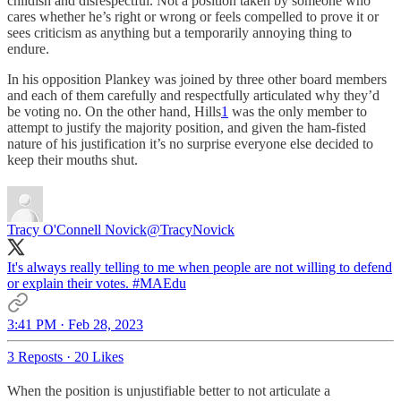
childish and disrespectful. Not a position taken by someone who
cares whether he’s right or wrong or feels compelled to prove it or
sees criticism as anything but a temporarily annoying thing to
endure.
In his opposition Plankey was joined by three other board members
and each of them carefully and respectfully articulated why they’d
be voting no. On the other hand, Hills
1
was the only member to
attempt to justify the majority position, and given the ham-fisted
nature of his justification it’s no surprise everyone else decided to
keep their mouths shut.
Tracy O'Connell Novick
@TracyNovick
It's always really telling to me when people are not willing to defend
or explain their votes.
#MAEdu
3:41 PM · Feb 28, 2023
3 Reposts
·
20 Likes
When the position is unjustifiable better to not articulate a