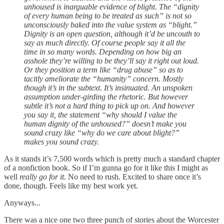
unhoused is inarguable evidence of blight. The “dignity
of every human being to be treated as such” is not so
unconsciously baked into the value system as “blight.”
Dignity is an open question, although it’d be uncouth to
say as much directly. Of course people say it all the
time in so many words. Depending on how big an
asshole they’re willing to be they’ll say it right out loud.
Or they position a term like “drug abuse” so as to
tacitly ameliorate the “humanity” concern. Mostly
though it’s in the subtext. It’s insinuated. An unspoken
assumption under-girding the rhetoric. But however
subtle it’s not a hard thing to pick up on. And however
you say it, the statement “why should I value the
human dignity of the unhoused?” doesn’t make you
sound crazy like “why do we care about blight?”
makes you sound crazy.
As it stands it’s 7,500 words which is pretty much a standard chapter
of a nonfiction book. So if I’m gunna go for it like this I might as
well
really go for it.
No need to rush. Excited to share once it’s
done, though. Feels like my best work yet.
Anyways...
There was a nice one two three punch of stories about the Worcester