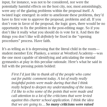
input, for instance, was not to be considered, nor were the
potentially harmful effects on the host city, nor, most astonishingly,
were any of the glaring problems within the proposal itself. A
twisted logic emerged: in order to ameliorate these problems, they’d
have to first vote to approve the proposal, problems and all. If you
don’t vote in favor of the proposal, the logic goes, there would be no
opportunity to fix the problem in the post-editing stage. So if you
don’t like it really what you should do is vote for it. And then the
things you don’t like will
definitely
be fixed in the “opening
procedures” process. Have faith.
It’s as telling as it is depressing that the literal child in the room—
student member Eric Plankey, a senior at Westford Academy—was
the one most capable of identifying and articulating the mental
gymnastics at play in this peculiar rationale. Here’s what he said in
full with the pressing points bolded:
First I’d just like to thank all of the people who came
out for public comment today. A lot of really really
insightful points were made during that that I think
really helped to deepen my understanding of the issue.
I’d like to echo some of the points that were made and
call attention to a lot of the criticisms that were levied
against this charter school application. I think the idea
that we are going to…
So many criticisms were raised