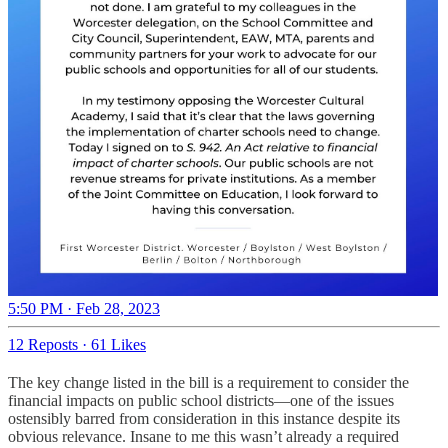
5:50 PM · Feb 28, 2023
12 Reposts
·
61 Likes
The key change listed in the bill is a requirement to consider the
financial impacts on public school districts—one of the issues
ostensibly barred from consideration in this instance despite its
obvious relevance. Insane to me this wasn’t already a required