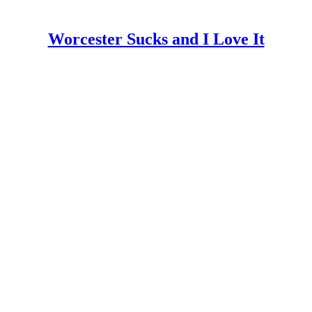
Worcester Sucks and I Love It