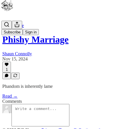
Bad Advice
Subscribe
Sign in
Phishy Marriage
Shaun Connolly
Nov 15, 2024
1
Phandom is inherently lame
Read →
Comments