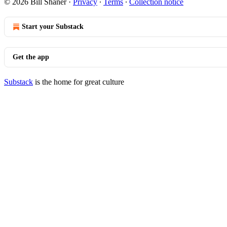
© 2026 Bill Shaner
·
Privacy
∙
Terms
∙
Collection notice
Start your Substack
Get the app
Substack
is the home for great culture