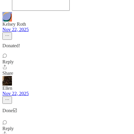
Kelsey Roth
Nov 22, 2025
Donated!
Reply
Share
Ellen
Nov 22, 2025
Done☑️
Reply