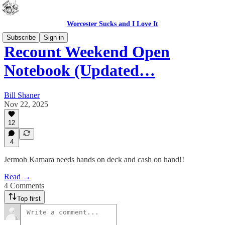
Worcester Sucks and I Love It
Subscribe
Sign in
Recount Weekend Open
Notebook (Updated…
Bill Shaner
Nov 22, 2025
12
4
Jermoh Kamara needs hands on deck and cash on hand!!
Read →
4 Comments
Top first