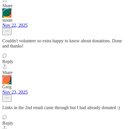
Share
susan
Nov 22, 2025
Couldn't volunteer so extra happy to know about donations. Done
and thanks!
Reply
Share
Greg
Nov 23, 2025
Links in the 2nd email came through but I had already donated :)
Reply