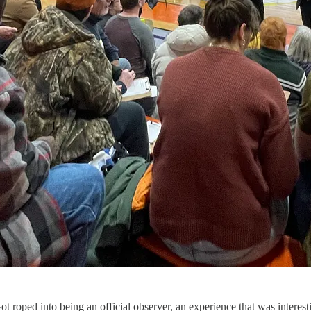
 roped into being an official observer, an experience that was interesti