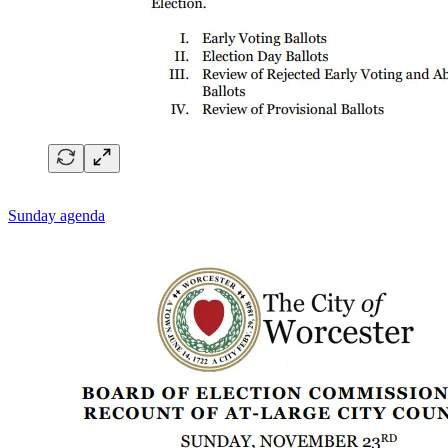
Sunday agenda