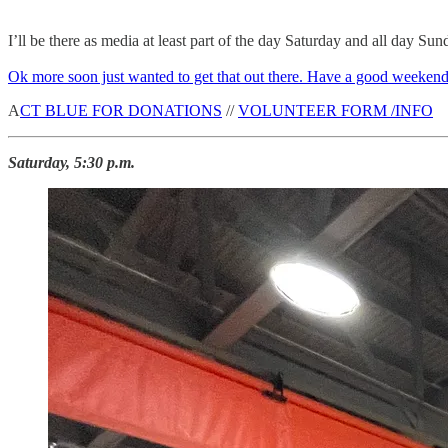
I’ll be there as media at least part of the day Saturday and all day Sun
Ok more soon just wanted to get that out there. Have a good weekend
A
CT BLUE FOR DONATIONS
//
VOLUNTEER FORM /INFO
Saturday, 5:30 p.m.