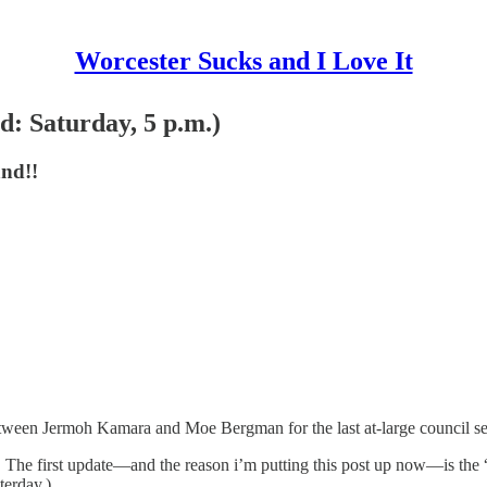
Worcester Sucks and I Love It
 Saturday, 5 p.m.)
nd!!
ween Jermoh Kamara and Moe Bergman for the last at-large council seat
 The first update—and the reason i’m putting this post up now—is the “c
terday.)