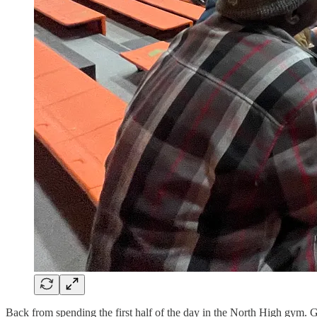
Back from spending the first half of the day in the North High gym. Got