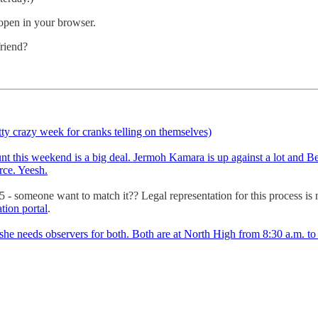
 open in your browser.
friend?
etty crazy week for cranks telling on themselves)
ount this weekend is a big deal. Jermoh Kamara is up against a lot and Be
rce. Yeesh.
25 - someone want to match it?? Legal representation for this process is 
ation portal
.
she needs observers for both. Both are at North High from 8:30 a.m. to