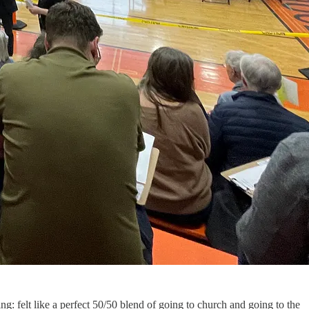
ng: felt like a perfect 50/50 blend of going to church and going to the