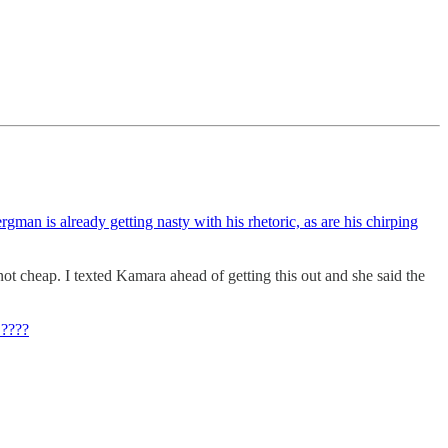
rgman is already getting nasty with his rhetoric, as are his chirping
not cheap. I texted Kamara ahead of getting this out and she said the
 ????