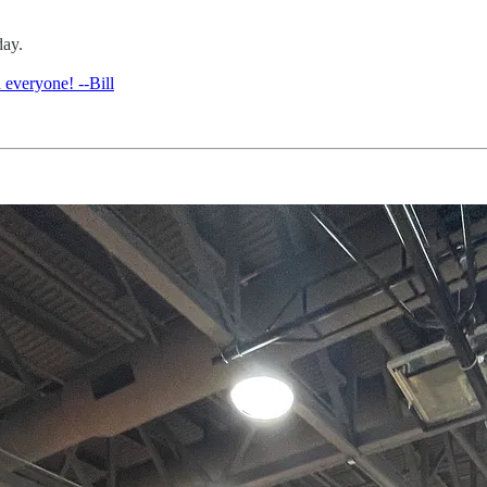
day.
 everyone! --Bill