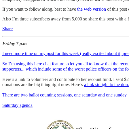
If you want to follow along, best to have
the web version
of this post
Also I’m three subscribers away from 5,000 so share this post with a 
Share
Friday 7 p.m.
I need more time on my post for this week (really excited about it, pr
So I’m using this here chat feature to let you all to know that the rec
supporters... which include some of the worst police officers on the fo
Here’s a link to volunteer and contribute to her recount fund. I sent $
donations are the big thing right now. Here’s
a link straight to the don
There are two ballot counting sessions, one saturday and one sunday, 
Saturday agenda