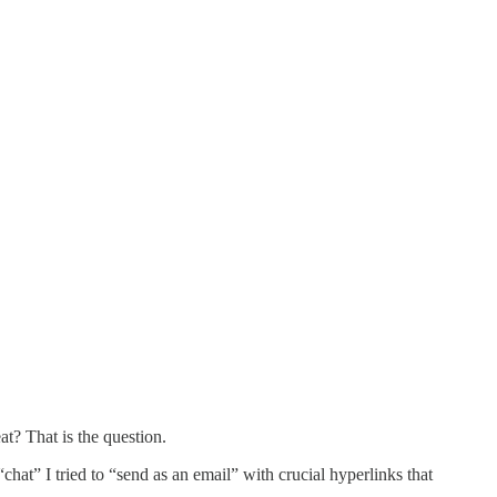
? That is the question.
hat” I tried to “send as an email” with crucial hyperlinks that