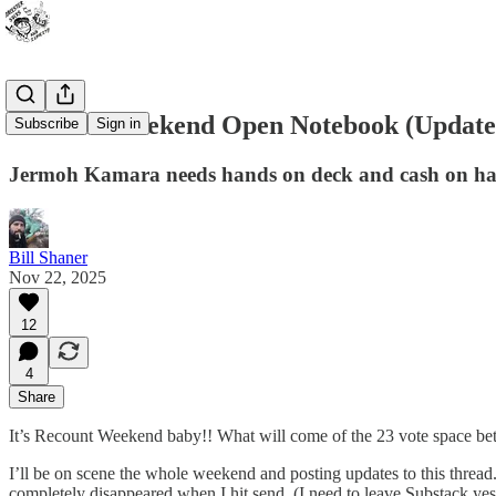
Recount Weekend Open Notebook (Updated:
Subscribe
Sign in
Jermoh Kamara needs hands on deck and cash on ha
Bill Shaner
Nov 22, 2025
12
4
Share
It’s Recount Weekend baby!! What will come of the 23 vote space bet
I’ll be on scene the whole weekend and posting updates to this thread.
completely disappeared when I hit send. (I need to leave Substack yes