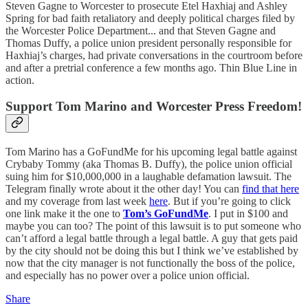
Steven Gagne to Worcester to prosecute Etel Haxhiaj and Ashley
Spring for bad faith retaliatory and deeply political charges filed by
the Worcester Police Department... and that Steven Gagne and
Thomas Duffy, a police union president personally responsible for
Haxhiaj’s charges, had private conversations in the courtroom before
and after a pretrial conference a few months ago. Thin Blue Line in
action.
Support Tom Marino and Worcester Press Freedom!
Tom Marino has a GoFundMe for his upcoming legal battle against
Crybaby Tommy (aka Thomas B. Duffy), the police union official
suing him for $10,000,000 in a laughable defamation lawsuit. The
Telegram finally wrote about it the other day! You can
find that here
and my coverage from last week
here
. But if you’re going to click
one link make it the one to
Tom’s GoFundMe
. I put in $100 and
maybe you can too? The point of this lawsuit is to put someone who
can’t afford a legal battle through a legal battle. A guy that gets paid
by the city should not be doing this but I think we’ve established by
now that the city manager is not functionally the boss of the police,
and especially has no power over a police union official.
Share