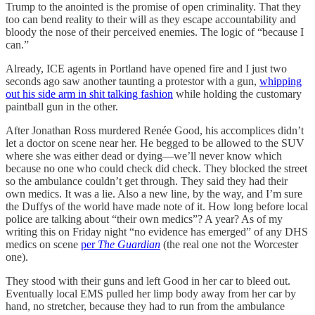
Trump to the anointed is the promise of open criminality. That they
too can bend reality to their will as they escape accountability and
bloody the nose of their perceived enemies. The logic of “because I
can.”
Already, ICE agents in Portland have opened fire and I just two
seconds ago saw another taunting a protestor with a gun,
whipping
out his side arm in shit talking fashion
while holding the customary
paintball gun in the other.
After Jonathan Ross murdered Renée Good, his accomplices didn’t
let a doctor on scene near her. He begged to be allowed to the SUV
where she was either dead or dying—we’ll never know which
because no one who could check did check. They blocked the street
so the ambulance couldn’t get through. They said they had their
own medics. It was a lie. Also a new line, by the way, and I’m sure
the Duffys of the world have made note of it. How long before local
police are talking about “their own medics”? A year? As of my
writing this on Friday night “no evidence has emerged” of any DHS
medics on scene
per
The Guardian
(the real one not the Worcester
one).
They stood with their guns and left Good in her car to bleed out.
Eventually local EMS pulled her limp body away from her car by
hand, no stretcher, because they had to run from the ambulance