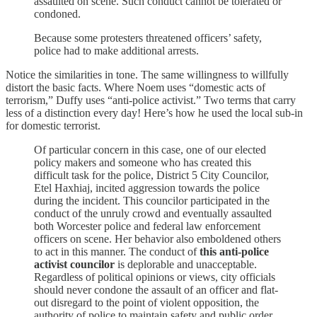
assaulted on scene. Such conduct cannot be tolerated or
condoned.
Because some protesters threatened officers’ safety,
police had to make additional arrests.
Notice the similarities in tone. The same willingness to willfully
distort the basic facts. Where Noem uses “domestic acts of
terrorism,” Duffy uses “anti-police activist.” Two terms that carry
less of a distinction every day! Here’s how he used the local sub-in
for domestic terrorist.
Of particular concern in this case, one of our elected
policy makers and someone who has created this
difficult task for the police, District 5 City Councilor,
Etel Haxhiaj, incited aggression towards the police
during the incident. This councilor participated in the
conduct of the unruly crowd and eventually assaulted
both Worcester police and federal law enforcement
officers on scene. Her behavior also emboldened others
to act in this manner. The conduct of
this anti-police
activist councilor
is deplorable and unacceptable.
Regardless of political opinions or views, city officials
should never condone the assault of an officer and flat-
out disregard to the point of violent opposition, the
authority of police to maintain safety and public order.