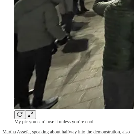
My pic you can’t use it unless you’re cool
Martha Assefa, speaking about halfway into the demonstration, also