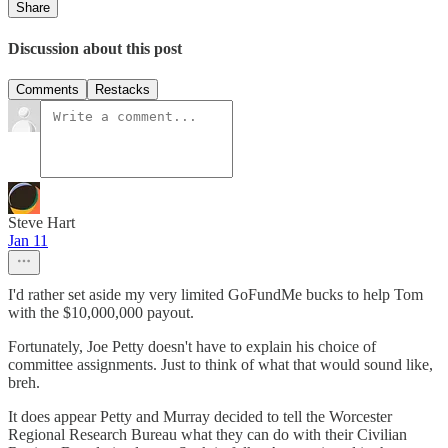
Share
Discussion about this post
Comments
Restacks
Steve Hart
Jan 11
I'd rather set aside my very limited GoFundMe bucks to help Tom
with the $10,000,000 payout.
Fortunately, Joe Petty doesn't have to explain his choice of
committee assignments. Just to think of what that would sound like,
breh.
It does appear Petty and Murray decided to tell the Worcester
Regional Research Bureau what they can do with their Civilian