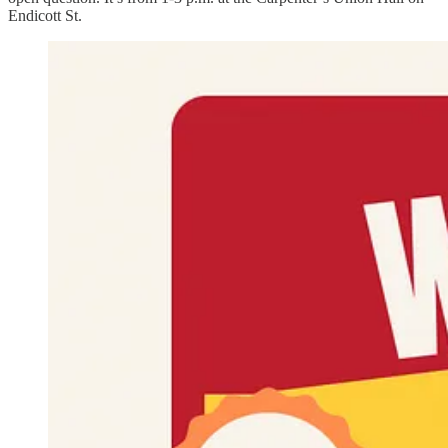
Endicott St.