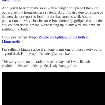
Merch Store!
And you’ll hear from me soon with a banger of a piece I think on
our worsening homelessness strategy. And I’m also due for a state of
the newsletter report so look out for that soon as well. Also a
podcast on the way! Just because I;m admittedly grillpilled about the
city council doesn’t mean we’re letting up in any way. We have an
institution to build!
Good post in
The Verge
:
People are fighting for the truth in
Minneapolis
I’m selling a kindle scribe if anyone wants one of those I got you for
a good deal. Hit me up billshaner@substack.com
This song came on the radio the other day and I was like oh
yeahhhhh this still holds up. So, lastly, bang yr head.