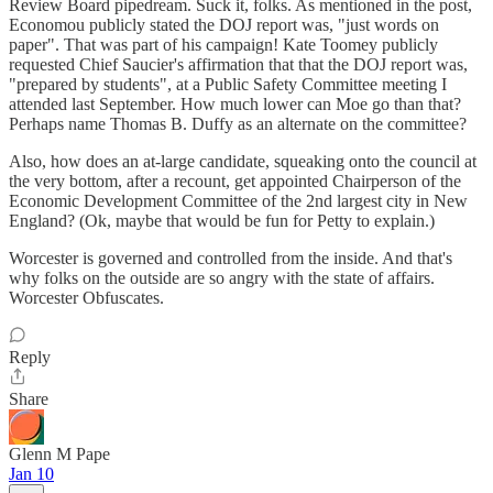
Review Board pipedream. Suck it, folks. As mentioned in the post,
Economou publicly stated the DOJ report was, "just words on
paper". That was part of his campaign! Kate Toomey publicly
requested Chief Saucier's affirmation that that the DOJ report was,
"prepared by students", at a Public Safety Committee meeting I
attended last September. How much lower can Moe go than that?
Perhaps name Thomas B. Duffy as an alternate on the committee?
Also, how does an at-large candidate, squeaking onto the council at
the very bottom, after a recount, get appointed Chairperson of the
Economic Development Committee of the 2nd largest city in New
England? (Ok, maybe that would be fun for Petty to explain.)
Worcester is governed and controlled from the inside. And that's
why folks on the outside are so angry with the state of affairs.
Worcester Obfuscates.
Reply
Share
Glenn M Pape
Jan 10