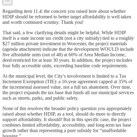
Regarding item 11.4: the concern you raised here about whether
HDIP should be reformed to better target affordability is well taken
and worth continued scrutiny. Thank you!
That said, a few clarifying details might be helpful. While HDIP
itself is a state income tax credit (not a city subsidy) tied to a roughly
$27 million private investment in Worcester, the project materials
(agenda attachment) indicate that the development WOULD include
five affordable units (out of 48) at 60% of Area Median Income,
deed-restricted for at least 30 years. In addition, the project includes
four fully accessible units, exceeding baseline code requirements.
At the municipal level, the City’s involvement is limited to a Tax
Increment Exemption (TIE): a 10-year agreement capped at 35% of
the incremental assessed value, not a full tax abatement. Over time,
the project expands the tax base that funds all our municipal services
such as streets, parks, and public safety.
None of this resolves the broader policy question you appropriately
raised about whether HDIP, as a tool, should do more to directly
support affordability. It should! But in this specific case, the project
combines limited affordability, accessibility, and long-term tax base
growth rather than representing a pure subsidy for “unaffordable
housing.”