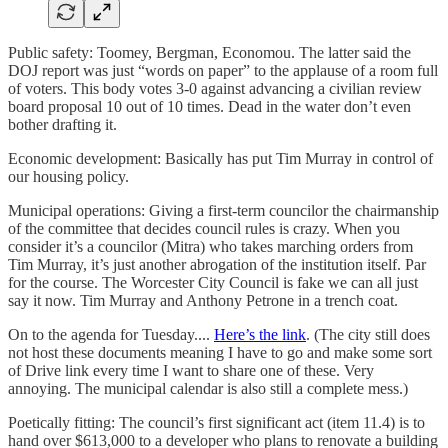
Public safety: Toomey, Bergman, Economou. The latter said the
DOJ report was just “words on paper” to the applause of a room full
of voters. This body votes 3-0 against advancing a civilian review
board proposal 10 out of 10 times. Dead in the water don’t even
bother drafting it.
Economic development: Basically has put Tim Murray in control of
our housing policy.
Municipal operations: Giving a first-term councilor the chairmanship
of the committee that decides council rules is crazy. When you
consider it’s a councilor (Mitra) who takes marching orders from
Tim Murray, it’s just another abrogation of the institution itself. Par
for the course. The Worcester City Council is fake we can all just
say it now. Tim Murray and Anthony Petrone in a trench coat.
On to the agenda for Tuesday....
Here’s the link
. (The city still does
not host these documents meaning I have to go and make some sort
of Drive link every time I want to share one of these. Very
annoying. The municipal calendar is also still a complete mess.)
Poetically fitting: The council’s first significant act (item 11.4) is to
hand over $613,000 to a developer who plans to renovate a building