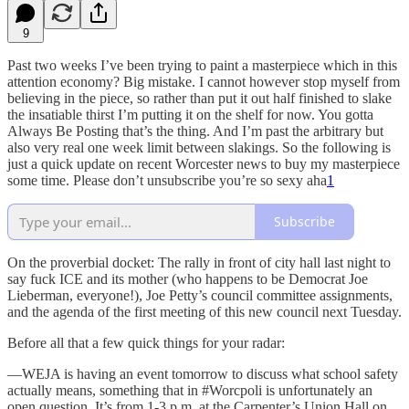
9
Past two weeks I’ve been trying to paint a masterpiece which in this
attention economy? Big mistake. I cannot however stop myself from
believing in the piece, so rather than put it out half finished to slake
the insatiable thirst I’m putting it on the shelf for now. You gotta
Always Be Posting that’s the thing. And I’m past the arbitrary but
also very real one week limit between slakings. So the following is
just a quick update on recent Worcester news to buy my masterpiece
some time. Please don’t unsubscribe you’re so sexy aha
1
Subscribe
On the proverbial docket: The rally in front of city hall last night to
say fuck ICE and its mother (who happens to be Democrat Joe
Lieberman, everyone!), Joe Petty’s council committee assignments,
and the agenda of the first meeting of this new council next Tuesday.
Before all that a few quick things for your radar:
—WEJA is having an event tomorrow to discuss what school safety
actually means, something that in #Worcpoli is unfortunately an
open question. It’s from 1-3 p.m. at the Carpenter’s Union Hall on