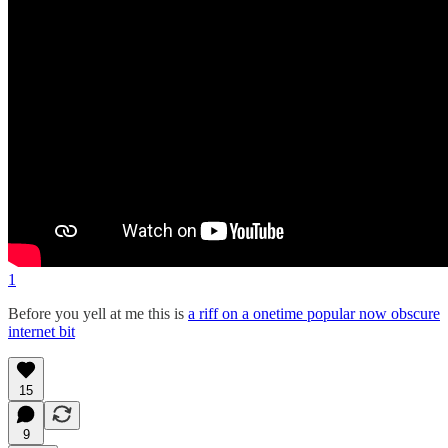
1
Before you yell at me this is
a riff on a onetime popular now obscure
internet bit
15
9