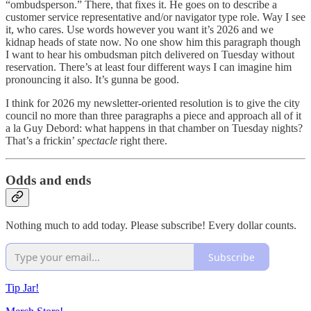
“ombudsperson.” There, that fixes it. He goes on to describe a
customer service representative and/or navigator type role. Way I see
it, who cares. Use words however you want it’s 2026 and we
kidnap heads of state now. No one show him this paragraph though
I want to hear his ombudsman pitch delivered on Tuesday without
reservation. There’s at least four different ways I can imagine him
pronouncing it also. It’s gunna be good.
I think for 2026 my newsletter-oriented resolution is to give the city
council no more than three paragraphs a piece and approach all of it
a la Guy Debord: what happens in that chamber on Tuesday nights?
That’s a frickin’
spectacle
right there.
Odds and ends
Nothing much to add today. Please subscribe! Every dollar counts.
Subscribe
Tip Jar!