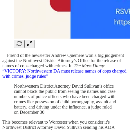
—Friend of the newsletter Andrew Quemere won a big judgement
against the Northwest District Attorney’s Office for the release of
names of cops charged with crimes. In
The Mass Dump
:
“VICTORY: Northwestern DA must release names of cops charged
with crimes, judge rules”
Northwestern District Attorney David Sullivan’s office
cannot block the public from seeing the names and case
numbers of police officers who have been charged with
crimes like possession of child pornography, assault and
battery, and driving under the influence, a judge ruled
on December 30.
This becomes relevant to Worcester when you consider it’s
Northwest District Attorney David Sullivan sending his ADA