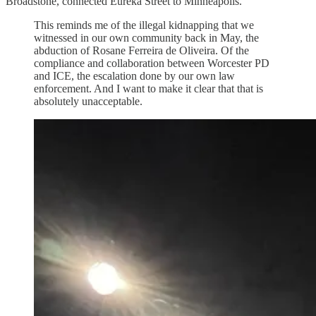
Broadstone, connected Eureka Street to Minneapolis.
This reminds me of the illegal kidnapping that we
witnessed in our own community back in May, the
abduction of Rosane Ferreira de Oliveira. Of the
compliance and collaboration between Worcester PD
and ICE, the escalation done by our own law
enforcement. And I want to make it clear that that is
absolutely unacceptable.