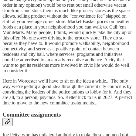
order in my opinion) would be to rent out small otherwise vacant
storefronts and stock them as much like grocery stores as the space
allows, selling product without the “convenience fee” slapped on
stuff at your average corner store. Market Basket prices on healthy
foods at a place in your neighborhood you can walk to. Call ‘em
MuniMarts. Many people, I think, would quickly take the city up on
this offer. No one
loves
driving to the grocery store. They do so
because they have to. It would promote walkability, neighborhood
connectivity, and serve as a positive point of contact between
residents and city hall, where services, programs and initiatives
could be advertised to an already receptive audience. A city that
wants
to get its residents more involved in civic life would do well
to consider it.
Here in Worcester we’ll have to sit on the idea a while... The only
way we’re getting a good idea through the current city council is by
convincing the leaders of the police unions to lobby for it. And they
are all, to a person, psychos. So. Better luck to us in 2027. A perfect
time to move to the new committee assignments...
Committee assignments
Joe Petty, who has unilateral authority to make these and need not