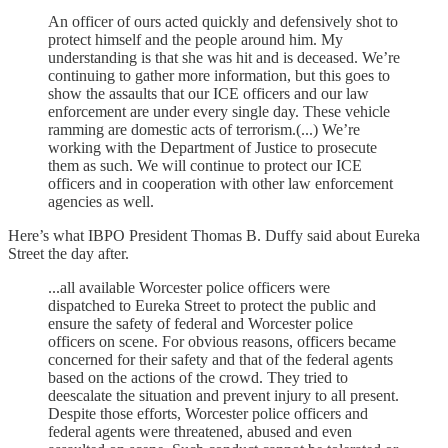
An officer of ours acted quickly and defensively shot to
protect himself and the people around him. My
understanding is that she was hit and is deceased. We’re
continuing to gather more information, but this goes to
show the assaults that our ICE officers and our law
enforcement are under every single day. These vehicle
ramming are domestic acts of terrorism.(...) We’re
working with the Department of Justice to prosecute
them as such. We will continue to protect our ICE
officers and in cooperation with other law enforcement
agencies as well.
Here’s what IBPO President Thomas B. Duffy said about Eureka
Street the day after.
...all available Worcester police officers were
dispatched to Eureka Street to protect the public and
ensure the safety of federal and Worcester police
officers on scene. For obvious reasons, officers became
concerned for their safety and that of the federal agents
based on the actions of the crowd. They tried to
deescalate the situation and prevent injury to all present.
Despite those efforts, Worcester police officers and
federal agents were threatened, abused and even