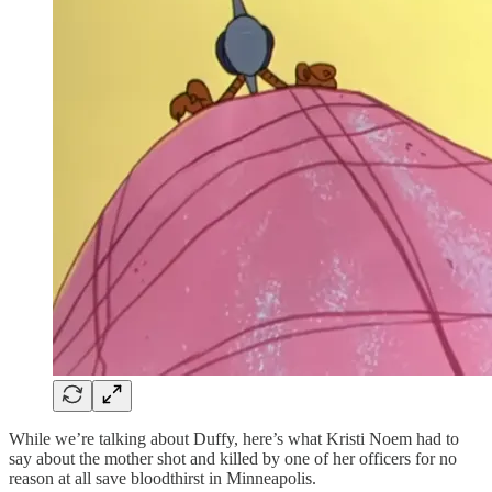
While we’re talking about Duffy, here’s what Kristi Noem had to
say about the mother shot and killed by one of her officers for no
reason at all save bloodthirst in Minneapolis.