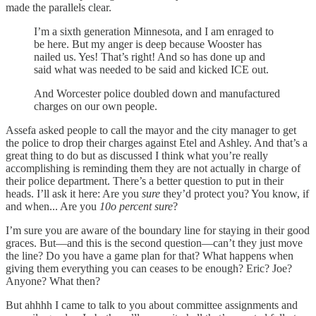
made the parallels clear.
I’m a sixth generation Minnesota, and I am enraged to
be here. But my anger is deep because Wooster has
nailed us. Yes! That’s right! And so has done up and
said what was needed to be said and kicked ICE out.
And Worcester police doubled down and manufactured
charges on our own people.
Assefa asked people to call the mayor and the city manager to get
the police to drop their charges against Etel and Ashley. And that’s a
great thing to do but as discussed I think what you’re really
accomplishing is reminding them they are not actually in charge of
their police department. There’s a better question to put in their
heads. I’ll ask it here: Are you
sure
they’d protect you? You know, if
and when... Are you
10o percent sure
?
I’m sure you are aware of the boundary line for staying in their good
graces. But—and this is the second question—can’t they just move
the line? Do you have a game plan for that? What happens when
giving them everything you can ceases to be enough? Eric? Joe?
Anyone? What then?
But ahhhh I came to talk to you about committee assignments and