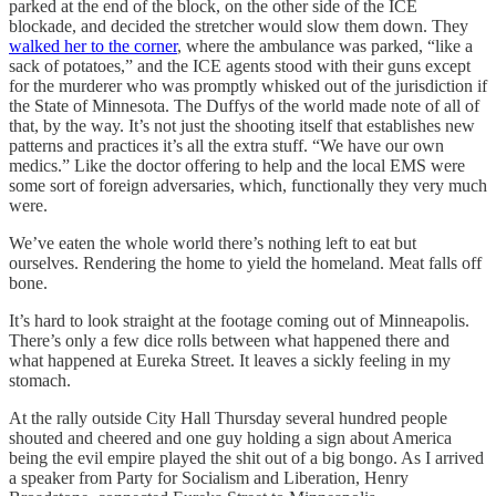
parked at the end of the block, on the other side of the ICE
blockade, and decided the stretcher would slow them down. They
walked her to the corner
, where the ambulance was parked, “like a
sack of potatoes,” and the ICE agents stood with their guns except
for the murderer who was promptly whisked out of the jurisdiction if
the State of Minnesota. The Duffys of the world made note of all of
that, by the way. It’s not just the shooting itself that establishes new
patterns and practices it’s all the extra stuff. “We have our own
medics.” Like the doctor offering to help and the local EMS were
some sort of foreign adversaries, which, functionally they very much
were.
We’ve eaten the whole world there’s nothing left to eat but
ourselves. Rendering the home to yield the homeland. Meat falls off
bone.
It’s hard to look straight at the footage coming out of Minneapolis.
There’s only a few dice rolls between what happened there and
what happened at Eureka Street. It leaves a sickly feeling in my
stomach.
At the rally outside City Hall Thursday several hundred people
shouted and cheered and one guy holding a sign about America
being the evil empire played the shit out of a big bongo. As I arrived
a speaker from Party for Socialism and Liberation, Henry