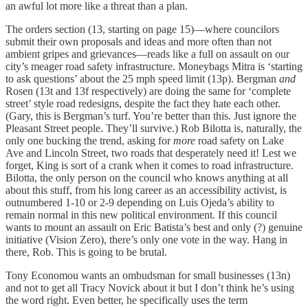
an awful lot more like a threat than a plan.
The orders section (13, starting on page 15)—where councilors
submit their own proposals and ideas and more often than not
ambient gripes and grievances—reads like a full on assault on our
city’s meager road safety infrastructure. Moneybags Mitra is ‘starting
to ask questions’ about the 25 mph speed limit (13p). Bergman
and
Rosen (13t and 13f respectively) are doing the same for ‘complete
street’ style road redesigns, despite the fact they hate each other.
(Gary, this is Bergman’s turf. You’re better than this. Just ignore the
Pleasant Street people. They’ll survive.) Rob Bilotta is, naturally, the
only one bucking the trend, asking for
more
road safety on Lake
Ave and Lincoln Street, two roads that desperately need it! Lest we
forget, King is sort of a crank when it comes to road infrastructure.
Bilotta, the only person on the council who knows anything at all
about this stuff, from his long career as an accessibility activist, is
outnumbered 1-10 or 2-9 depending on Luis Ojeda’s ability to
remain normal in this new political environment. If this council
wants to mount an assault on Eric Batista’s best and only (?) genuine
initiative (Vision Zero), there’s only one vote in the way. Hang in
there, Rob. This is going to be brutal.
Tony Economou wants an ombudsman for small businesses (13n)
and not to get all Tracy Novick about it but I don’t think he’s using
the word right. Even better, he specifically uses the term