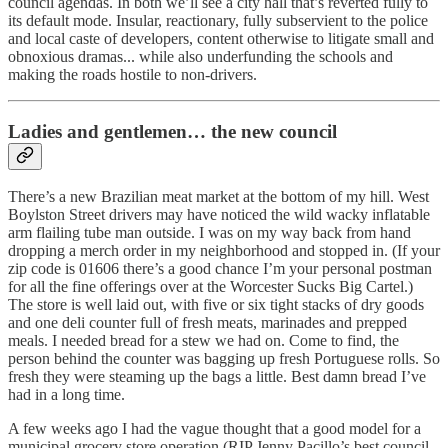
council agendas. In both we’ll see a city hall that’s reverted fully to
its default mode. Insular, reactionary, fully subservient to the police
and local caste of developers, content otherwise to litigate small and
obnoxious dramas... while also underfunding the schools and
making the roads hostile to non-drivers.
Ladies and gentlemen… the new council
There’s a new Brazilian meat market at the bottom of my hill. West
Boylston Street drivers may have noticed the wild wacky inflatable
arm flailing tube man outside. I was on my way back from hand
dropping a merch order in my neighborhood and stopped in. (If your
zip code is 01606 there’s a good chance I’m your personal postman
for all the fine offerings over at the Worcester Sucks Big Cartel.)
The store is well laid out, with five or six tight stacks of dry goods
and one deli counter full of fresh meats, marinades and prepped
meals. I needed bread for a stew we had on. Come to find, the
person behind the counter was bagging up fresh Portuguese rolls. So
fresh they were steaming up the bags a little. Best damn bread I’ve
had in a long time.
A few weeks ago I had the vague thought that a good model for a
municipal grocery store operation (RIP Jenny Pacillo’s best council