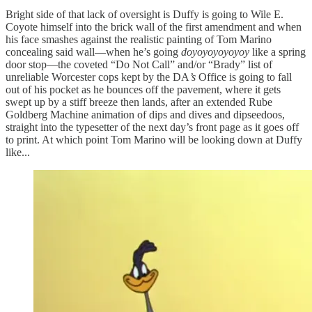
Bright side of that lack of oversight is Duffy is going to Wile E.
Coyote himself into the brick wall of the first amendment and when
his face smashes against the realistic painting of Tom Marino
concealing said wall—when he’s going
doyoyoyoyoyoy
like a spring
door stop—the coveted “Do Not Call” and/or “Brady” list of
unreliable Worcester cops kept by the DA
’s
Office is going to fall
out of his pocket as he bounces off the pavement, where it gets
swept up by a stiff breeze then lands, after an extended Rube
Goldberg Machine animation of dips and dives and dipseedoos,
straight into the typesetter of the next day’s front page as it goes off
to print. At which point Tom Marino will be looking down at Duffy
like...