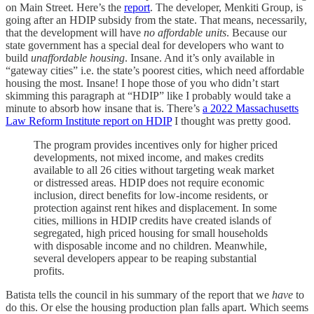
on Main Street. Here’s the
report
. The developer, Menkiti Group, is
going after an HDIP subsidy from the state. That means, necessarily,
that the development will have
no affordable units
. Because our
state government has a special deal for developers who want to
build
unaffordable housing
. Insane. And it’s only available in
“gateway cities” i.e. the state’s poorest cities, which need affordable
housing the most. Insane! I hope those of you who didn’t start
skimming this paragraph at “HDIP” like I probably would take a
minute to absorb how insane that is. There’s
a 2022 Massachusetts
Law Reform Institute report on HDIP
I thought was pretty good.
The program provides incentives only for higher priced
developments, not mixed income, and makes credits
available to all 26 cities without targeting weak market
or distressed areas. HDIP does not require economic
inclusion, direct benefits for low-income residents, or
protection against rent hikes and displacement. In some
cities, millions in HDIP credits have created islands of
segregated, high priced housing for small households
with disposable income and no children. Meanwhile,
several developers appear to be reaping substantial
profits.
Batista tells the council in his summary of the report that we
have
to
do this. Or else the housing production plan falls apart. Which seems