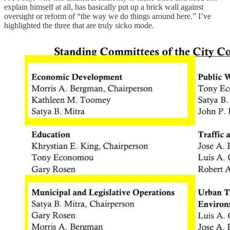
explain himself at all, has basically put up a brick wall against
oversight or reform of “the way we do things around here.” I’ve
highlighted the three that are truly sicko mode.