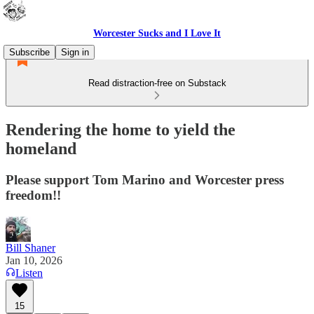
Worcester Sucks and I Love It
Subscribe
Sign in
Read distraction-free on Substack
Rendering the home to yield the
homeland
Please support Tom Marino and Worcester press
freedom!!
Bill Shaner
Jan 10, 2026
Listen
15