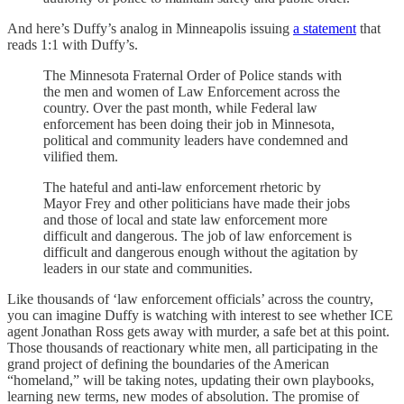
And here’s Duffy’s analog in Minneapolis issuing
a statement
that
reads 1:1 with Duffy’s.
The Minnesota Fraternal Order of Police stands with
the men and women of Law Enforcement across the
country. Over the past month, while Federal law
enforcement has been doing their job in Minnesota,
political and community leaders have condemned and
vilified them.
The hateful and anti-law enforcement rhetoric by
Mayor Frey and other politicians have made their jobs
and those of local and state law enforcement more
difficult and dangerous. The job of law enforcement is
difficult and dangerous enough without the agitation by
leaders in our state and communities.
Like thousands of ‘law enforcement officials’ across the country,
you can imagine Duffy is watching with interest to see whether ICE
agent Jonathan Ross gets away with murder, a safe bet at this point.
Those thousands of reactionary white men, all participating in the
grand project of defining the boundaries of the American
“homeland,” will be taking notes, updating their own playbooks,
learning new terms, new modes of absolution. The promise of