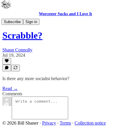
Worcester Sucks and I Love It
Bad Advice
Subscribe
Sign in
Scrabble?
Shaun Connolly
Jul 19, 2024
Is there any more socialist behavior?
Read →
Comments
© 2026 Bill Shaner
·
Privacy
∙
Terms
∙
Collection notice