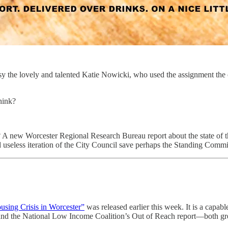
sy the lovely and talented Katie Nowicki, who used the assignment the 
think?
new Worcester Regional Research Bureau report about the state of the 
seless iteration of the City Council save perhaps the Standing Commit
using Crisis in Worcester”
was released earlier this week. It is a capab
d the National Low Income Coalition’s Out of Reach report—both great 