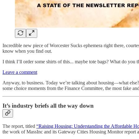
Incredible new piece of Worcester Sucks ephemera right there, courte
know when you find out.
I think I’ll order some shirts of this... maybe tote bags? What do you 
Leave a comment
Anyway, to business. Today we’re talking about housing—what else? A 
some choice moments from the Finance Committee, the most fake and u
It’s industry briefs all the way down
The report, titled
“Raising Housing: Understanding the Affordable Ho
the work of MassInc and its Gateway Cities Housing Monitor report an