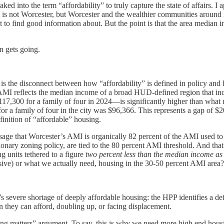
 into the term “affordability” to truly capture the state of affairs. I a
s not Worcester, but Worcester and the wealthier communities around it
to find good information about. But the point is that the area median i
n gets going.
 is the disconnect between how “affordability” is defined in policy an
AMI reflects the median income of a broad HUD-defined region that i
117,300 for a family of four in 2024—is significantly higher than what
 a family of four in the city was $96,366. This represents a gap of $2
finition of “affordable” housing.
ssage that Worcester’s AMI is organically 82 percent of the AMI used to
usionary zoning policy, are tied to the 80 percent AMI threshold. And tha
g units tethered to a figure
two percent less than the median income
as
ensive) or what we actually need, housing in the 30-50 percent AMI area?
s severe shortage of deeply affordable housing: the HPP identifies a de
 they can afford, doubling up, or facing displacement.
sing matters” argument. To say, this is why we need more high end housin