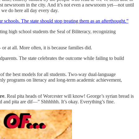
best newsroom in the city. And it’s not even a newsroom yet—not until
at we do here all day every day.
 schools. The state should stop treating them as an afterthought.”
ing high school students the Seal of Biliteracy, recognizing
r at all. More often, it is because families did.
parents. The state celebrates the outcome while failing to build
e of the best models for all students. Two-way dual-language
only programs on literacy and long-term academic achievement,
re
. Real pita heads of Worcester will know! George’s syrian bread is
ad and pita are dif—” Shhhhhh. It’s okay. Everything’s fine.