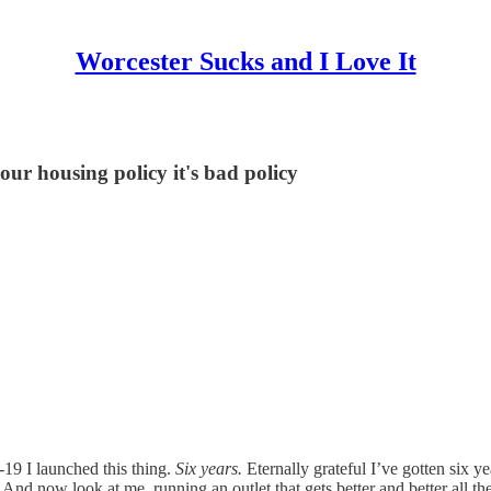
Worcester Sucks and I Love It
your housing policy it's bad policy
-19 I launched this thing.
Six years.
Eternally grateful I’ve gotten six y
And now look at me, running an outlet that gets better and better all th