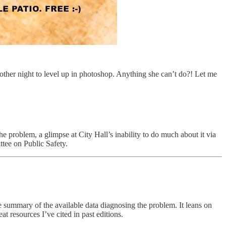
other night to level up in photoshop. Anything she can’t do?! Let me
problem, a glimpse at City Hall’s inability to do much about it via
tee on Public Safety.
le summary of the available data diagnosing the problem. It leans on
resources I’ve cited in past editions.