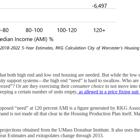
t that both high end and low end housing are needed. But while the low 
ity support systems—the high end “need” is hard to swallow. Who are 
eezed”? Or are they exercising their
consumer choice
to not move into t
eeping a certain number of units empty,
as alleged in a price fixing sui
upposed “need” at 120 percent AMI is a figure generated by RKG Associat
 is not made all that clear in the Housing Production Plan itself. May 
rojections obtained from the UMass Donahue Institute. It also uses the
r Estimates and extrapolates change through 2033.