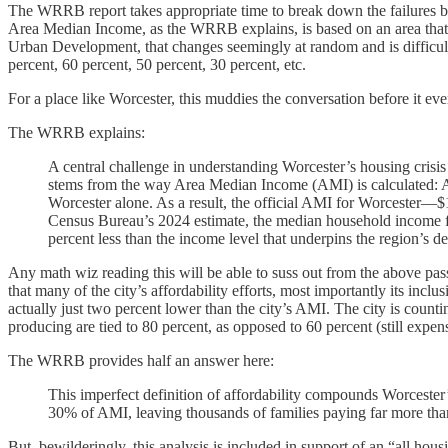
The WRRB report takes appropriate time to break down the failures baked
Area Median Income, as the WRRB explains, is based on an area that i
Urban Development, that changes seemingly at random and is difficult 
percent, 60 percent, 50 percent, 30 percent, etc.
For a place like Worcester, this muddies the conversation before it eve
The WRRB explains:
A central challenge in understanding Worcester’s housing crisis
stems from the way Area Median Income (AMI) is calculated: 
Worcester alone. As a result, the official AMI for Worcester—$
Census Bureau’s 2024 estimate, the median household income for
percent less than the income level that underpins the region’s de
Any math wiz reading this will be able to suss out from the above pa
that many of the city’s affordability efforts, most importantly its incl
actually just two percent lower than the city’s AMI. The city is countin
producing are tied to 80 percent, as opposed to 60 percent (still exp
The WRRB provides half an answer here:
This imperfect definition of affordability compounds Worcester’
30% of AMI, leaving thousands of families paying far more than
But, bewilderingly, this analysis is included in support of an “all hou