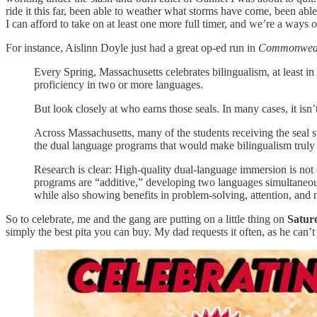
ride it this far, been able to weather what storms have come, been abl
I can afford to take on at least one more full timer, and we’re a ways o
For instance, Aislinn Doyle just had a great op-ed run in
Commonweal
Every Spring, Massachusetts celebrates bilingualism, at least in
proficiency in two or more languages.
But look closely at who earns those seals. In many cases, it isn’
Across Massachusetts, many of the students receiving the seal s
the dual language programs that would make bilingualism truly a
Research is clear: High-quality dual-language immersion is not 
programs are “additive,” developing two languages simultaneou
while also showing benefits in problem-solving, attention, and
So to celebrate, me and the gang are putting on a little thing on
Satur
simply the best pita you can buy. My dad requests it often, as he can’