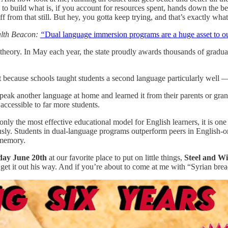
e to build what is, if you account for resources spent, hands down the 
ff from that still. But hey, you gotta keep trying, and that’s exactly wh
th Beacon:
“
Dual language immersion programs are a huge asset to our
 theory. In May each year, the state proudly awards thousands of graduat
t because schools taught students a second language particularly well — o
peak another language at home and learned it from their parents or grand
ccessible to far more students.
only the most effective educational model for English learners, it is on
sly. Students in dual-language programs outperform peers in English-
 memory.
day June 20th
at our favorite place to put on little things,
Steel and Wi
t get it out his way. And if you’re about to come at me with “Syrian bre