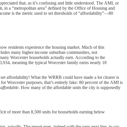
ppreciated that, as it’s confusing and little understood. The AMI, or
, in a “metropolitan area” defined by the Office of Housing and
ncome is the metric used to set thresholds of “affordability”—80
d how residents experience the housing market. Much of this
ncludes many higher-income suburban communities, not
 many Worcester households actually earn. According to the
0,934, meaning the typical Worcester family earns nearly 18
 set affordability! What the WRRB could have made a lot clearer is
t for Worcester purposes, that’s entirely fake: 80 percent of the AMI is
 affordable
. How many of the affordable units the city is supposedly
ficit of more than 8,500 units for households earning below
g, actually. The report goes, indeed with the very next line, to say...