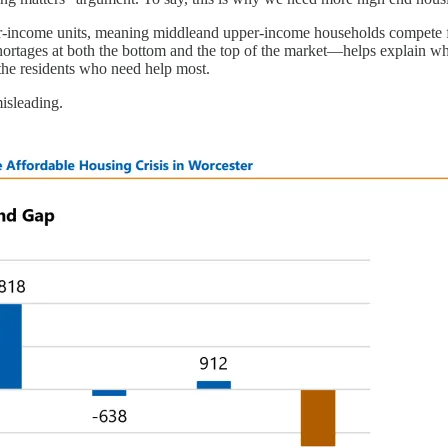
r-income units, meaning middleand upper-income households compete f
hortages at both the bottom and the top of the market—helps explain w
the residents who need help most.
isleading.