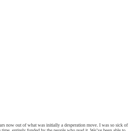
ears now out of what was initially a desperation move. I was so sick of
e time, entirely funded by the people who read it. We’ve been able to