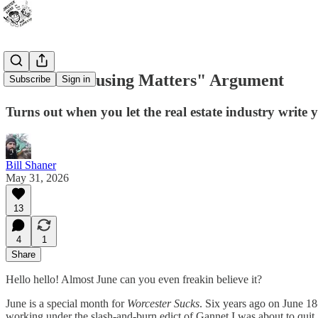
The "All Housing Matters" Argument
Subscribe
Sign in
Turns out when you let the real estate industry write 
Bill Shaner
May 31, 2026
13
4
1
Share
Hello hello! Almost June can you even freakin believe it?
June is a special month for
Worcester Sucks
. Six years ago on June 18
working under the slash-and-burn edict of Gannet I was about to quit. 