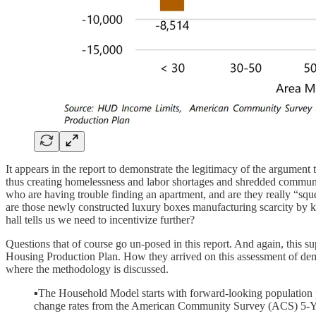
It appears in the report to demonstrate the legitimacy of the argumen
thus creating homelessness and labor shortages and shredded commun
who are having trouble finding an apartment, and are they really “squ
are those newly constructed luxury boxes manufacturing scarcity by k
hall tells us we need to incentivize further?
Questions that of course go un-posed in this report. And again, this s
Housing Production Plan. How they arrived on this assessment of demand
where the methodology is discussed.
▪The Household Model starts with forward-looking population p
change rates from the American Community Survey (ACS) 5-Yea