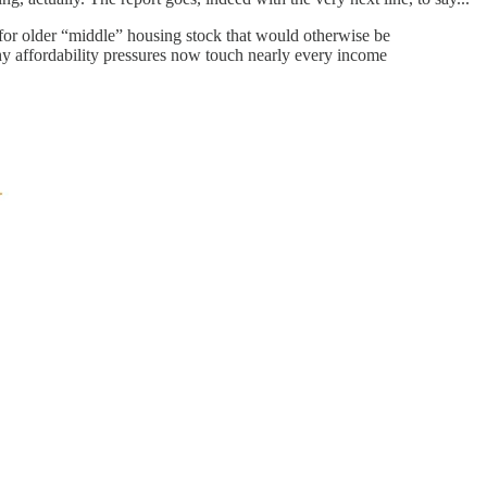
or older “middle” housing stock that would otherwise be
hy affordability pressures now touch nearly every income