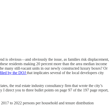
end is obvious—and obviously the issue, as families risk displacement,
these residents making 20 percent more than the area median income
he many still-vacant units in our newly constructed luxury boxes? Or
t filed by the DOJ
that implicates several of the local developers city
es, the real estate industry consultancy firm that wrote the city’s
I direct you to three bullet points on page 97 of the 197 page report,
 2017 to 2022 persons per household and tenure distribution