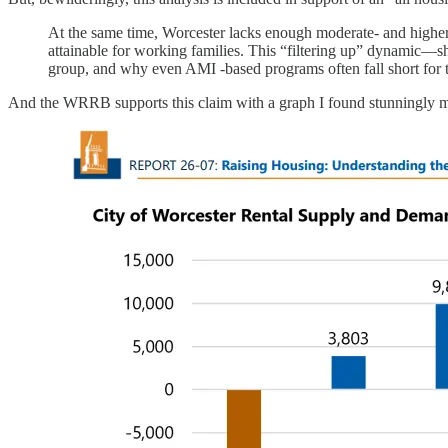
At the same time, Worcester lacks enough moderate- and highe
attainable for working families. This “filtering up” dynamic—s
group, and why even AMI -based programs often fall short for 
And the WRRB supports this claim with a graph I found stunningly m