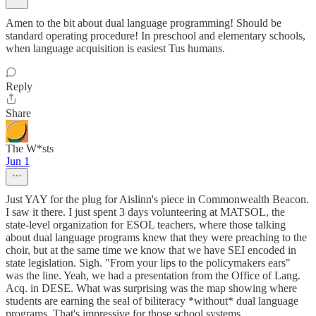
Amen to the bit about dual language programming! Should be
standard operating procedure! In preschool and elementary schools,
when language acquisition is easiest Tus humans.
Reply
Share
The W*sts
Jun 1
Just YAY for the plug for Aislinn's piece in Commonwealth Beacon.
I saw it there. I just spent 3 days volunteering at MATSOL, the
state-level organization for ESOL teachers, where those talking
about dual language programs knew that they were preaching to the
choir, but at the same time we know that we have SEI encoded in
state legislation. Sigh. "From your lips to the policymakers ears"
was the line. Yeah, we had a presentation from the Office of Lang.
Acq. in DESE. What was surprising was the map showing where
students are earning the seal of biliteracy *without* dual language
programs. That's impressive for those school systems.