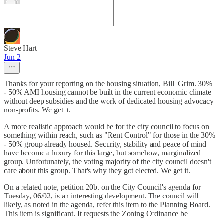
Steve Hart
Jun 2
Thanks for your reporting on the housing situation, Bill. Grim. 30%
- 50% AMI housing cannot be built in the current economic climate
without deep subsidies and the work of dedicated housing advocacy
non-profits. We get it.
A more realistic approach would be for the city council to focus on
something within reach, such as "Rent Control" for those in the 30%
- 50% group already housed. Security, stability and peace of mind
have become a luxury for this large, but somehow, marginalized
group. Unfortunately, the voting majority of the city council doesn't
care about this group. That's why they got elected. We get it.
On a related note, petition 20b. on the City Council's agenda for
Tuesday, 06/02, is an interesting development. The council will
likely, as noted in the agenda, refer this item to the Planning Board.
This item is significant. It requests the Zoning Ordinance be