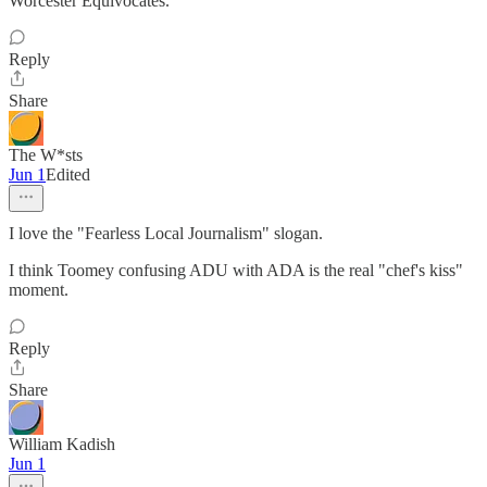
Worcester Equivocates.
Reply
Share
The W*sts
Jun 1
Edited
I love the "Fearless Local Journalism" slogan.
I think Toomey confusing ADU with ADA is the real "chef's kiss"
moment.
Reply
Share
William Kadish
Jun 1