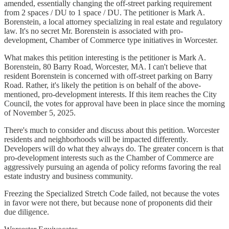
amended, essentially changing the off-street parking requirement
from 2 spaces / DU to 1 space / DU. The petitioner is Mark A.
Borenstein, a local attorney specializing in real estate and regulatory
law. It's no secret Mr. Borenstein is associated with pro-
development, Chamber of Commerce type initiatives in Worcester.
What makes this petition interesting is the petitioner is Mark A.
Borenstein, 80 Barry Road, Worcester, MA. I can't believe that
resident Borenstein is concerned with off-street parking on Barry
Road. Rather, it's likely the petition is on behalf of the above-
mentioned, pro-development interests. If this item reaches the City
Council, the votes for approval have been in place since the morning
of November 5, 2025.
There's much to consider and discuss about this petition. Worcester
residents and neighborhoods will be impacted differently.
Developers will do what they always do. The greater concern is that
pro-development interests such as the Chamber of Commerce are
aggressively pursuing an agenda of policy reforms favoring the real
estate industry and business community.
Freezing the Specialized Stretch Code failed, not because the votes
in favor were not there, but because none of proponents did their
due diligence.