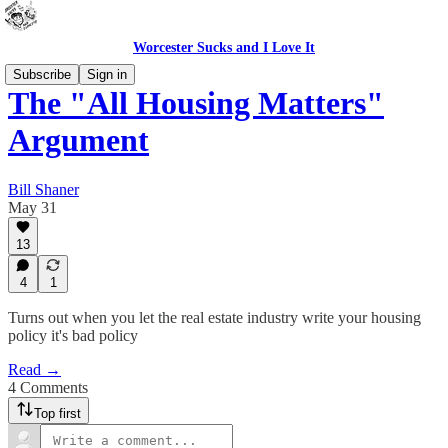
Worcester Sucks and I Love It
Subscribe
Sign in
The "All Housing Matters"
Argument
Bill Shaner
May 31
13
4
1
Turns out when you let the real estate industry write your housing
policy it's bad policy
Read →
4 Comments
Top first