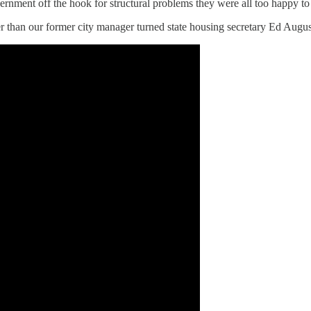
overnment off the hook for structural problems they were all too happy to
r than our former city manager turned state housing secretary Ed Augu