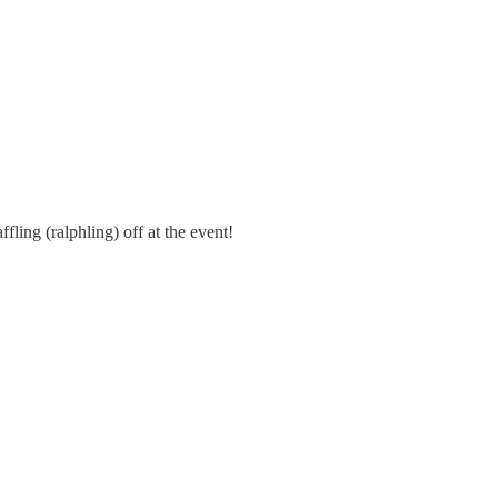
fling (ralphling) off at the event!