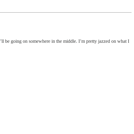
’ll be going on somewhere in the middle. I’m pretty jazzed on what I