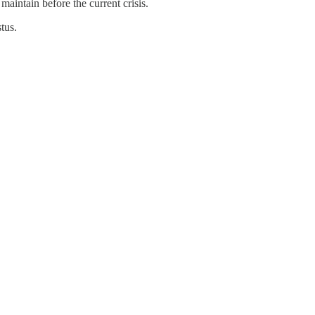
 maintain before the current crisis.
stus.