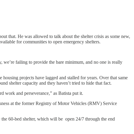
ut that. He was allowed to talk about the shelter crisis as some new,
 available for communities to open emergency shelters.
ity, we’re failing to provide the bare minimum, and no one is really
e housing projects have lagged and stalled for years. Over that same
und shelter capacity and they haven’t tried to hide that fact.
rd work and perseverance,” as Batista put it.
sness at the former Registry of Motor Vehicles (RMV) Service
the 60-bed shelter, which will be open 24/7 through the end