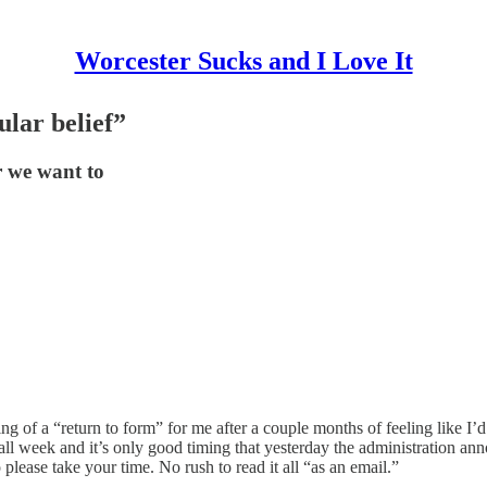
Worcester Sucks and I Love It
lar belief”
r we want to
g of a “return to form” for me after a couple months of feeling like I’d 
t all week and it’s only good timing that yesterday the administration
so please take your time. No rush to read it all “as an email.”