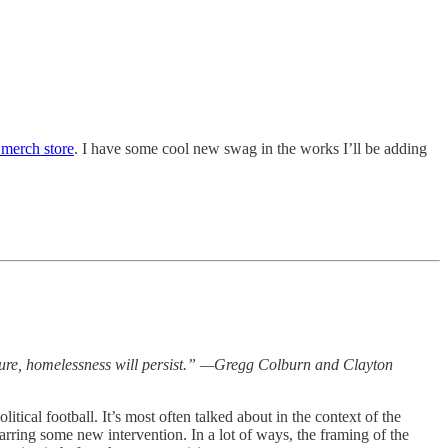
 merch store
. I have some cool new swag in the works I’ll be adding
nature, homelessness will persist.” —Gregg Colburn and Clayton
tical football. It’s most often talked about in the context of the
barring some new intervention. In a lot of ways, the framing of the