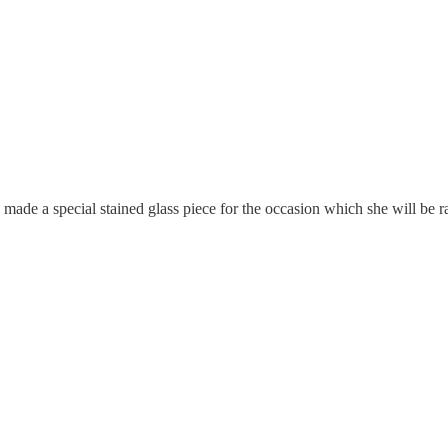
made a special stained glass piece for the occasion which she will be raf