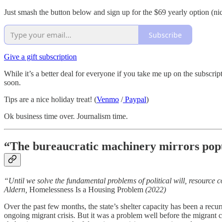
Just smash the button below and sign up for the $69 yearly option (nic
Subscribe
Give a gift subscription
While it’s a better deal for everyone if you take me up on the subscr
soon.
Tips are a nice holiday treat! (
Venmo
/
Paypal
)
Ok business time over. Journalism time.
“The bureaucratic machinery mirrors popu
“Until we solve the fundamental problems of political will, resource
Aldern,
Homelessness Is a Housing Problem
(2022)
Over the past few months, the state’s shelter capacity has been a recurr
ongoing migrant crisis. But it was a problem well before the migrant cr