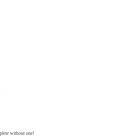
plete without one!