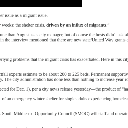
er issue as a migrant issue.
 weeks: the shelter crisis,
driven by an influx of migrants
.”
e than Augustus as city manager, but of course the hosts didn’t ask abo
 in the interview mentioned that there are new state/United Way grants
derlying problems that the migrant crisis has exacerbated. Here in this c
tfall experts estimate to be about 200 to 225 beds. Permanent supportiv
. The city administration has done less than nothing to increase year-ro
cted for Dec. 1), per a city news release yesterday—the product of “ha
f an emergency winter shelter for single adults experiencing homeles
. South Middlesex Opportunity Council (SMOC) will staff and operate 