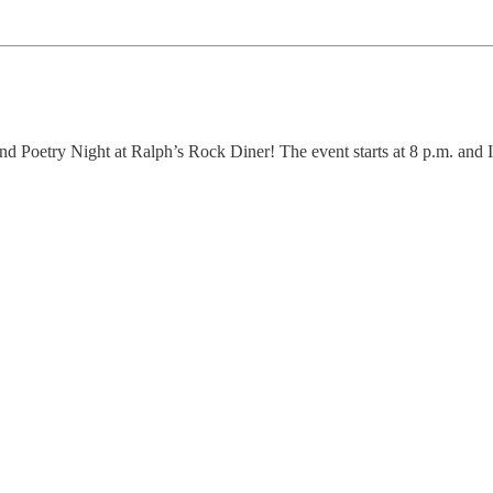
d Poetry Night at Ralph’s Rock Diner! The event starts at 8 p.m. and I