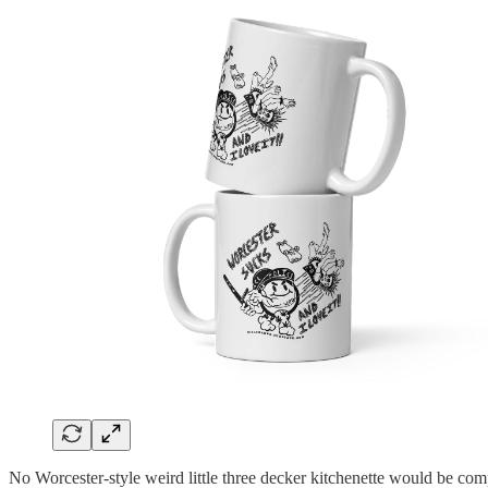
No Worcester-style weird little three decker kitchenette would be com