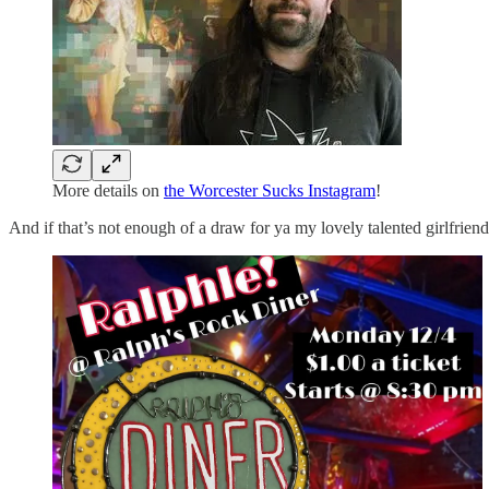
More details on
the Worcester Sucks Instagram
!
And if that’s not enough of a draw for ya my lovely talented girlfriend 