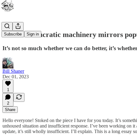
“The bureaucratic machinery mirrors popu
Subscribe
Sign in
It’s not so much whether we can do better, it’s whethe
Bill Shaner
Dec 01, 2023
1
2
Share
Hello everyone! Stoked on the piece I have for you today. It’s somethin
unhoused situation and insufficient response. I’ve been working on i
update, it’s still wholly insufficient. I’ll explain. This is a long essay 