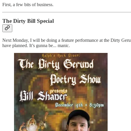
First, a few bits of business.
The Dirty Bill Special
Next Monday, I will be doing a feature performance at the Dirty Gerun
have planned. It’s gunna be... manic.