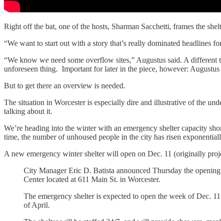
Right off the bat, one of the hosts, Sharman Sacchetti, frames the shelt
“We want to start out with a story that’s really dominated headlines for
“We know we need some overflow sites,” Augustus said. A different tun
unforeseen thing. Important for later in the piece, however: Augustus
But to get there an overview is needed.
The situation in Worcester is especially dire and illustrative of the un
talking about it.
We’re heading into the winter with an emergency shelter capacity shor
time, the number of unhoused people in the city has risen exponentially
A new emergency winter shelter will open on Dec. 11 (originally proje
City Manager Eric D. Batista announced Thursday the opening o
Center located at 611 Main St. in Worcester.
The emergency shelter is expected to open the week of Dec. 11
of April.