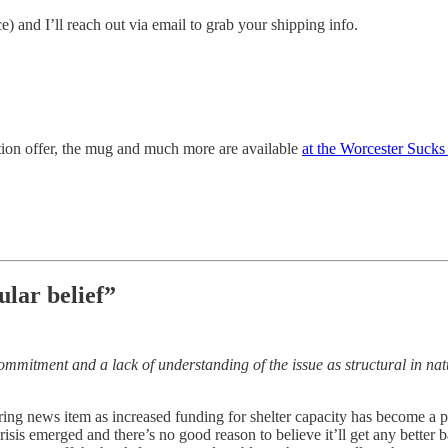
e) and I’ll reach out via email to grab your shipping info.
iption offer, the mug and much more are available
at the Worcester Sucks
lar belief”
 commitment and a lack of understanding of the issue as structural in 
ing news item as increased funding for shelter capacity has become a poli
isis emerged and there’s no good reason to believe it’ll get any better 