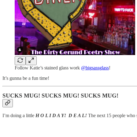
Follow Katie’s stained glass work
@bigsassglass
!
It’s gunna be a fun time!
SUCKS MUG! SUCKS MUG! SUCKS MUG!
I’m doing a little
H O L I D A Y! D E A L!
The next 15 people who si