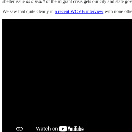
shelter issue
as a result
of the migrant crisis gets our city and state g
We saw that quite clearly in
a recent WCVB interview
with none othe