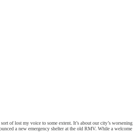
sort of lost my voice to some extent. It’s about our city’s worsening
 announced a new emergency shelter at the old RMV. While a welcome