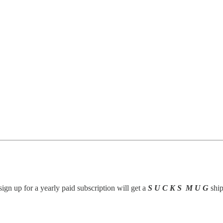
gn up for a yearly paid subscription will get a
S U C K S M U G
ship