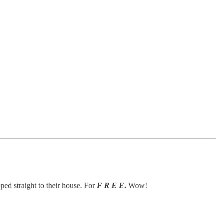
ped straight to their house. For
F R E E
.
Wow!