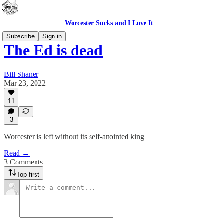
Worcester Sucks and I Love It
Subscribe
Sign in
The Ed is dead
Bill Shaner
Mar 23, 2022
11
3
Worcester is left without its self-anointed king
Read →
3 Comments
Top first