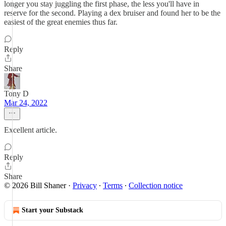
longer you stay juggling the first phase, the less you'll have in
reserve for the second. Playing a dex bruiser and found her to be the
easiest of the great enemies thus far.
Reply
Share
Tony D
Mar 24, 2022
Excellent article.
Reply
Share
© 2026 Bill Shaner
·
Privacy
∙
Terms
∙
Collection notice
Start your Substack