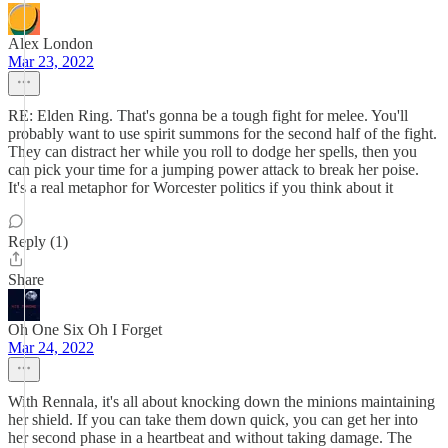
Alex London
Mar 23, 2022
RE: Elden Ring. That's gonna be a tough fight for melee. You'll
probably want to use spirit summons for the second half of the fight.
They can distract her while you roll to dodge her spells, then you
can pick your time for a jumping power attack to break her poise.
It's a real metaphor for Worcester politics if you think about it
Reply (1)
Share
Oh One Six Oh I Forget
Mar 24, 2022
With Rennala, it's all about knocking down the minions maintaining
her shield. If you can take them down quick, you can get her into
her second phase in a heartbeat and without taking damage. The