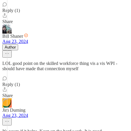
Reply (1)
Share
Bill Shaner
Aug 23, 2024
Author
LOL good point on the skilled workforce thing vis a vis WPI -
should have made that connection myself
Reply (1)
Share
Jim Durning
Aug 23, 2024