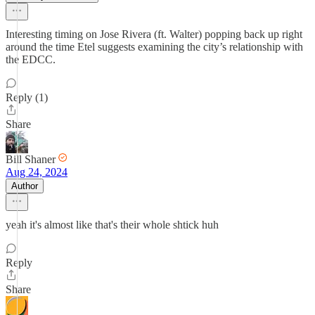
Interesting timing on Jose Rivera (ft. Walter) popping back up right
around the time Etel suggests examining the city’s relationship with
the EDCC.
Reply (1)
Share
Bill Shaner
Aug 24, 2024
Author
yeah it's almost like that's their whole shtick huh
Reply
Share