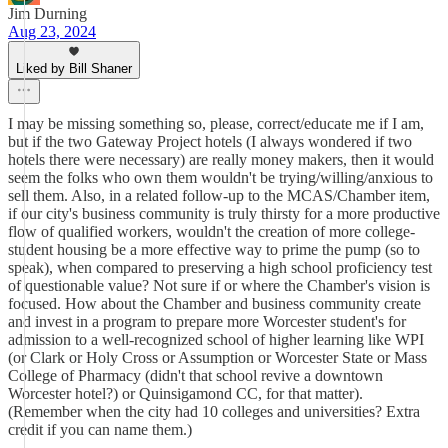
Jim Durning
Aug 23, 2024
Liked by Bill Shaner
I may be missing something so, please, correct/educate me if I am,
but if the two Gateway Project hotels (I always wondered if two
hotels there were necessary) are really money makers, then it would
seem the folks who own them wouldn't be trying/willing/anxious to
sell them. Also, in a related follow-up to the MCAS/Chamber item,
if our city's business community is truly thirsty for a more productive
flow of qualified workers, wouldn't the creation of more college-
student housing be a more effective way to prime the pump (so to
speak), when compared to preserving a high school proficiency test
of questionable value? Not sure if or where the Chamber's vision is
focused. How about the Chamber and business community create
and invest in a program to prepare more Worcester student's for
admission to a well-recognized school of higher learning like WPI
(or Clark or Holy Cross or Assumption or Worcester State or Mass
College of Pharmacy (didn't that school revive a downtown
Worcester hotel?) or Quinsigamond CC, for that matter).
(Remember when the city had 10 colleges and universities? Extra
credit if you can name them.)