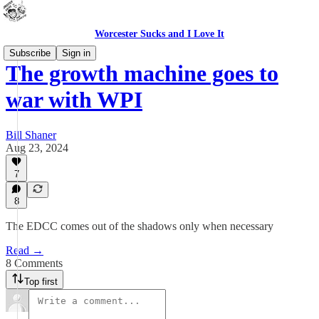
Worcester Sucks and I Love It
Subscribe
Sign in
The growth machine goes to
war with WPI
Bill Shaner
Aug 23, 2024
7
8
The EDCC comes out of the shadows only when necessary
Read →
8 Comments
Top first