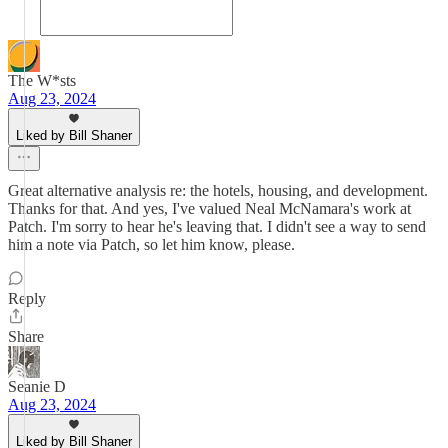
The W*sts
Aug 23, 2024
Liked by Bill Shaner
Great alternative analysis re: the hotels, housing, and development.
Thanks for that. And yes, I've valued Neal McNamara's work at
Patch. I'm sorry to hear he's leaving that. I didn't see a way to send
him a note via Patch, so let him know, please.
Reply
Share
Seanie D
Aug 23, 2024
Liked by Bill Shaner