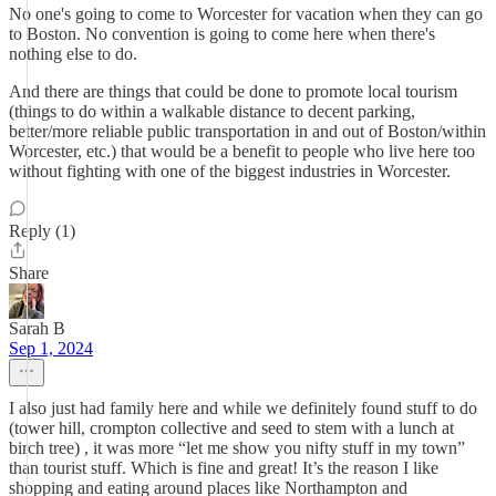
No one's going to come to Worcester for vacation when they can go
to Boston. No convention is going to come here when there's
nothing else to do.
And there are things that could be done to promote local tourism
(things to do within a walkable distance to decent parking,
better/more reliable public transportation in and out of Boston/within
Worcester, etc.) that would be a benefit to people who live here too
without fighting with one of the biggest industries in Worcester.
Reply (1)
Share
Sarah B
Sep 1, 2024
I also just had family here and while we definitely found stuff to do
(tower hill, crompton collective and seed to stem with a lunch at
birch tree) , it was more “let me show you nifty stuff in my town”
than tourist stuff. Which is fine and great! It’s the reason I like
shopping and eating around places like Northampton and