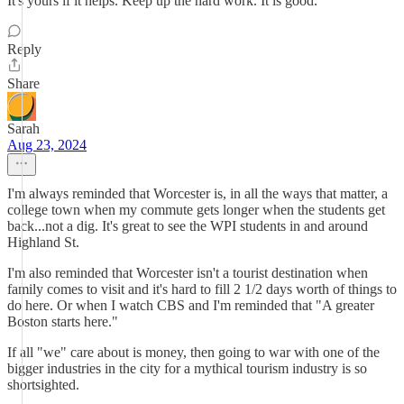
It's yours if it helps. Keep up the hard work. It is good.
Reply
Share
Sarah
Aug 23, 2024
I'm always reminded that Worcester is, in all the ways that matter, a
college town when my commute gets longer when the students get
back...not a dig. It's great to see the WPI students in and around
Highland St.
I'm also reminded that Worcester isn't a tourist destination when
family comes to visit and it's hard to fill 2 1/2 days worth of things to
do here. Or when I watch CBS and I'm reminded that "A greater
Boston starts here."
If all "we" care about is money, then going to war with one of the
bigger industries in the city for a mythical tourism industry is so
shortsighted.