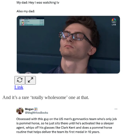
Link
And it’s a rare ‘totally wholesome’ one at that.