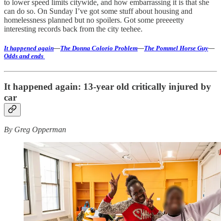
to lower speed limits citywide, and how embarrassing it is that she
can do so. On Sunday I’ve got some stuff about housing and
homelessness planned but no spoilers. Got some preeeetty
interesting records back from the city teehee.
It happened again
—
The Donna Colorio Problem
—
The Pommel Horse Guy
—
Odds and ends
It happened again: 13-year old critically injured by
car
By Greg Opperman