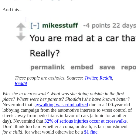
And this...
These people are assholes. Sources:
Twitter
,
Reddit
,
Reddit
Was she in a crosswalk? What was she doing outside in the first
place? Where were her parents? Shouldn’t she have known better?
Nevermind that
jaywalking was criminalized
due to a 100-year old
lobbying campaign from the automotive interests to wrest control of
streets away from pedestrians in favor of cars (a topic for another
day). Nevermind that
32% of serious injuries occur at crosswalks
.
Don’t think too hard whether a coma, or death, is fair punishment
for a child
, for what would otherwise be a
$1 fine
.