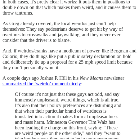
In both cases, it’s pretty clear it works: It puts them in positions to
double down on that which makes them weird, and it causes them to
throw tantrums.
As Greg already covered, the local weirdos just can’t help
themselves: They say pedestrians deserve to get hit by way of
overtures to crosswalks and jaywalking, and they never ever
consider that the driver is to blame.
And, if weirdos/cranks have a modicum of power, like Bergman and
Colorio, they do things like put a public safety declaration on hold
and deliberately tie up a proposal for a 25 mph speed limit because
they don’t personally want it.
A couple days ago Joshua P. Hill in his
New Means
newsletter
summarized the ‘weirdo’ moment nicely
:
Of course it’s not just that these guys act odd, and say
immensely unpleasant, weird things, which is all true.
It’s also that their policy preferences are disturbing and
that when their particular brand of weirdness is
translated into action it makes for real unpleasantness
and mass harm. Minnesota Governor Tim Walz has
been leading the charge on this front, saying: “These
are weird people on the other side,” and they “want to
take books away, they want to be in your exam room,