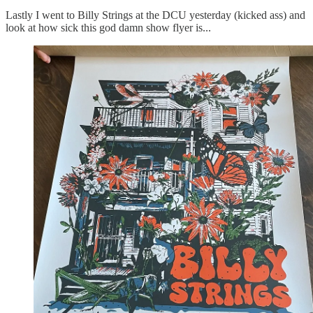
Lastly I went to Billy Strings at the DCU yesterday (kicked ass) and
look at how sick this god damn show flyer is...