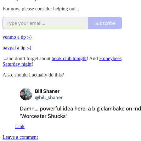
For now, please consider helping out...
Subscribe
venmo a tip :-)
paypal a tip :-)
...and don’t forget about
book club tonight
! And
Honeybees
Saturday night
!
Also, should I actually do this?
Link
Leave a comment