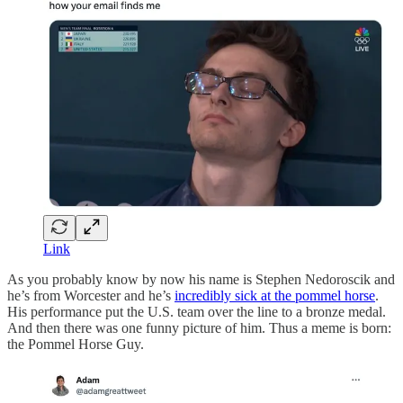
Link
As you probably know by now his name is Stephen Nedoroscik and
he’s from Worcester and he’s
incredibly sick at the pommel horse
.
His performance put the U.S. team over the line to a bronze medal.
And then there was one funny picture of him. Thus a meme is born:
the Pommel Horse Guy.