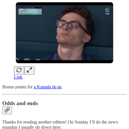
Link
Bonus points for
a Kamala tie-in
.
Odds and ends
Thanks for reading another edition! On Sunday I’ll do the news
roundup I usually do down here.