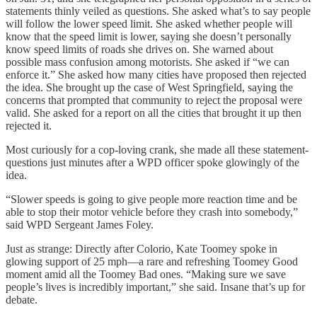
statements thinly veiled as questions. She asked what’s to say people
will follow the lower speed limit. She asked whether people will
know that the speed limit is lower, saying she doesn’t personally
know speed limits of roads she drives on. She warned about
possible mass confusion among motorists. She asked if “we can
enforce it.” She asked how many cities have proposed then rejected
the idea. She brought up the case of West Springfield, saying the
concerns that prompted that community to reject the proposal were
valid. She asked for a report on all the cities that brought it up then
rejected it.
Most curiously for a cop-loving crank, she made all these statement-
questions just minutes after a WPD officer spoke glowingly of the
idea.
“Slower speeds is going to give people more reaction time and be
able to stop their motor vehicle before they crash into somebody,”
said WPD Sergeant James Foley.
Just as strange: Directly after Colorio, Kate Toomey spoke in
glowing support of 25 mph—a rare and refreshing Toomey Good
moment amid all the Toomey Bad ones. “Making sure we save
people’s lives is incredibly important,” she said. Insane that’s up for
debate.