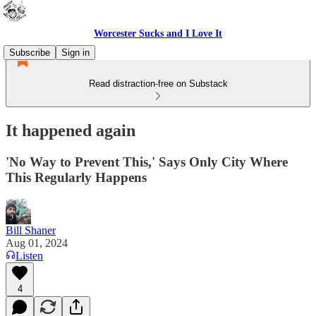
Worcester Sucks and I Love It
Subscribe
Sign in
Read distraction-free on Substack
It happened again
'No Way to Prevent This,' Says Only City Where
This Regularly Happens
Bill Shaner
Aug 01, 2024
Listen
4