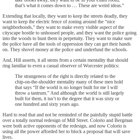
that’s what it comes down to … These are weird ideas.”
Extending that locally, they want to keep the streets deadly, they
want to keep the electric fence of zoning around the “nice
neighborhoods,” they want to make every visible aspect of the
cityscape hostile to unhoused people, and they want the police going
into the woods to hunt them in perpetuity. They want to make sure
the police have all the tools of oppression they can get their hands
on. They shovel money at the police and underfund the schools.
And, Hill asserts, it all stems from a certain mentality that should
ring familiar to even a casual observer of Worcester politics:
The strangeness of the right is directly related to the
chip-on-the-shoulder mentality many of these men hold
that says “If the world is no longer built for me I will
throw a tantrum.” And although the world is still largely
built for them, it isn’t to the degree that it was sixty or
one hundred and sixty years ago.
Hard to read that and not be reminded of the painfully stupid battle
over a totally normal redesign of Mill Street. Colorio and Bergman
were both active opponents of the redesign, and now Colorio is
using all the power afforded her to block a proposal that will save
lives.