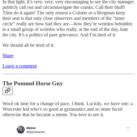
In that light, it’s very, very, very encouraging to see the city manager
publicly call out and circumnavigate the cranks. Call their bluff!
Then do it again! The only reason a Colorio or a Bergman keep
their seat is that only close observers and members of the “inner
circle” really see how bad they are—how they’re weirdos beholden
to a small group of weirdos who really, at the end of the day, hate
the city. It’s a politics of pure grievance. And I’m tired of it.
We should all be tired of it.
Share
Leave a comment
The Pommel Horse Guy
Woof ok time for a change of pace, I think. Luckily, we have one: a
Worcester kid who’s so good at gymnastics and so stone faced
otherwise that he became a meme. You love to see it.