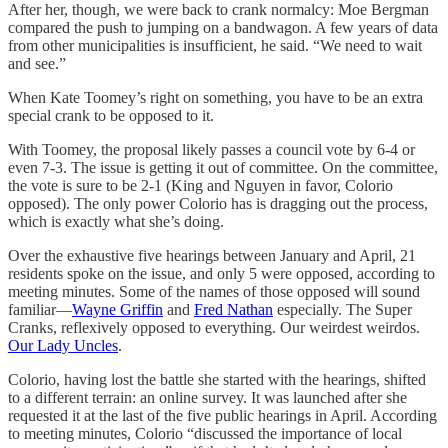
After her, though, we were back to crank normalcy: Moe Bergman
compared the push to jumping on a bandwagon. A few years of data
from other municipalities is insufficient, he said. “We need to wait
and see.”
When Kate Toomey’s right on something, you have to be an extra
special crank to be opposed to it.
With Toomey, the proposal likely passes a council vote by 6-4 or
even 7-3. The issue is getting it out of committee. On the committee,
the vote is sure to be 2-1 (King and Nguyen in favor, Colorio
opposed). The only power Colorio has is dragging out the process,
which is exactly what she’s doing.
Over the exhaustive five hearings between January and April, 21
residents spoke on the issue, and only 5 were opposed, according to
meeting minutes. Some of the names of those opposed will sound
familiar—
Wayne Griffin
and
Fred Nathan
especially. The Super
Cranks, reflexively opposed to everything. Our weirdest weirdos.
Our Lady Uncles
.
Colorio, having lost the battle she started with the hearings, shifted
to a different terrain: an online survey. It was launched after she
requested it at the last of the five public hearings in April. According
to meeting minutes, Colorio “discussed the importance of local