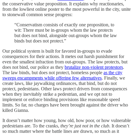
the conservative value proposition. It explains why reactionaries,
from the lowliest online poster to the most powerful in the city, unite
to stonewall common sense progress:
“Conservatism consists of exactly one proposition, to
wit: There must be in-groups whom the law protects
but does not bind, alongside out-groups whom the law
binds but does not protect.”
Our political system is built for favored in-groups to evade
consequences for their actions. It metes out harsh punishment for
even the smallest infraction from out-groups. The law protects, but
does not bind, our police as they
brutalize non-violent protestors
.
The law binds, but does not protect, homeless people
as the city
sweeps encampments while offering few alternatives
. Finally, we
create laws, like jaywalking ordinances, that bind, but do not
protect, pedestrians. Other laws protect drivers from consequences
when they inevitably strike a pedestrian, and we opt not to
implement or enforce binding provisions like reasonable speed
limits. So far, no charges have been brought against the driver who
killed Gianna.
It doesn’t matter how young, how old, how poor, or how vulnerable
pedestrians are. To the cranks,
they’re just not in the club
. It doesn’t
so much matter where the battle lines are drawn, so much as it