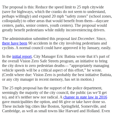
The proposal is this: Reduce the speed limit to 25 mph citywide
(save for highways, which the cranks do not seem to understand,
perhaps willingly) and expand 20 mph “safety zones” (school zones,
colloquially) to other areas that would benefit from them—daycare
centers, parks, senior centers, youth centers). The proposal would
greatly benefit pedestrians while mildly inconveniencing drivers.
The administration submitted this proposal
last December
. Since,
there have been
90 accidents in the city involving pedestrians and
cyclists. A normal council could have approved it by January, easily.
In the
initial report
, City Manager Eric Batista wrote that it’s part of
the overall Vision Zero Safe Streets program, an initiative to bring
the city down to zero pedestrian deaths— “appropriately managing
vehicle speeds will be a critical aspect of this effort,” he wrote.
(Credit where due: Vision Zero is probably the best initiative Batista,
or any city manager in recent memory, has set in motion.)
The 25 mph proposal has the support of the police department,
seemingly the majority of the city council, the public (as we’ll get
to), and it’s neither new nor radical. A
change in state law in 2016
gave municipalities the option, and 66 give or take have done so.
These include big cities like Boston, Springfield, Somerville, and
Cambridge, as well as small towns like Harvard and Holland. Even