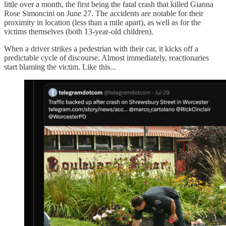
little over a month, the first being the fatal crash that killed Gianna
Rose Simoncini on June 27. The accidents are notable for their
proximity in location (less than a mile apart), as well as for the
victims themselves (both 13-year-old children).
When a driver strikes a pedestrian with their car, it kicks off a
predictable cycle of discourse. Almost immediately, reactionaries
start blaming the victim. Like this...