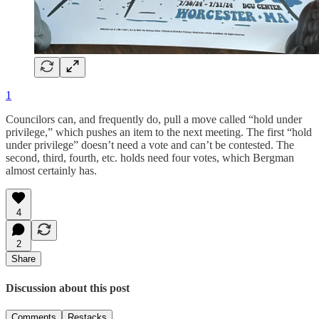
1
Councilors can, and frequently do, pull a move called “hold under
privilege,” which pushes an item to the next meeting. The first “hold
under privilege” doesn’t need a vote and can’t be contested. The
second, third, fourth, etc. holds need four votes, which Bergman
almost certainly has.
4
2
Share
Discussion about this post
Comments
Restacks