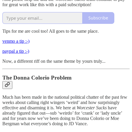
for great work like this with a paid subscription!
Subscribe
Tips for me are cool too! All goes to the same place.
venmo a tip :-)
paypal a tip :-)
Now, a different riff on the same theme by yours truly...
The Donna Colorio Problem
Much has been made in the national political chatter of the past few
weeks about calling right wingers ‘weird’ and how surprisingly
effective and disarming it is. We here at
Worcester Sucks
have
already figured that out—sub ‘weirdo’ for ‘crank’ or ‘lady uncle’
and for years now we’ve been doing to Donna Colorio or Moe
Bergman what everyone’s doing to JD Vance.