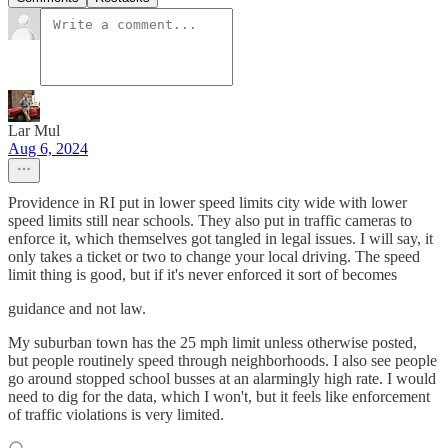
Lar Mul
Aug 6, 2024
Providence in RI put in lower speed limits city wide with lower
speed limits still near schools. They also put in traffic cameras to
enforce it, which themselves got tangled in legal issues. I will say, it
only takes a ticket or two to change your local driving. The speed
limit thing is good, but if it's never enforced it sort of becomes
guidance and not law.
My suburban town has the 25 mph limit unless otherwise posted,
but people routinely speed through neighborhoods. I also see people
go around stopped school busses at an alarmingly high rate. I would
need to dig for the data, which I won't, but it feels like enforcement
of traffic violations is very limited.