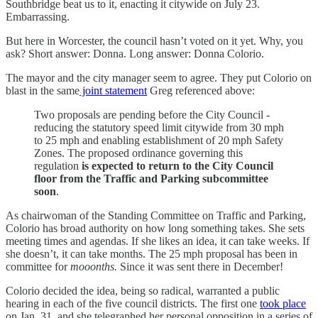
Southbridge beat us to it, enacting it citywide on July 23.
Embarrassing.
But here in Worcester, the council hasn’t voted on it yet. Why, you
ask? Short answer: Donna. Long answer: Donna Colorio.
The mayor and the city manager seem to agree. They put Colorio on
blast in the same
joint statement
Greg referenced above:
Two proposals are pending before the City Council -
reducing the statutory speed limit citywide from 30 mph
to 25 mph and enabling establishment of 20 mph Safety
Zones. The proposed ordinance governing this
regulation
is expected to return to the City Council
floor from the Traffic and Parking subcommittee
soon
.
As chairwoman of the Standing Committee on Traffic and Parking,
Colorio has broad authority on how long something takes. She sets
meeting times and agendas. If she likes an idea, it can take weeks. If
she doesn’t, it can take months. The 25 mph proposal has been in
committee for
mooonths.
Since it was sent there in December!
Colorio decided the idea, being so radical, warranted a public
hearing in each of the five council districts. The first one
took place
on Jan. 31, and she telegraphed her personal opposition in a series of