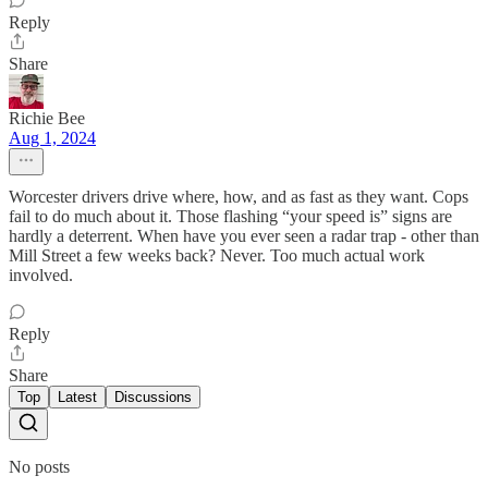
Reply
Share
Richie Bee
Aug 1, 2024
Worcester drivers drive where, how, and as fast as they want. Cops
fail to do much about it. Those flashing “your speed is” signs are
hardly a deterrent. When have you ever seen a radar trap - other than
Mill Street a few weeks back? Never. Too much actual work
involved.
Reply
Share
Top
Latest
Discussions
No posts