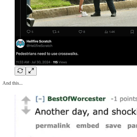
And this...