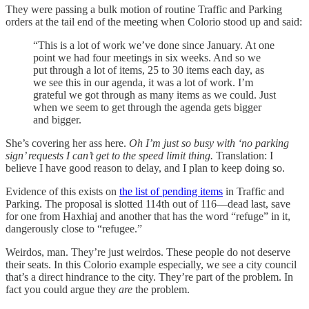
They were passing a bulk motion of routine Traffic and Parking
orders at the tail end of the meeting when Colorio stood up and said:
“This is a lot of work we’ve done since January. At one
point we had four meetings in six weeks. And so we
put through a lot of items, 25 to 30 items each day, as
we see this in our agenda, it was a lot of work. I’m
grateful we got through as many items as we could. Just
when we seem to get through the agenda gets bigger
and bigger.
She’s covering her ass here.
Oh I’m just so busy with ‘no parking
sign’ requests I can’t get to the speed limit thing.
Translation: I
believe I have good reason to delay, and I plan to keep doing so.
Evidence of this exists on
the list of pending items
in Traffic and
Parking. The proposal is slotted 114th out of 116—dead last, save
for one from Haxhiaj and another that has the word “refuge” in it,
dangerously close to “refugee.”
Weirdos, man. They’re just weirdos. These people do not deserve
their seats. In this Colorio example especially, we see a city council
that’s a direct hindrance to the city. They’re part of the problem. In
fact you could argue they
are
the problem.