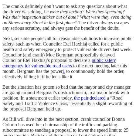
The cranks definitely don’t want to ask any questions about what
the driver was doing, i.e
were they texting? Were they speeding?
Was their inspection sticker out of date? What were they even doing
on Shrewsbury Street in the first place?
The driver always escapes
any serious scrutiny, and always gets the benefit of the doubt.
Next, sensible people call for reasonable solutions to increase public
safety, such as when Councilor Etel Haxhiaj called for a public
health and safety emergency to protect vulnerable drivers last week.
Councilor (and crank) Moe Bergman purposefully delayed
Councilor Etel Haxhiaj’s proposal to declare a
public safety
emergency for vulnerable road users
to the next meeting later this
month. Bergman has the power
1
to continuously hold the order,
effectively killing it, if he feels like it.
But the situation has gotten so bad that the mayor and city manager
are going around Bergman’s obstructionism, in a major break with
tradition. In a statement earlier today,
the pair declared
a “Road
Safety and Traffic Violence Crisis,” essentially a slight rewording of
the proposal Bergman held up.
As Bill will dive into in the next section, crank councilor Donna
Colorio has used her chairmanship of the traffic and parking
subcommittee to sandbag a proposal to lower the speed limit to 25
mph citywide. Batista and Petty also call out Colorio in the