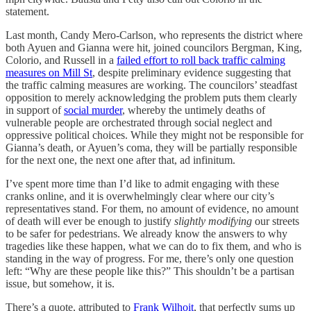
statement.
Last month, Candy Mero-Carlson, who represents the district where
both Ayuen and Gianna were hit, joined councilors Bergman, King,
Colorio, and Russell in a
failed effort to roll back traffic calming
measures on Mill St
, despite preliminary evidence suggesting that
the traffic calming measures are working. The councilors’ steadfast
opposition to merely acknowledging the problem puts them clearly
in support of
social murder
, whereby the untimely deaths of
vulnerable people are orchestrated through social neglect and
oppressive political choices. While they might not be responsible for
Gianna’s death, or Ayuen’s coma, they will be partially responsible
for the next one, the next one after that, ad infinitum.
I’ve spent more time than I’d like to admit engaging with these
cranks online, and it is overwhelmingly clear where our city’s
representatives stand. For them, no amount of evidence, no amount
of death will ever be enough to justify
slightly modifying
our streets
to be safer for pedestrians. We already know the answers to why
tragedies like these happen, what we can do to fix them, and who is
standing in the way of progress. For me, there’s only one question
left: “Why are these people like this?” This shouldn’t be a partisan
issue, but somehow, it is.
There’s a quote, attributed to
Frank Wilhoit
, that perfectly sums up