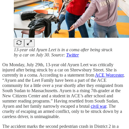
13-year old Ayuen Leet is in a coma after being struck
by a car on July 30. Source:
Twitter
On Monday, July 29th, 13-year old Ayuen Leet was critically
injured after being struck by a car on Shrewsbury Street. She is
currently in a coma. According to a statement from
ACE Worcester
,
“Ayuen and the Leet Family have been a part of the ACE
community for a little over a year shortly after they emigrated from
South Sudan to Massachusetts. Ayuen is a rising 7th-grader at the
New Citizens Center and a student in ACE’s after school and
summer reading programs.” Having resettled from South Sudan,
Ayuen and her family narrowly escaped a brutal
civil war
. The
cruelty of escaping an armed conflict, only to be struck down by a
careless driver, is unimaginable.
The accident marks the second pedestrian crash in District 2 in a