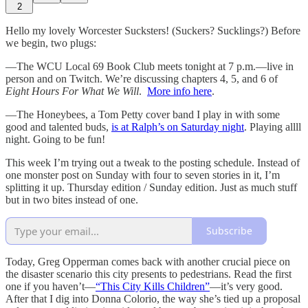
2
Hello my lovely Worcester Sucksters! (Suckers? Sucklings?) Before
we begin, two plugs:
—The WCU Local 69 Book Club meets tonight at 7 p.m.—live in
person and on Twitch. We’re discussing chapters 4, 5, and 6 of
Eight Hours For What We Will
.
More info here
.
—The Honeybees, a Tom Petty cover band I play in with some
good and talented buds,
is at Ralph’s on Saturday night
. Playing allll
night. Going to be fun!
This week I’m trying out a tweak to the posting schedule. Instead of
one monster post on Sunday with four to seven stories in it, I’m
splitting it up. Thursday edition / Sunday edition. Just as much stuff
but in two bites instead of one.
Subscribe
Today, Greg Opperman comes back with another crucial piece on
the disaster scenario this city presents to pedestrians. Read the first
one if you haven’t—
“This City Kills Children”
—it’s very good.
After that I dig into Donna Colorio, the way she’s tied up a proposal