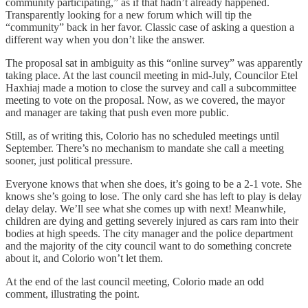
community participating,” as if that hadn’t already happened.
Transparently looking for a new forum which will tip the
“community” back in her favor. Classic case of asking a question a
different way when you don’t like the answer.
The proposal sat in ambiguity as this “online survey” was apparently
taking place. At the last council meeting in mid-July, Councilor Etel
Haxhiaj made a motion to close the survey and call a subcommittee
meeting to vote on the proposal. Now, as we covered, the mayor
and manager are taking that push even more public.
Still, as of writing this, Colorio has no scheduled meetings until
September. There’s no mechanism to mandate she call a meeting
sooner, just political pressure.
Everyone knows that when she does, it’s going to be a 2-1 vote. She
knows she’s going to lose. The only card she has left to play is delay
delay delay. We’ll see what she comes up with next! Meanwhile,
children are dying and getting severely injured as cars ram into their
bodies at high speeds. The city manager and the police department
and the majority of the city council want to do something concrete
about it, and Colorio won’t let them.
At the end of the last council meeting, Colorio made an odd
comment, illustrating the point.