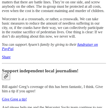
matters that there are battle lines. They’re on one side, and screw
anybody on the other. The in-group must be protected at all costs,
even when the cost is the constant maiming and murder of children.
Worcester is at a crossroads, or rather, a crosswalk. We can take
basic measures to reduce the amount of needless suffering in our
city, or, if the cranks have their way, we can collectively participate
in the routine sacrifice of pedestrian lives. One thing is clear: If we
don’t do anything about this now, we never will.
You can support Ayuen’s family by giving to their
fundraiser on
PayPal
.
Share
Support independent local journalism!
Bill again! Greg’s coverage of this has been fantastic, I think. Give
him a tip if you agree!
Give Greg a tip!
And please help me and the
Worcester Sucks
team continue to pay