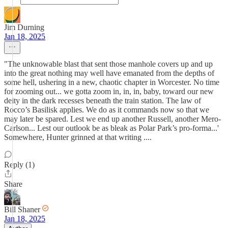
Jim Durning
Jan 18, 2025
"The unknowable blast that sent those manhole covers up and up
into the great nothing may well have emanated from the depths of
some hell, ushering in a new, chaotic chapter in Worcester. No time
for zooming out... we gotta zoom in, in, in, baby, toward our new
deity in the dark recesses beneath the train station. The law of
Rocco’s Basilisk applies. We do as it commands now so that we
may later be spared. Lest we end up another Russell, another Mero-
Carlson... Lest our outlook be as bleak as Polar Park’s pro-forma...'
Somewhere, Hunter grinned at that writing ....
Reply (1)
Share
Bill Shaner
Jan 18, 2025