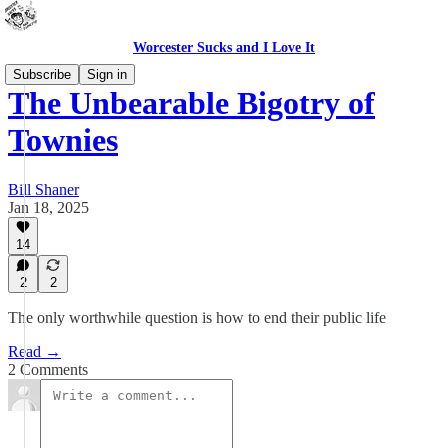
Worcester Sucks and I Love It
Subscribe
Sign in
The Unbearable Bigotry of
Townies
Bill Shaner
Jan 18, 2025
14
2
2
The only worthwhile question is how to end their public life
Read →
2 Comments