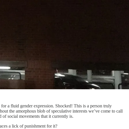
or a fluid gender expression. Shocked! This is a person truly
out the amorphous blob of speculative interests we’ve come to call
of social movements that it currently is.
es a lick of punishment for it?