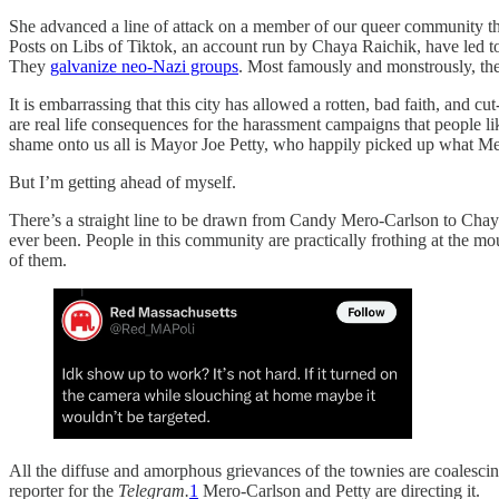
She advanced a line of attack on a member of our queer community th
Posts on Libs of Tiktok, an account run by Chaya Raichik, have led 
They
galvanize neo-Nazi groups
. Most famously and monstrously, the
It is embarrassing that this city has allowed a rotten, bad faith, and c
are real life consequences for the harassment campaigns that people 
shame onto us all is Mayor Joe Petty, who happily picked up what Mero
But I’m getting ahead of myself.
There’s a straight line to be drawn from Candy Mero-Carlson to Chaya
ever been. People in this community are practically frothing at the m
of them.
All the diffuse and amorphous grievances of the townies are coalesci
reporter for the
Telegram.
1
Mero-Carlson and Petty are directing it.