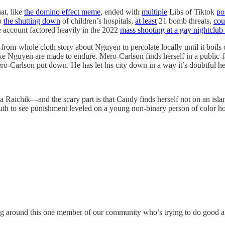
at, like
the domino effect meme
, ended with
multiple
Libs of Tiktok
po
to
the shutting down
of children’s hospitals,
at least
21 bomb threats,
cou
 account factored heavily in the 2022
mass shooting at a gay nightclub
ut-from-whole cloth story about Nguyen to percolate locally until it boils
like Nguyen are made to endure. Mero-Carlson finds herself in a public-
-Carlson put down. He has let his city down in a way it’s doubtful he u
 Raichik—and the scary part is that Candy finds herself not on an isla
outh to see punishment leveled on a young non-binary person of color ho
ng around this one member of our community who’s trying to do good and