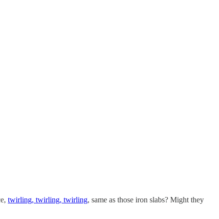
ce,
twirling, twirling, twirling
, same as those iron slabs? Might they