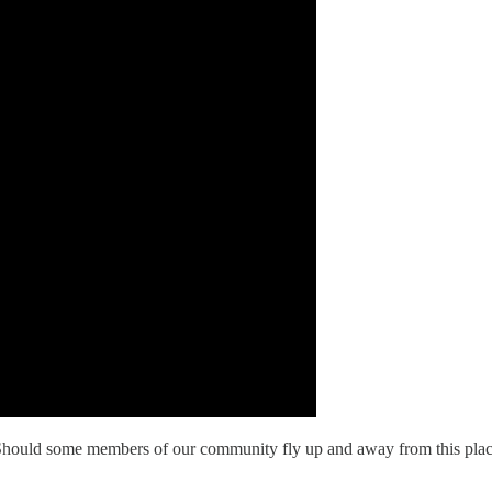
ce? Should some members of our community fly up and away from this pla