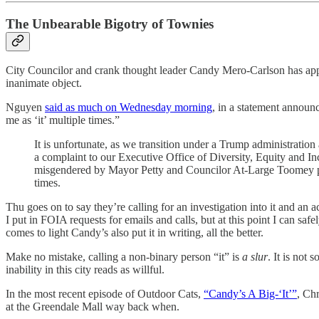
The Unbearable Bigotry of Townies
City Councilor and crank thought leader Candy Mero-Carlson has apparen
inanimate object.
Nguyen
said as much on Wednesday morning
, in a statement announ
me as ‘it’ multiple times.”
It is unfortunate, as we transition under a Trump administrati
a complaint to our Executive Office of Diversity, Equity and In
misgendered by Mayor Petty and Councilor At-Large Toomey publi
times.
Thu goes on to say they’re calling for an investigation into it and an 
I put in FOIA requests for emails and calls, but at this point I can saf
comes to light Candy’s also put it in writing, all the better.
Make no mistake, calling a non-binary person “it” is
a slur
. It is not
inability in this city reads as willful.
In the most recent episode of Outdoor Cats,
“Candy’s A Big-‘It’”
, Chr
at the Greendale Mall way back when.