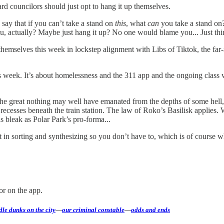
rd councilors should just opt to hang it up themselves.
o say that if you can’t take a stand on
this
, what
can
you take a stand on
u, actually? Maybe just hang it up? No one would blame you... Just thi
hemselves this week in lockstep alignment with Libs of Tiktok, the fa
this week. It’s about homelessness and the 311 app and the ongoing class
he great nothing may well have emanated from the depths of some hell,
k recesses beneath the train station. The law of Roko’s Basilisk applie
s bleak as Polar Park’s pro-forma...
ort in sorting and synthesizing so you don’t have to, which is of cours
or on the app.
le dunks on the city
—
our criminal constable
—
odds and ends