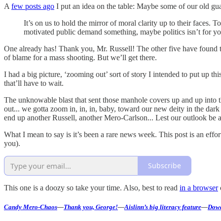
A
few posts ago
I put an idea on the table: Maybe some of our old gua
It’s on us to hold the mirror of moral clarity up to their faces. T
motivated public demand something, maybe politics isn’t for yo
One already has! Thank you, Mr. Russell! The other five have found t
of blame for a mass shooting. But we’ll get there.
I had a big picture, ‘zooming out’ sort of story I intended to put up 
that’ll have to wait.
The unknowable blast that sent those manhole covers up and up into t
out... we gotta zoom in, in, in, baby, toward our new deity in the dar
end up another Russell, another Mero-Carlson... Lest our outlook be a
What I mean to say is it’s been a rare news week. This post is an eff
you).
Subscribe
This one is a doozy so take your time. Also, best to read
in a browser
Candy Mero-Chaos
—
Thank you, George!
—
Aislinn’s big literacy feature
—
Dowd