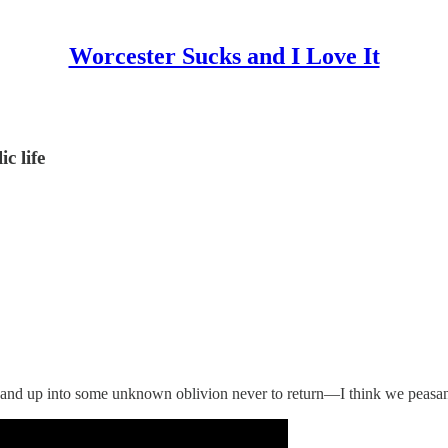
Worcester Sucks and I Love It
c life
and up into some unknown oblivion never to return—I think we peasants 