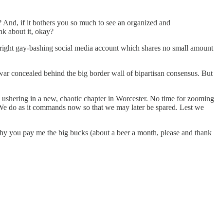
? And, if it bothers you so much to see an organized and
nk about it, okay?
r-right gay-bashing social media account which shares no small amount
 war concealed behind the big border wall of bipartisan consensus. But
 ushering in a new, chaotic chapter in Worcester. No time for zooming
s. We do as it commands now so that we may later be spared. Lest we
e why you pay me the big bucks (about a beer a month, please and thank