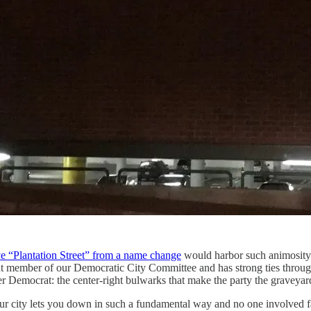
ve “Plantation Street” from a name change
would harbor such animosity f
t member of our Democratic City Committee and has strong ties through
 Democrat: the center-right bulwarks that make the party the graveyard 
 city lets you down in such a fundamental way and no one involved fac