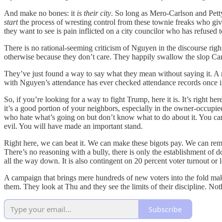
And make no bones: it
is their city
. So long as Mero-Carlson and Petty
start
the process of wresting control from these townie freaks who give
they want to see is pain inflicted on a city councilor who has refused t
There is no rational-seeming criticism of Nguyen in the discourse ri
otherwise because they don’t care. They happily swallow the slop Cand
They’ve just found a way to say what they mean without saying it. A m
with Nguyen’s attendance has ever checked attendance records once in t
So, if you’re looking for a way to fight Trump, here it is. It’s right h
it’s a good portion of your neighbors, especially in the owner-occup
who hate what’s going on but don’t know what to do about it. You can
evil. You will have made an important stand.
Right here, we can beat it. We can make these bigots pay. We can remi
There’s no reasoning with a bully, there is only the establishment of
all the way down. It is also contingent on 20 percent voter turnout or 
A campaign that brings mere hundreds of new voters into the fold makes
them. They look at Thu and they see the limits of their discipline. Not
Subscribe