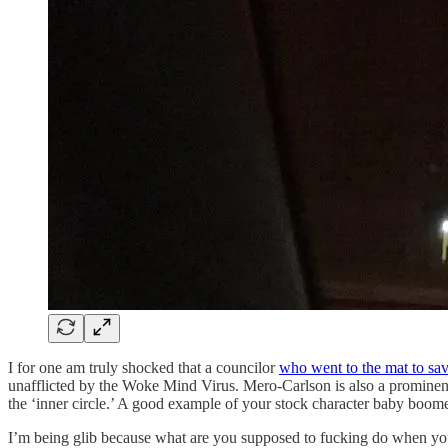
I for one am truly shocked that a councilor
who went to the mat to sa
unafflicted by the Woke Mind Virus. Mero-Carlson is also a prominen
the ‘inner circle.’ A good example of your stock character baby boomer
I’m being glib because what are you supposed to fucking do when your