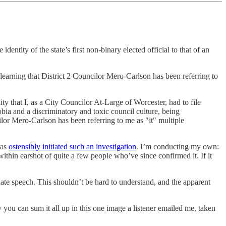
tity of the state’s first non-binary elected official to that of an
learning that District 2 Councilor Mero-Carlson has been referring to
 that I, as a City Councilor At-Large of Worcester, had to file
bia and a discriminatory and toxic council culture, being
or Mero-Carlson has been referring to me as "it" multiple
has
ostensibly initiated such an investigation
. I’m conducting my own:
 within earshot of quite a few people who’ve since confirmed it. If it
s hate speech. This shouldn’t be hard to understand, and the apparent
lly you can sum it all up in this one image a listener emailed me, taken