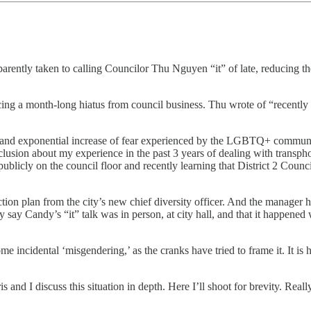
tly taken to calling Councilor Thu Nguyen “it” of late, reducing the iden
cing a month-long hiatus from council business. Thu wrote of “recently 
on and exponential increase of fear experienced by the LGBTQ+ community
clusion about my experience in the past 3 years of dealing with transpho
cly on the council floor and recently learning that District 2 Council
action plan from the city’s new chief diversity officer. And the manager 
ely say Candy’s “it” talk was in person, at city hall, and that it happened
 some incidental ‘misgendering,’ as the cranks have tried to frame it. It i
is and I discuss this situation in depth. Here I’ll shoot for brevity. Rea