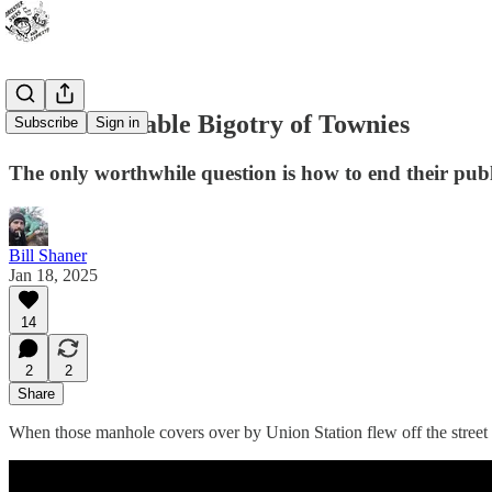
The Unbearable Bigotry of Townies
Subscribe
Sign in
The only worthwhile question is how to end their publi
Bill Shaner
Jan 18, 2025
14
2
2
Share
When those manhole covers over by Union Station flew off the street 