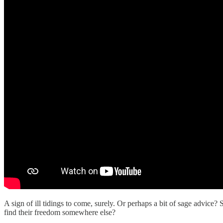
A sign of ill tidings to come, surely. Or perhaps a bit of sage advi
find their freedom somewhere else?