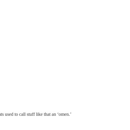
used to call stuff like that an ‘omen.’