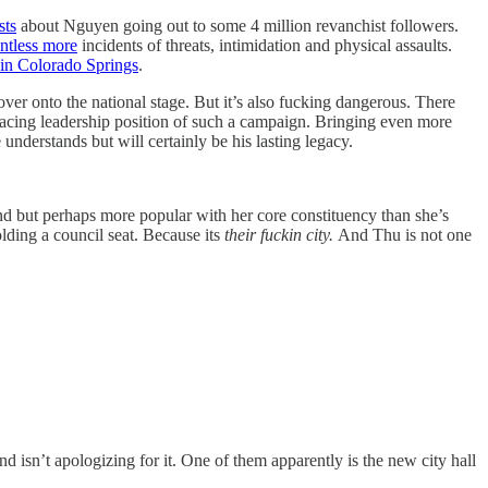
sts
about Nguyen going out to some 4 million revanchist followers.
ntless more
incidents of threats, intimidation and physical assaults.
 in Colorado Springs
.
 over onto the national stage. But it’s also fucking dangerous. There
facing leadership position of such a campaign. Bringing even more
nderstands but will certainly be his lasting legacy.
nd but perhaps more popular with her core constituency than she’s
lding a council seat. Because its
their fuckin city.
And Thu is not one
 isn’t apologizing for it.
One of them apparently is the new city hall