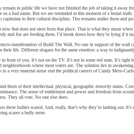
 remain in public life we have not finished the job of taking it away fr
 us a bad name. But we are reminded in this moment of a brutal truth: t
o capitulate to their cultural discipline. Thu remains unlike them and pr
ght now that does not stem from that place. That is what they mean whe
y and Joe are feeding them. I’d break down how they’re lying if it mat
icro-manifestation of Build The Wall. No one in support of the wall ca
heir life. Different slogans for the same emotion: a way to indignantly 
ere in front of you. It’s not on the TV. It’s not in some red state. It’s r
ied neighborhoods where most voters are. The solution lies in awakenin
 in a very material sense end the political careers of Candy Mero-Carl
nd them of their intellectual, physical, geographic
minority
status. Conf
 dominance. The sense of entitlement and power and freedom from scrutin
less. They all vote. No one else does.
 these bullies scared. And, really, that’s why they’re lashing out. It’s
hing scares a bully more.