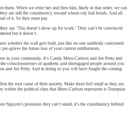
om them. When we retire her and then him, likely in that order, we can
hey are still the constituency toward whom city hall bends. And all
oud of it. So they must pay.
n they say ‘Thu doesn’t show up for work.’ They can’t be convinced
tered but it doesn’t.
res whether the wall gets built, just like no one suddenly concerned
pre-grieve the future loss of your current entitlements.
ight here in your community. It’s Candy Mero-Carlson and Joe Petty and
g the consciousnesses of apathetic and disengaged people around you
son and Joe Petty. And in doing so you will have fought the coming
irm the root cause of their anxiety. Make them feel small as they are.
y within the political class that Mero-Carlson represents is Trumpian
 not Nguyen’s pronouns they can’t stand, it’s the constituency behind