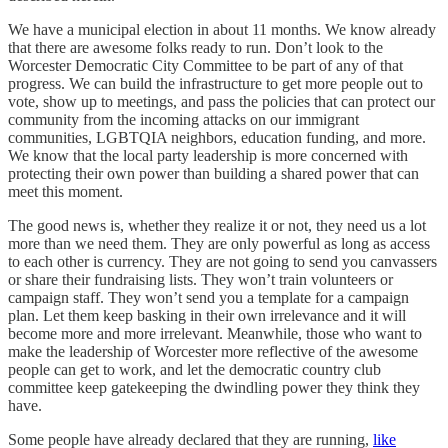
We have a municipal election in about 11 months. We know already
that there are awesome folks ready to run. Don’t look to the
Worcester Democratic City Committee to be part of any of that
progress. We can build the infrastructure to get more people out to
vote, show up to meetings, and pass the policies that can protect our
community from the incoming attacks on our immigrant
communities, LGBTQIA neighbors, education funding, and more.
We know that the local party leadership is more concerned with
protecting their own power than building a shared power that can
meet this moment.
The good news is, whether they realize it or not, they need us a lot
more than we need them. They are only powerful as long as access
to each other is currency. They are not going to send you canvassers
or share their fundraising lists. They won’t train volunteers or
campaign staff. They won’t send you a template for a campaign
plan. Let them keep basking in their own irrelevance and it will
become more and more irrelevant. Meanwhile, those who want to
make the leadership of Worcester more reflective of the awesome
people can get to work, and let the democratic country club
committee keep gatekeeping the dwindling power they think they
have.
Some people have already declared that they are running,
like