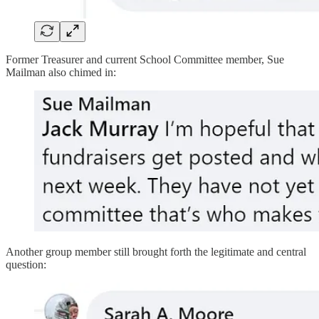
Former Treasurer and current School Committee member, Sue
Mailman also chimed in:
Another group member still brought forth the legitimate and central
question: