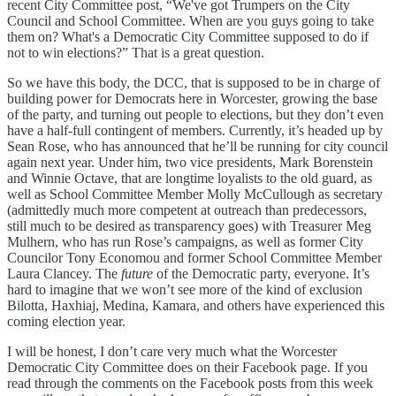
recent City Committee post, “We've got Trumpers on the City
Council and School Committee. When are you guys going to take
them on? What's a Democratic City Committee supposed to do if
not to win elections?” That is a great question.
So we have this body, the DCC, that is supposed to be in charge of
building power for Democrats here in Worcester, growing the base
of the party, and turning out people to elections, but they don’t even
have a half-full contingent of members. Currently, it’s headed up by
Sean Rose, who has announced that he’ll be running for city council
again next year. Under him, two vice presidents, Mark Borenstein
and Winnie Octave, that are longtime loyalists to the old guard, as
well as School Committee Member Molly McCullough as secretary
(admittedly much more competent at outreach than predecessors,
still much to be desired as transparency goes) with Treasurer Meg
Mulhern, who has run Rose’s campaigns, as well as former City
Councilor Tony Economou and former School Committee Member
Laura Clancey. The
future
of the Democratic party, everyone. It’s
hard to imagine that we won’t see more of the kind of exclusion
Bilotta, Haxhiaj, Medina, Kamara, and others have experienced this
coming election year.
I will be honest, I don’t care very much what the Worcester
Democratic City Committee does on their Facebook page. If you
read through the comments on the Facebook posts from this week