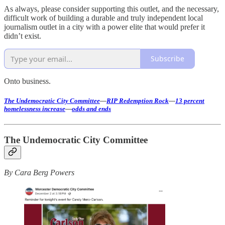
As always, please consider supporting this outlet, and the necessary,
difficult work of building a durable and truly independent local
journalism outlet in a city with a power elite that would prefer it
didn’t exist.
Subscribe
Onto business.
The Undemocratic City Committee
—
RIP Redemption Rock
—
13 percent
homelessness increase
—
odds and ends
The Undemocratic City Committee
By Cara Berg Powers