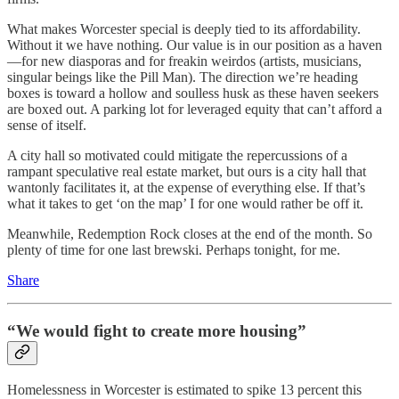
What makes Worcester special is deeply tied to its affordability.
Without it we have nothing. Our value is in our position as a haven
—for new diasporas and for freakin weirdos (artists, musicians,
singular beings like the Pill Man). The direction we’re heading
boxes is toward a hollow and soulless husk as these haven seekers
are boxed out. A parking lot for leveraged equity that can’t afford a
sense of itself.
A city hall so motivated could mitigate the repercussions of a
rampant speculative real estate market, but ours is a city hall that
wantonly facilitates it, at the expense of everything else. If that’s
what it takes to get ‘on the map’ I for one would rather be off it.
Meanwhile, Redemption Rock closes at the end of the month. So
plenty of time for one last brewski. Perhaps tonight, for me.
Share
“We would fight to create more housing”
Homelessness in Worcester is estimated to spike 13 percent this