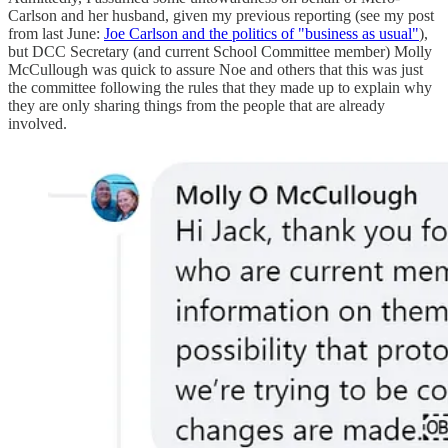
Carlson and her husband, given my previous reporting (see my post
from last June:
Joe Carlson and the politics of "business as usual"
),
but DCC Secretary (and current School Committee member) Molly
McCullough was quick to assure Noe and others that this was just
the committee following the rules that they made up to explain why
they are only sharing things from the people that are already
involved.