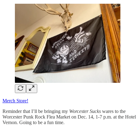
Merch Store!
Reminder that I’ll be bringing my
Worcester Sucks
wares to the
Worcester Punk Rock Flea Market on Dec. 14, 1-7 p.m. at the Hotel
Vernon. Going to be a fun time.