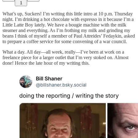
1
What’s up, Suckers! I’m writing this little intro at 10 p.m. Thursday
night. I’m drinking a hot chocolate with espresso in it because I’m a
Little Latte Boy lately. We have a bougie machine with the milk
steamer and everything. As I’m frothing my milk and grinding my
beans I think of myself a member of Paul Attreides’ Fedaykin, asked
to prepare a coffee service for some convening of a war council.
What a day. All day—all week, really—I’ve been at work on a
freelance piece for a larger outlet that I’m very stoked on. Almost
done! Hence the late hour of my writing this.