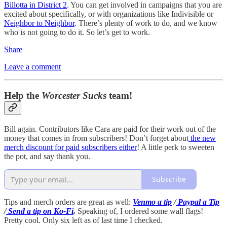
Billotta in District 2
. You can get involved in campaigns that you are
excited about specifically, or with organizations like Indivisible or
Neighbor to Neighbor
. There’s plenty of work to do, and we know
who is not going to do it. So let’s get to work.
Share
Leave a comment
Help the
Worcester Sucks
team!
Bill again. Contributors like Cara are paid for their work out of the
money that comes in from subscribers! Don’t forget about
the new
merch discount for paid subscribers either
! A little perk to sweeten
the pot, and say thank you.
Subscribe
Tips and merch orders are great as well:
Venmo a tip
/
Paypal a Tip
/
Send a tip on Ko-Fi
.
Speaking of, I ordered some wall flags!
Pretty cool. Only six left as of last time I checked.