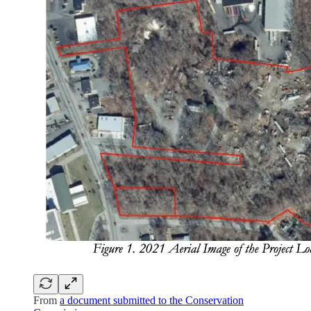
From
a document submitted to the Conservation