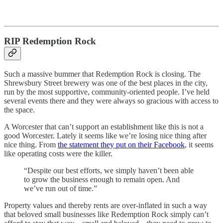
RIP Redemption Rock
Such a massive bummer that Redemption Rock is closing. The
Shrewsbury Street brewery was one of the best places in the city,
run by the most supportive, community-oriented people. I’ve held
several events there and they were always so gracious with access to
the space.
A Worcester that can’t support an establishment like this is not a
good Worcester. Lately it seems like we’re losing nice thing after
nice thing. From
the statement they put on their Facebook
, it seems
like operating costs were the killer.
“Despite our best efforts, we simply haven’t been able
to grow the business enough to remain open. And
we’ve run out of time.”
Property values and thereby rents are over-inflated in such a way
that beloved small businesses like Redemption Rock simply can’t