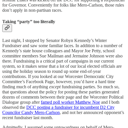
for Governor. Conveniently for folks like Mero-Carlson, those rules
don’t apply in non-partisan races.
Taking “party” too literally
Last night, I stopped by Senator Robyn Kennedy’s Winter
Fundraiser and saw some familiar faces. In addition to a number of
Kennedy’s state house colleagues and Mayor Joe Petty, school
committee members Sue Mailman and Jermaine Johnson were also
there. Fundraising is a critical part of campaigns in our current
system, so it makes sense that a lot of our local elected officials are
using the holiday season to round up some end-of-year
contributions. If you looked at our Worcester Democratic City
Committee’s Facebook Page, however, you’d have a hard time
finding much of anything
except
fundraising parties. So much so,
that questions about the policy for posting these parties generated
dozens of comments between their page and the Worcester Political
Dialogue group after
famed poll worker Matthew Noe
and I both
observed the
DCC posting a fundraiser for incumbent D2 City
Councilor Candy Mero-Carlson
, and not her announced opponent’s
recent fundraiser last month.
Admittedly, I assumed some untowardness on behalf of Mero-