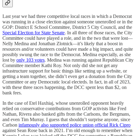
Last year we had three competitive local races in which a Democrat
was running in a close election against someone unenrolled or in the
GOP: District E School Committee, District 5 City Council, and the
Special Election for State Senate
. In all three of those races, the City
Committee could have played a role, and in the two that were lost—
Nelly Medina and Jonathan Zlotnick—it’s likely that a boost in
resources and/or volunteers could have made a big impact, and quite
possibly swung the race to the Democrat. Medina especially, as she
lost by
only 103 votes
. Medina was running against Republican City
Committee member Kathi Roy. Not only did she not get any
infrastructure support for basic things like setting up a website, or
getting a team together, she didn’t even get a donation from the City
Committee or any Democratic local electeds. In fact, in all of 2023,
with these three races happening, the DCC spent less than $2, on
bank fees.
In the case of Etel Haxhiaj, whose unenrolled opponent heavily
relied on conservative contributions from GOP activists like Fred
Nathan, Rivera also banked gifts from the Carlsons, the Bergmans,
and even Tim Murray. I guess that shouldn’t surprise anyone, since
Carlson
infamously also supported police union official Rick Cipro
against Sean Rose back in 2021. I’m old enough to remember when
Konnie Lukes was kicked off the DCC for supporting a Republican