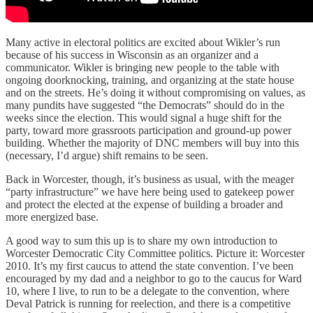
Many active in electoral politics are excited about Wikler’s run
because of his success in Wisconsin as an organizer and a
communicator. Wikler is bringing new people to the table with
ongoing doorknocking, training, and organizing at the state house
and on the streets. He’s doing it without compromising on values, as
many pundits have suggested “the Democrats” should do in the
weeks since the election. This would signal a huge shift for the
party, toward more grassroots participation and ground-up power
building. Whether the majority of DNC members will buy into this
(necessary, I’d argue) shift remains to be seen.
Back in Worcester, though, it’s business as usual, with the meager
“party infrastructure” we have here being used to gatekeep power
and protect the elected at the expense of building a broader and
more energized base.
A good way to sum this up is to share my own introduction to
Worcester Democratic City Committee politics. Picture it: Worcester
2010. It’s my first caucus to attend the state convention. I’ve been
encouraged by my dad and a neighbor to go to the caucus for Ward
10, where I live, to run to be a delegate to the convention, where
Deval Patrick is running for reelection, and there is a competitive