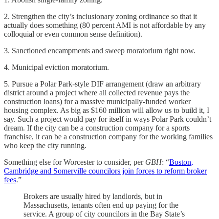
2. Strengthen the city’s inclusionary zoning ordinance so that it
actually does something (80 percent AMI is not affordable by any
colloquial or even common sense definition).
3. Sanctioned encampments and sweep moratorium right now.
4. Municipal eviction moratorium.
5. Pursue a Polar Park-style DIF arrangement (draw an arbitrary
district around a project where all collected revenue pays the
construction loans) for a massive municipally-funded worker
housing complex. As big as $160 million will allow us to build it, I
say. Such a project would pay for itself in ways Polar Park couldn’t
dream. If the city can be a construction company for a sports
franchise, it can be a construction company for the working families
who keep the city running.
Something else for Worcester to consider, per
GBH
: “
Boston,
Cambridge and Somerville councilors join forces to reform broker
fees
.”
Brokers are usually hired by landlords, but in
Massachusetts, tenants often end up paying for the
service. A group of city councilors in the Bay State’s