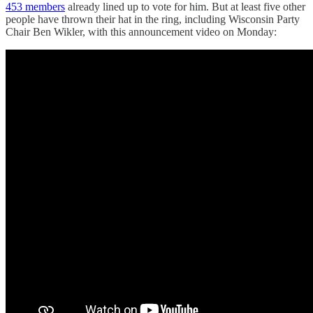
453 members
already lined up to vote for him. But at least five other
people have thrown their hat in the ring, including Wisconsin Party
Chair Ben Wikler, with this announcement video on Monday: