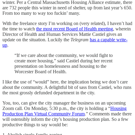
winter. Per a Central Massachusetts Housing Alliance estimate, there
are 732 people this winter in need of shelter, up from last year’s 650.
From too many to way too fuckin’ many.
With the freelance story I’m working on (very related), I haven’t had
the time to watch
the most recent Board of Health meeting
, wherein
Director of Health and Human Services Mattie Castiel gives an
update on the situation. Luckily the
Telegram
has a capable write-
up
.
“If we care about the community, we would fight to
create more housing,” said Castiel during her recent
presentation on homelessness and housing to the
Worcester Board of Health.
I like the use of “would” here, the implication being we don’t care
about the community. A delightful bit of sass from Castiel, who runs
the most grossly defunded department in the city.
You, too, can give the city manager the business on an upcoming
Zoom call. On Monday, 5:30 p.m., the city is holding a “
Housing
Production Plan Virtual Community Forum
.” Comments made there
will ostensibly inform the city’s housing production plan. So a few
productive things to say would be:
1. Abolish single-family zoning.