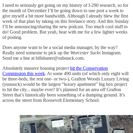
I need to seriously get going on my history of I-290 research, so for
the month of December I’ll be going down to one post a week to
give myself a bit more bandwidth. Although I already blew the first
week of that plan by taking on this freelance story. And this Sunday
I’ll be announcing/sharing the new podcast. Too much cool stuff to
do! Good problem. But yeah, bear with me for a few lighter weeks
of posting.
Does anyone want to be a social media manager, by the way?
Really need someone to pick up the
Worcester Sucks
Instagram.
Send me a line at billshaner@substack.com.
Absolutely massive housing project
hit the Conservation
Commission this week
. At some 490 units (of which only eight will
be three-beds, the rest one- or two-), Grafton Woods Luxury Living
(yuuuuck) would be the largest “luxury apartment” big box project
to hit the city... maybe ever? It’s planned for an area off Grafton
Street that’s historically been something of a dumping ground. It’s
across the street from Roosevelt Elementary School.