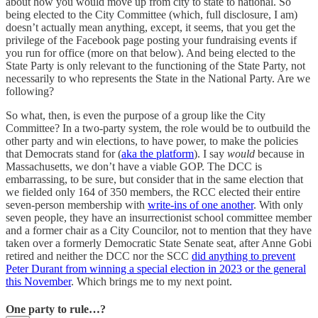
about how you would move up from city to state to national. So
being elected to the City Committee (which, full disclosure, I am)
doesn’t actually mean anything, except, it seems, that you get the
privilege of the Facebook page posting your fundraising events if
you run for office (more on that below). And being elected to the
State Party is only relevant to the functioning of the State Party, not
necessarily to who represents the State in the National Party. Are we
following?
So what, then, is even the purpose of a group like the City
Committee? In a two-party system, the role would be to outbuild the
other party and win elections, to have power, to make the policies
that Democrats stand for (
aka the platform
). I say
would
because in
Massachusetts, we don’t have a viable GOP. The DCC is
embarrassing, to be sure, but consider that in the same election that
we fielded only 164 of 350 members, the RCC elected their entire
seven-person membership with
write-ins of one another
. With only
seven people, they have an insurrectionist school committee member
and a former chair as a City Councilor, not to mention that they have
taken over a formerly Democratic State Senate seat, after Anne Gobi
retired and neither the DCC nor the SCC
did anything to prevent
Peter Durant from winning a special election in 2023 or the general
this November
. Which brings me to my next point.
One party to rule…?