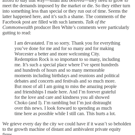
afford to stay that way—small and beloved—they need to grow to
meet the demands imposed by the market or die. So they either turn
into something less than special or they run out of time. Seems the
latter happened here, and it’s such a shame. The comments of the
Facebook post are filled with such laments.
Talk of the
Commonwealth
producer Ben White’s comments were particularly
gutting to read:
I am devastated. I’m so sorry. Thank you for everything
you’ve done for me and for so many and for making
Worcester a better and more welcoming City.
Redemption Rock is so important to so many, including
me. It’s such a special place where I’ve spent hundreds
and hundreds of hours and so many memorable
moments including birthdays and reunions and political
debates and concerts and festivals and so much more.
But most of all I am going to miss the amazing people
and friendships I made here. And I’m forever grateful
for the love and care and kindness you all showed
Choko (and I). I’m rambling but I’m just distraught
over this news. I look forward to spending as much
time here as possible while I still can. This hurts a lot.
We grieve every day the city we could have if it wasn’t so beholden
to the growth machine of distant and ambivalent private equity
firms.