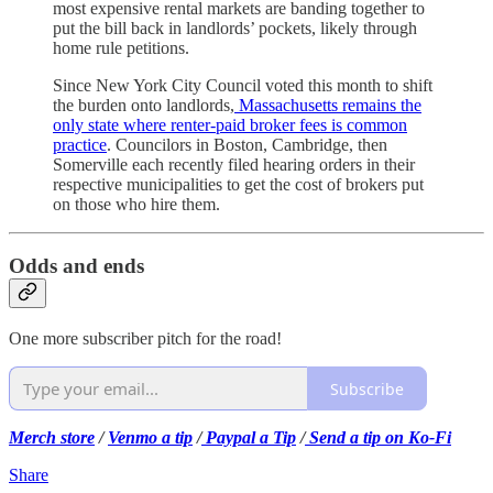
most expensive rental markets are banding together to
put the bill back in landlords’ pockets, likely through
home rule petitions.
Since New York City Council voted this month to shift
the burden onto landlords,
Massachusetts remains the
only state where renter-paid broker fees is common
practice
. Councilors in Boston, Cambridge, then
Somerville each recently filed hearing orders in their
respective municipalities to get the cost of brokers put
on those who hire them.
Odds and ends
One more subscriber pitch for the road!
Subscribe
Merch store
/
Venmo a tip
/
Paypal a Tip
/
Send a tip on Ko-Fi
Share