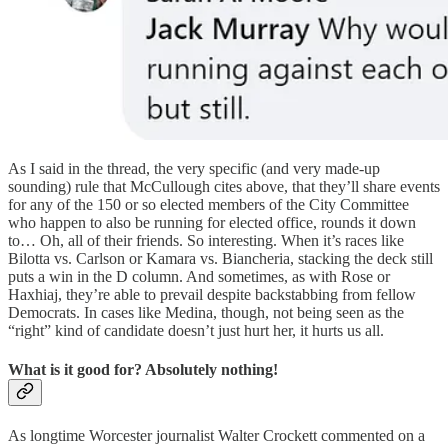
As I said in the thread, the very specific (and very made-up
sounding) rule that McCullough cites above, that they’ll share events
for any of the 150 or so elected members of the City Committee
who happen to also be running for elected office, rounds it down
to… Oh, all of their friends. So interesting. When it’s races like
Bilotta vs. Carlson or Kamara vs. Biancheria, stacking the deck still
puts a win in the D column. And sometimes, as with Rose or
Haxhiaj, they’re able to prevail despite backstabbing from fellow
Democrats. In cases like Medina, though, not being seen as the
“right” kind of candidate doesn’t just hurt her, it hurts us all.
What is it good for? Absolutely nothing!
As longtime Worcester journalist Walter Crockett commented on a