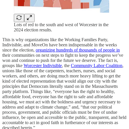
Lots of red to the south and west of Worcester in the
2024 election results.
This is why organizations like the Working Families Party,
Indivisible, and MoveOn have been indispensable in the weeks
since the election,
organizing hundreds of thousands of people in
their communities on next steps to fight to keep the progress we’ve
won and continue to push for the future we deserve. The fact is,
groups like
Worcester Indivisible
, the
Community Labor Coalition
,
unions like those of the carpenters, teachers, nurses, and social
workers, and others, are doing much more heavy lifting to get the
kind of elected representation that would align our city with the
principles that Democrats literally stand on in the Massachusetts
party platform. Things like, “everyone has the right to healthy,
affordable food, everyone has the right to safe and affordable
housing, we must act with the boldness and urgency necessary to
address and adapt to climate change,” and, “that our political
process, government, and public officials must be free of undue
influence, be open and accessible to the public, transparent, and held
accountable to act in good faith in furtherance of our interests as
described herein.”