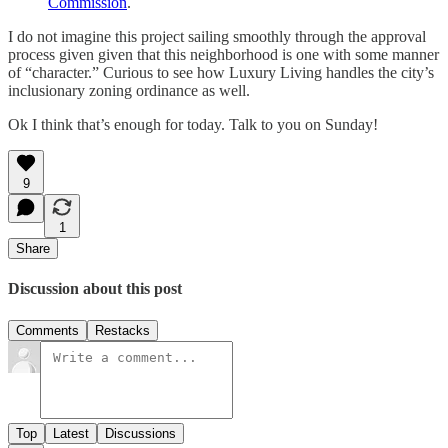
Commission
.
I do not imagine this project sailing smoothly through the approval
process given given that this neighborhood is one with some manner
of “character.” Curious to see how Luxury Living handles the city’s
inclusionary zoning ordinance as well.
Ok I think that’s enough for today. Talk to you on Sunday!
9
1
Share
Discussion about this post
Comments
Restacks
Top
Latest
Discussions