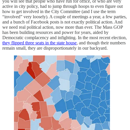
you will see that people who have run for office, or who are very
active in city policy, had to jump through hoops to even figure out
how to get involved in the City Committee (and I use the term
“involved” very loosely). A couple of meetings a year, a few parties,
and a bunch of Facebook posts is not exactly political action. And
we need real political action, now more than ever. The Mass GOP
has been building resources and power for years, aided by
Democratic complacency and infighting. In the most recent election,
they flipped three seats in the state house
, and though their numbers
remain small, they are disproportionately in our backyard.