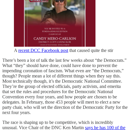
A
recent DCC Facebook post
that caused quite the stir
There’s been a lot of talk the last few weeks about “the Democrats.”
What “they” should have done, could have done to prevent the
impending coronation of fascism. What even are “the Democrats,”
though? People mean a lot of different things when they say this.
Most technically though, it’s the Democratic National Committee.
They’re the group of elected officials, party activists, and emerita
that set the rules and procedures for the Democratic National
Convention every four years, and how people are chosen to be
delegates. In February, those 453 people will meet to elect a new
party chair, who will set the direction of the Democratic Party for the
next four years.
The race is shaping up to be competitive, which is incredibly
unusual. Vice Chair of the DNC Ken Martin
says he has 100 of the