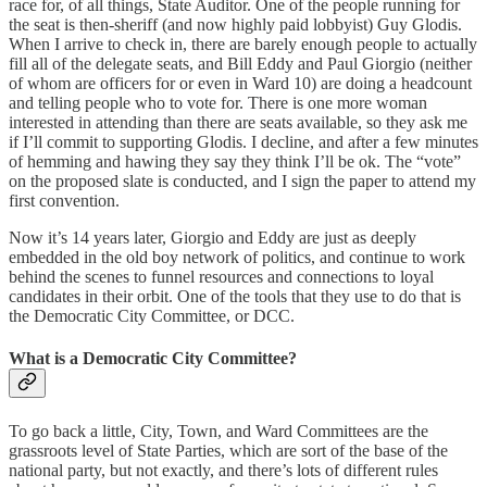
race for, of all things, State Auditor. One of the people running for
the seat is then-sheriff (and now highly paid lobbyist) Guy Glodis.
When I arrive to check in, there are barely enough people to actually
fill all of the delegate seats, and Bill Eddy and Paul Giorgio (neither
of whom are officers for or even in Ward 10) are doing a headcount
and telling people who to vote for. There is one more woman
interested in attending than there are seats available, so they ask me
if I’ll commit to supporting Glodis. I decline, and after a few minutes
of hemming and hawing they say they think I’ll be ok. The “vote”
on the proposed slate is conducted, and I sign the paper to attend my
first convention.
Now it’s 14 years later, Giorgio and Eddy are just as deeply
embedded in the old boy network of politics, and continue to work
behind the scenes to funnel resources and connections to loyal
candidates in their orbit. One of the tools that they use to do that is
the Democratic City Committee, or DCC.
What is a Democratic City Committee?
To go back a little, City, Town, and Ward Committees are the
grassroots level of State Parties, which are sort of the base of the
national party, but not exactly, and there’s lots of different rules