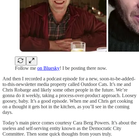
Follow me
on Bluesky
! I be posting there now.
And then I recorded a podcast episode for a new, soon-to-be-added-
to-this-newsletter media property called Outdoor Cats. It’s me and
Chris Robarge and likely some other people in the future. We’re
gonna do it weekly, taking a process-over-product approach. Loosey
goosey, baby. It’s a good episode. When me and Chris get cooking
on a thought it gets hot in the kitchen, as you’ll see in the coming
days.
Today’s main piece comes courtesy Cara Berg Powers. It’s about the
useless and self-serving entity known as the Democratic City
Committee. Then some quick thoughts from yours truly.