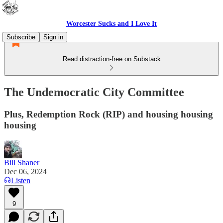
Worcester Sucks and I Love It
Subscribe
Sign in
Read distraction-free on Substack
The Undemocratic City Committee
Plus, Redemption Rock (RIP) and housing housing
housing
Bill Shaner
Dec 06, 2024
Listen
9