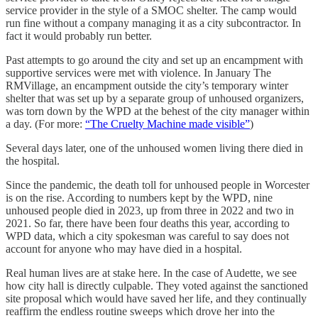
service provider in the style of a SMOC shelter. The camp would
run fine without a company managing it as a city subcontractor. In
fact it would probably run better.
Past attempts to go around the city and set up an encampment with
supportive services were met with violence. In January The
RMVillage, an encampment outside the city’s temporary winter
shelter that was set up by a separate group of unhoused organizers,
was torn down by the WPD at the behest of the city manager within
a day. (For more:
“The Cruelty Machine made visible”
)
Several days later, one of the unhoused women living there died in
the hospital.
Since the pandemic, the death toll for unhoused people in Worcester
is on the rise. According to numbers kept by the WPD, nine
unhoused people died in 2023, up from three in 2022 and two in
2021. So far, there have been four deaths this year, according to
WPD data, which a city spokesman was careful to say does not
account for anyone who may have died in a hospital.
Real human lives are at stake here. In the case of Audette, we see
how city hall is directly culpable. They voted against the sanctioned
site proposal which would have saved her life, and they continually
reaffirm the endless routine sweeps which drove her into the