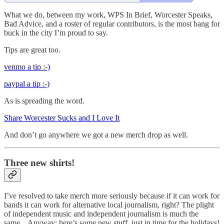
What we do, between my work, WPS In Brief, Worcester Speaks,
Bad Advice, and a roster of regular contributors, is the most bang for
buck in the city I’m proud to say.
Tips are great too.
venmo a tip :-)
paypal a tip :-)
As is spreading the word.
Share Worcester Sucks and I Love It
And don’t go anywhere we got a new merch drop as well.
Three new shirts!
I’ve resolved to take merch more seriously because if it can work for
bands it can work for alternative local journalism, right? The plight
of independent music and independent journalism is much the
same... Anyway: here’s some new stuff, just in time for the holidays!