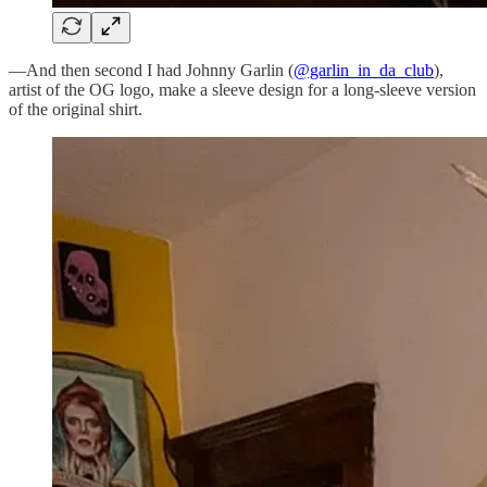
—And then second I had Johnny Garlin (
@garlin_in_da_club
),
artist of the OG logo, make a sleeve design for a long-sleeve version
of the original shirt.