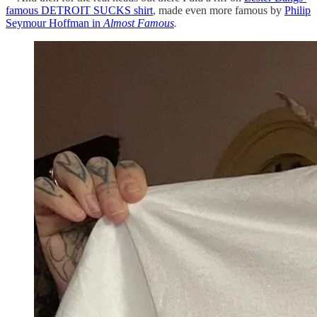
famous DETROIT SUCKS shirt
, made even more famous by
Philip
Seymour Hoffman in
Almost Famous
.