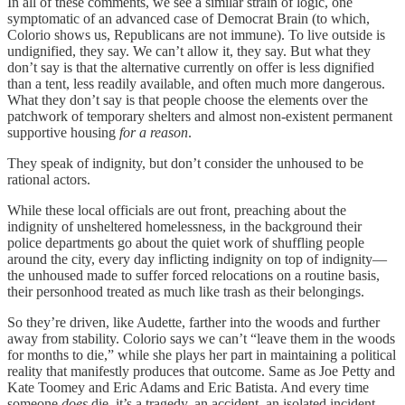
In all of these comments, we see a similar strain of logic, one
symptomatic of an advanced case of Democrat Brain (to which,
Colorio shows us, Republicans are not immune). To live outside is
undignified, they say. We can’t allow it, they say. But what they
don’t say is that the alternative currently on offer is less dignified
than a tent, less readily available, and often much more dangerous.
What they don’t say is that people choose the elements over the
patchwork of temporary shelters and almost non-existent permanent
supportive housing
for a reason
.
They speak of indignity, but don’t consider the unhoused to be
rational actors.
While these local officials are out front, preaching about the
indignity of unsheltered homelessness, in the background their
police departments go about the quiet work of shuffling people
around the city, every day inflicting indignity on top of indignity—
the unhoused made to suffer forced relocations on a routine basis,
their personhood treated as much like trash as their belongings.
So they’re driven, like Audette, farther into the woods and further
away from stability. Colorio says we can’t “leave them in the woods
for months to die,” while she plays her part in maintaining a political
reality that manifestly produces that outcome. Same as Joe Petty and
Kate Toomey and Eric Adams and Eric Batista. And every time
someone
does
die, it’s a tragedy, an accident, an isolated incident.