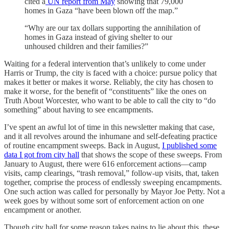
cited a
UN report from May
showing that 79,000
homes in Gaza “have been blown off the map.”
“Why are our tax dollars supporting the annihilation of
homes in Gaza instead of giving shelter to our
unhoused children and their families?”
Waiting for a federal intervention that’s unlikely to come under
Harris or Trump, the city is faced with a choice: pursue policy that
makes it better or makes it worse. Reliably, the city has chosen to
make it worse, for the benefit of “constituents” like the ones on
Truth About Worcester, who want to be able to call the city to “do
something” about having to see encampments.
I’ve spent an awful lot of time in this newsletter making that case,
and it all revolves around the inhumane and self-defeating practice
of routine encampment sweeps. Back in August,
I published some
data I got from city hall
that shows the scope of these sweeps. From
January to August, there were 616 enforcement actions—camp
visits, camp clearings, “trash removal,” follow-up visits, that, taken
together, comprise the process of endlessly sweeping encampments.
One such action was called for personally by Mayor Joe Petty. Not a
week goes by without some sort of enforcement action on one
encampment or another.
Though city hall for some reason takes pains to lie about this, these