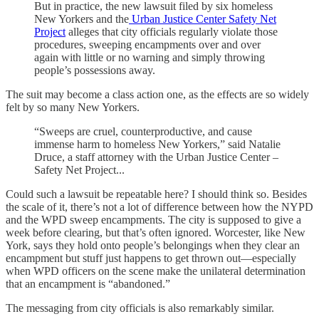
But in practice, the new lawsuit filed by six homeless
New Yorkers and the
Urban Justice Center Safety Net
Project
alleges that city officials regularly violate those
procedures, sweeping encampments over and over
again with little or no warning and simply throwing
people’s possessions away.
The suit may become a class action one, as the effects are so widely
felt by so many New Yorkers.
“Sweeps are cruel, counterproductive, and cause
immense harm to homeless New Yorkers,” said Natalie
Druce, a staff attorney with the Urban Justice Center –
Safety Net Project...
Could such a lawsuit be repeatable here? I should think so. Besides
the scale of it, there’s not a lot of difference between how the NYPD
and the WPD sweep encampments. The city is supposed to give a
week before clearing, but that’s often ignored. Worcester, like New
York, says they hold onto people’s belongings when they clear an
encampment but stuff just happens to get thrown out—especially
when WPD officers on the scene make the unilateral determination
that an encampment is “abandoned.”
The messaging from city officials is also remarkably similar.