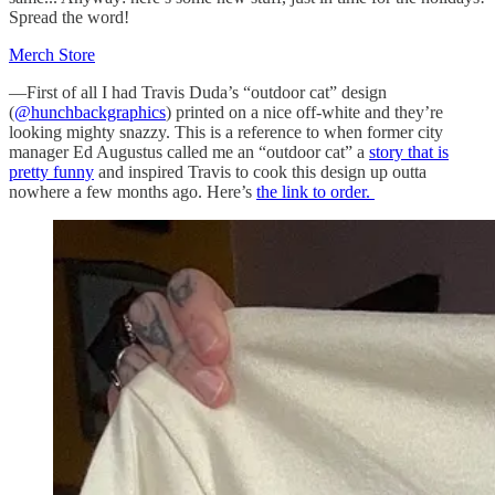
Spread the word!
Merch Store
—First of all I had Travis Duda’s “outdoor cat” design
(
@hunchbackgraphics
) printed on a nice off-white and they’re
looking mighty snazzy. This is a reference to when former city
manager Ed Augustus called me an “outdoor cat” a
story that is
pretty funny
and inspired Travis to cook this design up outta
nowhere a few months ago. Here’s
the link to order.