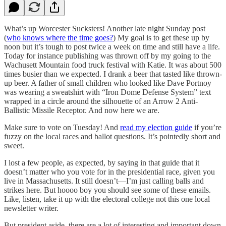
What’s up Worcester Sucksters! Another late night Sunday post
(
who knows where the time goes?
) My goal is to get these up by
noon but it’s tough to post twice a week on time and still have a life.
Today for instance publishing was thrown off by my going to the
Wachusett Mountain food truck festival with Katie. It was about 500
times busier than we expected. I drank a beer that tasted like thrown-
up beer. A father of small children who looked like Dave Portnoy
was wearing a sweatshirt with “Iron Dome Defense System” text
wrapped in a circle around the silhouette of an Arrow 2 Anti-
Ballistic Missile Receptor. And now here we are.
Make sure to vote on Tuesday! And
read my election guide
if you’re
fuzzy on the local races and ballot questions. It’s pointedly short and
sweet.
I lost a few people, as expected, by saying in that guide that it
doesn’t matter who you vote for in the presidential race, given you
live in Massachusetts. It still doesn’t—I’m just calling balls and
strikes here. But hoooo boy you should see some of these emails.
Like, listen, take it up with the electoral college not this one local
newsletter writer.
But president aside, there are a lot of interesting and important down