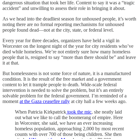
dangerous situation that took her life. Content to say it was a “tragic
accident” and unwilling to assess their role in bringing it about.
As we head into the deadliest season for unhoused people, it’s worth
noting there are no formal reporting mechanisms for unhoused
people found dead—not at the city, state, or federal level.
Every year for three decades, organizers have held a vigil in
Worcester on the longest night of the year for city residents who’ve
died while homeless. We’re not entirely sure how many homeless
people that is, resigned to say “more than there should be” and leave
it at that.
But homelessness is not some force of nature, it is a manufactured
condition. It is the result of the free market and a government
content to let it trample people to death. Wide-scale federal
intervention is needed to solve the problem, but it’s an entirely
solvable problem for the federal government. I’m reminded of a
moment
at the Gaza ceasefire rally
at city hall a few weeks ago.
When Patricia Kirkpatrick
took the mic
, she neatly laid
out what we like to call the boomerang of empire. Here
in Worcester, she said, we have an ever increasing
homeless population, approaching 2,000 by most recent
counts with over 700 of those being children. She then