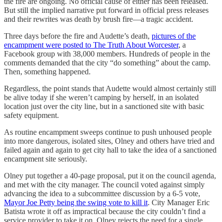
the fire are ongoing. No official cause of either has been released.
But still the implied narrative put forward in official press releases
and their rewrites was death by brush fire—a tragic accident.
Three days before the fire and Audette’s death,
pictures of the
encampment were posted to The Truth About Worcester
, a
Facebook group with 38,000 members. Hundreds of people in the
comments demanded that the city “do something” about the camp.
Then, something happened.
Regardless, the point stands that Audette would almost certainly still
be alive today if she weren’t camping by herself, in an isolated
location just over the city line, but in a sanctioned site with basic
safety equipment.
As routine encampment sweeps continue to push unhoused people
into more dangerous, isolated sites, Olney and others have tried and
failed again and again to get city hall to take the idea of a sanctioned
encampment site seriously.
Olney put together a 40-page proposal, put it on the council agenda,
and met with the city manager. The council voted against simply
advancing the idea to a subcommittee discussion by a 6-5 vote,
Mayor Joe Petty being the swing vote to kill it
. City Manager Eric
Batista wrote it off as impractical because the city couldn’t find a
service provider to take it on. Olney rejects the need for a single