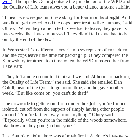
well
). The upside: Getting outside the jurisdiction of the WPD and
the Quality of Life team gives you a better chance at some stability.
“I mean we were just in Shrewsbury for four months straight. And
we didn’t get moved. And the cops there treat us like humans,” said
Olney. “When they came to tell us we had to leave, they gave us
two weeks like, I was impressed. They didn’t tell us we had to be
out by the end of the day.”
In Worcester it’s a different story. Camp sweeps are often sudden,
and the cops leave little time for packing up. Olney compared the
Shrewsbury treatment to a time when the WPD removed her from
Lake Park.
“They left a note on our tent that said we had 24 hours to pack up,
the Quality of Life Team,” she said. She said she emailed Dan
Cahill, head of the QoL, to get more time, and he gave another
week. “But like come on, you can't do that!”
The downside to getting out from under the QoL: you’re further
isolated, cut off from the support of simply having other people
around. “You’re farther away from anything,” Olney said.
“Especially when you’re in the middle of the woods somewhere,
like how are they going to find you?”
Last Saturday night, there was a brush fire in Audette’s just-over-