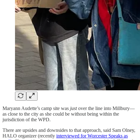
Maryann Audette’s camp site was
just
over the line into Millbury—
as close to the city as she could be without being within the
jurisdiction of the WPD.
There are upsides and downsides to that approach, said Sam Olney,
HALO organizer (recently
interviewed for Worcester Speaks as