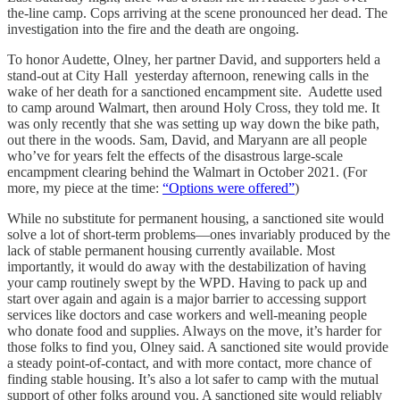
the-line camp. Cops arriving at the scene pronounced her dead. The
investigation into the fire and the death are ongoing.
To honor Audette, Olney, her partner David, and supporters held a
stand-out at City Hall yesterday afternoon, renewing calls in the
wake of her death for a sanctioned encampment site. Audette used
to camp around Walmart, then around Holy Cross, they told me. It
was only recently that she was setting up way down the bike path,
out there in the woods. Sam, David, and Maryann are all people
who’ve for years felt the effects of the disastrous large-scale
encampment clearing behind the Walmart in October 2021. (For
more, my piece at the time:
“Options were offered”
)
While no substitute for permanent housing, a sanctioned site would
solve a lot of short-term problems—ones invariably produced by the
lack of stable permanent housing currently available. Most
importantly, it would do away with the destabilization of having
your camp routinely swept by the WPD. Having to pack up and
start over again and again is a major barrier to accessing support
services like doctors and case workers and well-meaning people
who donate food and supplies. Always on the move, it’s harder for
those folks to find you, Olney said. A sanctioned site would provide
a steady point-of-contact, and with more contact, more chance of
finding stable housing. It’s also a lot safer to camp with the mutual
support of other folks around you. A sanctioned site would reliably