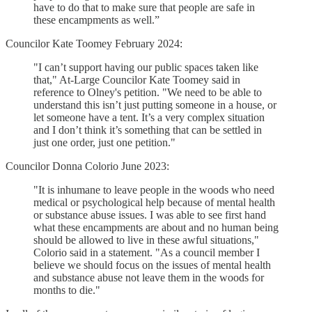
have to do that to make sure that people are safe in
these encampments as well.”
Councilor Kate Toomey February 2024:
"I can’t support having our public spaces taken like
that," At-Large Councilor Kate Toomey said in
reference to Olney's petition. "We need to be able to
understand this isn’t just putting someone in a house, or
let someone have a tent. It’s a very complex situation
and I don’t think it’s something that can be settled in
just one order, just one petition."
Councilor Donna Colorio June 2023:
"It is inhumane to leave people in the woods who need
medical or psychological help because of mental health
or substance abuse issues. I was able to see first hand
what these encampments are about and no human being
should be allowed to live in these awful situations,"
Colorio said in a statement. "As a council member I
believe we should focus on the issues of mental health
and substance abuse not leave them in the woods for
months to die."