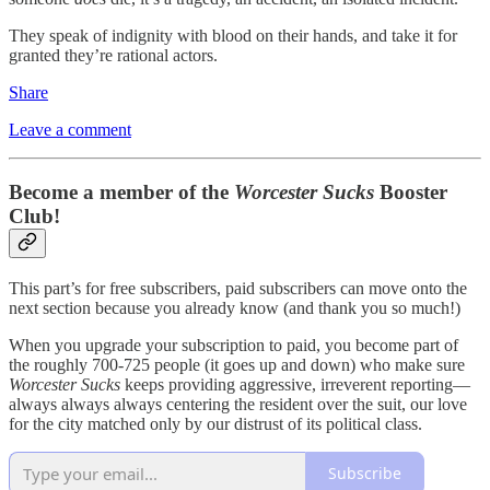
They speak of indignity with blood on their hands, and take it for
granted they’re rational actors.
Share
Leave a comment
Become a member of the
Worcester Sucks
Booster
Club!
This part’s for free subscribers, paid subscribers can move onto the
next section because you already know (and thank you so much!)
When you upgrade your subscription to paid, you become part of
the roughly 700-725 people (it goes up and down) who make sure
Worcester Sucks
keeps providing aggressive, irreverent reporting—
always always always centering the resident over the suit, our love
for the city matched only by our distrust of its political class.
Subscribe