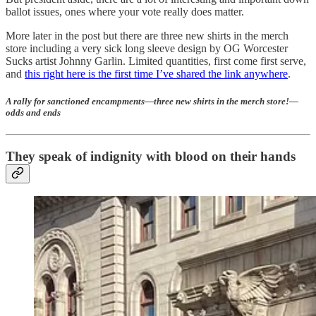
ballot issues, ones where your vote really does matter.
More later in the post but there are three new shirts in the merch
store including a very sick long sleeve design by OG Worcester
Sucks artist Johnny Garlin. Limited quantities, first come first serve,
and
this right here is the first time I’ve shared the link anywhere
.
A rally for sanctioned encampments—three new shirts in the merch store!—
odds and ends
They speak of indignity with blood on their hands