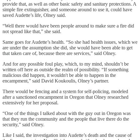
provide that, as well as other basic safety and sanitary protections. A
simple fire extinguisher, and someone around to use it, could have
saved Audette’s life, Olney said.
“Well there would have been people around to make sure a fire did
not spread like that,” she said.
Same goes for Audette’s health. “So she had health issues, which we
are under the assumption she did, she would have been able to get
that taken care of, because there are services,” said Olney.
And for any possible foul play, which, to my mind, shouldn’t be
written off here as outside the realm of possibility. “If something
malicious did happen, it wouldn't be able to happen in the
encampment,” said David Koukoulis, Olney’s partner.
There would be fencing and a system for self-policing, modeled
after a sanctioned encampment in Oregon that Olney researched
extensively for her proposal.
“One of the things I talked about with the guy out in Oregon was
that they run the community and the people that live there do the
security,” said Olney.
Like I said, the investigation into Audette’s death and the cause of