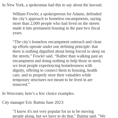
In New York, a spokesman had this to say about the lawsuit:
William Fowler, a spokesperson for Adams, defended
the city’s approach to homeless encampments, saying
more than 2,000 people who had lived on the streets
made it into permanent housing in the past two fiscal
years.
“The city’s homeless encampment outreach and clean
up efforts operate under one defining principle: that
there is nothing dignified about being forced to sleep on
the streets,” Fowler said. “Rather than walking past an
encampment and doing nothing to help those in need,
we treat people experiencing homelessness with
dignity, offering to connect them to housing, health
care, and to properly store their valuables while
temporary structures not meant to be lived in are
removed.”
In Worcester, here’s a few choice examples.
City manager Eric Batista June 2023:
"I know it's not very popular for us to be moving
people along, but we have to do that," Batista said. "We