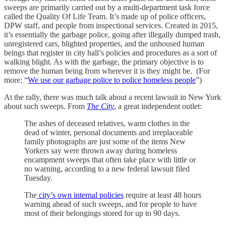
sweeps are primarily carried out by a multi-department task force
called the Quality Of Life Team. It’s made up of police officers,
DPW staff, and people from inspectional services. Created in 2015,
it’s essentially the garbage police, going after illegally dumped trash,
unregistered cars, blighted properties, and the unhoused human
beings that register in city hall’s policies and procedures as a sort of
walking blight. As with the garbage, the primary objective is to
remove the human being from wherever it is they might be. (For
more: “
We use our garbage police to police homeless people
”)
At the rally, there was much talk about a recent lawsuit in New York
about such sweeps. From
The City
,
a great independent outlet:
The ashes of deceased relatives, warm clothes in the
dead of winter, personal documents and irreplaceable
family photographs are just some of the items New
Yorkers say were thrown away during homeless
encampment sweeps that often take place with little or
no warning, according to a new federal lawsuit filed
Tuesday.
The
city’s own internal policies
require at least 48 hours
warning ahead of such sweeps, and for people to have
most of their belongings stored for up to 90 days.