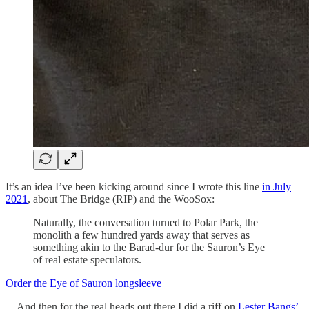
It’s an idea I’ve been kicking around since I wrote this line
in July
2021
, about The Bridge (RIP) and the WooSox:
Naturally, the conversation turned to Polar Park, the
monolith a few hundred yards away that serves as
something akin to the Barad-dur for the Sauron’s Eye
of real estate speculators.
Order the Eye of Sauron longsleeve
—And then for the real heads out there I did a riff on
Lester Bangs’