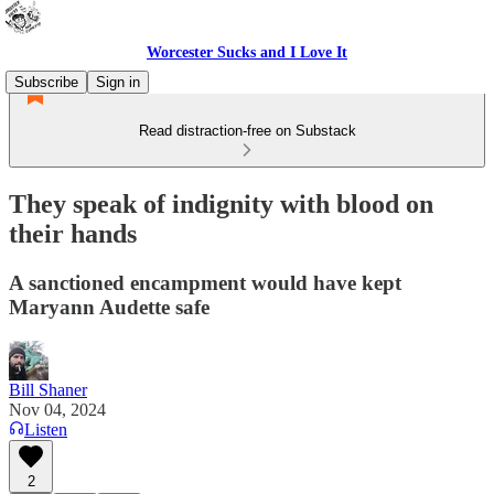
Worcester Sucks and I Love It
Subscribe
Sign in
Read distraction-free on Substack
They speak of indignity with blood on
their hands
A sanctioned encampment would have kept
Maryann Audette safe
Bill Shaner
Nov 04, 2024
Listen
2