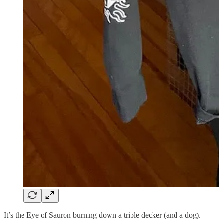
It’s the Eye of Sauron burning down a triple decker (and a dog).