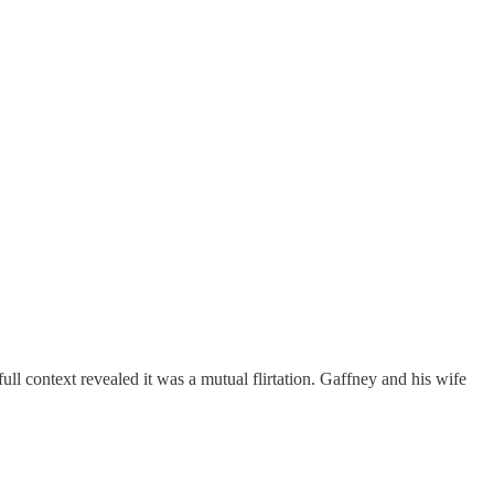
l context revealed it was a mutual flirtation. Gaffney and his wife