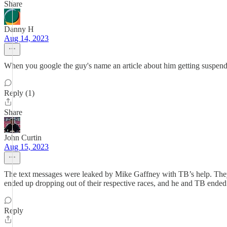
Share
Danny H
Aug 14, 2023
When you google the guy's name an article about him getting suspended 
Reply (1)
Share
John Curtin
Aug 15, 2023
The text messages were leaked by Mike Gaffney with TB’s help. They tr
ended up dropping out of their respective races, and he and TB ended
Reply