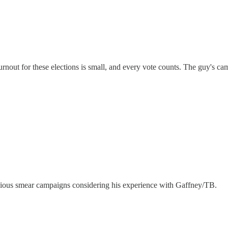
turnout for these elections is small, and every vote counts. The guy's c
vicious smear campaigns considering his experience with Gaffney/TB.