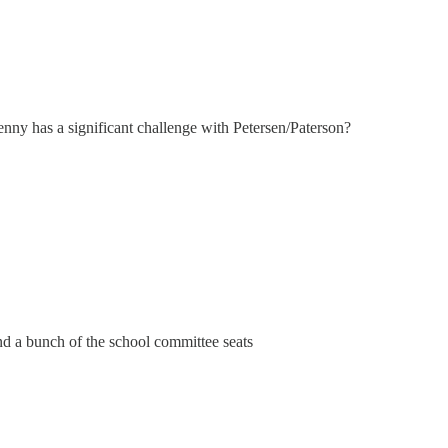
Jenny has a significant challenge with Petersen/Paterson?
d a bunch of the school committee seats