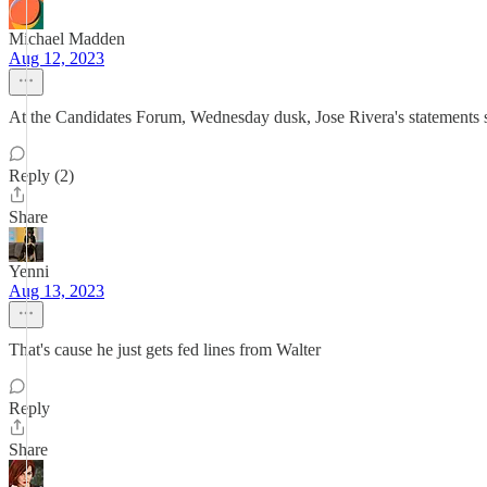
Michael Madden
Aug 12, 2023
At the Candidates Forum, Wednesday dusk, Jose Rivera's statements s
Reply (2)
Share
Yenni
Aug 13, 2023
That's cause he just gets fed lines from Walter
Reply
Share