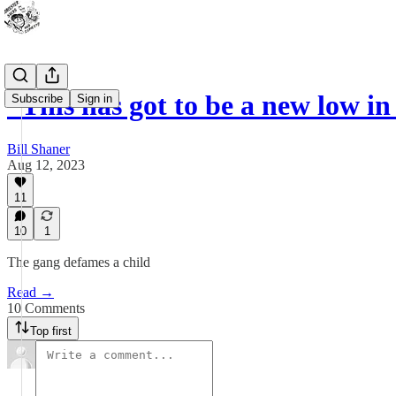
“This has got to be a new low 
Subscribe
Sign in
Bill Shaner
Aug 12, 2023
11
10
1
The gang defames a child
Read →
10 Comments
Top first