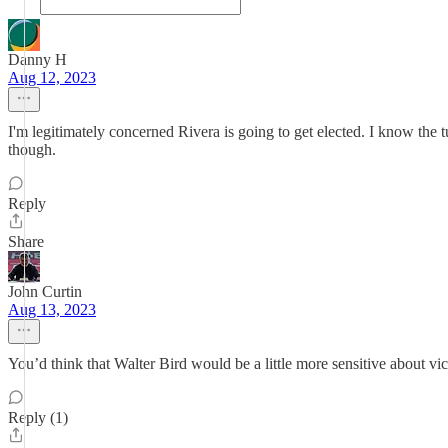
Danny H
Aug 12, 2023
I'm legitimately concerned Rivera is going to get elected. I know the 
though.
Reply
Share
John Curtin
Aug 13, 2023
You’d think that Walter Bird would be a little more sensitive about 
Reply (1)