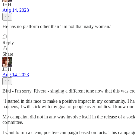
JHH
Aug 14, 2023
He has no platform other than 'I'm not that nasty woman.'
Reply
Share
JHH
Aug 14, 2023
Bird - I'm sorry, Rivera - singing a different tune now that this was 
"I started in this race to make a positive impact in my community. I 
happens, I will stick with my goal of people over politics. I know our
My campaign did not in any way involve itself in the release of a soci
committee.
I want to run a clean, positive campaign based on facts. This campaig