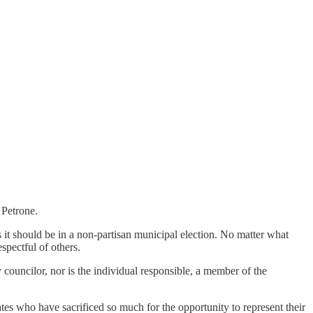
 Petrone.
 it should be in a non-partisan municipal election. No matter what
spectful of others.
 councilor, nor is the individual responsible, a member of the
tes who have sacrificed so much for the opportunity to represent their