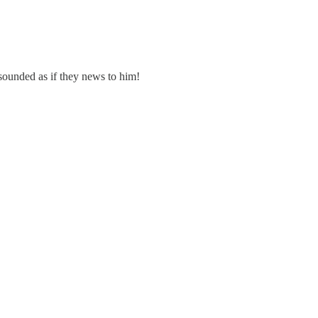
ounded as if they news to him!