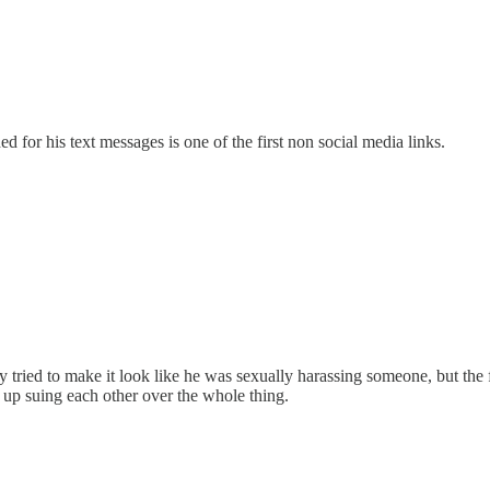
for his text messages is one of the first non social media links.
ied to make it look like he was sexually harassing someone, but the ful
 up suing each other over the whole thing.