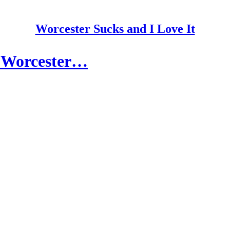
Worcester Sucks and I Love It
in Worcester…