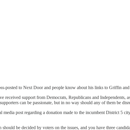
cross-posted to Next Door and people know about his links to Griffin and
have received support from Democrats, Republicans and Independents, as
 supporters can be passionate, but in no way should any of them be disre
al media post regarding a donation made to the incumbent District 5 city
n should be decided by voters on the issues, and you have three candida