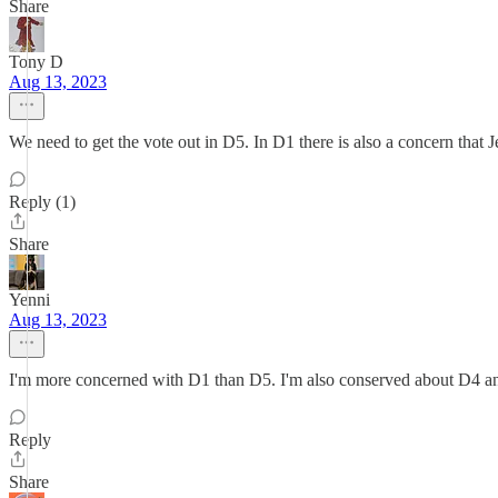
Share
Tony D
Aug 13, 2023
We need to get the vote out in D5. In D1 there is also a concern that 
Reply (1)
Share
Yenni
Aug 13, 2023
I'm more concerned with D1 than D5. I'm also conserved about D4 an
Reply
Share