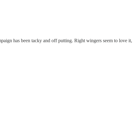
ampaign has been tacky and off putting. Right wingers seem to love it,