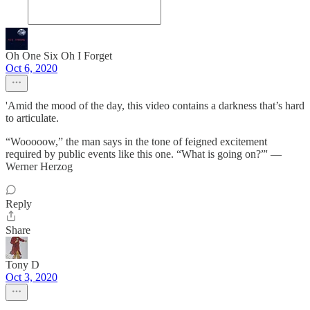
Oh One Six Oh I Forget
Oct 6, 2020
'Amid the mood of the day, this video contains a darkness that’s hard
to articulate.
“Wooooow,” the man says in the tone of feigned excitement
required by public events like this one. “What is going on?”' —
Werner Herzog
Reply
Share
Tony D
Oct 3, 2020