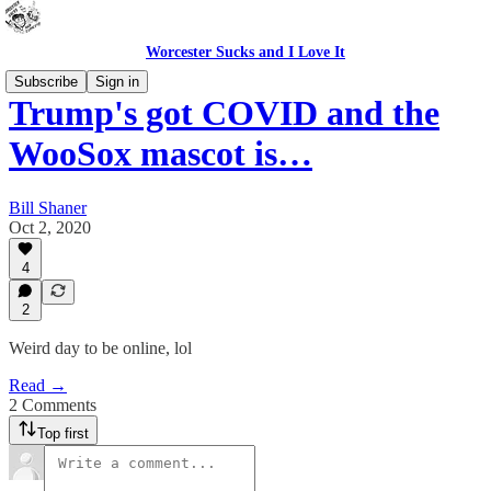
Worcester Sucks and I Love It
Subscribe
Sign in
Trump's got COVID and the
WooSox mascot is…
Bill Shaner
Oct 2, 2020
4
2
Weird day to be online, lol
Read →
2 Comments
Top first