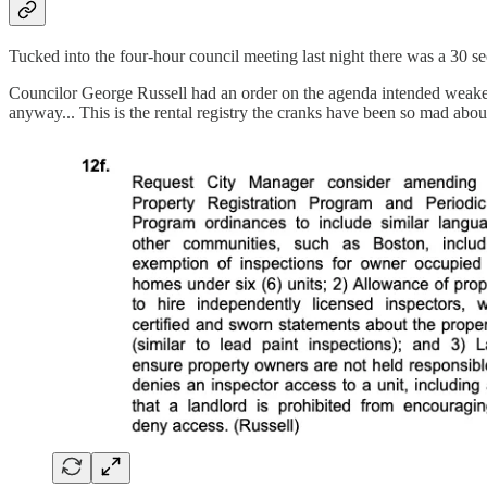
Tucked into the four-hour council meeting last night there was a 30 s
Councilor George Russell had an order on the agenda intended weaken the
anyway... This is the rental registry the cranks have been so mad abo