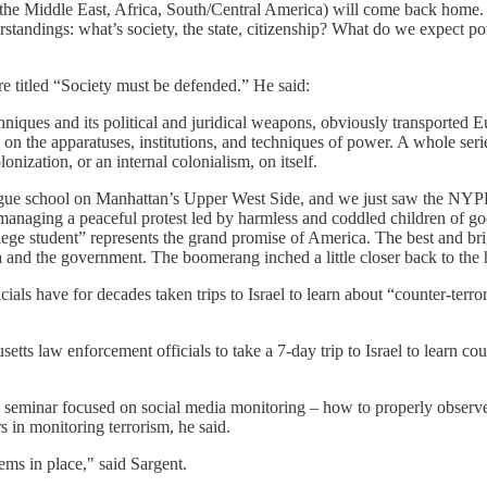
he Middle East, Africa, South/Central America) will come back home. Thi
tandings: what’s society, the state, citizenship? What do we expect p
re titled “Society must be defended.” He said:
echniques and its political and juridical weapons, obviously transported 
n the apparatuses, institutions, and techniques of power. A whole seri
nization, or an internal colonialism, on itself.
ague school on Manhattan’s Upper West Side, and we just saw the NYPD 
 managing a peaceful protest led by harmless and coddled children of good 
student” represents the grand promise of America. The best and bright
 and the government. The boomerang inched a little closer back to the ha
icials have for decades taken trips to Israel to learn about “counter-ter
s law enforcement officials to take a 7-day trip to Israel to learn coun
seminar focused on social media monitoring – how to properly observe p
s in monitoring terrorism, he said.
tems in place," said Sargent.