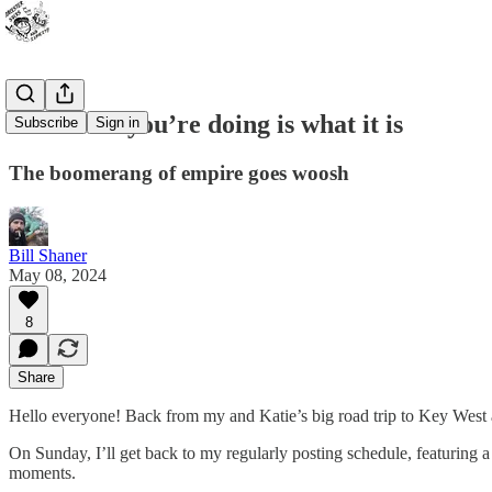
Whatever you’re doing is what it is
Subscribe
Sign in
The boomerang of empire goes woosh
Bill Shaner
May 08, 2024
8
Share
Hello everyone! Back from my and Katie’s big road trip to Key West an
On Sunday, I’ll get back to my regularly posting schedule, featurin
moments.