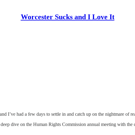
Worcester Sucks and I Love It
d I’ve had a few days to settle in and catch up on the nightmare of rea
g a deep dive on the Human Rights Commission annual meeting with the