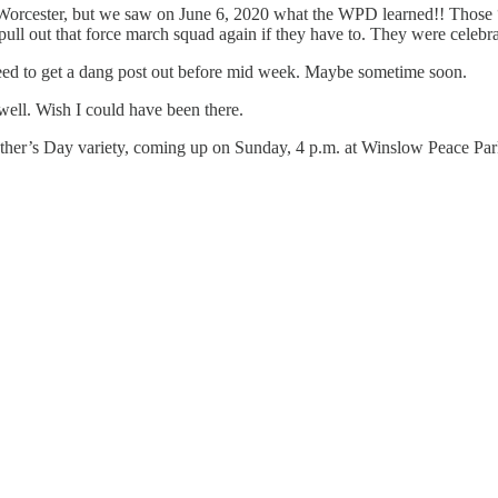
Worcester, but we saw on June 6, 2020 what the WPD learned!! Those “
pull out that force march squad again if they have to. They were celebr
need to get a dang post out before mid week. Maybe sometime soon.
ell. Wish I could have been there.
Mother’s Day variety, coming up on Sunday, 4 p.m. at Winslow Peace Par