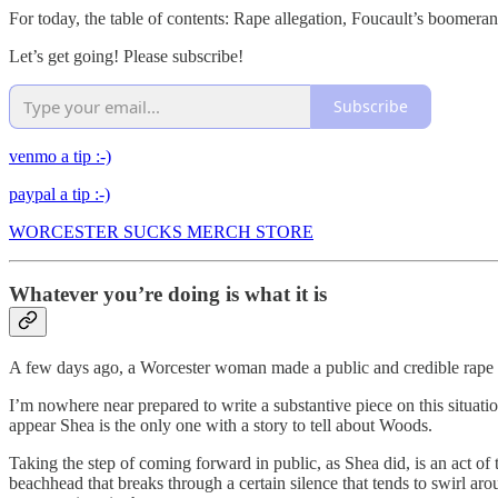
For today, the table of contents: Rape allegation, Foucault’s boomeran
Let’s get going! Please subscribe!
Subscribe
venmo a tip :-)
paypal a tip :-)
WORCESTER SUCKS MERCH STORE
Whatever you’re doing is what it is
A few days ago, a Worcester woman made a public and credible rape a
I’m nowhere near prepared to write a substantive piece on this situation
appear Shea is the only one with a story to tell about Woods.
Taking the step of coming forward in public, as Shea did, is an act of
beachhead that breaks through a certain silence that tends to swirl a