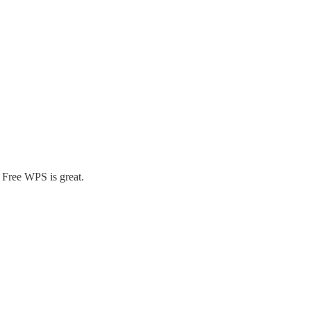
m Free WPS is great.