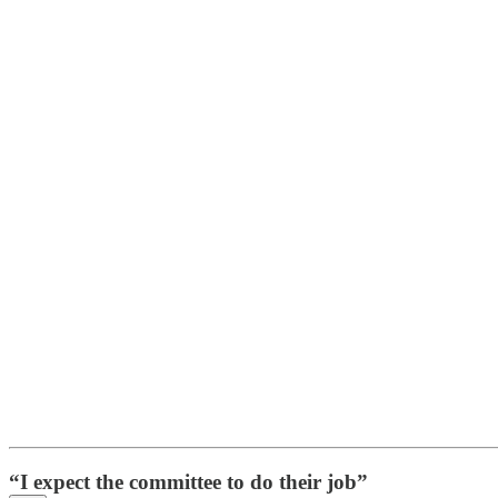
“I expect the committee to do their job”