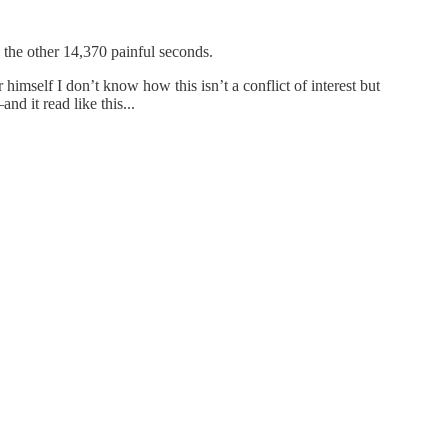
 the other 14,370 painful seconds.
himself I don’t know how this isn’t a conflict of interest but
d it read like this...