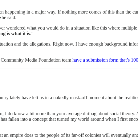
n happening in a major way. If nothing more comes of this than the curren
She said:
ever wondered what you would do in a situation like this where multi
g is what it is
.”
tuation and the allegations. Right now, I have enough background informa
ster Community Media Foundation team
have a submission form that’s 100
ntry lately have left us in a nakedly mask-off moment about the reali
on, I do know a bit more than your average dirtbag about social theory.
has fallen into a concept that turned my world around when I first enco
 an empire does to the people of its far-off colonies will eventually an