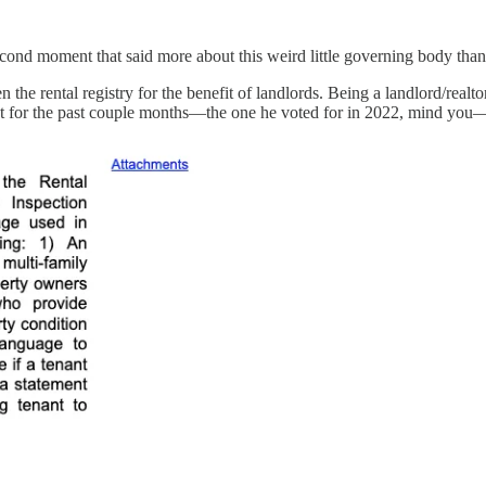
econd moment that said more about this weird little governing body than
 rental registry for the benefit of landlords. Being a landlord/realtor 
ut for the past couple months—the one he voted for in 2022, mind you—an