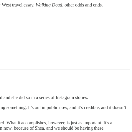
y West travel essay,
Walking Dead
, other odds and ends.
nd she did so in a series of Instagram stories.
ng something. It’s out in public now, and it’s credible, and it doesn’t
d. What it accomplishes, however, is just as important. It’s a
open now, because of Shea, and we should be having these