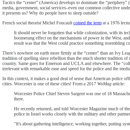
Tactics the “center” (America) develops to dominate the “periphery” (t
media, government, social services–even our common collective unders
it presents us? Why do people have to sleep outside?
French social theorist Michel Foucault
coined the term
at a 1976 lectu
It should never be forgotten that while colonization, with its t
boomerang effect on the mechanisms of power in the West, and o
result was that the West could practice something resembling colo
There’s nowhere on earth more firmly at the “center” than an Ivy Le
tradition of quelling slave rebellion than the much shorter tradition of
country. Same goes for Emerson and UCLA and elsewhere. The “college 
irrelevant with remarkable ease and speed for the police and the media
In this context, it makes a good deal of sense that American police off
cities. Worcester is one of these cities! From a 2017
WoMag
article:
Worcester Police Chief Steven Sargent was one of 18 Massachusett
there.
He recently returned, and told Worcester Magazine much of the 
police in Israel works closely with the military and other partner
"It's about gathering intelligence, working together, putting sys