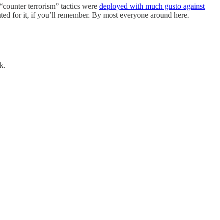
counter terrorism” tactics were
deployed with much gusto against
ated for it, if you’ll remember. By most everyone around here.
k.