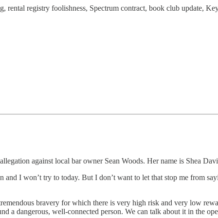
g, rental registry foolishness, Spectrum contract, book club update, Ke
llegation against local bar owner Sean Woods. Her name is Shea David a
 and I won’t try to today. But I don’t want to let that stop me from sayi
 tremendous bravery for which there is very high risk and very low rewar
round a dangerous, well-connected person. We can talk about it in the 