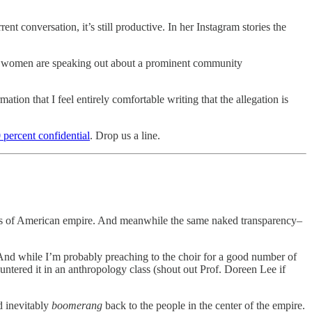
t conversation, it’s still productive. In her Instagram stories the
ple women are speaking out about a prominent community
tion that I feel entirely comfortable writing that the allegation is
 percent confidential
. Drop us a line.
ties of American empire. And meanwhile the same naked transparency–
 And while I’m probably preaching to the choir for a good number of
untered it in an anthropology class (shout out Prof. Doreen Lee if
d inevitably
boomerang
back to the people in the center of the empire.