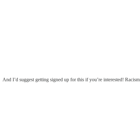
And I’d suggest getting signed up for this if you’re interested! Racis