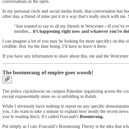
conversations in the open.
In my personal circle and social media feeds, that conversation has bee
other day, a friend of mine put it in a way that’s really stuck with me. 
“Just wanted to say to all my friends in Worcester—If you’ve 
member...
it’s happening right now and whatever you’re doin
I can imagine a lot of you may be looking for more specifics on this si
credible. But, for the time being, I’ll have to leave it there.
If you have any information to share about this, me and the Worce
The boomerang of empire goes woosh!
The police crackdowns on campus Palestine organizing across the cou
except exponentially more so–is unfolding in Rafah.
While I obviously have nothing to report on any specific demonstrati
you, I do want to take a minute to explain how neatly the recent news 
you’re reading this!). It’s called Foucault’s
Boomerang.
Put simply as I can: Foucault’s Boomerang Theory is the idea that what