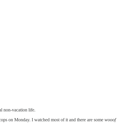
l non-vacation life.
 cops on Monday. I watched most of it and there are some
wooof