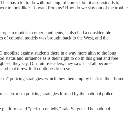
s has a lot to do with policing, of course, but it also extends to
ower to look like? To want from us? How do we stay out of the trouble
European models to other continents, it also had a considerable
es of colonial models was brought back to the West, and the
mobilize against students there in a way more akin to the long
status and influence as is their right to do in this great and free
est, they say. Our future leaders, they say. That all became
nd that threw it. It continues to do so.
rorism” policing strategies, which they then employ back in their home
ter-terrorism policing strategies formed by the national police
latforms and "pick up on tells," said Sargent. The national