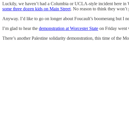
Luckily, we haven’t had a Columbia or UCLA-style incident here in 
some three dozen kids on Main Street
. No reason to think they won’t 
Anyway. I’d like to go on longer about Foucault’s boomerang but I 
I’m glad to hear the
demonstration at Worcester State
on Friday went w
There’s another Palestine solidarity demonstration, this time of the 