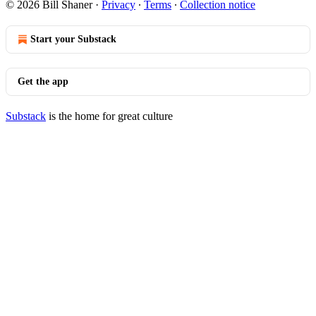
© 2026 Bill Shaner
·
Privacy
∙
Terms
∙
Collection notice
Start your Substack
Get the app
Substack
is the home for great culture