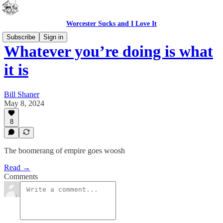
Worcester Sucks and I Love It
Subscribe
Sign in
Whatever you’re doing is what
it is
Bill Shaner
May 8, 2024
8
The boomerang of empire goes woosh
Read →
Comments