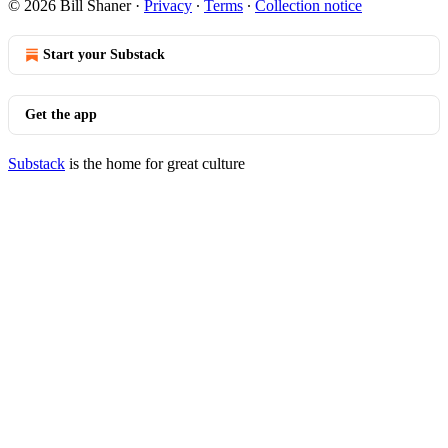
© 2026 Bill Shaner
·
Privacy
∙
Terms
∙
Collection notice
Start your Substack
Get the app
Substack
is the home for great culture