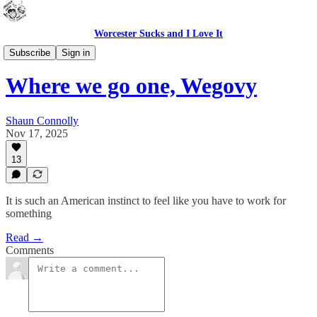
Worcester Sucks and I Love It
Bad Advice
Subscribe
Sign in
Where we go one, Wegovy
Shaun Connolly
Nov 17, 2025
13
It is such an American instinct to feel like you have to work for
something
Read →
Comments