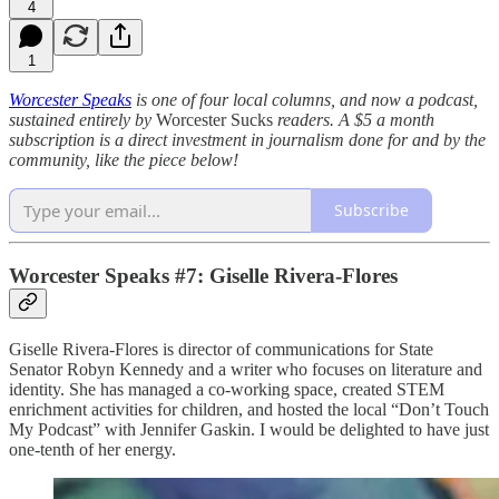
4
1
Worcester Speaks
is one of four local columns, and now a podcast,
sustained entirely by
Worcester Sucks
readers. A $5 a month
subscription is a direct investment in journalism done for and by the
community, like the piece below!
Subscribe
Worcester Speaks #7: Giselle Rivera-Flores
Giselle Rivera-Flores is director of communications for State
Senator Robyn Kennedy and a writer who focuses on literature and
identity. She has managed a co-working space, created STEM
enrichment activities for children, and hosted the local “Don’t Touch
My Podcast” with Jennifer Gaskin. I would be delighted to have just
one-tenth of her energy.