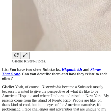
Giselle Rivera-Flores.
Liz: You have two sister Substacks,
Hispanic-ish
and
Stories
That Grow
. Can you describe them and how they relate to each
other?
Giselle:
Yeah, of course.
Hispanic-ish
became a Substack mostly
because I wanted to give the perspective of what it's like to be
American Hispanic and where I'm born and raised in New York. My
parents come from the island of Puerto Rico. People are like, oh,
that's kind of cool, but in the eyes of the American narrative, it's
problematic. I face challenges and adversities that are unique to my