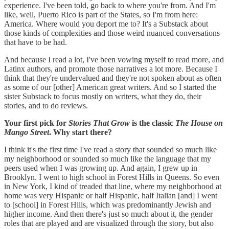
experience. I've been told, go back to where you're from. And I'm
like, well, Puerto Rico is part of the States, so I'm from here:
America. Where would you deport me to? It's a Substack about
those kinds of complexities and those weird nuanced conversations
that have to be had.
And because I read a lot, I've been vowing myself to read more, and
Latinx authors, and promote those narratives a lot more. Because I
think that they're undervalued and they're not spoken about as often
as some of our [other] American great writers. And so I started the
sister Substack to focus mostly on writers, what they do, their
stories, and to do reviews.
Your first pick for
Stories That Grow
is the classic
The House on
Mango Street
. Why start there?
I think it's the first time I've read a story that sounded so much like
my neighborhood or sounded so much like the language that my
peers used when I was growing up. And again, I grew up in
Brooklyn. I went to high school in Forest Hills in Queens. So even
in New York, I kind of treaded that line, where my neighborhood at
home was very Hispanic or half Hispanic, half Italian [and] I went
to [school] in Forest Hills, which was predominantly Jewish and
higher income. And then there's just so much about it, the gender
roles that are played and are visualized through the story, but also