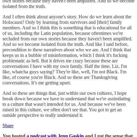
own stories because they haven't been amplified. And so we become
isolated from the truth.
And I often think about anyone's story. How do we learn about the
Holocaust? Only by learning from survivors and [their] family
members. And so I think this is something that is educational for all
of us, including the Latin population, because oftentimes we're
secluded from our own stories because they haven't been amplified.
And so we become isolated from the truth. And like I said before,
precondition to these narratives about who we are. And I think that
keeps us in a bubble of misinformation, which I think it's fucking
problematic as hell. But it drives me crazy because these are
conversations I have with my own family. Half the time, Liz, I'm
like, whatcha guys saying? They're like, well, I'm not Black. I'm
like, of course you're Black. And so these are Thanksgiving
conversations. It’s me getting upset.
And so these are things that, just within our own cultures, I hope
break down because we have to understand that we're assimilating
to a culture that wasn't intended for us. And because we've been
raised in this culture, we often don't see that. You got to get an
outside perspective to really understand it.
Share
You hosted
a podcast with Jenn Gaskin
and I got the sense that