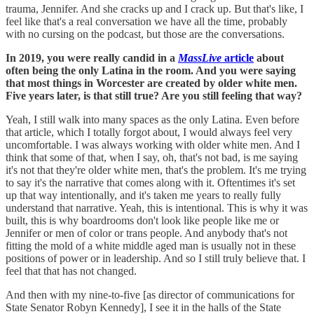
trauma, Jennifer. And she cracks up and I crack up. But that's like, I
feel like that's a real conversation we have all the time, probably
with no cursing on the podcast, but those are the conversations.
In 2019, you were really candid in a
MassLive
article
about
often being the only Latina in the room. And you were saying
that most things in Worcester are created by older white men.
Five years later, is that still true? Are you still feeling that way?
Yeah, I still walk into many spaces as the only Latina. Even before
that article, which I totally forgot about, I would always feel very
uncomfortable. I was always working with older white men. And I
think that some of that, when I say, oh, that's not bad, is me saying
it's not that they're older white men, that's the problem. It's me trying
to say it's the narrative that comes along with it. Oftentimes it's set
up that way intentionally, and it's taken me years to really fully
understand that narrative. Yeah, this is intentional. This is why it was
built, this is why boardrooms don't look like people like me or
Jennifer or men of color or trans people. And anybody that's not
fitting the mold of a white middle aged man is usually not in these
positions of power or in leadership. And so I still truly believe that. I
feel that that has not changed.
And then with my nine-to-five [as director of communications for
State Senator Robyn Kennedy], I see it in the halls of the State