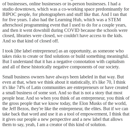
of businesses, online businesses or in-person businesses. I had a
studio downtown, which was a co-working space predominantly for
BIPOC people, for photographers and stuff like that. And I ran that
for five years. I also had the Learning Hub, which was a STEM
afterschool programming event that I used to do for a couple years,
and then it went downhill during COVID because the schools were
closed, libraries were closed, we couldn't have access to the kids.
And so that kind of closed off.
I took [the label entrepreneur] as an opportunity, as someone who
takes risks to create or find solutions or build something meaningful.
But I understand that it has a negative connotation with capitalism
and all of these historically negative components of our society.
Small business owners have always been labeled in that way. But
even at that, when we think about it statistically, it's like 70, I think
it's like 74% of Latin communities are entrepreneurs or have created
a small business of some sort. And so that is not a story that most
people hear. And so when you think of an entrepreneur, you think of
the gross people that we know today, the Elon Musks of the world,
the Jeff Bezos, they're like the entrepreneur, the elites. But if we can
take back that word and use it as a tool of empowerment, I think that
it gives our people a new perspective and a new label that allows
them to say, yeah, I am a creator of this kind of solution.