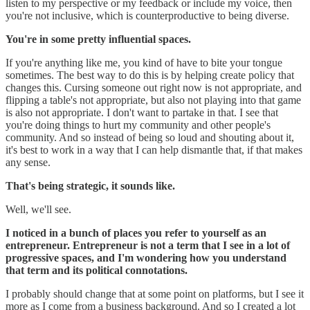
listen to my perspective or my feedback or include my voice, then
you're not inclusive, which is counterproductive to being diverse.
You're in some pretty influential spaces.
If you're anything like me, you kind of have to bite your tongue
sometimes. The best way to do this is by helping create policy that
changes this. Cursing someone out right now is not appropriate, and
flipping a table's not appropriate, but also not playing into that game
is also not appropriate. I don't want to partake in that. I see that
you're doing things to hurt my community and other people's
community. And so instead of being so loud and shouting about it,
it's best to work in a way that I can help dismantle that, if that makes
any sense.
That's being strategic, it sounds like.
Well, we'll see.
I noticed in a bunch of places you refer to yourself as an
entrepreneur. Entrepreneur is not a term that I see in a lot of
progressive spaces, and I'm wondering how you understand
that term and its political connotations.
I probably should change that at some point on platforms, but I see it
more as I come from a business background. And so I created a lot