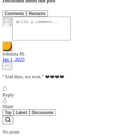
Discussion about this post
Comments
Restacks
Johanna M.
Jan 1, 2025
“And then, we won.” ❤️❤️❤️❤️
Reply
Share
Top
Latest
Discussions
No posts