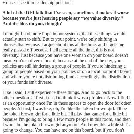
House. I see it in leadership positions.
A lot of the DEI talk that I've seen, sometimes it makes it worse
because you're just hearing people say “we value diversity.”
And it's like, do you, though?
I thought I had more hope in our systems, that these things would
actually start to shift. But to your point, we're only shifting in
phrases that we use. I argue about this all the time, and it gets me
really pissed off because I tell people all the time, this is not
diversity. Just because you have one woman on your board doesn't
mean you're a diverse board, because at the end of the day, your
policies are still hindering a group of people. If you're hindering a
group of people based on your policies or on a local nonprofit board
and where you're not distributing funds accordingly, the distribution
of your funds isn't diverse.
Like I said, I still experience these things. And to go back to the
other question, at first, I used to think it was a problem. Now I find it
as an opportunity once I'm in these spaces to open the door for other
people. At first, I was like, oh, I'm like the token brown girl. I'll be
the token brown girl for a little bit. I'll play that game for a little bit
because I'm going to bring a few more people in this room, and then
I won't be the token brown girl anymore. And now this whole shit's
going to change. You can have me on this board, but if you don't