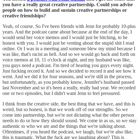
you have a really great creative partnership. Could you advise
people on how to build and sustain creative partnerships or
creative friendships?
Yeah, of course. So I've been friends with Jenn for probably 10-plus
years. And the podcast came about because at the end of the day, I
would send her voice memos and I would just be bitching, to be
honest with you. I would just be venting about the stupid shit I read
online. Or I was in a meeting and someone blew my mind because I
was like, that's racist as hell. And so we would go back and forth on
voice memos at 10, 11 o'clock at night, and my husband was like,
you guys need a podcast. I'm tired of hearing you guys every night.
Just fucking record it. And so we decided to record it and see how it
went. And we did it for four seasons, and we're still in the process,
but unfortunately, as you probably know, Jennifer's husband passed
last November and so it's been a really, really bad year. We recorded
one or two episodes, but I didn't want Jenn to feel pressured.
I think from the creative side, the best thing that we have, and this is
weird, but so honest, is that we work off of our strengths. So we
come into partnership, but we're not dictating what the other person
needs to do or how they should sound. We come in as us, so we stay
authentic to who we are and the things that we're talking about.
Oftentimes, if you heard the podcast, we laugh, but we're also like,
this is traumatic. What the fuck are we laughing about? This is