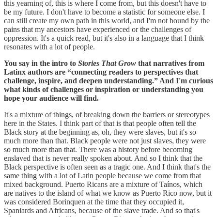
this yearning of, this is where I come from, but this doesn't have to
be my future. I don't have to become a statistic for someone else. I
can still create my own path in this world, and I'm not bound by the
pains that my ancestors have experienced or the challenges of
oppression. It's a quick read, but it's also in a language that I think
resonates with a lot of people.
You say in the intro to
Stories That Grow
that narratives from
Latinx authors are “connecting readers to perspectives that
challenge, inspire, and deepen understanding.” And I'm curious
what kinds of challenges or inspiration or understanding you
hope your audience will find.
It's a mixture of things, of breaking down the barriers or stereotypes
here in the States. I think part of that is that people often tell the
Black story at the beginning as, oh, they were slaves, but it's so
much more than that. Black people were not just slaves, they were
so much more than that. There was a history before becoming
enslaved that is never really spoken about. And so I think that the
Black perspective is often seen as a tragic one. And I think that's the
same thing with a lot of Latin people because we come from that
mixed background. Puerto Ricans are a mixture of Taínos, which
are natives to the island of what we know as Puerto Rico now, but it
was considered Borinquen at the time that they occupied it,
Spaniards and Africans, because of the slave trade. And so that's