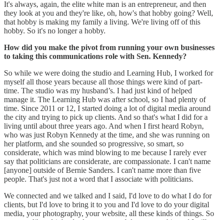
It's always, again, the elite white man is an entrepreneur, and then
they look at you and they're like, oh, how's that hobby going? Well,
that hobby is making my family a living. We're living off of this
hobby. So it's no longer a hobby.
How did you make the pivot from running your own businesses
to taking this communications role with Sen. Kennedy?
So while we were doing the studio and Learning Hub, I worked for
myself all those years because all those things were kind of part-
time. The studio was my husband’s. I had just kind of helped
manage it. The Learning Hub was after school, so I had plenty of
time. Since 2011 or 12, I started doing a lot of digital media around
the city and trying to pick up clients. And so that's what I did for a
living until about three years ago. And when I first heard Robyn,
who was just Robyn Kennedy at the time, and she was running on
her platform, and she sounded so progressive, so smart, so
considerate, which was mind blowing to me because I rarely ever
say that politicians are considerate, are compassionate. I can't name
[anyone] outside of Bernie Sanders. I can't name more than five
people. That's just not a word that I associate with politicians.
We connected and we talked and I said, I'd love to do what I do for
clients, but I'd love to bring it to you and I'd love to do your digital
media, your photography, your website, all these kinds of things. So