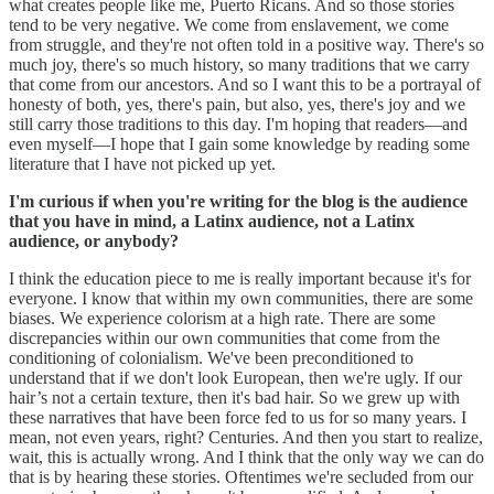
what creates people like me, Puerto Ricans. And so those stories
tend to be very negative. We come from enslavement, we come
from struggle, and they're not often told in a positive way. There's so
much joy, there's so much history, so many traditions that we carry
that come from our ancestors. And so I want this to be a portrayal of
honesty of both, yes, there's pain, but also, yes, there's joy and we
still carry those traditions to this day. I'm hoping that readers—and
even myself—I hope that I gain some knowledge by reading some
literature that I have not picked up yet.
I'm curious if when you're writing for the blog is the audience
that you have in mind, a Latinx audience, not a Latinx
audience, or anybody?
I think the education piece to me is really important because it's for
everyone. I know that within my own communities, there are some
biases. We experience colorism at a high rate. There are some
discrepancies within our own communities that come from the
conditioning of colonialism. We've been preconditioned to
understand that if we don't look European, then we're ugly. If our
hair’s not a certain texture, then it's bad hair. So we grew up with
these narratives that have been force fed to us for so many years. I
mean, not even years, right? Centuries. And then you start to realize,
wait, this is actually wrong. And I think that the only way we can do
that is by hearing these stories. Oftentimes we're secluded from our