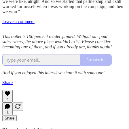
we were like, alright. And so we started that partnership and I still
worked for myself when I was working on the campaign, and then
we won."
Leave a comment
This outlet is 100 percent reader-funded. Without our paid
subscribers, the above piece wouldn’t exist. Please consider
becoming one of them, and if you already are, thanks again!
Subscribe
And if you enjoyed this interview, share it with someone!
Share
4
1
Share