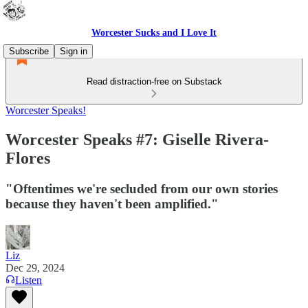
Worcester Sucks and I Love It
Subscribe
Sign in
Read distraction-free on Substack
Worcester Speaks!
Worcester Speaks #7: Giselle Rivera-
Flores
"Oftentimes we're secluded from our own stories
because they haven't been amplified."
Liz
Dec 29, 2024
Listen