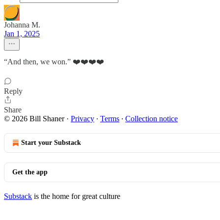
Johanna M.
Jan 1, 2025
“And then, we won.” ❤️❤️❤️❤️
Reply
Share
© 2026 Bill Shaner
·
Privacy
∙
Terms
∙
Collection notice
Start your Substack
Get the app
Substack
is the home for great culture