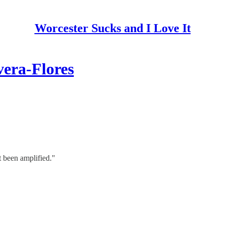
Worcester Sucks and I Love It
vera-Flores
 been amplified."