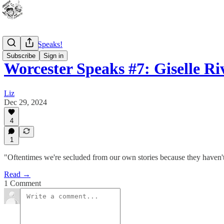
Worcester Speaks!
Subscribe
Sign in
Worcester Speaks #7: Giselle Ri
Liz
Dec 29, 2024
4
1
"Oftentimes we're secluded from our own stories because they haven't
Read →
1 Comment