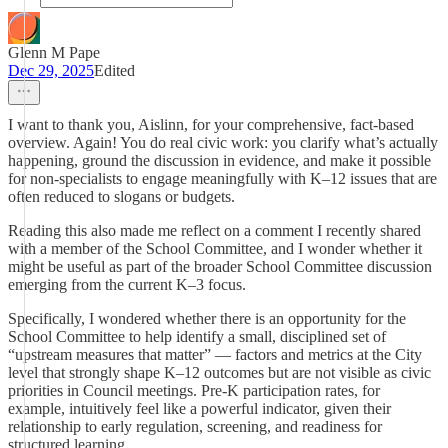
Glenn M Pape
Dec 29, 2025
Edited
I want to thank you, Aislinn, for your comprehensive, fact-based
overview. Again! You do real civic work: you clarify what’s actually
happening, ground the discussion in evidence, and make it possible
for non-specialists to engage meaningfully with K–12 issues that are
often reduced to slogans or budgets.
Reading this also made me reflect on a comment I recently shared
with a member of the School Committee, and I wonder whether it
might be useful as part of the broader School Committee discussion
emerging from the current K–3 focus.
Specifically, I wondered whether there is an opportunity for the
School Committee to help identify a small, disciplined set of
“upstream measures that matter” — factors and metrics at the City
level that strongly shape K–12 outcomes but are not visible as civic
priorities in Council meetings. Pre-K participation rates, for
example, intuitively feel like a powerful indicator, given their
relationship to early regulation, screening, and readiness for
structured learning.