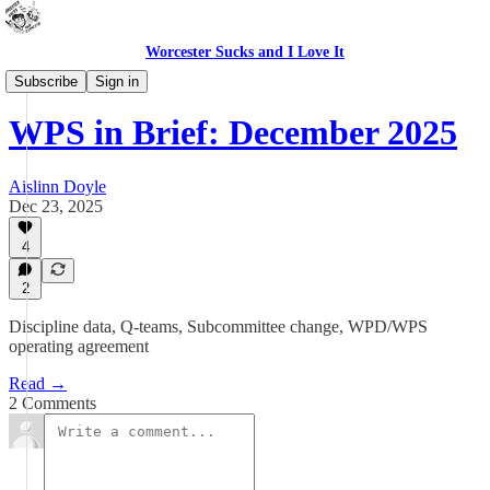
Worcester Sucks and I Love It
WPS In Brief
Subscribe
Sign in
WPS in Brief: December 2025
Aislinn Doyle
Dec 23, 2025
4
2
Discipline data, Q-teams, Subcommittee change, WPD/WPS
operating agreement
Read →
2 Comments