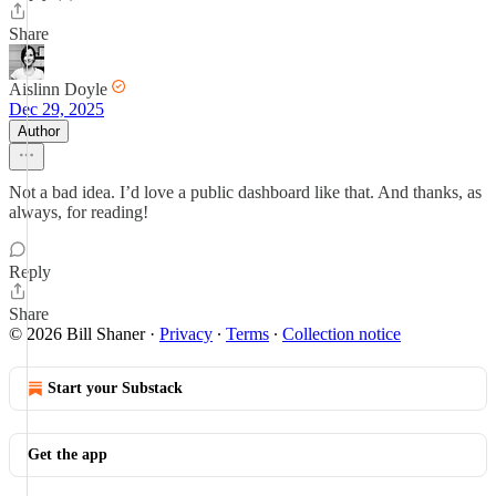
Share
Aislinn Doyle
Dec 29, 2025
Author
Not a bad idea. I’d love a public dashboard like that. And thanks, as
always, for reading!
Reply
Share
© 2026 Bill Shaner
·
Privacy
∙
Terms
∙
Collection notice
Start your Substack
Get the app