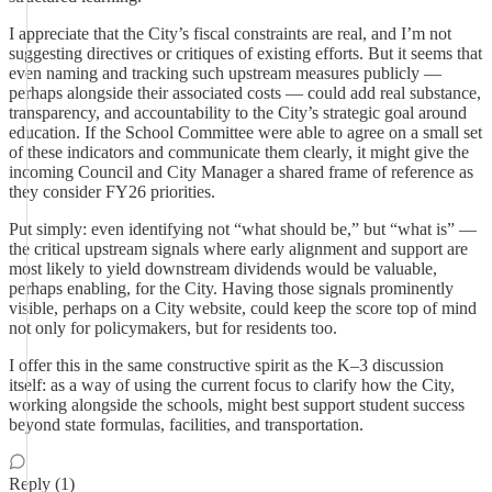
I appreciate that the City’s fiscal constraints are real, and I’m not
suggesting directives or critiques of existing efforts. But it seems that
even naming and tracking such upstream measures publicly —
perhaps alongside their associated costs — could add real substance,
transparency, and accountability to the City’s strategic goal around
education. If the School Committee were able to agree on a small set
of these indicators and communicate them clearly, it might give the
incoming Council and City Manager a shared frame of reference as
they consider FY26 priorities.
Put simply: even identifying not “what should be,” but “what is” —
the critical upstream signals where early alignment and support are
most likely to yield downstream dividends would be valuable,
perhaps enabling, for the City. Having those signals prominently
visible, perhaps on a City website, could keep the score top of mind
not only for policymakers, but for residents too.
I offer this in the same constructive spirit as the K–3 discussion
itself: as a way of using the current focus to clarify how the City,
working alongside the schools, might best support student success
beyond state formulas, facilities, and transportation.
Reply (1)