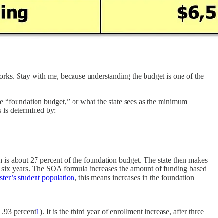
works. Stay with me, because understanding the budget is one of the
e “foundation budget,” or what the state sees as the minimum
s is determined by:
h is about 27 percent of the foundation budget. The state then makes
r six years. The SOA formula increases the amount of funding based
ter’s student population
, this means increases in the foundation
1.93 percent
1
). It is the third year of enrollment increase, after three