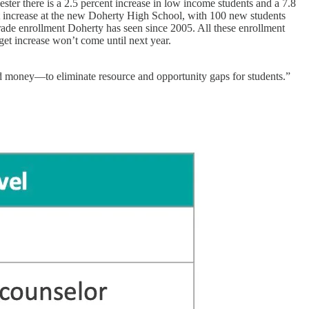
ester there is a 2.5 percent increase in low income students and a 7.8
ant increase at the new Doherty High School, with 100 new students
grade enrollment Doherty has seen since 2005. All these enrollment
get increase won’t come until next year.
 and money—to eliminate resource and opportunity gaps for students.”