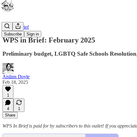
WPS In Brief
Subscribe
Sign in
WPS in Brief: February 2025
Preliminary budget, LGBTQ Safe Schools Resolution
Aislinn Doyle
Feb 18, 2025
1
4
1
Share
WPS In Brief is paid for by subscribers to this outlet! If you apprecia