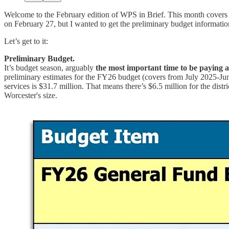
Welcome to the February edition of WPS in Brief. This month covers
on February 27, but I wanted to get the preliminary budget information
Let’s get to it:
Preliminary Budget.
It’s budget season, arguably
the most important time to be paying 
preliminary estimates for the FY26 budget (covers from July 2025-June 
services is $31.7 million. That means there’s $6.5 million for the distric
Worcester's size.