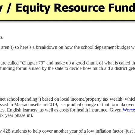
s.
 you aren’t) so here’s a breakdown on how the school department budget 
 are called “Chapter 70” and make up a good chunk of what is called th
funding formula used by the state to decide how much aid a district get
“net school spending”) based on local income/property tax wealth, whic
sed in Massachusetts in 2019, is a gradual change of that formula ove
ies, English learners, as well as costs for health insurance. Given
Worces
ix-year phase-in).
 428 students to help cover another year of a low inflation factor (just 