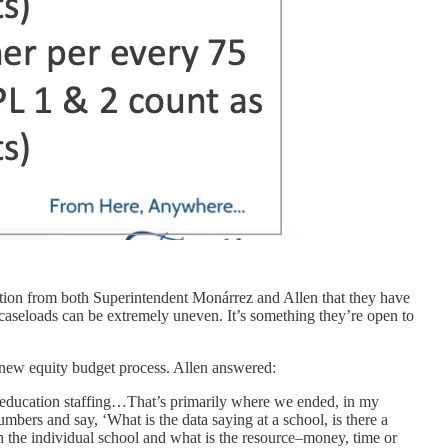
ognition from both Superintendent Monárrez and Allen that they have
o caseloads can be extremely uneven. It’s something they’re open to
 new equity budget process. Allen answered:
al education staffing…That’s primarily where we ended, in my
mbers and say, ‘What is the data saying at a school, is there a
in the individual school and what is the resource–money, time or