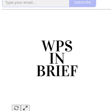
Subscribe