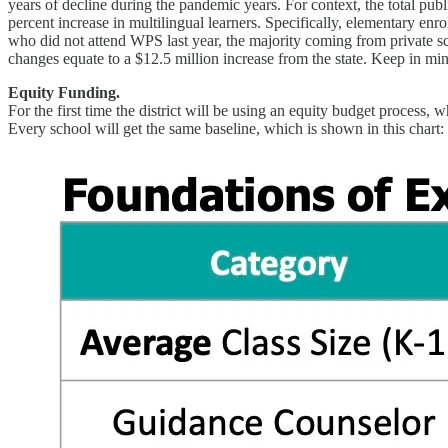
years of decline during the pandemic years. For context, the total publ
percent increase in multilingual learners. Specifically, elementary e
who did not attend WPS last year, the majority coming from private sc
changes equate to a $12.5 million increase from the state. Keep in mi
Equity Funding.
For the first time the district will be using an equity budget process
Every school will get the same baseline, which is shown in this chart: