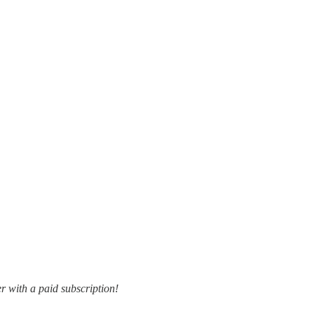
er with a paid subscription!