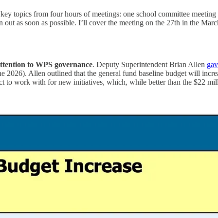
 key topics from four hours of meetings: one school committee meeting
 out as soon as possible. I’ll cover the meeting on the 27th in the March
attention to WPS governance
. Deputy Superintendent Brian Allen
gav
2026). Allen outlined that the general fund baseline budget will increa
t to work with for new initiatives, which, while better than the $22 millio