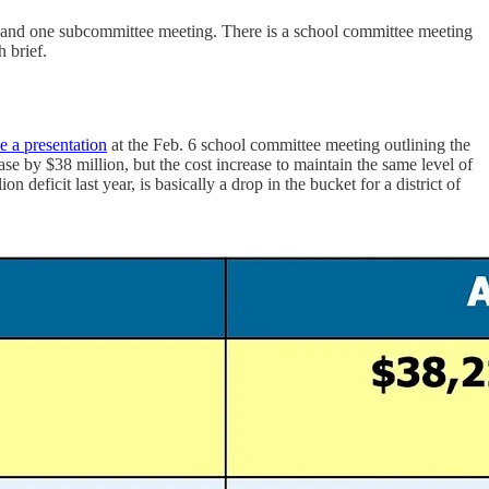
 and one subcommittee meeting. There is a school committee meeting
 brief.
e a presentation
at the Feb. 6 school committee meeting outlining the
se by $38 million, but the cost increase to maintain the same level of
n deficit last year, is basically a drop in the bucket for a district of