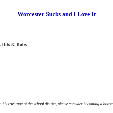
Worcester Sucks and I Love It
, Bits & Bobs
te this coverage of the school district, please consider becoming a boost