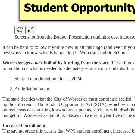
Screenshot from the Budget Presentation outlining cost increase
It can be hard to follow if you’re new to all this lingo (and even if
best ways to know what is happening in Worcester Public Schools.
Worcester gets over half of its funding from the state
. These funds
foundation of what is needed to adequately educate our students. The 
Student enrollment on Oct. 1, 2024.
An inflation factor
The state decides what the City of Worcester must contribute (called 
up the difference. The Student Opportunity Act (SOA), which was pas
on real costs of educating low-income students, students with disabilit
budget for Worcester as the SOA phases in (we’re in year five of the s
Increased enrollment.
The saving grace this year is that WPS student enrollment increased by