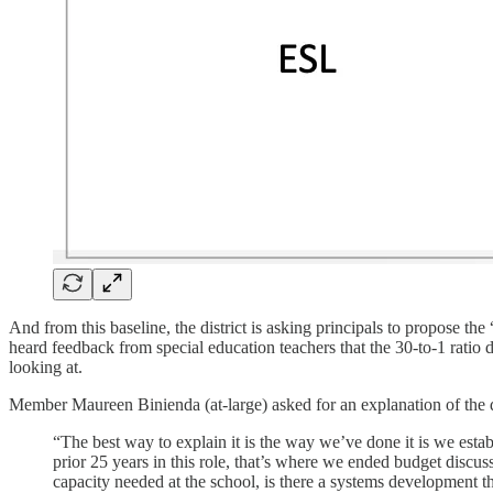
And from this baseline, the district is asking principals to propose t
heard feedback from special education teachers that the 30-to-1 ratio 
looking at.
Member Maureen Binienda (at-large) asked for an explanation of the 
“The best way to explain it is the way we’ve done it is we esta
prior 25 years in this role, that’s where we ended budget discus
capacity needed at the school, is there a systems development t