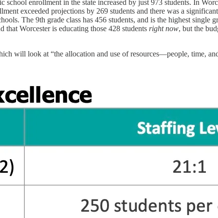
ic school enrollment in the state increased by just 973 students. In Worc
nrollment exceeded projections by 269 students and there was a signific
hools. The 9th grade class has 456 students, and is the highest single 
nd that Worcester is educating those 428 students
right now
, but the bud
, which will look at “the allocation and use of resources—people, time,