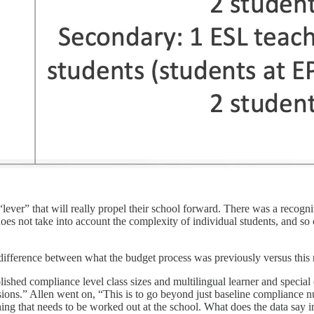
he “lever” that will really propel their school forward. There was a rec
does not take into account the complexity of individual students, and s
difference between what the budget process was previously versus this
blished compliance level class sizes and multilingual learner and speci
sions.” Allen went on, “This is to go beyond just baseline compliance nu
hing that needs to be worked out at the school. What does the data say 