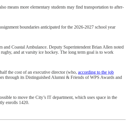
It also means more elementary students may find transportation to after-
 assignment boundaries anticipated for the 2026-2027 school year
igham and Coastal Ambulance. Deputy Superintendent Brian Allen noted
d rugby, and at varsity ice hockey. The long term goal is to work
half the cost of an executive director (who,
according to the job
ors through its Distinguished Alumni & Friends of WPS Awards and
ossible to move the City’s IT department, which uses space in the
tly enrolls 1420.