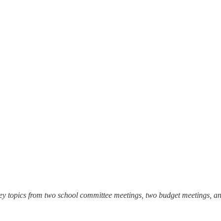
ey topics from two school committee meetings, two budget meetings, a