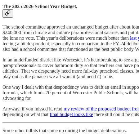
The 2025-2026 School Year Budget.
The school committee approved an unchanged budget after about four
$240,000 from climate and culture paraprofessional salaries and put it
the lone no vote. This year’s deliberations were much better than
last 
feeling a bit despondent, especially in comparison to the FY 24 delib
also had a school committee that functioned as the best public body W
In an underfunded district like Worcester, it’s heartbreaking to see ar
paraprofessionals to cover bathroom duty so that teachers can have prof
athletics. That we desperately need more full-day preschool classes, bu
play out as the panacea we all want it (and need it) to be.
One way I dealt with that despondency was to draft an email in suppo
formula, which funds 70 percent of Worcester Public Schools, will h
advocating for.
Anyway, if you missed it, read
my review of the proposed budget fro
depending on what that
final budget looks like
there still could be cuts
Some other tidbits that came up during the budget deliberations: