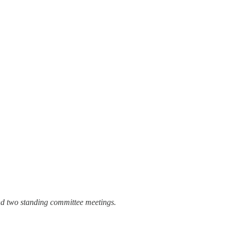
nd two standing committee meetings.