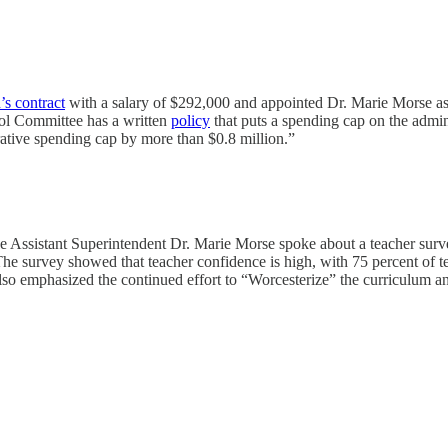
’s contract
with a salary of $292,000 and appointed Dr. Marie Morse a
ol Committee has a written
policy
that puts a spending cap on the admini
rative spending cap by more than $0.8 million.”
 Assistant Superintendent Dr. Marie Morse spoke about a teacher surve
he survey showed that teacher confidence is high, with 75 percent of t
also emphasized the continued effort to “Worcesterize” the curriculum an