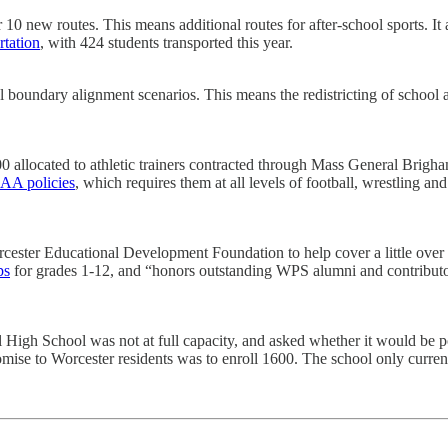
for 10 new routes. This means additional routes for after-school sports. 
rtation
, with 424 students transported this year.
el boundary alignment scenarios. This means the redistricting of school
,000 allocated to athletic trainers contracted through Mass General Br
AA policies
, which requires them at all levels of football, wrestling an
rcester Educational Development Foundation to help cover a little over 
ps
for grades 1-12, and “honors outstanding WPS alumni and contribut
l High School was not at full capacity, and asked whether it would be p
omise to Worcester residents was to enroll 1600. The school only curren