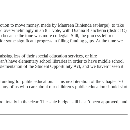
otion to move money, made by Maureen Binienda (at-large), to take
ssed overwhelmingly in an 8-1 vote, with Dianna Biancheria (district C)
so because the tone was more collegial. Still, the process left me
r some significant progress in filling funding gaps. At the time we
ssing less of their special education services, or hire
 can’t have elementary school libraries in order to have middle school
implementation of the Student Opportunity Act, and we haven’t seen it
 funding for public education.” This next iteration of the Chapter 70
t any of us who care about our children’s public education should start
ot totally in the clear. The state budget still hasn’t been approved, and