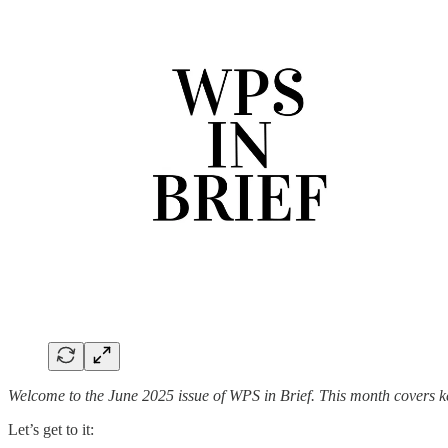
Welcome to the June 2025 issue of WPS in Brief. This month covers k
Let’s get to it: