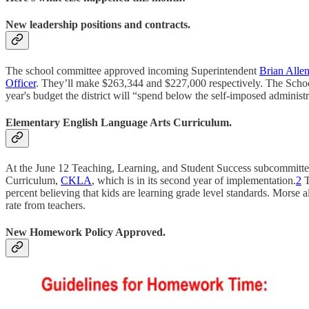
New leadership positions and contracts.
The school committee approved incoming Superintendent
Brian Allen
Officer
. They’ll make $263,344 and $227,000 respectively. The Scho
year's budget the district will “spend below the self-imposed administ
Elementary English Language Arts Curriculum.
At the June 12 Teaching, Learning, and Student Success subcommittee
Curriculum,
CKLA
, which is in its second year of implementation.
2
T
percent believing that kids are learning grade level standards. Morse 
rate from teachers.
New Homework Policy Approved.