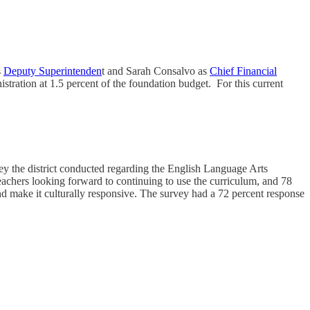
s
Deputy Superintenden
t and Sarah Consalvo as
Chief Financial
stration at 1.5 percent of the foundation budget. For this current
y the district conducted regarding the English Language Arts
eachers looking forward to continuing to use the curriculum, and 78
d make it culturally responsive.
The survey had a 72 percent response