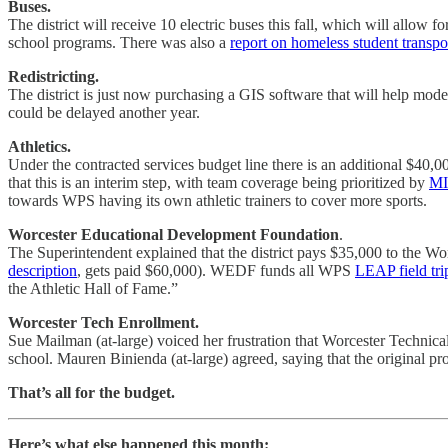
Buses.
The district will receive 10 electric buses this fall, which will allow 
school programs. There was also a
report on homeless student transpo
Redistricting.
The district is just now purchasing a GIS software that will help mod
could be delayed another year.
Athletics.
Under the contracted services budget line there is an additional $40
that this is an interim step, with team coverage being prioritized by
MI
towards WPS having its own athletic trainers to cover more sports.
Worcester Educational Development Foundation
.
The Superintendent explained that the district pays $35,000 to the Wo
description
, gets paid $60,000). WEDF funds all WPS
LEAP field tri
the Athletic Hall of Fame.”
Worcester Tech Enrollment.
Sue Mailman (at-large) voiced her frustration that Worcester Technica
school. Mauren Binienda (at-large) agreed, saying that the original pr
That’s all for the budget.
Here’s what else happened this month: