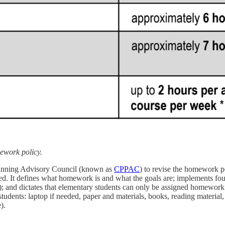
ework policy.
lanning Advisory Council (known as
CPPAC
) to revise the homework p
ed. It defines what homework is and what the goals are; implements fo
); and dictates that elementary students can only be assigned homewor
tudents: laptop if needed, paper and materials, books, reading material,
e).