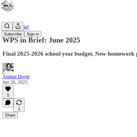
WPS In Brief
Subscribe
Sign in
WPS in Brief: June 2025
Final 2025-2026 school year budget, New homework p
Aislinn Doyle
Jun 26, 2025
5
1
Share