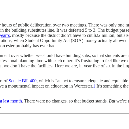
 hours of public deliberation over two meetings. There was only one m
 in the building substitutes line. It was defeated 5 to 3. The budget pa
year’s
, mostly because the district didn’t have to cut $22 million, but al
erations, when Student Opportunity Act (SOA) money actually allowed fo
orcester probably has ever had.
gument over whether we should have building subs, so that students are mi
essional planning time with each other. It’s frustrating to feel like we
t we don’t have the facilities. Here we are, in year five of six in the 
rt of
Senate Bill 400
, which is “an act to ensure adequate and equitable
ave a monumental impact on education in Worcester.
1
It’s something tha
m last month
. There were no changes, so that budget stands.
But
we’re n
.