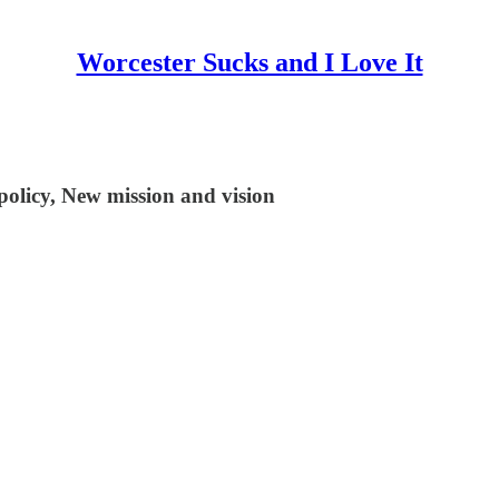
Worcester Sucks and I Love It
olicy, New mission and vision