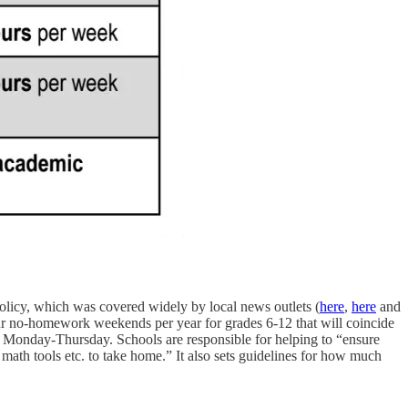
olicy, which was covered widely by local news outlets (
here
,
here
and
ur no-homework weekends per year for grades 6-12 that will coincide
k Monday-Thursday. Schools are responsible for helping to “ensure
 math tools etc. to take home.” It also sets guidelines for how much