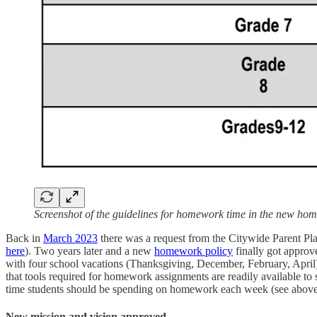
Screenshot of the guidelines for homework time in the new hom
Back in
March 2023
there was a request from the Citywide Parent P
here
). Two years later and a new
homework policy
finally got approv
with four school vacations (Thanksgiving, December, February, April
that tools required for homework assignments are readily available to s
time students should be spending on homework each week (see abov
New mission and vision approved.