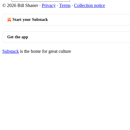
© 2026 Bill Shaner
·
Privacy
∙
Terms
∙
Collection notice
Start your Substack
Get the app
Substack
is the home for great culture