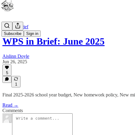
WPS In Brief
Subscribe
Sign in
WPS in Brief: June 2025
Aislinn Doyle
Jun 26, 2025
5
1
Final 2025-2026 school year budget, New homework policy, New mis
Read →
Comments