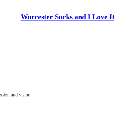
Worcester Sucks and I Love It
sion and vision