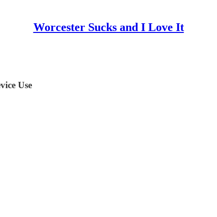
Worcester Sucks and I Love It
vice Use