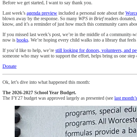
Before we get started, I want to say thank you.
Last week’s
agenda preview
included a personal note about the
Worce
blown away by the response. So many
WPS in Brief
readers donated,
know, and it’s a reminder of just how much this community cares abou
If you missed last week’s post, we’re in the middle of a community-wi
now is
books
. We’re hoping every child walks into a library that feel
If you’d like to help, we’re
still looking for donors, volunteers, and p
someone who may want to support the effort, helps bring us one step c
Donate
Ok, let’s dive into what happened this month:
The 2026-2027 School Year Budget.
The FY27 budget was approved largely as presented (see
last month’