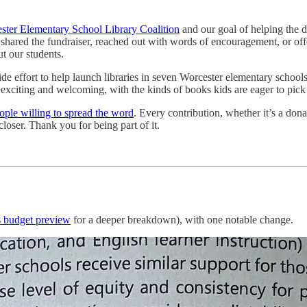
ster Elementary School Library Coalition
and our goal of helping the di
 shared the fundraiser, reached out with words of encouragement, or o
t our students.
de effort to help launch libraries in seven Worcester elementary school
s exciting and welcoming, with the kinds of books kids are eager to pick
eople willing to spread the word
. Every contribution, whether it’s a don
loser. Thank you for being part of it.
s budget preview
for a deeper breakdown), with one notable change.