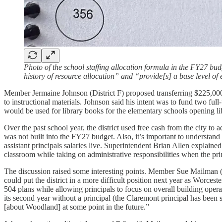
Photo of the school staffing allocation formula in the FY27 bu
history of resource allocation” and “provide[s] a base level of
Member Jermaine Johnson (District F) proposed transferring $225,000
to instructional materials. Johnson said his intent was to fund two ful
would be used for library books for the elementary schools opening libr
Over the past school year, the district used free cash from the city to 
was not built into the FY27 budget. Also, it’s important to understand
assistant principals salaries live. Superintendent Brian Allen explain
classroom while taking on administrative responsibilities when the pr
The discussion raised some interesting points. Member Sue Mailman (at
could put the district in a more difficult position next year as Worces
504 plans while allowing principals to focus on overall building oper
its second year without a principal (the Claremont principal has been
[about Woodland] at some point in the future.”