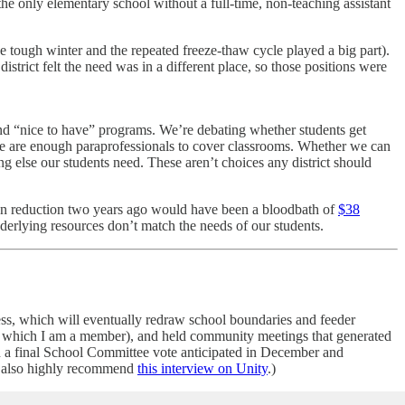
he only elementary school without a full-time, non-teaching assistant
e tough winter and the repeated freeze-thaw cycle played a big part).
istrict felt the need was in a different place, so those positions were
fund “nice to have” programs. We’re debating whether students get
ere are enough paraprofessionals to cover classrooms. Whether we can
 else our students need. These aren’t choices any district should
ion reduction two years ago would have been a bloodbath of
$38
derlying resources don’t match the needs of our students.
ocess, which will eventually redraw school boundaries and feeder
(of which I am a member), and held community meetings that generated
th a final School Committee vote anticipated in December and
 also highly recommend
this interview on Unity
.)