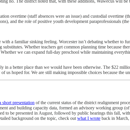
ng no. The district noted that, with these additions, Wawecus will be t
ation overtime (staff absences were an issue) and custodial overtime (th
ions), and the role of positive youth development paraprofessionals (the d
r with a familiar sinking feeling. Worcester isn’t debating whether to 
ing substitutes. Whether teachers get common planning time because th
. Whether we can expand full-day preschool while maintaining everything
bly in a better place than we would have been otherwise. The $22 mill
 of us hoped for. We are still making impossible choices because the un
a short presentation
of the current status of the district realignment pr
ollment and building capacity data, formed an advisory working group 
ed to be presented in August, followed by public hearings this fall, wi
etailed background on the topic, check out
what I wrote
back in March,