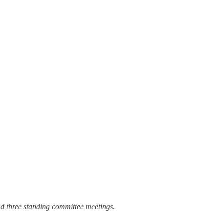
d three standing committee meetings.