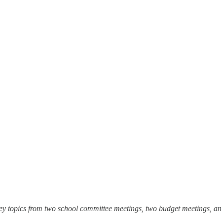
ey topics from two school committee meetings, two budget meetings, an