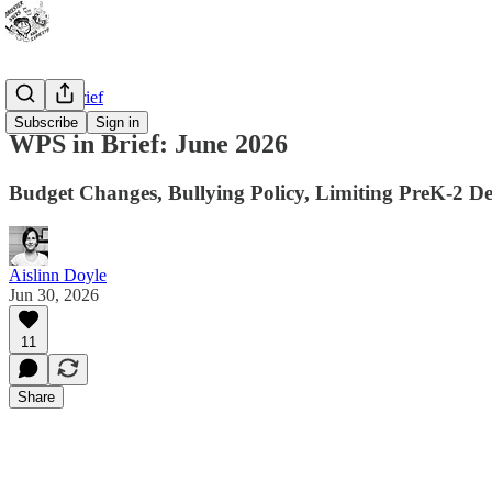
WPS In Brief
Subscribe
Sign in
WPS in Brief: June 2026
Budget Changes, Bullying Policy, Limiting PreK-2 De
Aislinn Doyle
Jun 30, 2026
11
Share