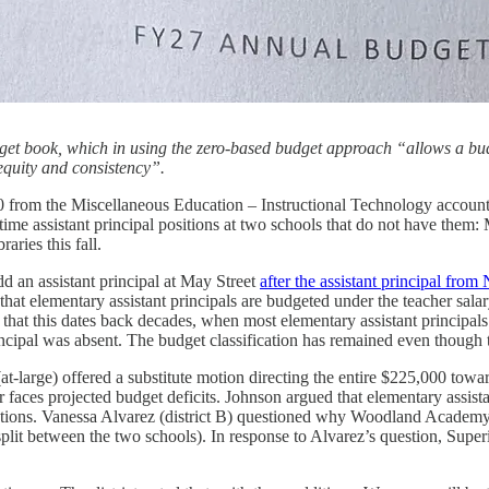
dget book, which in using the zero-based budget approach “allows a budg
 equity and consistency”.
 from the Miscellaneous Education – Instructional Technology account
l-time assistant principal positions at two schools that do not have them:
aries this fall.
add an assistant principal at May Street
after the assistant principal from
 that elementary assistant principals are budgeted under the teacher sala
ed that this dates back decades, when most elementary assistant principa
incipal was absent. The budget classification has remained even though 
-large) offered a substitute motion directing the entire $225,000 towar
ter faces projected budget deficits. Johnson argued that elementary assis
ations. Vanessa Alvarez (district B) questioned why Woodland Academy, a
 split between the two schools). In response to Alvarez’s question, Sup