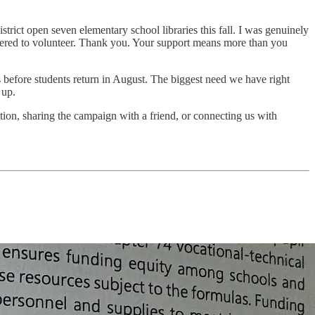
strict open seven elementary school libraries this fall. I was genuinely
ffered to volunteer. Thank you. Your support means more than you
s before students return in August. The biggest need we have right
 up.
ation, sharing the campaign with a friend, or connecting us with