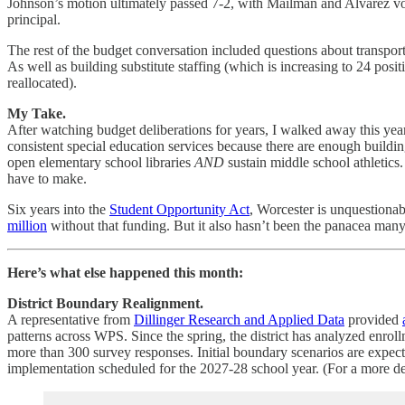
Johnson’s motion ultimately passed 7-2, with Mailman and Alvarez voti
principal.
The rest of the budget conversation included questions about transport
As well as building substitute staffing (which is increasing to 24 posit
reallocated).
My Take.
After watching budget deliberations for years, I walked away this yea
consistent special education services because there are enough build
open elementary school libraries
AND
sustain middle school athletics
have to make.
Six years into the
Student Opportunity Act
, Worcester is unquestiona
million
without that funding. But it also hasn’t been the panacea many
Here’s what else happened this month:
District Boundary Realignment.
A representative from
Dillinger Research and Applied Data
provided
patterns across WPS. Since the spring, the district has analyzed enr
more than 300 survey responses. Initial boundary scenarios are expect
implementation scheduled for the 2027-28 school year. (For a more d