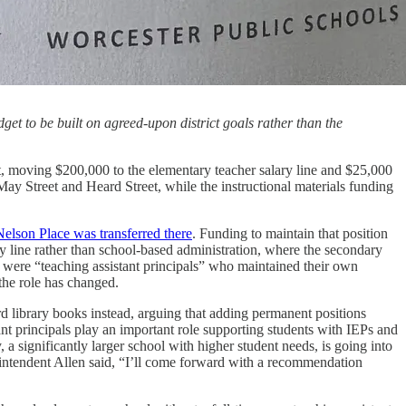
et to be built on agreed-upon district goals rather than the
, moving $200,000 to the elementary teacher salary line and $25,000
 May Street and Heard Street, while the instructional materials funding
 Nelson Place was transferred there
. Funding to maintain that position
ry line rather than school-based administration, where the secondary
ls were “teaching assistant principals” who maintained their own
the role has changed.
d library books instead, arguing that adding permanent positions
tant principals play an important role supporting students with IEPs and
 significantly larger school with higher student needs, is going into
erintendent Allen said, “I’ll come forward with a recommendation