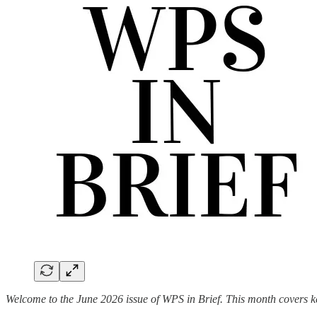
Welcome to the June 2026 issue of WPS in Brief. This month covers k