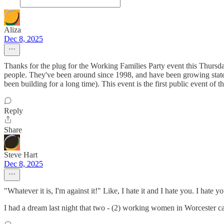
Aliza
Dec 8, 2025
Thanks for the plug for the Working Families Party event this Thursda
people. They've been around since 1998, and have been growing state
been building for a long time). This event is the first public event o
Reply
Share
Steve Hart
Dec 8, 2025
"Whatever it is, I'm against it!" Like, I hate it and I hate you. I ha
I had a dream last night that two - (2) working women in Worceste