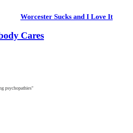
Worcester Sucks and I Love It
body Cares
ing psychopathies"