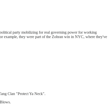
political party mobilizing for real governing power for working
for example, they were part of the Zohran win in NYC, where they've
u-Tang Clan "Protect Ya Neck".
 Blows.