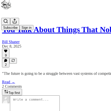
You Talk About Things That No
Subscribe
Sign in
Bill Shaner
Dec 8, 2025
9
2
"The future is going to be a struggle between vast systems of compet
Read →
2 Comments
Top first