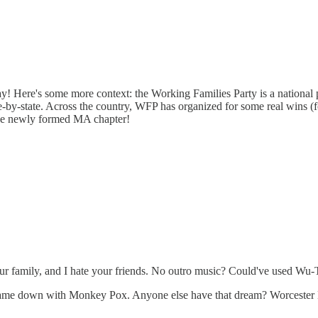
y! Here's some more context: the Working Families Party is a national 
-by-state. Across the country, WFP has organized for some real wins (
f the newly formed MA chapter!
te your family, and I hate your friends. No outro music? Could've used W
r came down with Monkey Pox. Anyone else have that dream? Worcester