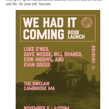
and the ‘do your job’ fascism.