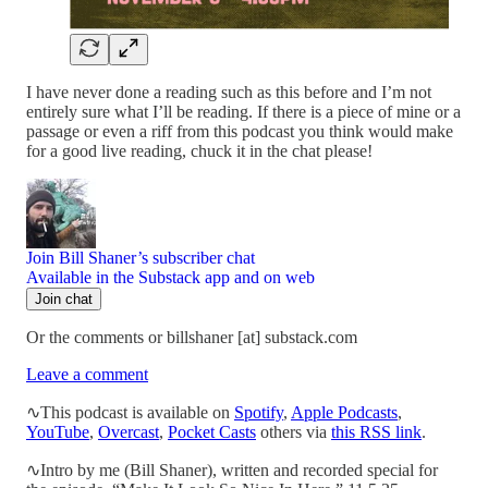
I have never done a reading such as this before and I’m not
entirely sure what I’ll be reading. If there is a piece of mine or a
passage or even a riff from this podcast you think would make
for a good live reading, chuck it in the chat please!
Join Bill Shaner’s subscriber chat
Available in the Substack app and on web
Join chat
Or the comments or billshaner [at] substack.com
Leave a comment
∿This podcast is available on
Spotify
,
Apple Podcasts
,
YouTube
,
Overcast
,
Pocket Casts
others via
this RSS link
.
∿Intro by me (Bill Shaner), written and recorded special for