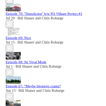
Episode 70: "Depolicing" b/w FO Village Project #1
Jul 29
Bill Shaner
and
Chris Robarge
•
Episode 69: Nice
Jul 15
Bill Shaner
and
Chris Robarge
•
Episode 68: Sir Vival Mode
Jul 1
Bill Shaner
and
Chris Robarge
•
Episode 67: "Maybe bloggers cramp"
Jun 15
Bill Shaner
and
Chris Robarge
•