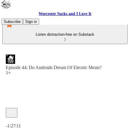
Worcester Sucks and I Love It
Subscribe
Sign in
Listen distraction-free on Substack
Episode 44: Do Androids Dream Of Electric Meats?
1×
Current time: 0:00 / Total time: -1:27:11
-1:27:11