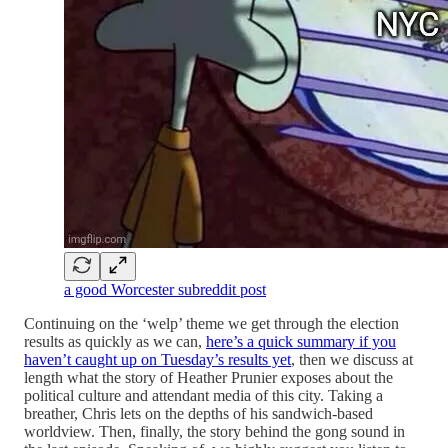
a good Worcester subreddit post
Continuing on the ‘welp’ theme we get through the election
results as quickly as we can,
here’s a quick summary if you
haven’t caught up on Tuesday’s results yet
, then we discuss at
length what the story of Heather Prunier exposes about the
political culture and attendant media of this city. Taking a
breather, Chris lets on the depths of his sandwich-based
worldview. Then, finally, the story behind the gong sound in