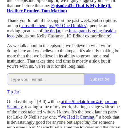
the last episode. Speaking of, we highly suggest you listen to
that one before this one:
Episode 43: That Is My File (ft.
Heather Prunier, Tom Marino)
Thank you for all of the support the past week. Subscriptions
are up (
subscribe here just $5! One Dunkies
), people are
making great use of
the tip jar
, the
Instagram is going freakin
loco
(shouts out Kelly Cashman, IG Editor extraordinaire).
As we talk about in the episode, we believe in what we’re
doing here and we believe in the impact it’s already making but
more than that we believe in its ability to grow into a real
institution. That takes time and time is mostly a slog but if
you’re with us, we’re in it for the long haul.
Subscribe
Tip Jar!
One last thing: I (Bill) will be
at the Sinclair from 4-6 p.m. on
Saturday
, reading some of my work, sharing a stage with some
of the most talented writers I know. It’s the book launch party
for Luke O’Neil’s new one, “
We Had It Coming
,”
a book that
is devastatingly good for anyone but
especially
for someone
who grew up in Massachusetts amid the townies and the decay