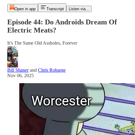
Open in app
Transcript
Listen via...
Episode 44: Do Androids Dream Of
Electric Meats?
It’s The Same Old Assholes, Forever
Bill Shaner
and
Chris Robarge
Nov 06, 2025