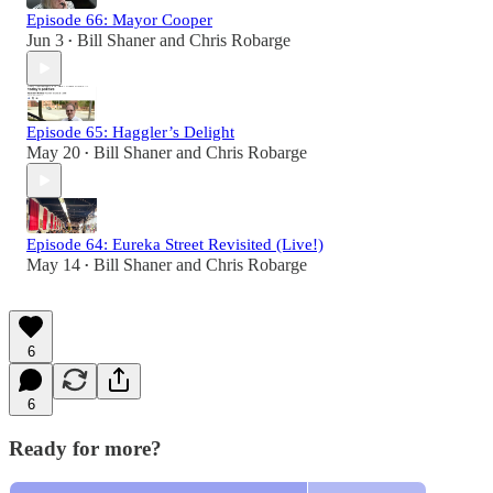
Episode 66: Mayor Cooper
Jun 3
Bill Shaner
and
Chris Robarge
•
Episode 65: Haggler’s Delight
May 20
Bill Shaner
and
Chris Robarge
•
Episode 64: Eureka Street Revisited (Live!)
May 14
Bill Shaner
and
Chris Robarge
•
6
6
Ready for more?