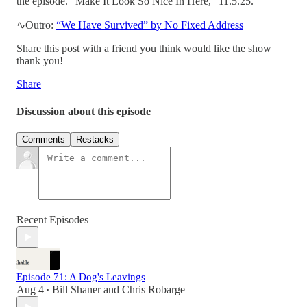
the episode. “Make It Look So Nice In Here,” 11.5.25.
∿Outro:
“We Have Survived” by No Fixed Address
Share this post with a friend you think would like the show
thank you!
Share
Discussion about this episode
Comments
Restacks
Recent Episodes
Episode 71: A Dog's Leavings
Aug 4
Bill Shaner
and
Chris Robarge
•