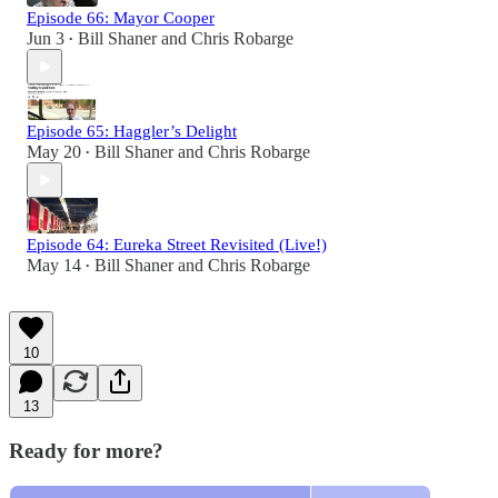
Episode 66: Mayor Cooper
Jun 3
Bill Shaner
and
Chris Robarge
•
Episode 65: Haggler’s Delight
May 20
Bill Shaner
and
Chris Robarge
•
Episode 64: Eureka Street Revisited (Live!)
May 14
Bill Shaner
and
Chris Robarge
•
10
13
Ready for more?