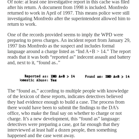
Of note: at least one investigative report in this cache was filed
after his return. A document from 1998 is included. Monfredo
returned to work in April of 1997. This means police were still
investigating Monfredo after the superintendent allowed him to
return to work.
One of the records provided seems to imply the WPD were
preparing to press charges. An incident report from January 29,
1997 lists Monfredo as the suspect and includes formal
language around a charge listed as “Ind A+B > 14.” The report
reads that it was both “reported as” indecent assault and battery
and, next to it, “found as..”
The “found as,” according to multiple people with knowledge
of the lexicon of these reports, indicates detectives believed
they had evidence enough to build a case. The process from
there would have been to submit the findings to the DA’s
office, who make the final say on whether to charge or not
charge. It’s a new development, this “found as” language:
detectives were preparing a case, got far enough that they
interviewed at least half a dozen people, then something
happened and the case went away.