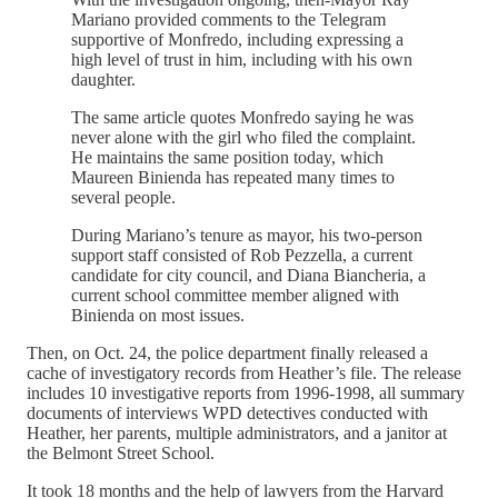
Mariano provided comments to the Telegram
supportive of Monfredo, including expressing a
high level of trust in him, including with his own
daughter.
The same article quotes Monfredo saying he was
never alone with the girl who filed the complaint.
He maintains the same position today, which
Maureen Binienda has repeated many times to
several people.
During Mariano’s tenure as mayor, his two-person
support staff consisted of Rob Pezzella, a current
candidate for city council, and Diana Biancheria, a
current school committee member aligned with
Binienda on most issues.
Then, on Oct. 24, the police department finally released a
cache of investigatory records from Heather’s file. The release
includes 10 investigative reports from 1996-1998, all summary
documents of interviews WPD detectives conducted with
Heather, her parents, multiple administrators, and a janitor at
the Belmont Street School.
It took 18 months and the help of lawyers from the Harvard