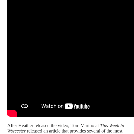
After Heather released the video, Tom Marino at
This Week In
Worcester
released an article that provides several of the most