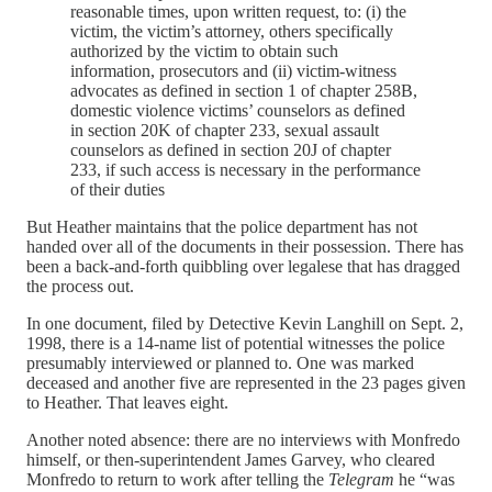
reasonable times, upon written request, to: (i) the
victim, the victim’s attorney, others specifically
authorized by the victim to obtain such
information, prosecutors and (ii) victim-witness
advocates as defined in section 1 of chapter 258B,
domestic violence victims’ counselors as defined
in section 20K of chapter 233, sexual assault
counselors as defined in section 20J of chapter
233, if such access is necessary in the performance
of their duties
But Heather maintains that the police department has not
handed over all of the documents in their possession. There has
been a back-and-forth quibbling over legalese that has dragged
the process out.
In one document, filed by Detective Kevin Langhill on Sept. 2,
1998, there is a 14-name list of potential witnesses the police
presumably interviewed or planned to. One was marked
deceased and another five are represented in the 23 pages given
to Heather. That leaves eight.
Another noted absence: there are no interviews with Monfredo
himself, or then-superintendent James Garvey, who cleared
Monfredo to return to work after telling the
Telegram
he “was