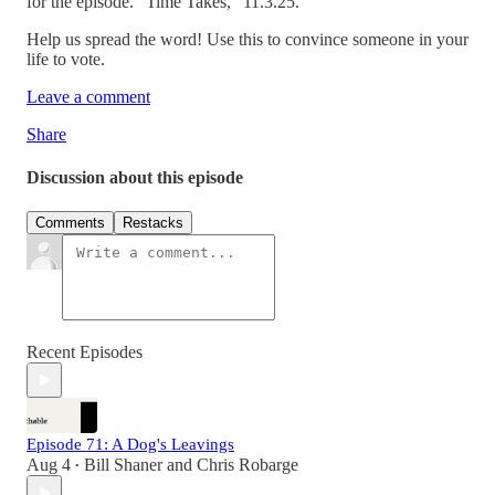
for the episode. “Time Takes,” 11.3.25.
Help us spread the word! Use this to convince someone in your
life to vote.
Leave a comment
Share
Discussion about this episode
Comments
Restacks
Recent Episodes
Episode 71: A Dog's Leavings
Aug 4
Bill Shaner
and
Chris Robarge
•