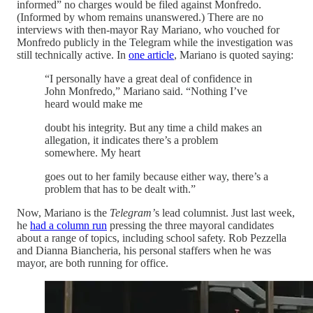
informed” no charges would be filed against Monfredo.
(Informed by whom remains unanswered.) There are no
interviews with then-mayor Ray Mariano, who vouched for
Monfredo publicly in the Telegram while the investigation was
still technically active. In
one article
, Mariano is quoted saying:
“I personally have a great deal of confidence in
John Monfredo,” Mariano said. “Nothing I’ve
heard would make me
doubt his integrity. But any time a child makes an
allegation, it indicates there’s a problem
somewhere. My heart
goes out to her family because either way, there’s a
problem that has to be dealt with.”
Now, Mariano is the
Telegram’
s lead columnist. Just last week,
he
had a column run
pressing the three mayoral candidates
about a range of topics, including school safety. Rob Pezzella
and Dianna Biancheria, his personal staffers when he was
mayor, are both running for office.