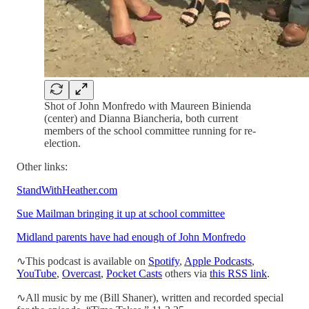
Shot of John Monfredo with Maureen Binienda
(center) and Dianna Biancheria, both current
members of the school committee running for re-
election.
Other links:
StandWithHeather.com
Sue Mailman bringing it up at school committee
Midland parents have had enough of John Monfredo
∿This podcast is available on
Spotify
,
Apple Podcasts
,
YouTube
,
Overcast
,
Pocket Casts
others via
this RSS link
.
∿All music by me (Bill Shaner), written and recorded special