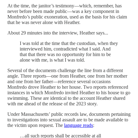
At the time, the janitor’s testimony—which, remember, has
never before been made public—was a key component in
Monfredo’s public exoneration, used as the basis for his claim
that he was never alone with Heather.
About 29 minutes into the interview, Heather says...
I was told at the time that the custodian, when they
interviewed him, contradicted what I said. And
that that there was no opportunity for him to be
alone with me, is what I was told.
Several of the documents challenge the line from a different
angle. Three reports—one from Heather, one from her mother
and one from her father—reference several occasions
Monfredo drove Heather to her house. Two reports referenced
instances in which Monfredo invited Heather to his house to go
swimming. These are identical to the account Heather shared
with me ahead of the release of the 2023 story.
Under Massachusetts’ public records law, documents pertaining
to investigations into sexual assault are to be made available to
the victim upon request. The
language reads
:
…all such reports shall be accessible at all