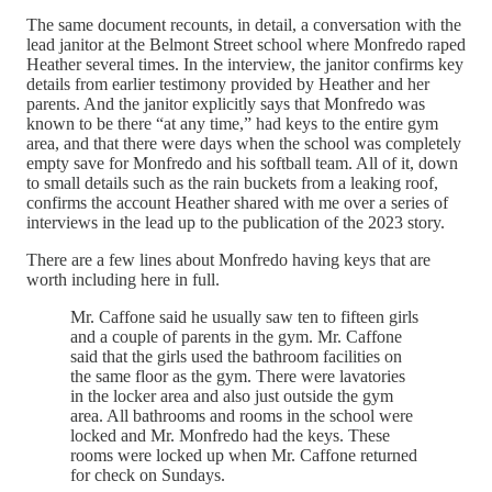
The same document recounts, in detail, a conversation with the
lead janitor at the Belmont Street school where Monfredo raped
Heather several times. In the interview, the janitor confirms key
details from earlier testimony provided by Heather and her
parents. And the janitor explicitly says that Monfredo was
known to be there “at any time,” had keys to the entire gym
area, and that there were days when the school was completely
empty save for Monfredo and his softball team. All of it, down
to small details such as the rain buckets from a leaking roof,
confirms the account Heather shared with me over a series of
interviews in the lead up to the publication of the 2023 story.
There are a few lines about Monfredo having keys that are
worth including here in full.
Mr. Caffone said he usually saw ten to fifteen girls
and a couple of parents in the gym. Mr. Caffone
said that the girls used the bathroom facilities on
the same floor as the gym. There were lavatories
in the locker area and also just outside the gym
area. All bathrooms and rooms in the school were
locked and Mr. Monfredo had the keys. These
rooms were locked up when Mr. Caffone returned
for check on Sundays.