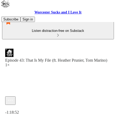
Worcester Sucks and I Love It
Subscribe
Sign in
Listen distraction-free on Substack
Episode 43: That Is My File (ft. Heather Prunier, Tom Marino)
1×
Current time: 0:00 / Total time: -1:18:52
-1:18:52