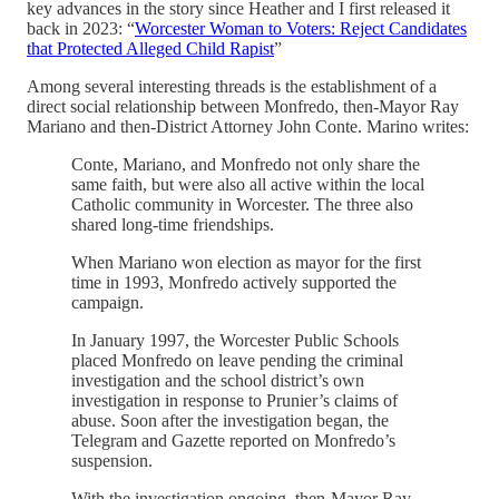
key advances in the story since Heather and I first released it
back in 2023: “
Worcester Woman to Voters: Reject Candidates
that Protected Alleged Child Rapist
”
Among several interesting threads is the establishment of a
direct social relationship between Monfredo, then-Mayor Ray
Mariano and then-District Attorney John Conte. Marino writes:
Conte, Mariano, and Monfredo not only share the
same faith, but were also all active within the local
Catholic community in Worcester. The three also
shared long-time friendships.
When Mariano won election as mayor for the first
time in 1993, Monfredo actively supported the
campaign.
In January 1997, the Worcester Public Schools
placed Monfredo on leave pending the criminal
investigation and the school district’s own
investigation in response to Prunier’s claims of
abuse. Soon after the investigation began, the
Telegram and Gazette reported on Monfredo’s
suspension.
With the investigation ongoing, then-Mayor Ray