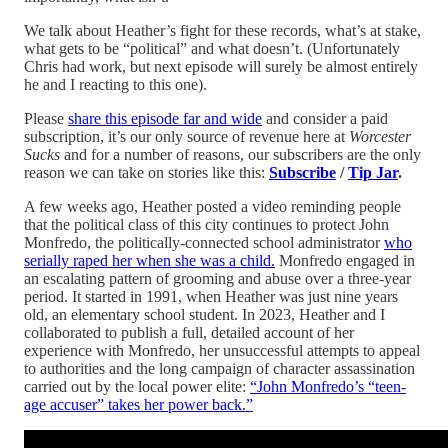
We talk about Heather’s fight for these records, what’s at stake,
what gets to be “political” and what doesn’t. (Unfortunately
Chris had work, but next episode will surely be almost entirely
he and I reacting to this one).
Please
share this episode far and wide
and consider a paid
subscription, it’s our only source of revenue here at
Worcester
Sucks
and for a number of reasons, our subscribers are the only
reason we can take on stories like this:
Subscribe
/
Tip Jar
.
A few weeks ago, Heather posted a video reminding people
that the political class of this city continues to protect John
Monfredo, the politically-connected school administrator
who
serially raped her when she was a child.
Monfredo engaged in
an escalating pattern of grooming and abuse over a three-year
period. It started in 1991, when Heather was just nine years
old, an elementary school student. In 2023, Heather and I
collaborated to publish a full, detailed account of her
experience with Monfredo, her unsuccessful attempts to appeal
to authorities and the long campaign of character assassination
carried out by the local power elite:
“John Monfredo’s “teen-
age accuser” takes her power back.”