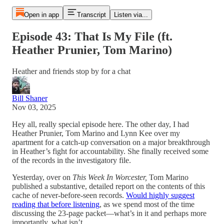
Open in app
Transcript
Listen via...
Episode 43: That Is My File (ft.
Heather Prunier, Tom Marino)
Heather and friends stop by for a chat
Bill Shaner
Nov 03, 2025
Hey all, really special episode here. The other day, I had
Heather Prunier, Tom Marino and Lynn Kee over my
apartment for a catch-up conversation on a major breakthrough
in Heather’s fight for accountability. She finally received some
of the records in the investigatory file.
Yesterday, over on
This Week In Worcester,
Tom Marino
published a substantive, detailed report on the contents of this
cache of never-before-seen records.
Would highly suggest
reading that before listening
, as we spend most of the time
discussing the 23-page packet—what’s in it and perhaps more
importantly, what isn’t.