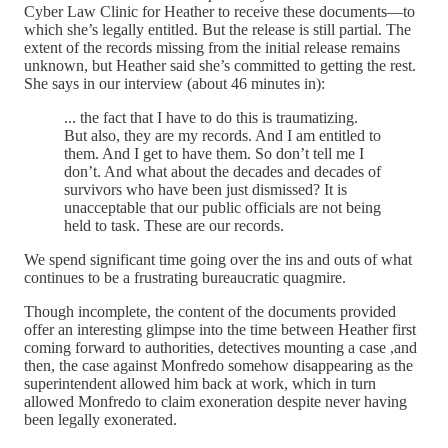
Cyber Law Clinic for Heather to receive these documents—to
which she’s legally entitled. But the release is still partial. The
extent of the records missing from the initial release remains
unknown, but Heather said she’s committed to getting the rest.
She says in our interview (about 46 minutes in):
... the fact that I have to do this is traumatizing.
But also, they are my records. And I am entitled to
them. And I get to have them. So don’t tell me I
don’t. And what about the decades and decades of
survivors who have been just dismissed? It is
unacceptable that our public officials are not being
held to task. These are our records.
We spend significant time going over the ins and outs of what
continues to be a frustrating bureaucratic quagmire.
Though incomplete, the content of the documents provided
offer an interesting glimpse into the time between Heather first
coming forward to authorities, detectives mounting a case ,and
then, the case against Monfredo somehow disappearing as the
superintendent allowed him back at work, which in turn
allowed Monfredo to claim exoneration despite never having
been legally exonerated.