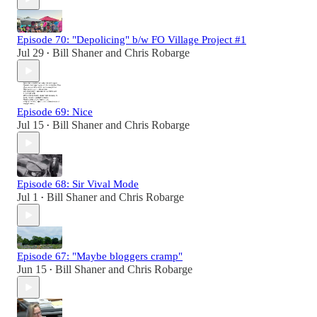
Episode 70: "Depolicing" b/w FO Village Project #1
Jul 29
Bill Shaner
and
Chris Robarge
•
Episode 69: Nice
Jul 15
Bill Shaner
and
Chris Robarge
•
Episode 68: Sir Vival Mode
Jul 1
Bill Shaner
and
Chris Robarge
•
Episode 67: "Maybe bloggers cramp"
Jun 15
Bill Shaner
and
Chris Robarge
•