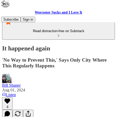
Worcester Sucks and I Love It
Subscribe
Sign in
Read distraction-free on Substack
It happened again
'No Way to Prevent This,' Says Only City Where
This Regularly Happens
Bill Shaner
Aug 01, 2024
Listen
4