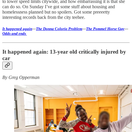
to lower speed limits citywide, and how embarrassing it is that she
can do so. On Sunday I’ve got some stuff about housing and
homelessness planned but no spoilers. Got some preeeetty
interesting records back from the city teehee.
It happened again
—
The Donna Colorio Problem
—
The Pommel Horse Guy
—
Odds and ends
It happened again: 13-year old critically injured by
car
By Greg Opperman