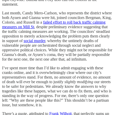
statement.
Last month, Candy Mero-Carlson, who represents the district where
both Ayuen and Gianna were hit, joined councilors Bergman, King,
Colorio, and Russell in a
failed effort to roll back traffic calming
measures on Mill St
, despite preliminary evidence suggesting that
the traffic calming measures are working. The councilors’ steadfast
opposition to merely acknowledging the problem puts them clearly
in support of
social murder
, whereby the untimely deaths of
vulnerable people are orchestrated through social neglect and
oppressive political choices. While they might not be responsible for
Gianna’s death, or Ayuen’s coma, they will be partially responsible
for the next one, the next one after that, ad infinitum.
I’ve spent more time than I’d like to admit engaging with these
cranks online, and it is overwhelmingly clear where our city’s
representatives stand. For them, no amount of evidence, no amount
of death will ever be enough to justify
slightly modifying
our streets
to be safer for pedestrians. We already know the answers to why
tragedies like these happen, what we can do to fix them, and who is
standing in the way of progress. For me, there’s only one question
left: “Why are these people like this?” This shouldn’t be a partisan
issue, but somehow, it is.
There’s a quote, attributed to
Frank Wilhoit
, that perfectly sums up