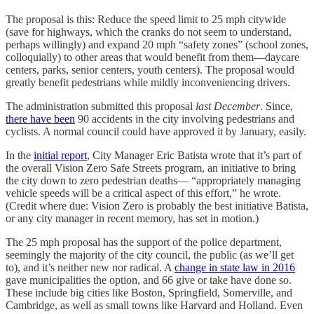
The proposal is this: Reduce the speed limit to 25 mph citywide
(save for highways, which the cranks do not seem to understand,
perhaps willingly) and expand 20 mph “safety zones” (school zones,
colloquially) to other areas that would benefit from them—daycare
centers, parks, senior centers, youth centers). The proposal would
greatly benefit pedestrians while mildly inconveniencing drivers.
The administration submitted this proposal
last December
. Since,
there have been
90 accidents in the city involving pedestrians and
cyclists. A normal council could have approved it by January, easily.
In the
initial report
, City Manager Eric Batista wrote that it’s part of
the overall Vision Zero Safe Streets program, an initiative to bring
the city down to zero pedestrian deaths— “appropriately managing
vehicle speeds will be a critical aspect of this effort,” he wrote.
(Credit where due: Vision Zero is probably the best initiative Batista,
or any city manager in recent memory, has set in motion.)
The 25 mph proposal has the support of the police department,
seemingly the majority of the city council, the public (as we’ll get
to), and it’s neither new nor radical. A
change in state law in 2016
gave municipalities the option, and 66 give or take have done so.
These include big cities like Boston, Springfield, Somerville, and
Cambridge, as well as small towns like Harvard and Holland. Even