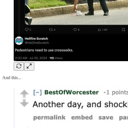
And this...