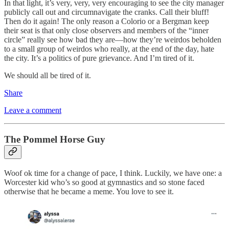
In that light, it’s very, very, very encouraging to see the city manager
publicly call out and circumnavigate the cranks. Call their bluff!
Then do it again! The only reason a Colorio or a Bergman keep
their seat is that only close observers and members of the “inner
circle” really see how bad they are—how they’re weirdos beholden
to a small group of weirdos who really, at the end of the day, hate
the city. It’s a politics of pure grievance. And I’m tired of it.
We should all be tired of it.
Share
Leave a comment
The Pommel Horse Guy
Woof ok time for a change of pace, I think. Luckily, we have one: a
Worcester kid who’s so good at gymnastics and so stone faced
otherwise that he became a meme. You love to see it.