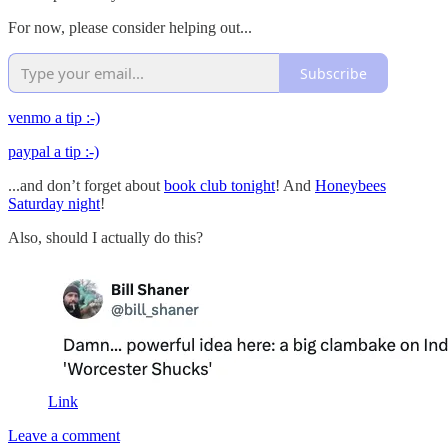
For now, please consider helping out...
Subscribe
venmo a tip :-)
paypal a tip :-)
...and don’t forget about
book club tonight
! And
Honeybees
Saturday night
!
Also, should I actually do this?
Link
Leave a comment