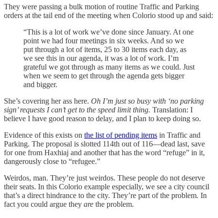
They were passing a bulk motion of routine Traffic and Parking
orders at the tail end of the meeting when Colorio stood up and said:
“This is a lot of work we’ve done since January. At one
point we had four meetings in six weeks. And so we
put through a lot of items, 25 to 30 items each day, as
we see this in our agenda, it was a lot of work. I’m
grateful we got through as many items as we could. Just
when we seem to get through the agenda gets bigger
and bigger.
She’s covering her ass here.
Oh I’m just so busy with ‘no parking
sign’ requests I can’t get to the speed limit thing.
Translation: I
believe I have good reason to delay, and I plan to keep doing so.
Evidence of this exists on
the list of pending items
in Traffic and
Parking. The proposal is slotted 114th out of 116—dead last, save
for one from Haxhiaj and another that has the word “refuge” in it,
dangerously close to “refugee.”
Weirdos, man. They’re just weirdos. These people do not deserve
their seats. In this Colorio example especially, we see a city council
that’s a direct hindrance to the city. They’re part of the problem. In
fact you could argue they
are
the problem.