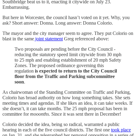
Southbridge beat us to it, enacting it citywide on July 23.
Embarrassing.
But here in Worcester, the council hasn’t voted on it yet. Why, you
ask? Short answer: Donna. Long answer: Donna Colorio.
The mayor and the city manager seem to agree. They put Colorio on
blast in the same
joint statement
Greg referenced above:
Two proposals are pending before the City Council -
reducing the statutory speed limit citywide from 30 mph
to 25 mph and enabling establishment of 20 mph Safety
Zones. The proposed ordinance governing this
regulation
is expected to return to the City Council
floor from the Traffic and Parking subcommittee
soon
.
As chairwoman of the Standing Committee on Traffic and Parking,
Colorio has broad authority on how long something takes. She sets
meeting times and agendas. If she likes an idea, it can take weeks. If
she doesn’t, it can take months. The 25 mph proposal has been in
committee for
mooonths.
Since it was sent there in December!
Colorio decided the idea, being so radical, warranted a public
hearing in each of the five council districts. The first one
took place
on Jan. 31, and she telegraphed her personal opposition in a series of