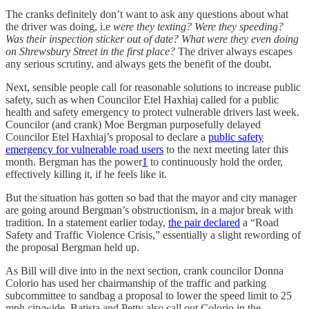
The cranks definitely don’t want to ask any questions about what
the driver was doing, i.e
were they texting? Were they speeding?
Was their inspection sticker out of date? What were they even doing
on Shrewsbury Street in the first place?
The driver always escapes
any serious scrutiny, and always gets the benefit of the doubt.
Next, sensible people call for reasonable solutions to increase public
safety, such as when Councilor Etel Haxhiaj called for a public
health and safety emergency to protect vulnerable drivers last week.
Councilor (and crank) Moe Bergman purposefully delayed
Councilor Etel Haxhiaj’s proposal to declare a
public safety
emergency for vulnerable road users
to the next meeting later this
month. Bergman has the power
1
to continuously hold the order,
effectively killing it, if he feels like it.
But the situation has gotten so bad that the mayor and city manager
are going around Bergman’s obstructionism, in a major break with
tradition. In a statement earlier today,
the pair declared
a “Road
Safety and Traffic Violence Crisis,” essentially a slight rewording of
the proposal Bergman held up.
As Bill will dive into in the next section, crank councilor Donna
Colorio has used her chairmanship of the traffic and parking
subcommittee to sandbag a proposal to lower the speed limit to 25
mph citywide. Batista and Petty also call out Colorio in the