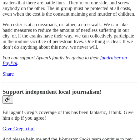
matters that there are battle lines. They’re on one side, and screw
anybody on the other. The in-group must be protected at all costs,
even when the cost is the constant maiming and murder of children.
Worcester is at a crossroads, or rather, a crosswalk. We can take
basic measures to reduce the amount of needless suffering in our
city, or, if the cranks have their way, we can collectively participate
in the routine sacrifice of pedestrian lives. One thing is clear: If we
don’t do anything about this now, we never will.
You can support Ayuen’s family by giving to their
fundraiser on
PayPal
.
Share
Support independent local journalism!
Bill again! Greg’s coverage of this has been fantastic, I think. Give
him a tip if you agree!
Give Greg a tip!
And please help me and the
Worcester Sucks
team continue to pay