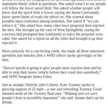
statements thinly veiled as questions. She asked what’s to say people
will follow the lower speed limit. She asked whether people will
know that the speed limit is lower, saying she doesn’t personally
know speed limits of roads she drives on. She warned about
possible mass confusion among motorists. She asked if “we can
enforce it.” She asked how many cities have proposed then rejected
the idea. She brought up the case of West Springfield, saying the
concerns that prompted that community to reject the proposal were
valid. She asked for a report on all the cities that brought it up then
rejected it.
Most curiously for a cop-loving crank, she made all these statement-
questions just minutes after a WPD officer spoke glowingly of the
idea.
“Slower speeds is going to give people more reaction time and be
able to stop their motor vehicle before they crash into somebody,”
said WPD Sergeant James Foley.
Just as strange: Directly after Colorio, Kate Toomey spoke in
glowing support of 25 mph—a rare and refreshing Toomey Good
moment amid all the Toomey Bad ones. “Making sure we save
people’s lives is incredibly important,” she said. Insane that’s up for
debate.