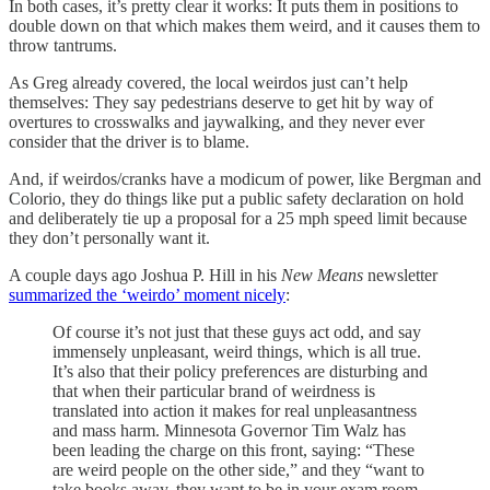
In both cases, it’s pretty clear it works: It puts them in positions to
double down on that which makes them weird, and it causes them to
throw tantrums.
As Greg already covered, the local weirdos just can’t help
themselves: They say pedestrians deserve to get hit by way of
overtures to crosswalks and jaywalking, and they never ever
consider that the driver is to blame.
And, if weirdos/cranks have a modicum of power, like Bergman and
Colorio, they do things like put a public safety declaration on hold
and deliberately tie up a proposal for a 25 mph speed limit because
they don’t personally want it.
A couple days ago Joshua P. Hill in his
New Means
newsletter
summarized the ‘weirdo’ moment nicely
:
Of course it’s not just that these guys act odd, and say
immensely unpleasant, weird things, which is all true.
It’s also that their policy preferences are disturbing and
that when their particular brand of weirdness is
translated into action it makes for real unpleasantness
and mass harm. Minnesota Governor Tim Walz has
been leading the charge on this front, saying: “These
are weird people on the other side,” and they “want to
take books away, they want to be in your exam room,