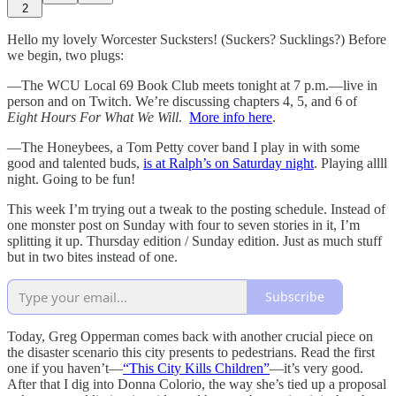
2
Hello my lovely Worcester Sucksters! (Suckers? Sucklings?) Before
we begin, two plugs:
—The WCU Local 69 Book Club meets tonight at 7 p.m.—live in
person and on Twitch. We’re discussing chapters 4, 5, and 6 of
Eight Hours For What We Will
.
More info here
.
—The Honeybees, a Tom Petty cover band I play in with some
good and talented buds,
is at Ralph’s on Saturday night
. Playing allll
night. Going to be fun!
This week I’m trying out a tweak to the posting schedule. Instead of
one monster post on Sunday with four to seven stories in it, I’m
splitting it up. Thursday edition / Sunday edition. Just as much stuff
but in two bites instead of one.
Subscribe
Today, Greg Opperman comes back with another crucial piece on
the disaster scenario this city presents to pedestrians. Read the first
one if you haven’t—
“This City Kills Children”
—it’s very good.
After that I dig into Donna Colorio, the way she’s tied up a proposal