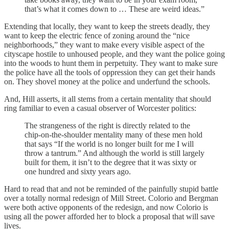
that’s what it comes down to … These are weird ideas.”
Extending that locally, they want to keep the streets deadly, they
want to keep the electric fence of zoning around the “nice
neighborhoods,” they want to make every visible aspect of the
cityscape hostile to unhoused people, and they want the police going
into the woods to hunt them in perpetuity. They want to make sure
the police have all the tools of oppression they can get their hands
on. They shovel money at the police and underfund the schools.
And, Hill asserts, it all stems from a certain mentality that should
ring familiar to even a casual observer of Worcester politics:
The strangeness of the right is directly related to the
chip-on-the-shoulder mentality many of these men hold
that says “If the world is no longer built for me I will
throw a tantrum.” And although the world is still largely
built for them, it isn’t to the degree that it was sixty or
one hundred and sixty years ago.
Hard to read that and not be reminded of the painfully stupid battle
over a totally normal redesign of Mill Street. Colorio and Bergman
were both active opponents of the redesign, and now Colorio is
using all the power afforded her to block a proposal that will save
lives.