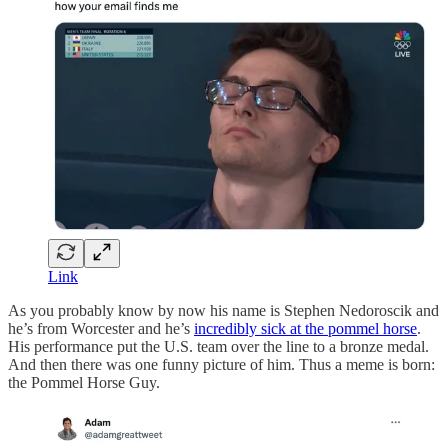
Link
As you probably know by now his name is Stephen Nedoroscik and
he’s from Worcester and he’s
incredibly sick at the pommel horse
.
His performance put the U.S. team over the line to a bronze medal.
And then there was one funny picture of him. Thus a meme is born:
the Pommel Horse Guy.