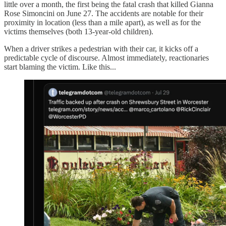
little over a month, the first being the fatal crash that killed Gianna
Rose Simoncini on June 27. The accidents are notable for their
proximity in location (less than a mile apart), as well as for the
victims themselves (both 13-year-old children).
When a driver strikes a pedestrian with their car, it kicks off a
predictable cycle of discourse. Almost immediately, reactionaries
start blaming the victim. Like this...