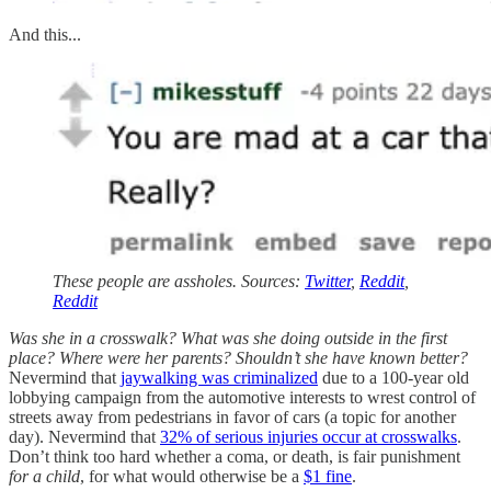
And this...
These people are assholes. Sources:
Twitter
,
Reddit
,
Reddit
Was she in a crosswalk? What was she doing outside in the first
place? Where were her parents? Shouldn’t she have known better?
Nevermind that
jaywalking was criminalized
due to a 100-year old
lobbying campaign from the automotive interests to wrest control of
streets away from pedestrians in favor of cars (a topic for another
day). Nevermind that
32% of serious injuries occur at crosswalks
.
Don’t think too hard whether a coma, or death, is fair punishment
for a child
, for what would otherwise be a
$1 fine
.