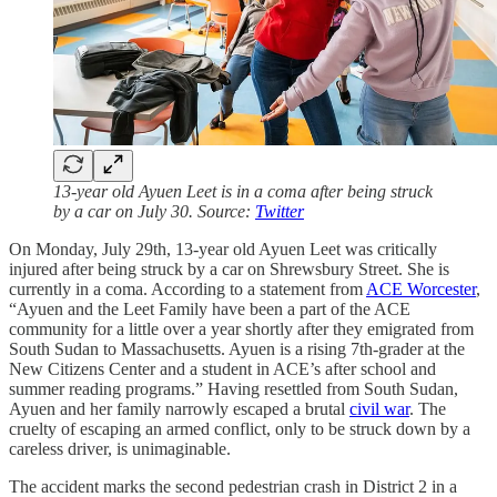
13-year old Ayuen Leet is in a coma after being struck
by a car on July 30. Source:
Twitter
On Monday, July 29th, 13-year old Ayuen Leet was critically
injured after being struck by a car on Shrewsbury Street. She is
currently in a coma. According to a statement from
ACE Worcester
,
“Ayuen and the Leet Family have been a part of the ACE
community for a little over a year shortly after they emigrated from
South Sudan to Massachusetts. Ayuen is a rising 7th-grader at the
New Citizens Center and a student in ACE’s after school and
summer reading programs.” Having resettled from South Sudan,
Ayuen and her family narrowly escaped a brutal
civil war
. The
cruelty of escaping an armed conflict, only to be struck down by a
careless driver, is unimaginable.
The accident marks the second pedestrian crash in District 2 in a