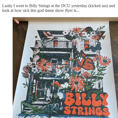
Lastly I went to Billy Strings at the DCU yesterday (kicked ass) and
look at how sick this god damn show flyer is...