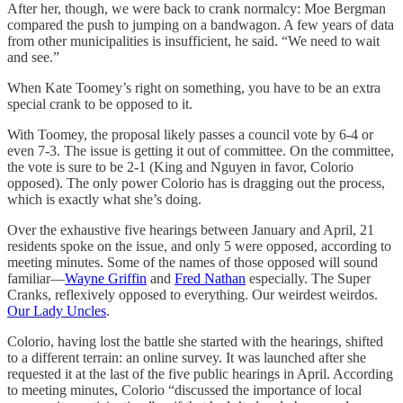
After her, though, we were back to crank normalcy: Moe Bergman
compared the push to jumping on a bandwagon. A few years of data
from other municipalities is insufficient, he said. “We need to wait
and see.”
When Kate Toomey’s right on something, you have to be an extra
special crank to be opposed to it.
With Toomey, the proposal likely passes a council vote by 6-4 or
even 7-3. The issue is getting it out of committee. On the committee,
the vote is sure to be 2-1 (King and Nguyen in favor, Colorio
opposed). The only power Colorio has is dragging out the process,
which is exactly what she’s doing.
Over the exhaustive five hearings between January and April, 21
residents spoke on the issue, and only 5 were opposed, according to
meeting minutes. Some of the names of those opposed will sound
familiar—
Wayne Griffin
and
Fred Nathan
especially. The Super
Cranks, reflexively opposed to everything. Our weirdest weirdos.
Our Lady Uncles
.
Colorio, having lost the battle she started with the hearings, shifted
to a different terrain: an online survey. It was launched after she
requested it at the last of the five public hearings in April. According
to meeting minutes, Colorio “discussed the importance of local