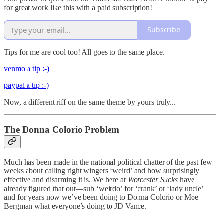
for great work like this with a paid subscription!
Subscribe
Tips for me are cool too! All goes to the same place.
venmo a tip :-)
paypal a tip :-)
Now, a different riff on the same theme by yours truly...
The Donna Colorio Problem
Much has been made in the national political chatter of the past few
weeks about calling right wingers ‘weird’ and how surprisingly
effective and disarming it is. We here at
Worcester Sucks
have
already figured that out—sub ‘weirdo’ for ‘crank’ or ‘lady uncle’
and for years now we’ve been doing to Donna Colorio or Moe
Bergman what everyone’s doing to JD Vance.