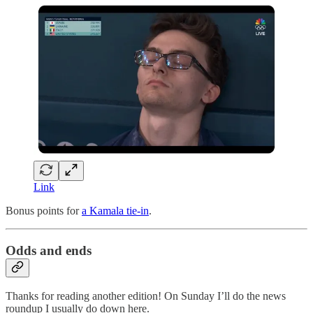
Link
Bonus points for
a Kamala tie-in
.
Odds and ends
Thanks for reading another edition! On Sunday I’ll do the news
roundup I usually do down here.