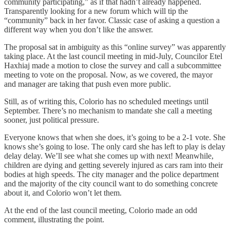
community participating,” as if that hadn’t already happened.
Transparently looking for a new forum which will tip the
“community” back in her favor. Classic case of asking a question a
different way when you don’t like the answer.
The proposal sat in ambiguity as this “online survey” was apparently
taking place. At the last council meeting in mid-July, Councilor Etel
Haxhiaj made a motion to close the survey and call a subcommittee
meeting to vote on the proposal. Now, as we covered, the mayor
and manager are taking that push even more public.
Still, as of writing this, Colorio has no scheduled meetings until
September. There’s no mechanism to mandate she call a meeting
sooner, just political pressure.
Everyone knows that when she does, it’s going to be a 2-1 vote. She
knows she’s going to lose. The only card she has left to play is delay
delay delay. We’ll see what she comes up with next! Meanwhile,
children are dying and getting severely injured as cars ram into their
bodies at high speeds. The city manager and the police department
and the majority of the city council want to do something concrete
about it, and Colorio won’t let them.
At the end of the last council meeting, Colorio made an odd
comment, illustrating the point.