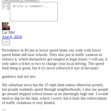
Lar Mul
Aug 6, 2024
Providence in RI put in lower speed limits city wide with lower
speed limits still near schools. They also put in traffic cameras to
enforce it, which themselves got tangled in legal issues. I will say, it
only takes a ticket or two to change your local driving. The speed
limit thing is good, but if it's never enforced it sort of becomes
guidance and not law.
My suburban town has the 25 mph limit unless otherwise posted,
but people routinely speed through neighborhoods. I also see people
go around stopped school busses at an alarmingly high rate. I would
need to dig for the data, which I won't, but it feels like enforcement
of traffic violations is very limited.