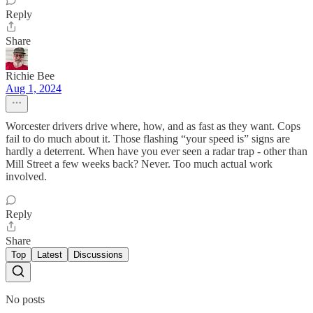
Reply
Share
Richie Bee
Aug 1, 2024
Worcester drivers drive where, how, and as fast as they want. Cops
fail to do much about it. Those flashing “your speed is” signs are
hardly a deterrent. When have you ever seen a radar trap - other than
Mill Street a few weeks back? Never. Too much actual work
involved.
Reply
Share
Top
Latest
Discussions
No posts