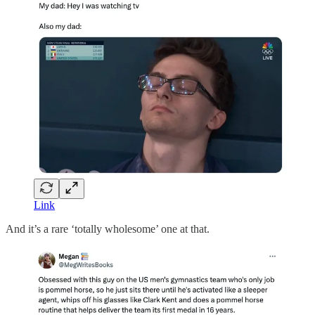
Link
And it’s a rare ‘totally wholesome’ one at that.