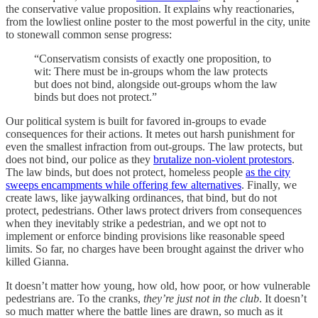
the conservative value proposition. It explains why reactionaries,
from the lowliest online poster to the most powerful in the city, unite
to stonewall common sense progress:
“Conservatism consists of exactly one proposition, to
wit: There must be in-groups whom the law protects
but does not bind, alongside out-groups whom the law
binds but does not protect.”
Our political system is built for favored in-groups to evade
consequences for their actions. It metes out harsh punishment for
even the smallest infraction from out-groups. The law protects, but
does not bind, our police as they
brutalize non-violent protestors
.
The law binds, but does not protect, homeless people
as the city
sweeps encampments while offering few alternatives
. Finally, we
create laws, like jaywalking ordinances, that bind, but do not
protect, pedestrians. Other laws protect drivers from consequences
when they inevitably strike a pedestrian, and we opt not to
implement or enforce binding provisions like reasonable speed
limits. So far, no charges have been brought against the driver who
killed Gianna.
It doesn’t matter how young, how old, how poor, or how vulnerable
pedestrians are. To the cranks,
they’re just not in the club
. It doesn’t
so much matter where the battle lines are drawn, so much as it