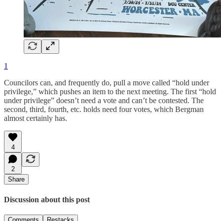
1
Councilors can, and frequently do, pull a move called “hold under
privilege,” which pushes an item to the next meeting. The first “hold
under privilege” doesn’t need a vote and can’t be contested. The
second, third, fourth, etc. holds need four votes, which Bergman
almost certainly has.
4
2
Share
Discussion about this post
Comments
Restacks