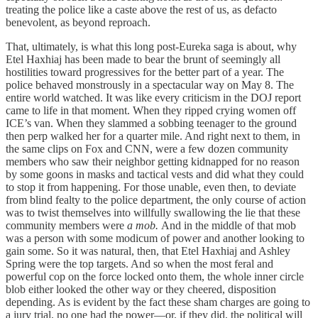
treating the police like a caste above the rest of us, as defacto
benevolent, as beyond reproach.
That, ultimately, is what this long post-Eureka saga is about, why
Etel Haxhiaj has been made to bear the brunt of seemingly all
hostilities toward progressives for the better part of a year. The
police behaved monstrously in a spectacular way on May 8. The
entire world watched. It was like every criticism in the DOJ report
came to life in that moment. When they ripped crying women off
ICE’s van. When they slammed a sobbing teenager to the ground
then perp walked her for a quarter mile. And right next to them, in
the same clips on Fox and CNN, were a few dozen community
members who saw their neighbor getting kidnapped for no reason
by some goons in masks and tactical vests and did what they could
to stop it from happening. For those unable, even then, to deviate
from blind fealty to the police department, the only course of action
was to twist themselves into willfully swallowing the lie that these
community members were
a mob.
And in the middle of that mob
was a person with some modicum of power and another looking to
gain some. So it was natural, then, that Etel Haxhiaj and Ashley
Spring were the top targets. And so when the most feral and
powerful cop on the force locked onto them, the whole inner circle
blob either looked the other way or they cheered, disposition
depending. As is evident by the fact these sham charges are going to
a jury trial, no one had the power—or, if they did, the political will