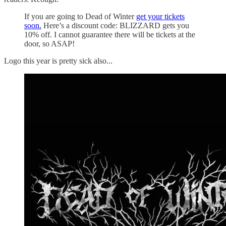
If you are going to Dead of Winter
get your tickets
soon.
Here’s a discount code: BLIZZARD gets you
10% off. I cannot guarantee there will be tickets at the
door, so ASAP!
Logo this year is pretty sick also...