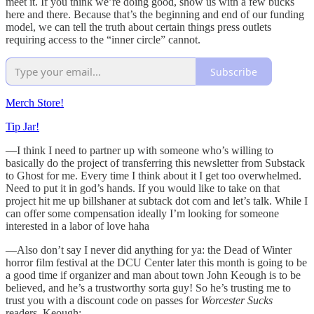
meet it. If you think we’re doing good, show us with a few bucks
here and there. Because that’s the beginning and end of our funding
model, we can tell the truth about certain things press outlets
requiring access to the “inner circle” cannot.
Subscribe
Merch Store!
Tip Jar!
—I think I need to partner up with someone who’s willing to
basically do the project of transferring this newsletter from Substack
to Ghost for me. Every time I think about it I get too overwhelmed.
Need to put it in god’s hands. If you would like to take on that
project hit me up billshaner at subtack dot com and let’s talk. While I
can offer some compensation ideally I’m looking for someone
interested in a labor of love haha
—Also don’t say I never did anything for ya: the Dead of Winter
horror film festival at the DCU Center later this month is going to be
a good time if organizer and man about town John Keough is to be
believed, and he’s a trustworthy sorta guy! So he’s trusting me to
trust you with a discount code on passes for
Worcester Sucks
readers. Keough: