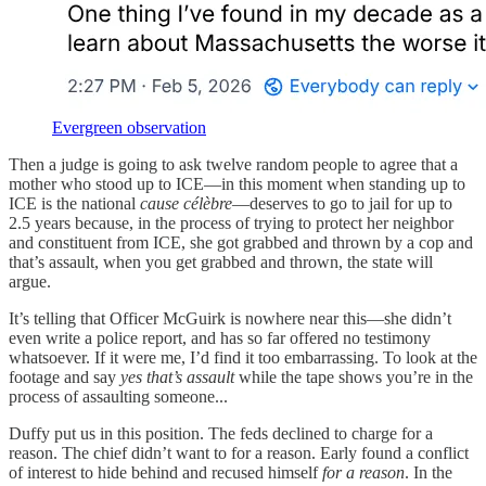
Evergreen observation
Then a judge is going to ask twelve random people to agree that a
mother who stood up to ICE—in this moment when standing up to
ICE is the national
cause célèbre
—deserves to go to jail for up to
2.5 years because, in the process of trying to protect her neighbor
and constituent from ICE, she got grabbed and thrown by a cop and
that’s assault, when you get grabbed and thrown, the state will
argue.
It’s telling that Officer McGuirk is nowhere near this—she didn’t
even write a police report, and has so far offered no testimony
whatsoever. If it were me, I’d find it too embarrassing. To look at the
footage and say
yes that’s assault
while the tape shows you’re in the
process of assaulting someone...
Duffy put us in this position. The feds declined to charge for a
reason. The chief didn’t want to for a reason. Early found a conflict
of interest to hide behind and recused himself
for a reason
. In the