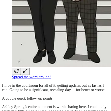
Spread the word around!
I’ll be in the courtroom for all of it, getting updates out as fast as I
can. Going to be a significant, revealing day… for better or worse.
A couple quick follow-up points.
Ashley Spring’s entire comment is worth sharing here. I could only