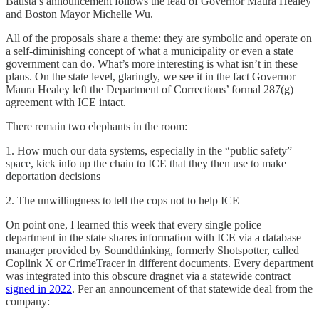
Batista’s announcement follows the lead of Governor Maura Healey
and Boston Mayor Michelle Wu.
All of the proposals share a theme: they are symbolic and operate on
a self-diminishing concept of what a municipality or even a state
government can do. What’s more interesting is what isn’t in these
plans. On the state level, glaringly, we see it in the fact Governor
Maura Healey left the Department of Corrections’ formal 287(g)
agreement with ICE intact.
There remain two elephants in the room:
1. How much our data systems, especially in the “public safety”
space, kick info up the chain to ICE that they then use to make
deportation decisions
2. The unwillingness to tell the cops not to help ICE
On point one, I learned this week that every single police
department in the state shares information with ICE via a database
manager provided by Soundthinking, formerly Shotspotter, called
Coplink X or CrimeTracer in different documents. Every department
was integrated into this obscure dragnet via a statewide contract
signed in 2022
. Per an announcement of that statewide deal from the
company: