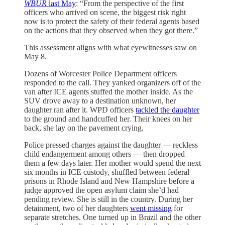
WBUR
last May
: “From the perspective of the first
officers who arrived on scene, the biggest risk right
now is to protect the safety of their federal agents based
on the actions that they observed when they got there.”
This assessment aligns with what eyewitnesses saw on
May 8.
Dozens of Worcester Police Department officers
responded to the call. They yanked organizers off of the
van after ICE agents stuffed the mother inside. As the
SUV drove away to a destination unknown, her
daughter ran after it. WPD officers
tackled the daughter
to the ground and handcuffed her. Their knees on her
back, she lay on the pavement crying.
Police pressed charges against the daughter — reckless
child endangerment among others — then dropped
them a few days later. Her mother would spend the next
six months in ICE custody, shuffled between federal
prisons in Rhode Island and New Hampshire before a
judge approved the open asylum claim she’d had
pending review. She is still in the country. During her
detainment, two of her daughters
went missing
for
separate stretches. One turned up in Brazil and the other