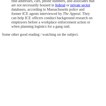
find addresses, cars, phone numbers, and associates that
are not necessarily housed in
federal
or
private sector
databases, according to Massachusetts police and
former ICE agents interviewed by
The Appeal.
They
can help ICE officers conduct background research on
employees before a workplace enforcement action or
when planning logistics for a gang raid.
Some other good reading / watching on the subject.