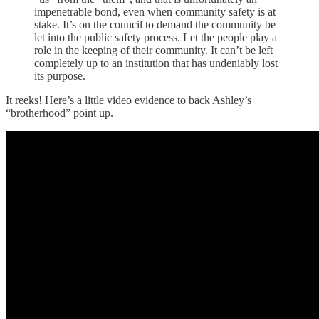
impenetrable bond, even when community safety is at
stake. It’s on the council to demand the community be
let into the public safety process. Let the people play a
role in the keeping of their community. It can’t be left
completely up to an institution that has undeniably lost
its purpose.
It reeks! Here’s a little video evidence to back Ashley’s
“brotherhood” point up.