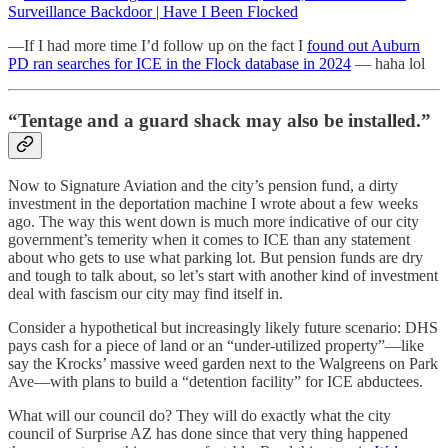
Surveillance Backdoor | Have I Been Flocked
—If I had more time I’d follow up on the fact I
found out Auburn
PD ran searches for ICE in the Flock database in 2024
— haha lol
“Tentage and a guard shack may also be installed.”
Now to Signature Aviation and the city’s pension fund, a dirty
investment in the deportation machine I wrote about a few weeks
ago. The way this went down is much more indicative of our city
government’s temerity when it comes to ICE than any statement
about who gets to use what parking lot. But pension funds are dry
and tough to talk about, so let’s start with another kind of investment
deal with fascism our city may find itself in.
Consider a hypothetical but increasingly likely future scenario: DHS
pays cash for a piece of land or an “under-utilized property”—like
say the Krocks’ massive weed garden next to the Walgreens on Park
Ave—with plans to build a “detention facility” for ICE abductees.
What will our council do? They will do exactly what the city
council of Surprise AZ has done since that very thing happened