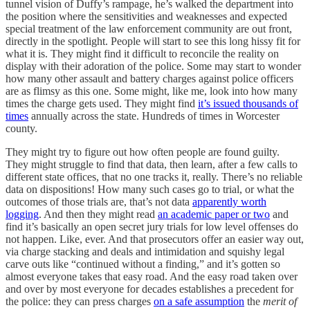
tunnel vision of Duffy’s rampage, he’s walked the department into
the position where the sensitivities and weaknesses and expected
special treatment of the law enforcement community are out front,
directly in the spotlight. People will start to see this long hissy fit for
what it is. They might find it difficult to reconcile the reality on
display with their adoration of the police. Some may start to wonder
how many other assault and battery charges against police officers
are as flimsy as this one. Some might, like me, look into how many
times the charge gets used. They might find
it’s issued thousands of
times
annually across the state. Hundreds of times in Worcester
county.
They might try to figure out how often people are found guilty.
They might struggle to find that data, then learn, after a few calls to
different state offices, that no one tracks it, really. There’s no reliable
data on dispositions! How many such cases go to trial, or what the
outcomes of those trials are, that’s not data
apparently worth
logging
. And then they might read
an academic paper or two
and
find it’s basically an open secret jury trials for low level offenses do
not happen. Like, ever. And that prosecutors offer an easier way out,
via charge stacking and deals and intimidation and squishy legal
carve outs like “continued without a finding,” and it’s gotten so
almost everyone takes that easy road. And the easy road taken over
and over by most everyone for decades establishes a precedent for
the police: they can press charges
on a safe assumption
the
merit of