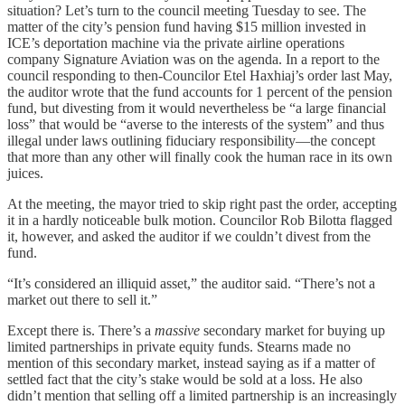
situation? Let’s turn to the council meeting Tuesday to see. The
matter of the city’s pension fund having $15 million invested in
ICE’s deportation machine via the private airline operations
company Signature Aviation was on the agenda. In a report to the
council responding to then-Councilor Etel Haxhiaj’s order last May,
the auditor wrote that the fund accounts for 1 percent of the pension
fund, but divesting from it would nevertheless be “a large financial
loss” that would be “averse to the interests of the system” and thus
illegal under laws outlining fiduciary responsibility—the concept
that more than any other will finally cook the human race in its own
juices.
At the meeting, the mayor tried to skip right past the order, accepting
it in a hardly noticeable bulk motion. Councilor Rob Bilotta flagged
it, however, and asked the auditor if we couldn’t divest from the
fund.
“It’s considered an illiquid asset,” the auditor said. “There’s not a
market out there to sell it.”
Except there is. There’s a
massive
secondary market for buying up
limited partnerships in private equity funds. Stearns made no
mention of this secondary market, instead saying as if a matter of
settled fact that the city’s stake would be sold at a loss. He also
didn’t mention that selling off a limited partnership is an increasingly