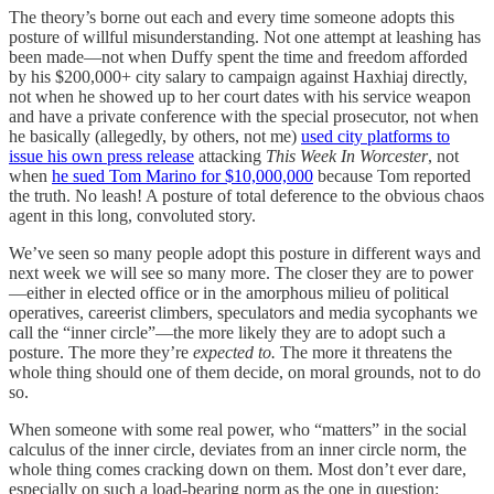
The theory’s borne out each and every time someone adopts this
posture of willful misunderstanding. Not one attempt at leashing has
been made—not when Duffy spent the time and freedom afforded
by his $200,000+ city salary to campaign against Haxhiaj directly,
not when he showed up to her court dates with his service weapon
and have a private conference with the special prosecutor, not when
he basically (allegedly, by others, not me)
used city platforms to
issue his own press release
attacking
This Week In Worcester
, not
when
he sued Tom Marino for $10,000,000
because Tom reported
the truth. No leash! A posture of total deference to the obvious chaos
agent in this long, convoluted story.
We’ve seen so many people adopt this posture in different ways and
next week we will see so many more. The closer they are to power
—either in elected office or in the amorphous milieu of political
operatives, careerist climbers, speculators and media sycophants we
call the “inner circle”—the more likely they are to adopt such a
posture. The more they’re
expected to.
The more it threatens the
whole thing should one of them decide, on moral grounds, not to do
so.
When someone with some real power, who “matters” in the social
calculus of the inner circle, deviates from an inner circle norm, the
whole thing comes cracking down on them. Most don’t ever dare,
especially on such a load-bearing norm as the one in question: