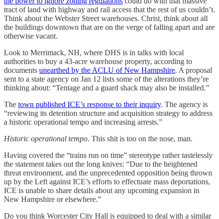
the power to ignore zoning regulations
could do with that massive
tract of land with highway and rail access that the rest of us couldn’t.
Think about the Webster Street warehouses. Christ, think about all
the buildings downtown that are on the verge of falling apart and are
otherwise vacant.
Look to Merrimack, NH, where DHS is in talks with local
authorities to buy a 43-acre warehouse property, according to
documents
unearthed by the ACLU of New Hampshire
. A proposal
sent to a state agency on Jan 12 lists some of the alterations they’re
thinking about: “Tentage and a guard shack may also be installed.”
The
town published ICE’s response to their inquiry
. The agency is
“reviewing its detention structure and acquisition strategy to address
a historic operational tempo and increasing arrests.”
Historic operational tempo
. This shit is too on the nose, man.
Having covered the “trains run on time” stereotype rather tastelessly
the statement takes out the long knives: “Due to the heightened
threat environment, and the unprecedented opposition being thrown
up by the Left against ICE’s efforts to effectuate mass deportations,
ICE is unable to share details about any upcoming expansion in
New Hampshire or elsewhere.”
Do you think Worcester City Hall is equipped to deal with a similar