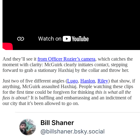
And they’ll see it
from Officer Rozier’s camera
, which catches the
moment with clarity: McGuirk clearly initiates contact, stepping
forward to grab a stationary Haxhiaj by the collar and throw her.
Just two of five different angles (
Lugo
,
Hanlon
,
Riley
) that show, if
anything, McGuirk assaulted Haxhiaj. People watching these clips
for the first time could be forgiven for thinking
this is what all the
fuss is about?
It is baffling and embarrassing and an indictment of
our city that it’s been allowed to go on.