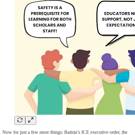
Now for just a few more things: Batista’s ICE executive order, the