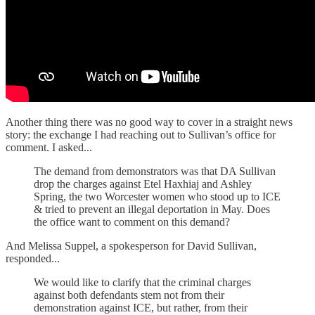
Another thing there was no good way to cover in a straight news
story: the exchange I had reaching out to Sullivan’s office for
comment. I asked...
The demand from demonstrators was that DA Sullivan
drop the charges against Etel Haxhiaj and Ashley
Spring, the two Worcester women who stood up to ICE
& tried to prevent an illegal deportation in May. Does
the office want to comment on this demand?
And Melissa Suppel, a spokesperson for David Sullivan,
responded...
We would like to clarify that the criminal charges
against both defendants stem not from their
demonstration against ICE, but rather, from their