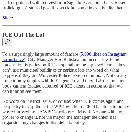
lack of political will to divest from Signature Aviation, Gary Rosen
frolicking... A stuffed post this week but sometimes it be like that.
Share
ICE Out The Lot
To a surprisingly large amount of fanfare (
5,000 likes on Instagram,
for instance
), City Manager Eric Batista announced a few tepid
updates to his policy on ICE cooperation: the top level item is they
can’t use municipal buildings or parking lots (no word on what
happens if they do. Worcester Police have to ummm..... Not do any
more tummy tappies with ICE agents?), and they’ll also share any
body camera footage captured of ICE agents in action so that we
can uhhhhh see them.
No word on the root issue, of course: when ICE comes again and
people try to stop them, the WPD will help ICE. That defacto policy
was expressed by the WPD’s actions on May 8. No one with any
power to change it, not the mayor, the manager, the chief, has
suggested any changes to that defacto policy.