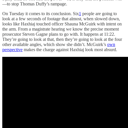
—to stop Thomas Duffy’s rampage.
On Tuesday it comes to its conclusion. Six
1
people are going to
look at a few seconds of footage that almost, when slowed down,
looks like Haxhiaj touched officer Shauna McGuirk with intent on
the arm. From a magistrate hearing we know the precise moment
prosecutor Steven Gagne plans to go with. It happens at 11:22.
They’re going to look at that, then they’re going to look at the four
other available angles, which show she didn’t. McGuirk’s
own
perspective
makes the charge against Haxhiaj look most absurd.