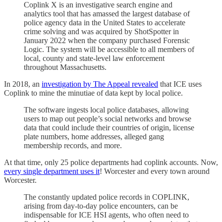
Coplink X is an investigative search engine and
analytics tool that has amassed the largest database of
police agency data in the United States to accelerate
crime solving and was acquired by ShotSpotter in
January 2022 when the company purchased Forensic
Logic. The system will be accessible to all members of
local, county and state-level law enforcement
throughout Massachusetts.
In 2018, an
investigation by The Appeal revealed
that ICE uses
Coplink to mine the minutiae of data kept by local police.
The software ingests local police databases, allowing
users to map out people’s social networks and browse
data that could include their countries of origin, license
plate numbers, home addresses, alleged gang
membership records, and more.
At that time, only 25 police departments had coplink accounts. Now,
every single department uses it
! Worcester and every town around
Worcester.
The constantly updated police records in COPLINK,
arising from day-to-day police encounters, can be
indispensable for ICE HSI agents, who often need to