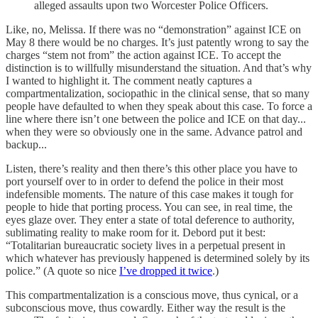
alleged assaults upon two Worcester Police Officers.
Like, no, Melissa. If there was no “demonstration” against ICE on
May 8 there would be no charges. It’s just patently wrong to say the
charges “stem not from” the action against ICE. To accept the
distinction is to willfully misunderstand the situation. And that’s why
I wanted to highlight it. The comment neatly captures a
compartmentalization, sociopathic in the clinical sense, that so many
people have defaulted to when they speak about this case. To force a
line where there isn’t one between the police and ICE on that day...
when they were so obviously one in the same. Advance patrol and
backup...
Listen, there’s reality and then there’s this other place you have to
port yourself over to in order to defend the police in their most
indefensible moments. The nature of this case makes it tough for
people to hide that porting process. You can see, in real time, the
eyes glaze over. They enter a state of total deference to authority,
sublimating reality to make room for it. Debord put it best:
“Totalitarian bureaucratic society lives in a perpetual present in
which whatever has previously happened is determined solely by its
police.” (A quote so nice
I’ve dropped it twice
.)
This compartmentalization is a conscious move, thus cynical, or a
subconscious move, thus cowardly. Either way the result is the