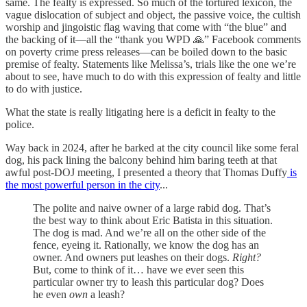
same. The fealty is expressed. So much of the tortured lexicon, the
vague dislocation of subject and object, the passive voice, the cultish
worship and jingoistic flag waving that come with “the blue” and
the backing of it—all the “thank you WPD 🙏” Facebook comments
on poverty crime press releases—can be boiled down to the basic
premise of fealty. Statements like Melissa’s, trials like the one we’re
about to see, have much to do with this expression of fealty and little
to do with justice.
What the state is really litigating here is a deficit in fealty to the
police.
Way back in 2024, after he barked at the city council like some feral
dog, his pack lining the balcony behind him baring teeth at that
awful post-DOJ meeting, I presented a theory that Thomas Duffy
is
the most powerful person in the city
...
The polite and naive owner of a large rabid dog. That’s
the best way to think about Eric Batista in this situation.
The dog is mad. And we’re all on the other side of the
fence, eyeing it. Rationally, we know the dog has an
owner. And owners put leashes on their dogs.
Right?
But, come to think of it… have we ever seen this
particular owner try to leash this particular dog? Does
he even
own
a leash?