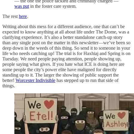
— the one the police tackled and criminally charged —
was put
in the foster care system.
The rest
here
.
Writing about this mess for a different audience, one that can’t be
expected to know anything at all about life under The Dome, was a
clarifying experience. It’s also a better standalone catch-up story
than any single post on the matter in this newsletter—we’ve been so
deep down in the weeds of this thing. So send it to someone in your
life who needs catching up! The trial is for Haxhiaj and Spring is on
Tuesday. We need people paying attention, people showing up,
people saying what gives. If you hate what ICE is doing here are
some people the city’s power elite have maligned for directly
standing up to it. The larger the showing of public support the
better!
Worcester Indivisible
has stepped up to run that side of
things.