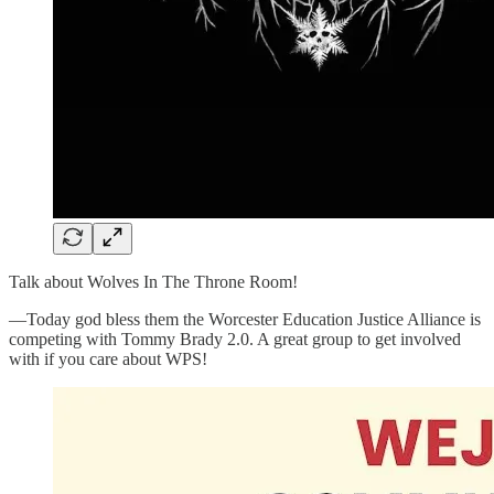
Talk about Wolves In The Throne Room!
—Today god bless them the Worcester Education Justice Alliance is
competing with Tommy Brady 2.0. A great group to get involved
with if you care about WPS!