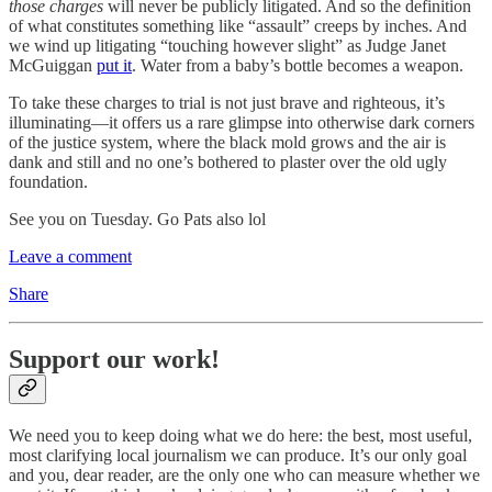
those charges
will never be publicly litigated. And so the definition
of what constitutes something like “assault” creeps by inches. And
we wind up litigating “touching however slight” as Judge Janet
McGuiggan
put it
. Water from a baby’s bottle becomes a weapon.
To take these charges to trial is not just brave and righteous, it’s
illuminating—it offers us a rare glimpse into otherwise dark corners
of the justice system, where the black mold grows and the air is
dank and still and no one’s bothered to plaster over the old ugly
foundation.
See you on Tuesday. Go Pats also lol
Leave a comment
Share
Support our work!
We need you to keep doing what we do here: the best, most useful,
most clarifying local journalism we can produce. It’s our only goal
and you, dear reader, are the only one who can measure whether we