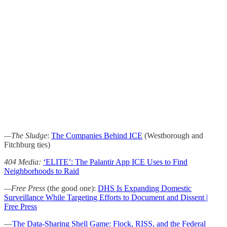
—The Sludge
:
The Companies Behind ICE
(Westborough and
Fitchburg ties)
404 Media:
‘ELITE’: The Palantir App ICE Uses to Find
Neighborhoods to Raid
—Free Press
(the good one):
DHS Is Expanding Domestic
Surveillance While Targeting Efforts to Document and Dissent |
Free Press
—
The Data-Sharing Shell Game: Flock, RISS, and the Federal