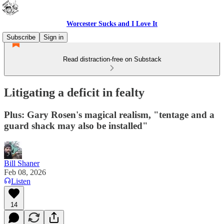
Worcester Sucks and I Love It
Subscribe
Sign in
Read distraction-free on Substack
Litigating a deficit in fealty
Plus: Gary Rosen's magical realism, "tentage and a
guard shack may also be installed"
Bill Shaner
Feb 08, 2026
Listen
14