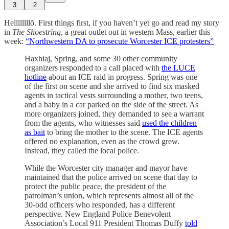
3
2
Hellllllllõ. First things first, if you haven’t yet go and read my story
in
The Shoestring
, a great outlet out in western Mass, earlier this
week:
“Northwestern DA to prosecute Worcester ICE protesters”
Haxhiaj, Spring, and some 30 other community
organizers responded to a call placed with
the LUCE
hotline
about an ICE raid in progress. Spring was one
of the first on scene and she arrived to find six masked
agents in tactical vests surrounding a mother, two teens,
and a baby in a car parked on the side of the street. As
more organizers joined, they demanded to see a warrant
from the agents, who witnesses said
used the children
as bait
to bring the mother to the scene. The ICE agents
offered no explanation, even as the crowd grew.
Instead, they called the local police.
While the Worcester city manager and mayor have
maintained that the police arrived on scene that day to
protect the public peace, the president of the
patrolman’s union, which represents almost all of the
30-odd officers who responded, has a different
perspective. New England Police Benevolent
Association’s Local 911 President Thomas Duffy
told