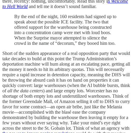
there, recent;y: nothing, uncomfortably. Read this story i
n
Welcome
to Hell World
and tell me it doesn’t sound familiar.
By the end of the night, 160 residents had signed up to
speak about the possible ICE facility. The two that
offered support for the warehouse being constructed
into a concentration camp were met with loud boos.
When the Surprise mayor attempted to silence the
crowd in the name of “decorum,” they booed him too.
Short of the sudden appearance of a real opposition party that would
take decades to build at this point the Trump Administration’s
deportation machine will hum along at an escalating pace, getting all
the money it needs to hit its arbitrary quotas. This will necessarily
require a rapid increase in detention capacity, meaning the DHS will
be throwing the absurd cash it has on hand on properties it can
quickly convert: large warehouses (when the AI bubble bursts, think
of
all the data centers
) and large empty lots. Worcester has no
shortage of both empty lots and underutilized warehouses. Think of
the former Greendale Mall, of Amazon selling it off to DHS to curry
favor for some contract—an open air bribe, just like the Melania
movie—accomplished with the blasé ease the company
demonstrated by building the warehouse then leaving it empty for a
few years without ever saying why. Take your mind’s eye right
across the street to the St. Gobain lot. Think of what an agency with