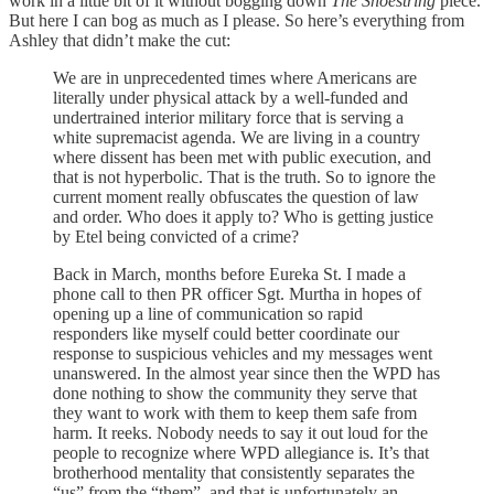
work in a little bit of it without bogging down
The Shoestring
piece.
But here I can bog as much as I please. So here’s everything from
Ashley that didn’t make the cut:
We are in unprecedented times where Americans are
literally under physical attack by a well-funded and
undertrained interior military force that is serving a
white supremacist agenda. We are living in a country
where dissent has been met with public execution, and
that is not hyperbolic. That is the truth. So to ignore the
current moment really obfuscates the question of law
and order. Who does it apply to? Who is getting justice
by Etel being convicted of a crime?
Back in March, months before Eureka St. I made a
phone call to then PR officer Sgt. Murtha in hopes of
opening up a line of communication so rapid
responders like myself could better coordinate our
response to suspicious vehicles and my messages went
unanswered. In the almost year since then the WPD has
done nothing to show the community they serve that
they want to work with them to keep them safe from
harm. It reeks. Nobody needs to say it out loud for the
people to recognize where WPD allegiance is. It’s that
brotherhood mentality that consistently separates the
“us” from the “them”, and that is unfortunately an