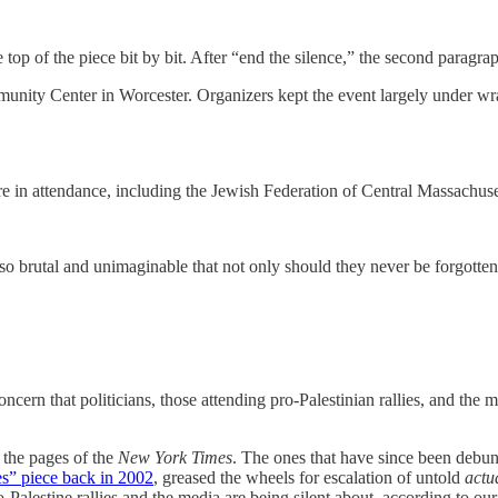
top of the piece bit by bit. After “end the silence,” the second paragra
nity Center in Worcester. Organizers kept the event largely under wra
 in attendance, including the Jewish Federation of Central Massachuse
brutal and unimaginable that not only should they never be forgotten, 
ern that politicians, those attending pro-Palestinian rallies, and the me
 the pages of the
New York Times
. The ones that have since been debu
es” piece back in 2002
, greased the wheels for escalation of untold
actu
pro-Palestine rallies and the media are being silent about, according to o