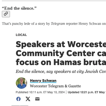
“End the silence.”
That’s punchy lede of a story by
Telegram
reporter Henry Schwan on 