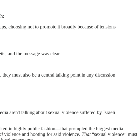
ph:
ps, choosing not to promote it broadly because of tensions
tts, and the message was clear.
they must also be a central talking point in any discussion
dia aren't talking about sexual violence suffered by Israeli
nked in highly public fashion—that prompted the biggest media
al
violence and hooting for said violence.
That
“sexual violence” must
ur local newspaper.