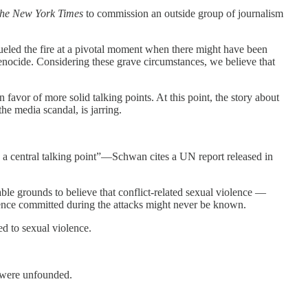
he
New York Times
to commission an outside group of journalism
ueled the fire at a pivotal moment when there might have been
f genocide. Considering these grave circumstances, we believe that
avor of more solid talking points. At this point, the story about
he media scandal, is jarring.
be a central talking point”—Schwan cites a UN report released in
able grounds to believe that conflict-related sexual violence —
olence committed during the attacks might never be known.
ed to sexual violence.
— were unfounded.