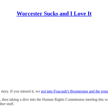
Worcester Sucks and I Love It
 story. If you missed it, we
got into Foucault’s Boomerang and the renta
, then taking a dive into the Human Rights Commission meeting this week
ther stuff.