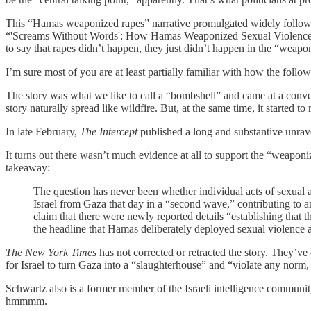
This “Hamas weaponized rapes” narrative promulgated widely followin
“'Screams Without Words': How Hamas Weaponized Sexual Violence on O
to say that rapes didn’t happen, they just didn’t happen in the “wea
I’m sure most of you are at least partially familiar with how the follo
The story was what we like to call a “bombshell” and came at a conve
story naturally spread like wildfire. But, at the same time, it started
In late February,
The Intercept
published a long and substantive unrave
It turns out there wasn’t much evidence at all to support the “weaponiz
takeaway:
The question has never been whether individual acts of sexual
Israel from Gaza that day in a “second wave,” contributing to a
claim that there were newly reported details “establishing that
the headline that Hamas deliberately deployed sexual violence 
The New York Times
has not corrected or retracted the story. They’ve 
for Israel to turn Gaza into a “slaughterhouse” and “violate any norm
Schwartz also is a former member of the Israeli intelligence community a
hmmmm.