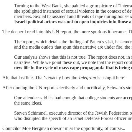
Turning to the West Bank, she painted a grim picture of “inten
she spotlighted instances of sexual violence in the context of d
members. Sexual harassment and threats of rape during house r
Israeli political actors was not to open inquiries into those 
The deeper I read into this UN report, the more spurious it became.
The report, which details the findings of Patten’s visit, has e
and the media outlets that spun this narrative are under fire, the
Our analysis shows that this is not true. The report does not, in
narrative. While we point these out, we note that the report conta
new life to the cycle of mass rape propaganda that is being u
Ah, that last line. That’s exactly how the
Telegram
is using it here!
After quoting the UN report selectively and uncritically, Schwan’s stor
One attendee said it's bad enough that college students are acce
the same ideas.
Steven Schimmel, executive director of the Jewish Federation o
who disrupted the speech of an Israel Defense Forces officer in
Councilor Moe Bergman doesn’t miss the opportunity, of course...