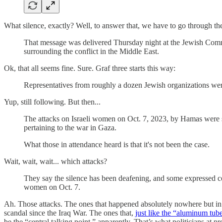
What silence, exactly? Well, to answer that, we have to go through the 
That message was delivered Thursday night at the Jewish Commu
surrounding the conflict in the Middle East.
Ok, that all seems fine. Sure. Graf three starts this way:
Representatives from roughly a dozen Jewish organizations were
Yup, still following. But then...
The attacks on Israeli women on Oct. 7, 2023, by Hamas were so 
pertaining to the war in Gaza.
What those in attendance heard is that it's not been the case.
Wait, wait, wait... which attacks?
They say the silence has been deafening, and some expressed conc
women on Oct. 7.
Ah. Those attacks. The ones that happened absolutely nowhere but in
scandal since the Iraq War. The ones that,
just like the “aluminum tub
be the “central talking point,” apparently. That’s what politicians at 