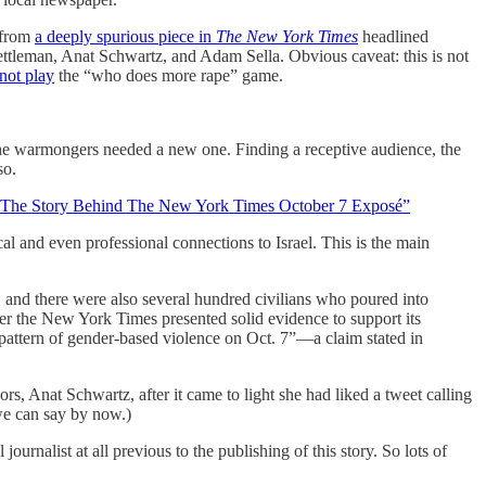
 from
a deeply spurious piece in
The
New York Times
headlined
tleman, Anat Schwartz, and Adam Sella. Obvious caveat: this is not
 not play
the “who does more rape” game.
the warmongers needed a new one. Finding a receptive audience, the
 so.
The Story Behind The New York Times October 7 Exposé”
cal and even professional connections to Israel. This is the main
 and there were also several hundred civilians who poured into
her the New York Times presented solid evidence to support its
r pattern of gender-based violence on Oct. 7”—a claim stated in
ors, Anat Schwartz, after it came to light she had liked a tweet calling
 we can say by now.)
urnalist at all previous to the publishing of this story. So lots of