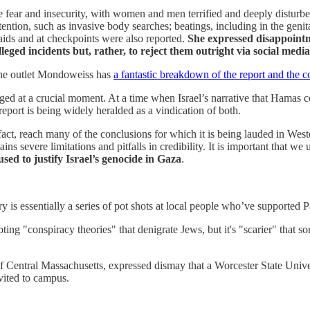
se fear and insecurity, with women and men terrified and deeply disturb
etention, such as invasive body searches; beatings, including in the gen
aids and at checkpoints were also reported.
She expressed disappointm
alleged incidents but, rather, to reject them outright via social media
 The outlet Mondoweiss has
a fantastic breakdown of the report and the c
merged at a crucial moment. At a time when Israel’s narrative that Hamas
 report is being widely heralded as a vindication of both.
 fact, reach many of the conclusions for which it is being lauded in West
ins severe limitations and pitfalls in credibility. It is important that w
sed to justify Israel’s genocide in Gaza
.
y is essentially a series of pot shots at local people who’ve supported P
pting "conspiracy theories" that denigrate Jews, but it's "scarier" that
f Central Massachusetts, expressed dismay that a Worcester State Univer
vited to campus.