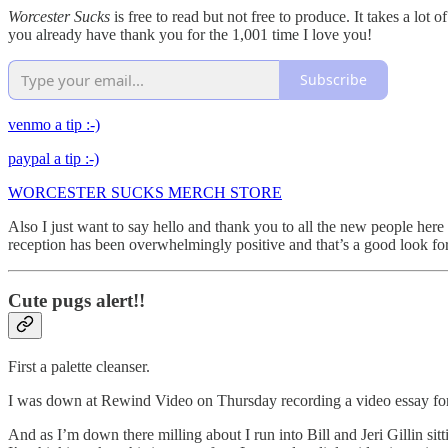
Worcester Sucks
is free to read but not free to produce. It takes a lo
you already have thank you for the 1,001 time I love you!
Subscribe
venmo a tip :-)
paypal a tip :-)
WORCESTER SUCKS MERCH STORE
Also I just want to say hello and thank you to all the new people here 
reception has been overwhelmingly positive and that’s a good look for
Cute pugs alert!!
First a palette cleanser.
I was down at Rewind Video on Thursday recording a video essay for
And as I’m down there milling about I run into Bill and Jeri Gillin si