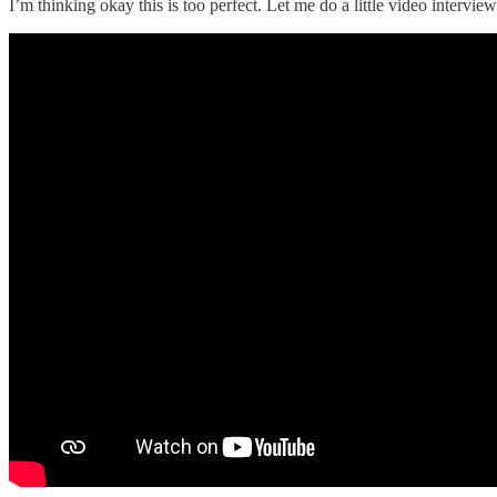
I’m thinking okay this is too perfect. Let me do a little video intervie