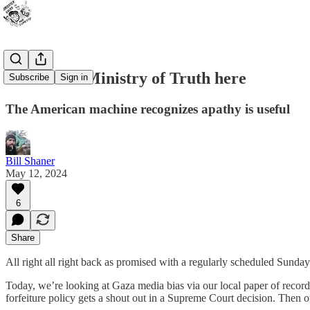
There’s no Ministry of Truth here
Subscribe
Sign in
The American machine recognizes apathy is useful
Bill Shaner
May 12, 2024
6
Share
All right all right back as promised with a regularly scheduled Sunday
Today, we’re looking at Gaza media bias via our local paper of record
forfeiture policy gets a shout out in a Supreme Court decision. Then o