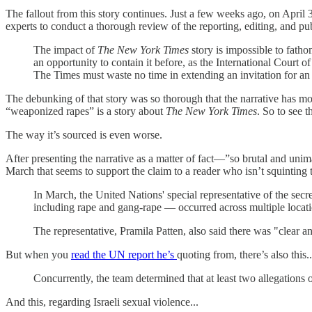
The fallout from this story continues. Just a few weeks ago, on April 
experts to conduct a thorough review of the reporting, editing, and p
The impact of
The New York Times
story is impossible to fath
an opportunity to contain it before, as the International Court o
The Times must waste no time in extending an invitation for an
The debunking of that story was so thorough that the narrative has mos
“weaponized rapes” is a story about
The New York Times
. So to see t
The way it’s sourced is even worse.
After presenting the narrative as a matter of fact—”so brutal and uni
March that seems to support the claim to a reader who isn’t squinting 
In March, the United Nations' special representative of the secr
including rape and gang-rape — occurred across multiple locatio
The representative, Pramila Patten, also said there was "clear 
But when you
read the UN report he’s
quoting from, there’s also this..
Concurrently, the team determined that at least two allegation
And this, regarding Israeli sexual violence...