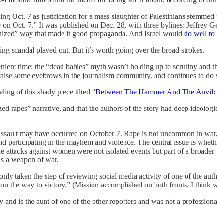
g Oct. 7 as justification for a mass slaughter of Palestinians stemmed
ct. 7.” It was published on Dec. 28, with three bylines: Jeffrey Get
ponized” way that made it good propaganda. And Israel would
do well to
wing scandal played out. But it’s worth going over the broad strokes.
nient time: the “dead babies” myth wasn’t holding up to scrutiny and 
 to raise some eyebrows in the journalism community, and continues to do
ling of this shady piece tilted
“Between The Hammer And The Anvil: 
ed rapes” narrative, and that the authors of the story had deep ideologi
 assault may have occurred on October 7. Rape is not uncommon in war,
nd participating in the mayhem and violence. The central issue is whet
 the attacks against women were not isolated events but part of a broade
as a weapon of war.
only taken the step of reviewing social media activity of one of the auth
, on the way to victory.” (Mission accomplished on both fronts, I think
nd is the aunt of one of the other reporters and was not a professional jo