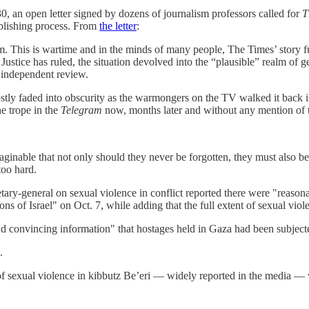
30, an open letter signed by dozens of journalism professors called for
T
ublishing process. From
the letter
:
om. This is wartime and in the minds of many people, The Times’ story f
f Justice has ruled, the situation devolved into the “plausible” realm o
 independent review.
tly faded into obscurity as the warmongers on the TV walked it back in f
he trope in the
Telegram
now, months later and without any mention of t
maginable that not only should they never be forgotten, they must also 
too hard.
etary-general on sexual violence in conflict reported there were "reason
ns of Israel" on Oct. 7, while adding that the full extent of sexual vi
and convincing information" that hostages held in Gaza had been subject
.
s of sexual violence in kibbutz Be’eri — widely reported in the media 