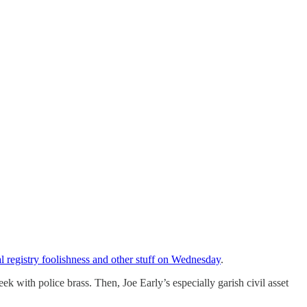
l registry foolishness and other stuff on Wednesday
.
 with police brass. Then, Joe Early’s especially garish civil asset