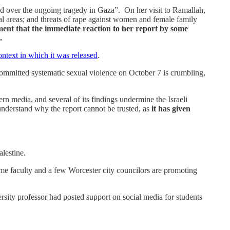
ed over the ongoing tragedy in Gaza”. On her visit to Ramallah,
ital areas; and threats of rape against women and female family
ent that the immediate reaction to her report by some
.
ontext in which it was released
.
 committed systematic sexual violence on October 7 is crumbling,
ern media, and several of its findings undermine the Israeli
e understand why the report cannot be trusted, as
it has given
alestine.
 some faculty and a few Worcester city councilors are promoting
sity professor had posted support on social media for students