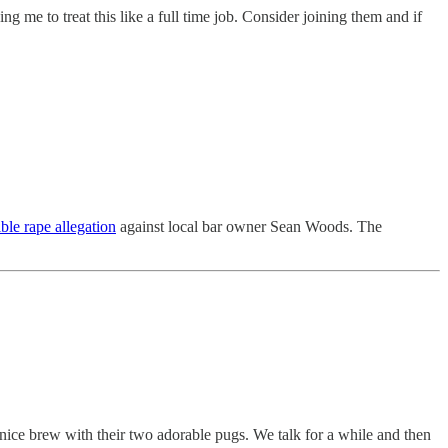
ng me to treat this like a full time job. Consider joining them and if
ible rape allegation
against local bar owner Sean Woods. The
a nice brew with their two adorable pugs. We talk for a while and then