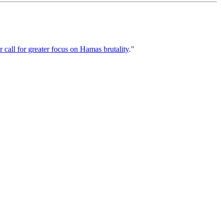
call for greater focus on Hamas brutality
.”