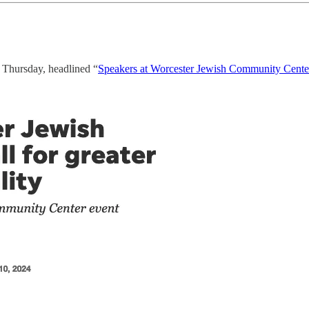
Thursday, headlined “
Speakers at Worcester Jewish Community Center 