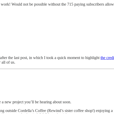
t of work! Would not be possible without the 715 paying subscribers allowi
after the last post, in which I took a quick moment to highlight
the cred
 all of us.
 a new project you’ll be hearing about soon.
tting outside Cordella’s Coffee (Rewind’s sister coffee shop!) enjoying 