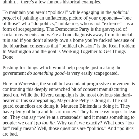
uhhhh… there’s a few famous historical examples.
To maintain you aren’t “political” while engaging in the
political
project
of painting an unflattering picture of your opponent—”one
of those” who “do politics,” unlike me, who is not “extreme”—is a
form of scapegoating. The Democratic Party is the graveyard of
social movements and we’re all one diagnosis away from financial
ruin and if you don’t already own a home you’re fucked because of
the bipartisan consensus that “political division” is the Real Problem
In Washington and the goal is Working Together to Get Things
Done.
Pushing for things which would help people–just making the
government
do something good–
is very easily scapegoated.
Here in Worcester, the small but ascendant progressive movement is
confronting this deeply entrenched bit of consent manufacturing
head on. While the Rivera campaign is the most obvious standard-
bearer of this scapegoating, Mayor Joe Petty is doing it. The old
guard councilors are doing it. Maureen Binienda is doing it. They
have plenty of help and lots of money. They have easy tropes to lean
on. They can say “we’re at a crossroads” and it means something to
people: we can’t go
too far.
Why can’t we exactly? What does “too
far” really mean? Well, those questions are “politics.” And “politics”
are bad.