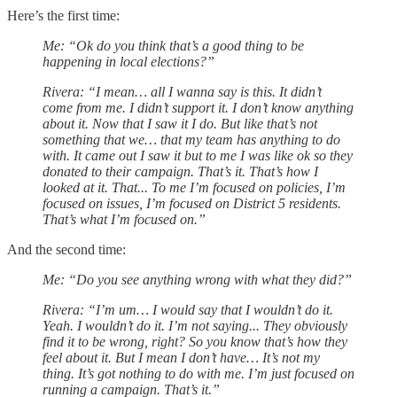
Here’s the first time:
Me: “Ok do you think that’s a good thing to be
happening in local elections?”
Rivera: “I mean… all I wanna say is this. It didn’t
come from me. I didn’t support it. I don’t know anything
about it. Now that I saw it I do. But like that’s not
something that we… that my team has anything to do
with. It came out I saw it but to me I was like ok so they
donated to their campaign. That’s it. That’s how I
looked at it. That... To me I’m focused on policies, I’m
focused on issues, I’m focused on District 5 residents.
That’s what I’m focused on.”
And the second time:
Me: “Do you see anything wrong with what they did?”
Rivera: “I’m um… I would say that I wouldn’t do it.
Yeah. I wouldn’t do it. I’m not saying... They obviously
find it to be wrong, right? So you know that’s how they
feel about it. But I mean I don’t have… It’s not my
thing. It’s got nothing to do with me. I’m just focused on
running a campaign. That’s it.”