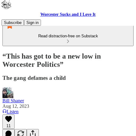
Worcester Sucks and I Love It
Subscribe
Sign in
Read distraction-free on Substack
“This has got to be a new low in
Worcester Politics”
The gang defames a child
Bill Shaner
Aug 12, 2023
Listen
11