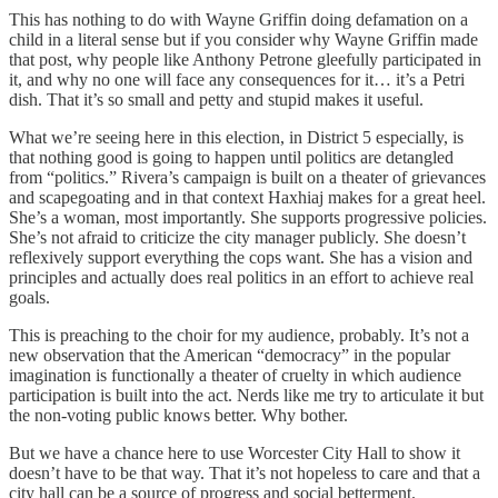
This has nothing to do with Wayne Griffin doing defamation on a
child in a literal sense but if you consider why Wayne Griffin made
that post, why people like Anthony Petrone gleefully participated in
it, and why no one will face any consequences for it… it’s a Petri
dish. That it’s so small and petty and stupid makes it useful.
What we’re seeing here in this election, in District 5 especially, is
that nothing good is going to happen until politics are detangled
from “politics.” Rivera’s campaign is built on a theater of grievances
and scapegoating and in that context Haxhiaj makes for a great heel.
She’s a woman, most importantly. She supports progressive policies.
She’s not afraid to criticize the city manager publicly. She doesn’t
reflexively support everything the cops want. She has a vision and
principles and actually does real politics in an effort to achieve real
goals.
This is preaching to the choir for my audience, probably. It’s not a
new observation that the American “democracy” in the popular
imagination is functionally a theater of cruelty in which audience
participation is built into the act. Nerds like me try to articulate it but
the non-voting public knows better. Why bother.
But we have a chance here to use Worcester City Hall to show it
doesn’t have to be that way. That it’s not hopeless to care and that a
city hall can be a source of progress and social betterment.