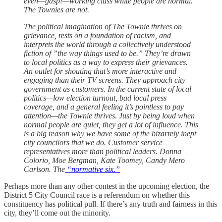
even—gasp!—working class white people are normal.
The Townies are not.
The political imagination of The Townie thrives on
grievance, rests on a foundation of racism, and
interprets the world through a collectively understood
fiction of ”the way things used to be.” They’re drawn
to local politics as a way to express their grievances.
An outlet for shouting that’s more interactive and
engaging than their TV screens. They approach city
government as customers. In the current state of local
politics—low election turnout, bad local press
coverage, and a general feeling it’s pointless to pay
attention—the Townie thrives. Just by being loud when
normal people are quiet, they get a lot of influence. This
is a big reason why we have some of the bizarrely inept
city councilors that we do. Customer service
representatives more than political leaders. Donna
Colorio, Moe Bergman, Kate Toomey, Candy Mero
Carlson. The
“normative six.”
Perhaps more than any other contest in the upcoming election, the
District 5 City Council race is a referendum on whether this
constituency has political pull. If there’s any truth and fairness in this
city, they’ll come out the minority.