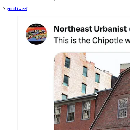
A
good tweet
!