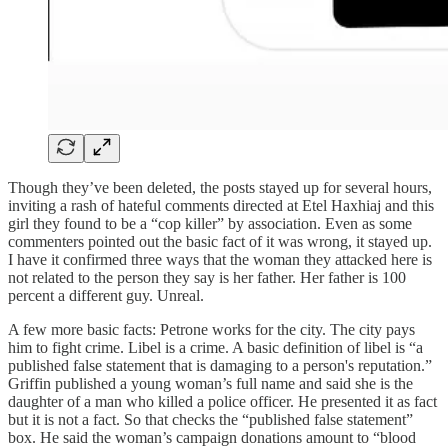
Though they’ve been deleted, the posts stayed up for several hours,
inviting a rash of hateful comments directed at Etel Haxhiaj and this
girl they found to be a “cop killer” by association. Even as some
commenters pointed out the basic fact of it was wrong, it stayed up.
I have it confirmed three ways that the woman they attacked here is
not related to the person they say is her father. Her father is 100
percent a different guy. Unreal.
A few more basic facts: Petrone works for the city. The city pays
him to fight crime. Libel is a crime. A basic definition of libel is “a
published false statement that is damaging to a person's reputation.”
Griffin published a young woman’s full name and said she is the
daughter of a man who killed a police officer. He presented it as fact
but it is not a fact. So that checks the “published false statement”
box. He said the woman’s campaign donations amount to “blood