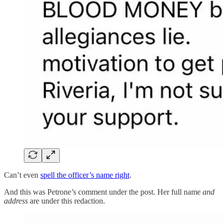
Can’t even
spell the officer’s name right
.
And this was Petrone’s comment under the post. Her full name
and
address
are under this redaction.