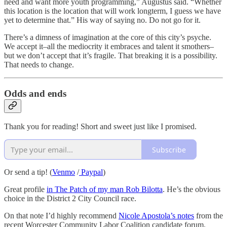
need and want more youth programming,” Augustus said. “Whether
this location is the location that will work longterm, I guess we have
yet to determine that.” His way of saying no. Do not go for it.
There’s a dimness of imagination at the core of this city’s psyche.
We accept it–all the mediocrity it embraces and talent it smothers–
but we don’t accept that it’s fragile. That breaking it is a possibility.
That needs to change.
Odds and ends
Thank you for reading! Short and sweet just like I promised.
Subscribe
Or send a tip! (
Venmo
/
Paypal
)
Great profile
in The Patch of my man Rob Bilotta
. He’s the obvious
choice in the District 2 City Council race.
On that note I’d highly recommend
Nicole Apostola’s notes
from the
recent Worcester Community Labor Coalition candidate forum.