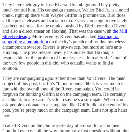
They have their guy in Jose Rivera. Unambiguous. They pretty
much control him. His campaign manager, Walter Bird Jr., is a noted
crank, right up there with Wayne Griffin in prominence. Bird does
all the press releases and social media. Every campaign move lately
has been red meat for the cranks, pushed by Bird more than Rivera,
and also a direct smear on Haxhiaj.
T
hat was the case with
the Mill
Street redesign
. More recently, Rivera has attacked
Haxhiaj for
supporting a moratorium
on the city’s practice of routine homeless
encampment sweeps. Rivera is pro-sweep, but more so he’s anti-
Haxhiaj. The press release heavily insinuates that Haxhiaj is
responsible for the problem of homelessness. In reality she’s one of
the very few people in this city who actually wants to find a
solution.
They are campaigning
against
her more than
for
Rivera. The main
subject of this post, Griffin’s “blood money” libel, is very much in
line with the overall tone of the Rivera campaign. You could be
forgiven for thinking Griffin is on the campaign team. He certainly
acts like it. In any case it’s safe to say he’s a surrogate. When you
ask people to donate to a campaign, like Griffin did at the end of his
post, you’re pretty much on the campaign team. Let’s not split hairs
here.
I called Rivera on the phone yesterday afternoon for a comment.
Couldn’t even get all the way through my first question without him