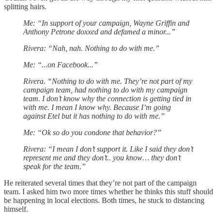
splitting hairs.
Me: “In support of your campaign, Wayne Griffin and
Anthony Petrone doxxed and defamed a minor...”
Rivera: “Nah, nah. Nothing to do with me.”
Me: “...on Facebook...”
Rivera. “Nothing to do with me. They’re not part of my
campaign team, had nothing to do with my campaign
team. I don’t know why the connection is getting tied in
with me. I mean I know why. Because I’m going
against Etel but it has nothing to do with me.”
Me: “Ok so do you condone that behavior?”
Rivera: “I mean I don’t support it. Like I said they don’t
represent me and they don’t.. you know… they don’t
speak for the team.”
He reiterated several times that they’re not part of the campaign
team. I asked him two more times whether he thinks this stuff should
be happening in local elections. Both times, he stuck to distancing
himself.