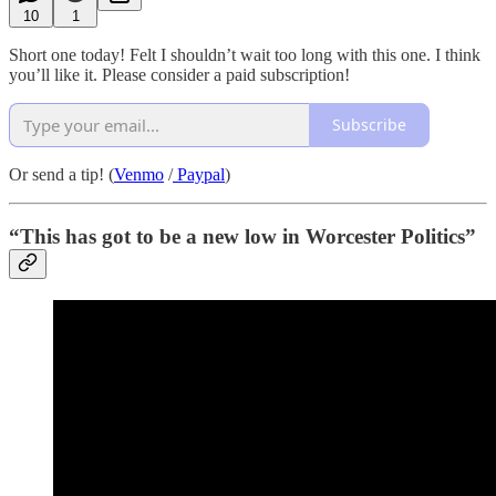
10
1
Short one today! Felt I shouldn’t wait too long with this one. I think
you’ll like it. Please consider a paid subscription!
Subscribe
Or send a tip! (
Venmo
/
Paypal
)
“This has got to be a new low in Worcester Politics”