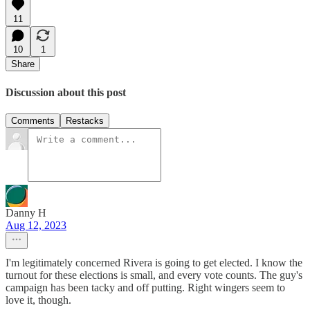
11
10
1
Share
Discussion about this post
Comments
Restacks
Danny H
Aug 12, 2023
I'm legitimately concerned Rivera is going to get elected. I know the
turnout for these elections is small, and every vote counts. The guy's
campaign has been tacky and off putting. Right wingers seem to
love it, though.