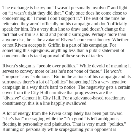
The exchange is heavy on “I wasn’t personally involved” and light
on “it wasn’t right they did that.” Only once does he come close to
condemning it: “I mean I don’t support it.” The rest of the time he
reiterated they aren’t officially on his campaign and don’t officially
speak for him. It’s a very thin line to draw and doesn’t change the
fact that Griffin is a loud and prolific surrogate. Perhaps more than
anyone else, he is the avatar of Rivera’s core constituency. Whether
or not Rivera accepts it, Griffin is a part of his campaign. For
something this egregious, anything less than a public statement of
condemnation is tacit approval of these sorts of tactics.
Rivera’s slogan is “people over politics.” While devoid of meaning it
serves to convey more or less he’s not “one of those.” He won’t
“propose” any “solutions.” But in the actions of his campaign and its
surrogates there’s a lot of “politics” happening! It’s a
very
negative
campaign in a way that’s hard to notice. The negativity gets a certain
cover from the City Hall narrative that progressives are the
“divisive” element in City Hall. For a grievance-based reactionary
constituency, this is a line happily swallowed.
A lot of energy from the Rivera camp lately has been put toward
“she’s bad” messaging while the “I’m good” is left ambiguous,
floating in personality and platitudes. That is very much “politics.”
Running on personality while scapegoating your opponent is