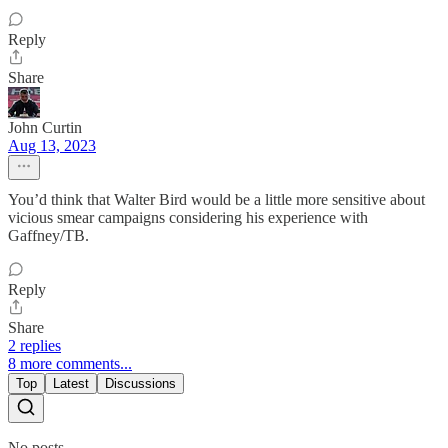
Reply
Share
John Curtin
Aug 13, 2023
You’d think that Walter Bird would be a little more sensitive about
vicious smear campaigns considering his experience with
Gaffney/TB.
Reply
Share
2 replies
8 more comments...
Top
Latest
Discussions
No posts