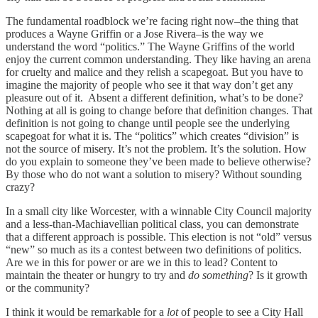
The fundamental roadblock we’re facing right now–the thing that
produces a Wayne Griffin or a Jose Rivera–is the way we
understand the word “politics.” The Wayne Griffins of the world
enjoy the current common understanding. They like having an arena
for cruelty and malice and they relish a scapegoat. But you have to
imagine the majority of people who see it that way don’t get any
pleasure out of it. Absent a different definition, what’s to be done?
Nothing at all is going to change before that definition changes. That
definition is not going to change until people see the underlying
scapegoat for what it is. The “politics” which creates “division” is
not the source of misery. It’s not the problem. It’s the solution. How
do you explain to someone they’ve been made to believe otherwise?
By those who do not want a solution to misery? Without sounding
crazy?
In a small city like Worcester, with a winnable City Council majority
and a less-than-Machiavellian political class, you can demonstrate
that a different approach is possible. This election is not “old” versus
“new” so much as its a contest between two definitions of politics.
Are we in this for power or are we in this to lead? Content to
maintain the theater or hungry to try and
do something
? Is it growth
or the community?
I think it would be remarkable for a
lot
of people to see a City Hall