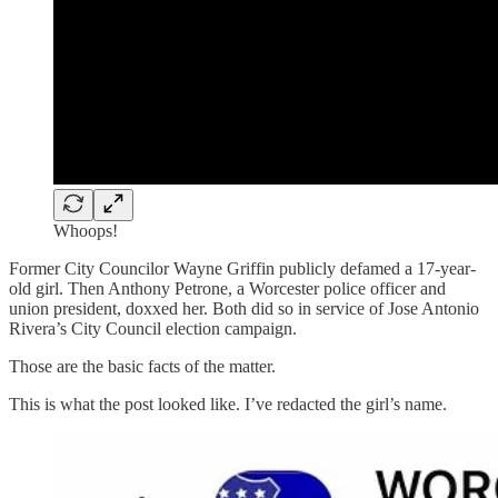
Whoops!
Former City Councilor Wayne Griffin publicly defamed a 17-year-
old girl. Then Anthony Petrone, a Worcester police officer and
union president, doxxed her. Both did so in service of Jose Antonio
Rivera’s City Council election campaign.
Those are the basic facts of the matter.
This is what the post looked like. I’ve redacted the girl’s name.