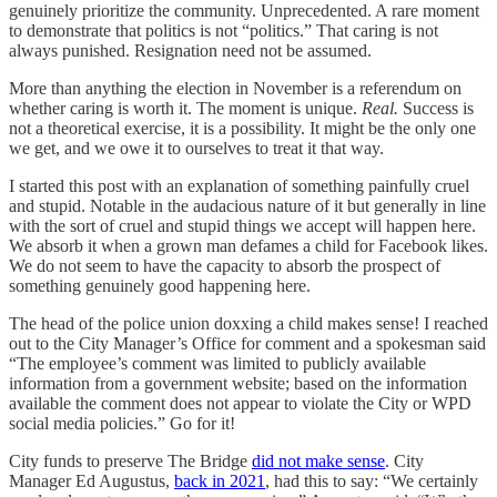
genuinely prioritize the community. Unprecedented. A rare moment
to demonstrate that politics is not “politics.” That caring is not
always punished. Resignation need not be assumed.
More than anything the election in November is a referendum on
whether caring is worth it. The moment is unique.
Real.
Success is
not a theoretical exercise, it is a possibility. It might be the only one
we get, and we owe it to ourselves to treat it that way.
I started this post with an explanation of something painfully cruel
and stupid. Notable in the audacious nature of it but generally in line
with the sort of cruel and stupid things we accept will happen here.
We absorb it when a grown man defames a child for Facebook likes.
We do not seem to have the capacity to absorb the prospect of
something genuinely good happening here.
The head of the police union doxxing a child makes sense! I reached
out to the City Manager’s Office for comment and a spokesman said
“The employee’s comment was limited to publicly available
information from a government website; based on the information
available the comment does not appear to violate the City or WPD
social media policies.” Go for it!
City funds to preserve The Bridge
did not make sense
. City
Manager Ed Augustus,
back in 2021
, had this to say: “We certainly