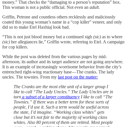
money.” That checks the “damaging to a person’s reputation” box.
This woman is not a public official. Not even an
adult
.
Griffin, Petrone and countless others recklessly and maliciously
coated this young woman’s name in a “cop killer” veneer, and only
did so to make Etel Haxhiaj look bad.
“This is not just blood money but a continued sigh
(sic)
as to where
(sic)
her allegiances lie,” Griffin wrote, referring to Etel. A campaign
for cop killers.
While the post was deleted from the various pages by mid-
afternoon, its author and its target audience are not going anywhere.
It is an example of increasingly worrisome behavior from the city’s
entrenched right-wing reactionary base—The cranks. The lady
uncles. The townies. From my
last post on the matter:
The Cranks are the most elite unit of a larger group I
like to call “The Lady Uncles.” The Lady Uncles are in
turn
a subset of a larger constituency
I like to call “The
Townies.” If there was a better term for these sorts of
people, I’d use it. Such a term would be useful across
the state, I’d imagine. “Working class whites” gets
close but it’s not fair to the majority of working class
whites. Also 80 percent of them are retired. Most people