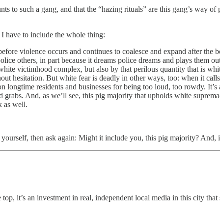
unts to such a gang, and that the “hazing rituals” are this gang’s way of
 I have to include the whole thing:
fore violence occurs and continues to coalesce and expand after the bod
 police others, in part because it dreams police dreams and plays them o
ite victimhood complex, but also by that perilous quantity that is white fe
 hesitation. But white fear is deadly in other ways, too: when it calls
n longtime residents and businesses for being too loud, too rowdy. It’s 
and grabs. And, as we’ll see, this pig majority that upholds white supr
 as well.
.
 yourself, then ask again: Might it include you, this pig majority? And, 
 top, it’s an investment in real, independent local media in this city that