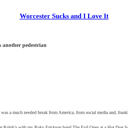
Worcester Sucks and I Love It
ls another pedestrian
It was a much needed break from America, from social media and, frank
w at Ralph’s with my Roky Erickson band The Evil Ones at a Hot Dog Safar