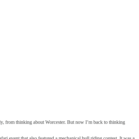
ly, from thinking about Worcester. But now I’m back to thinking
i event that also featured a mechanical bull riding contest. It was a