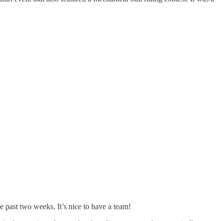
e past two weeks. It’s nice to have a team!