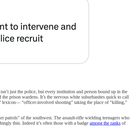
isn’t just the police, but every institution and person bound up in the
nd the prison wardens. It’s the nervous white suburbanites quick to call
k” lexicon— “officer-involved shooting” taking the place of “killing,”
der patrols” of the southwest. The assault-rifle wielding teenagers who
hingly thin. Indeed it’s often those with a badge
among the ranks
of