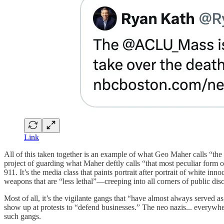
Link
All of this taken together is an example of what Geo Maher calls “the
project of guarding what Maher deftly calls “that most peculiar form of 
911. It’s the media class that paints portrait after portrait of white 
weapons that are “less lethal”—creeping into all corners of public dis
Most of all, it’s the vigilante gangs that “have almost always served a
show up at protests to “defend businesses.” The neo nazis... everywher
such gangs.