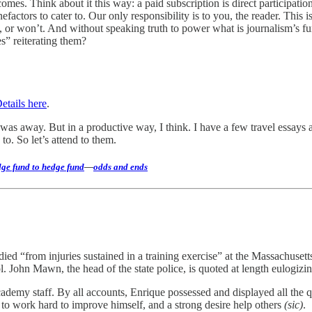
mes. Think about it this way: a paid subscription is direct participatio
actors to cater to. Our only responsibility is to you, the reader. This i
n’t, or won’t. And without speaking truth to power what is journalism’s 
es” reiterating them?
etails here
.
 was away. But in a productive way, I think. I have a few travel essays 
o. So let’s attend to them.
ge fund to hedge fund
—
odds and ends
 died “from injuries sustained in a training exercise” at the Massachu
l. John Mawn, the head of the state police, is quoted at length eulogiz
demy staff. By all accounts, Enrique possessed and displayed all the 
to work hard to improve himself, and a strong desire help others
(sic)
.