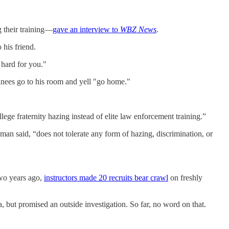
g their training—
gave an interview to
WBZ News
.
his friend.
 hard for you."
ainees go to his room and yell "go home."
llege fraternity hazing instead of elite law enforcement training.”
man said, “does not tolerate any form of hazing, discrimination, or
 Two years ago,
instructors made 20 recruits bear crawl
on freshly
a, but promised an outside investigation. So far, no word on that.