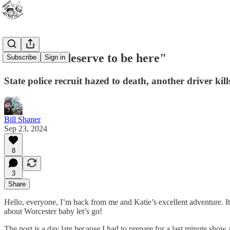
"You don't deserve to be here"
Subscribe
Sign in
State police recruit hazed to death, another driver kil
Bill Shaner
Sep 23, 2024
8
3
Share
Hello, everyone, I’m back from me and Katie’s excellent adventure. 
about Worcester baby let’s go!
The post is a day late because I had to prepare for a last minute sho