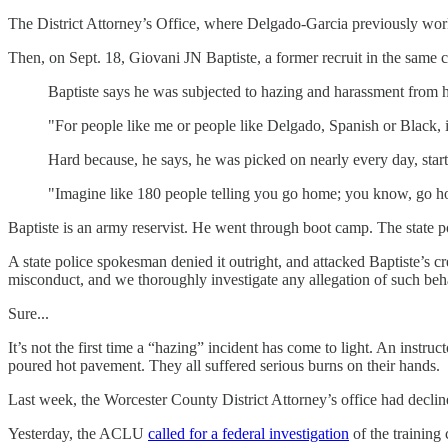
The District Attorney’s Office, where Delgado-Garcia previously wo
Then, on Sept. 18, Giovani JN Baptiste, a former recruit in the same
Baptiste says he was subjected to hazing and harassment from 
"For people like me or people like Delgado, Spanish or Black, it
Hard because, he says, he was picked on nearly every day, start
"Imagine like 180 people telling you go home; you know, go hom
Baptiste is an army reservist. He went through boot camp. The state poli
A state police spokesman denied it outright, and attacked Baptiste’s c
misconduct, and we thoroughly investigate any allegation of such beh
Sure...
It’s not the first time a “hazing” incident has come to light. An instr
poured hot pavement. They all suffered serious burns on their hands.
Last week, the Worcester County District Attorney’s office had declined
Yesterday, the ACLU
called for a federal investigation
of the training