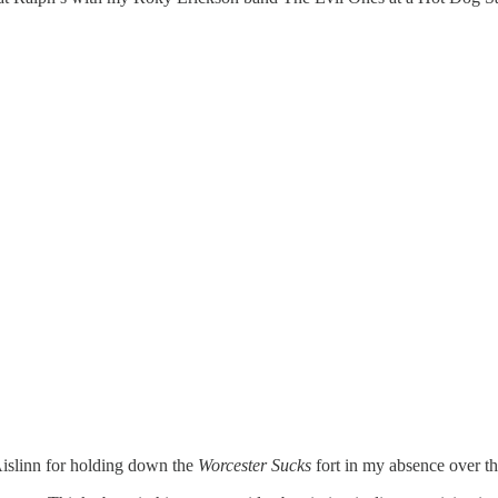
Aislinn for holding down the
Worcester Sucks
fort in my absence over th