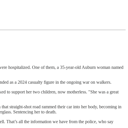
th were hospitalized. One of them, a 35-year-old Auburn woman named
ded as a 2024 casualty figure in the ongoing war on walkers.
ked to support her two children, now motherless. "She was a great
 that straight-shot road rammed their car into her body, becoming in
erglass. Sentencing her to death.
ll. That’s all the information we have from the police, who say