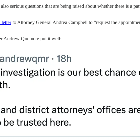
so serious questions that are being raised about whether there is a patte
 letter
to Attorney General Andrea Campbell to “request the appointment 
tter Andrew Quemere put it well: