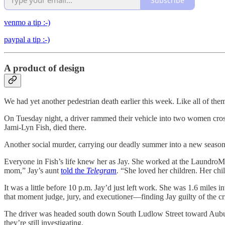
Subscribe
venmo a tip :-)
paypal a tip :-)
A product of design
We had yet another pedestrian death earlier this week. Like all of th
On Tuesday night, a driver rammed their vehicle into two women cros
Jami-Lyn Fish, died there.
Another social murder, carrying our deadly summer into a new seaso
Everyone in Fish’s life knew her as Jay. She worked at the LaundroMa
mom,” Jay’s aunt
told the
Telegram
.
“She loved her children. Her chi
It was a little before 10 p.m. Jay’d just left work. She was 1.6 miles
that moment judge, jury, and executioner—finding Jay guilty of the cri
The driver was headed south down South Ludlow Street toward Auburn. A
they’re still investigating.