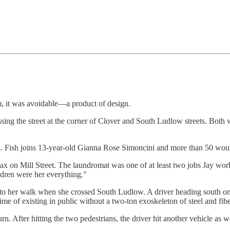
em, it was avoidable—a product of design.
sing the street at the corner of Clover and South Ludlow streets. Bo
n. Fish joins 13-year-old Gianna Rose Simoncini and more than 50 woun
x on Mill Street. The laundromat was one of at least two jobs Jay wor
ldren were her everything."
 into her walk when she crossed South Ludlow. A driver heading south on
me of existing in public without a two-ton exoskeleton of steel and fib
fter hitting the two pedestrians, the driver hit another vehicle as we