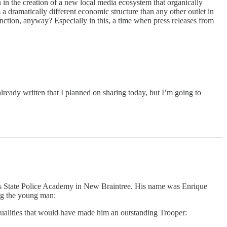
n in the creation of a new local media ecosystem that organically
s a dramatically different economic structure than any other outlet in
function, anyway? Especially in this, a time when press releases from
already written that I planned on sharing today, but I’m going to
setts State Police Academy in New Braintree. His name was Enrique
ing the young man:
qualities that would have made him an outstanding Trooper: