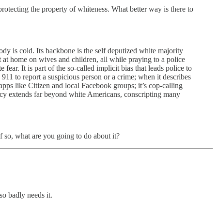
 protecting the property of whiteness. What better way is there to
y is cold. Its backbone is the self deputized white majority
ut at home on wives and children, all while praying to a police
ar. It is part of the so-called implicit bias that leads police to
 911 to report a suspicious person or a crime; when it describes
apps like Citizen and local Facebook groups; it’s cop-calling
emacy extends far beyond white Americans, conscripting many
if so, what are you going to do about it?
 so badly needs it.