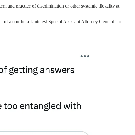
rn and practice of discrimination or other systemic illegality at
of a conflict-of-interest Special Assistant Attorney General” to