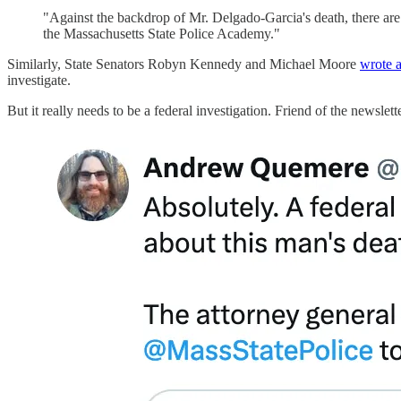
"Against the backdrop of Mr. Delgado-Garcia's death, there are al
the Massachusetts State Police Academy."
Similarly, State Senators Robyn Kennedy and Michael Moore
wrote a
investigate.
But it really needs to be a federal investigation. Friend of the newsle