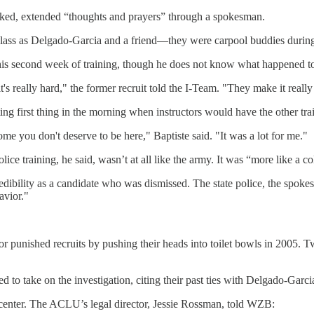
rked, extended “thoughts and prayers” through a spokesman.
 class as Delgado-Garcia and a friend—they were carpool buddies durin
his second week of training, though he does not know what happened to 
's really hard," the former recruit told the I-Team. "They make it really
ing first thing in the morning when instructors would have the other tr
e you don't deserve to be here," Baptiste said. "It was a lot for me."
ce training, he said, wasn’t at all like the army. It was “more like a co
redibility as a candidate who was dismissed. The state police, the spokes
avior."
uctor punished recruits by pushing their heads into toilet bowls in 2005.
 to take on the investigation, citing their past ties with Delgado-Garci
 center. The ACLU’s legal director, Jessie Rossman, told WZB: