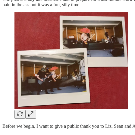
pain in the ass but it was a fun, silly time.
Before we begin, I want to give a public thank you to Liz, Sean and 