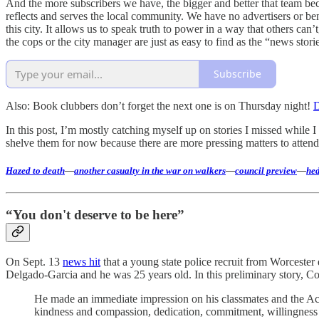
And the more subscribers we have, the bigger and better that team beco
reflects and serves the local community. We have no advertisers or benef
this city. It allows us to speak truth to power in a way that others ca
the cops or the city manager are just as easy to find as the “news stori
Subscribe
Also: Book clubbers don’t forget the next one is on Thursday night!
D
In this post, I’m mostly catching myself up on stories I missed while I
shelve them for now because there are more pressing matters to attend t
Hazed to death
—
another casualty in the war on walkers
—
council preview
—
hed
“You don't deserve to be here”
On Sept. 13
news hit
that a young state police recruit from Worcester
Delgado-Garcia and he was 25 years old. In this preliminary story, Co
He made an immediate impression on his classmates and the Aca
kindness and compassion, dedication, commitment, willingness 