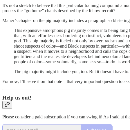
It’s not a stretch to believe that this particular training compound amo
process the “go home” chants described by the fellow recruit?
Maher’s chapter on the pig majority includes a paragraph so blistering
This expansive amorphous pig majority comes into being long be
that, with an effortlessness bordering on instinct, volunteers to
god. This pig majority is fueled not only by overt racism and a wh
shoot suspects of color—and Black suspects in particular—without
a suspect; when it moves to a neighborhood and calls the cops o
gentrifiers and the real estate developers behind neocolonial l
people of color—some voluntarily, some less so—to do its work
The pig majority might include you, too. But it doesn’t have to
For now, I’ll leave it on that note—that very important question to ask
Help us out!
Please consider a paid subscription if you can swing it! As I said at the