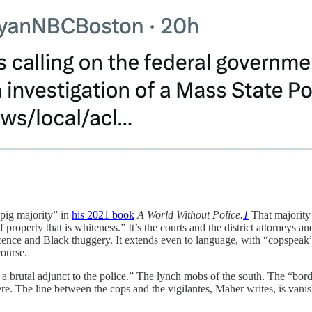
 pig majority” in
his 2021 book
A World Without Police.
1
That majority 
property that is whiteness.” It’s the courts and the district attorneys a
innocence and Black thuggery. It extends even to language, with “copspea
course.
s a brutal adjunct to the police.” The lynch mobs of the south. The “bor
e. The line between the cops and the vigilantes, Maher writes, is vanis