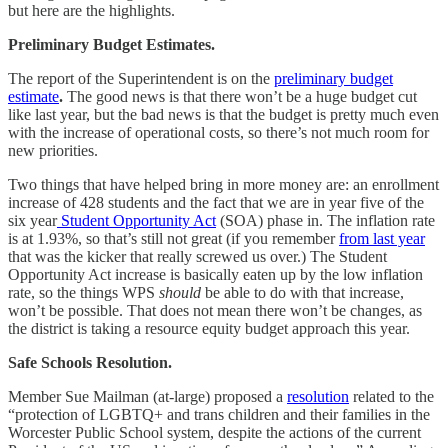
but here are the highlights.
Preliminary Budget Estimates.
The report of the Superintendent is on the
preliminary budget
estimate
.
The good news is that there won’t be a huge budget cut
like last year, but the bad news is that the budget is pretty much even
with the increase of operational costs, so there’s not much room for
new priorities.
Two things that have helped bring in more money are: an enrollment
increase of 428 students and the fact that we are in year five of the
six year
Student Opportunity Act
(SOA) phase in. The inflation rate
is at 1.93%, so that’s still not great (if you remember
from last year
that was the kicker that really screwed us over.) The Student
Opportunity Act increase is basically eaten up by the low inflation
rate, so the things WPS
should
be able to do with that increase,
won’t be possible. That does not mean there won’t be changes, as
the district is taking a resource equity budget approach this year.
Safe Schools Resolution.
Member Sue Mailman (at-large) proposed a
resolution
related to the
“protection of LGBTQ+ and trans children and their families in the
Worcester Public School system, despite the actions of the current