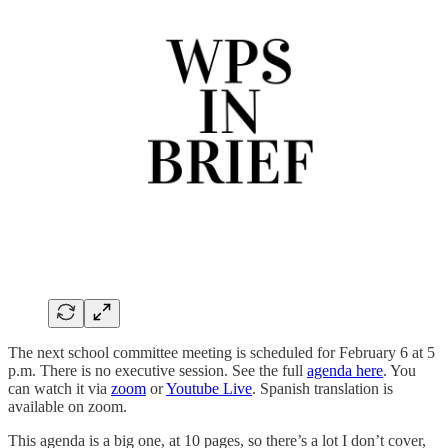
The next school committee meeting is scheduled for February 6 at 5
p.m. There is no executive session. See the full
agenda here
. You
can watch it via
zoom
or
Youtube Live
. Spanish translation is
available on zoom.
This agenda is a big one, at 10 pages, so there’s a lot I don’t cover,