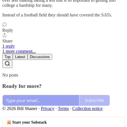
over $60 making taking a test that is so important to getting into
college a hardship for many.
Instead of a football field they should have covered the SATs.
Reply
Share
1 reply
1 more comment...
Top
Latest
Discussions
No posts
Ready for more?
Subscribe
© 2026 Bill Shaner
·
Privacy
∙
Terms
∙
Collection notice
Start your Substack