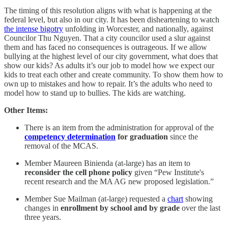
The timing of this resolution aligns with what is happening at the
federal level, but also in our city. It has been disheartening to watch
the intense bigotry
unfolding in Worcester, and nationally, against
Councilor Thu Nguyen. That a city councilor used a slur against
them and has faced no consequences is outrageous. If we allow
bullying at the highest level of our city government, what does that
show our kids? As adults it’s our job to model how we expect our
kids to treat each other and create community. To show them how to
own up to mistakes and how to repair. It’s the adults who need to
model how to stand up to bullies. The kids are watching.
Other Items:
There is an item from the administration for approval of the
competency determination
for graduation
since the
removal of the MCAS.
Member Maureen Binienda (at-large) has an item to
reconsider the cell phone policy
given “Pew Institute's
recent research and the MA AG new proposed legislation.”
Member Sue Mailman (at-large) requested a
chart
showing
changes in
enrollment by school and by grade
over the last
three years.