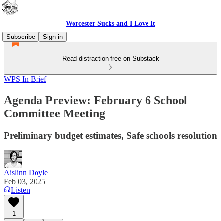
Worcester Sucks and I Love It
Subscribe
Sign in
Read distraction-free on Substack
WPS In Brief
Agenda Preview: February 6 School
Committee Meeting
Preliminary budget estimates, Safe schools resolution
Aislinn Doyle
Feb 03, 2025
Listen
1