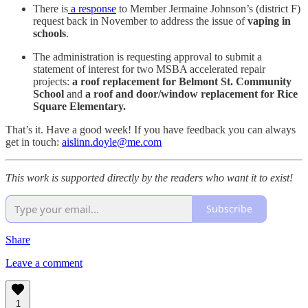
There is
a response
to Member Jermaine Johnson’s (district F)
request back in November to address the issue of
vaping in
schools
.
The administration is requesting approval to submit a
statement of interest for two MSBA accelerated repair
projects:
a roof replacement for Belmont St. Community
School
and
a roof and door/window replacement for Rice
Square Elementary.
That’s it. Have a good week! If you have feedback you can always
get in touch:
aislinn.doyle@me.com
This work is supported directly by the readers who want it to exist!
Subscribe
Share
Leave a comment
1