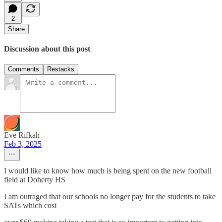
2
Share
Discussion about this post
Comments
Restacks
Eve Rifkah
Feb 3, 2025
I would like to know how much is being spent on the new football
field at Doherty HS
I am outraged that our schools no longer pay for the students to take
SATs which cost