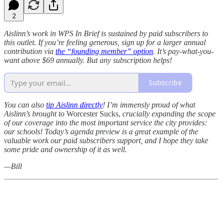
2
Aislinn’s work in WPS In Brief is sustained by paid subscribers to
this outlet. If you’re feeling generous, sign up for a larger annual
contribution via
the “founding member” option
. It’s pay-what-you-
want above $69 annually. But any subscription helps!
Subscribe
You can also
tip Aislinn directly
!
I’m immensly proud of what
Aislinn’s brought to
Worcester Sucks,
crucially expanding the scope
of our coverage into the most important service the city provides:
our schools! Today’s agenda preview is a great example of the
valuable work our paid subscribers support, and I hope they take
some pride and ownership of it as well.
—Bill