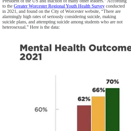
President of the US and inaction of many other leaders.” According
to the
Greater Worcester Regional Youth Health Survey
conducted
in 2021, and found on the City of Worcester website, “There are
alarmingly high rates of seriously considering suicide, making
suicide plans, and attempting suicide among students who are not
heterosexual.” Here is the data: