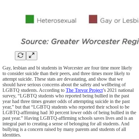
Gay, lesbian and bi students in Worcester are four time more likely
to consider suicide than their peers, and three times more likely to
attempt suicide. These stats are devastating, and show that we
should have serious concerns about the safety and wellbeing of
LGBTQ students. According to
The Trevor Project
’s 2021 national
survey, “LGBTQ students who reported being bullied in the past
year had three times greater odds of attempting suicide in the past
year,” but that “LGBTQ students who reported their school to be
LGBTQ-affirming had 30 percent lower odds of being bullied in the
past year.” Having LGBTQ-affirming schools saves lives and is an
integral part to creating a sense of belonging for all students. And
bullying is a concern raised by many parents and students of all
identities.