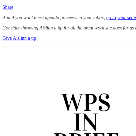
Share
And if you want these agenda previews in your inbox,
go to your sett
Consider throwing Aislinn a tip for all the great work she does for us 
Give Aislinn a tip!