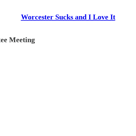
Worcester Sucks and I Love It
tee Meeting