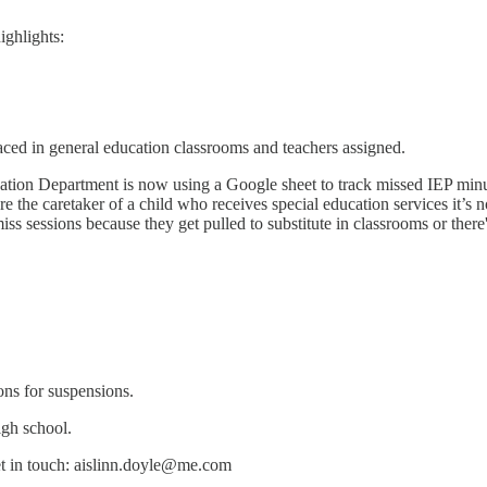
ighlights:
laced in general education classrooms and teachers assigned.
ation Department is now using a Google sheet to track missed IEP minute
are the caretaker of a child who receives special education services it’s
ss sessions because they get pulled to substitute in classrooms or there'
ons for suspensions.
igh school.
et in touch: aislinn.doyle@me.com