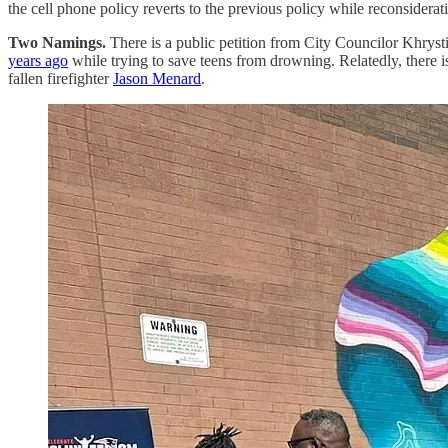
the cell phone policy reverts to the previous policy while reconsiderat
Two Namings.
There is a public petition from City Councilor Khrys
years ago
while trying to save teens from drowning. Relatedly, there
fallen firefighter
Jason Menard
.