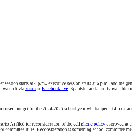
ession starts at 4 p.m., executive session starts at 6 p.m., and the gen
n watch it via
zoom
or
Facebook live
. Spanish translation is available
proposed budget for the 2024-2025 school year will happen at 4 p.m. and
ict A) filed for reconsideration of the
cell phone policy
approved at t
ol committee rules. Reconsideration is something school committee mem