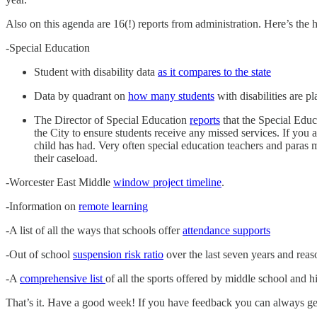
Also on this agenda are 16(!) reports from administration. Here’s the h
-Special Education
Student with disability data
as it compares to the state
Data by quadrant on
how many students
with disabilities are p
The Director of Special Education
reports
that the Special Educ
the City to ensure students receive any missed services. If you 
child has had. Very often special education teachers and paras mi
their caseload.
-Worcester East Middle
window project timeline
.
-Information on
remote learning
-A list of all the ways that schools offer
attendance supports
-Out of school
suspension risk ratio
over the last seven years and reas
-A
comprehensive list
of all the sports offered by middle school and h
That’s it. Have a good week! If you have feedback you can always g