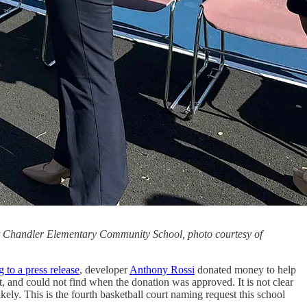
at Chandler Elementary Community School, photo courtesy of
 to a press release
, developer
Anthony Rossi
donated money to help
, and could not find when the donation was approved. It is not clear
ikely. This is the fourth basketball court naming request this school