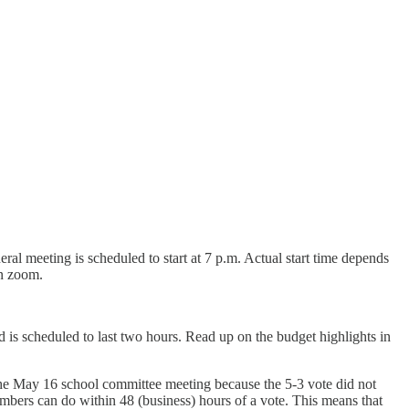
eral meeting is scheduled to start at 7 p.m. Actual start time depends
 on zoom.
 is scheduled to last two hours. Read up on the budget highlights in
he May 16 school committee meeting because the 5-3 vote did not
bers can do within 48 (business) hours of a vote. This means that