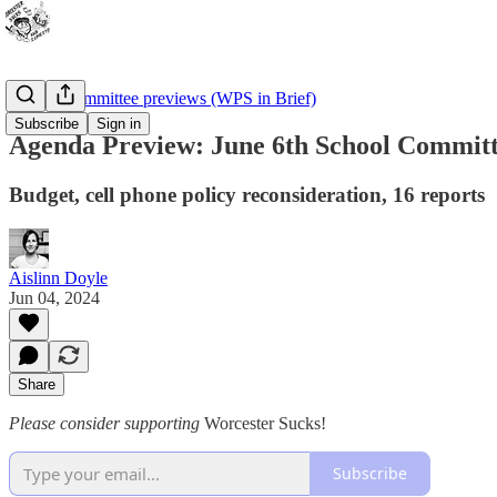
School Committee previews (WPS in Brief)
Subscribe
Sign in
Agenda Preview: June 6th School Commit
Budget, cell phone policy reconsideration, 16 reports
Aislinn Doyle
Jun 04, 2024
Share
Please consider supporting
Worcester Sucks!
Subscribe