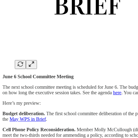
June 6 School Committee Meeting
The next school committee meeting is scheduled for June 6. The budget s
on how long the executive session takes. See the agenda
here
. You ca
Here’s my preview:
Budget deliberation.
The first school committee deliberation of the 
the
May WPS in Brief
.
Cell Phone Policy Reconsideration.
Member Molly McCullough (distr
meet the two-thirds needed for ammending a policy, according to scho