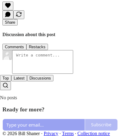
Share
Discussion about this post
Comments
Restacks
Top
Latest
Discussions
No posts
Ready for more?
Subscribe
© 2026 Bill Shaner
·
Privacy
∙
Terms
∙
Collection notice