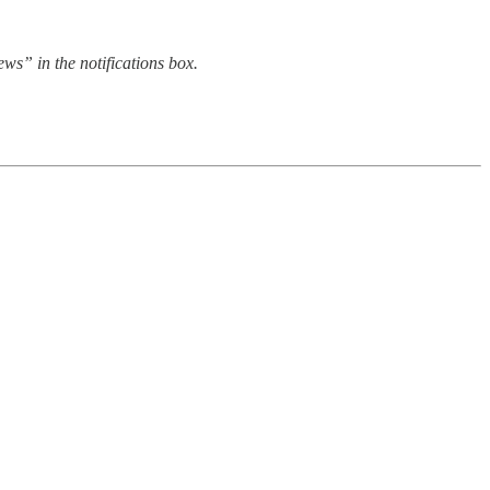
s” in the notifications box.