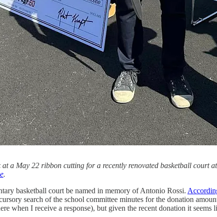
t a May 22 ribbon cutting for a recently renovated basketball court 
e
.
entary basketball court be named in memory of Antonio Rossi.
According
 cursory search of the school committee minutes for the donation amount
 here when I receive a response), but given the recent donation it seems l