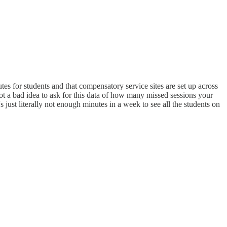
s for students and that compensatory service sites are set up across
 not a bad idea to ask for this data of how many missed sessions your
s just literally not enough minutes in a week to see all the students on