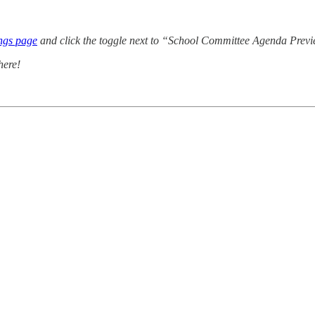
ings page
and click the toggle next to “School Committee Agenda Preview
here!