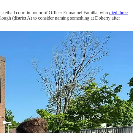
basketball court in honor of Officer Enmanuel Familia, who
died three
ugh (district A) to consider naming something at Doherty after