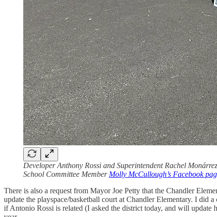
Developer Anthony Rossi and Superintendent Rachel Monárrez a
School Committee Member
Molly McCullough’s Facebook pag
There is also a request from Mayor Joe Petty that the Chandler Elem
update the playspace/basketball court at Chandler Elementary. I did a
if Antonio Rossi is related (I asked the district today, and will update
year.