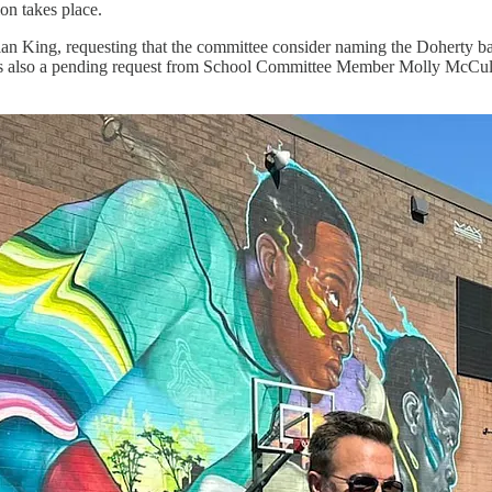
ion takes place.
tian King, requesting that the committee consider naming the Doherty 
 is also a pending request from School Committee Member Molly McCullo