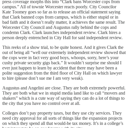
press coverage morphs this into “Clark bans Worcester cops from
campus.” All of townie Worcester reacts poorly. City Councilor
Kate Toomey goes so far as to release an official statement saying
that Clark banned cops from campus, which is either stupid or in
bad faith and it doesn’t really matter, it achieves the same result. The
Worcester City Council and Augustus rally behind the cops and
condemn Clark. Clark launches independent review. Clark hires a
person deeply entrenched in City Hall for said independent review.
This reeks of a show trial, to be quite honest. And it gives Clark the
out of being all “well our extremely independent review showed that
the cops were in fact very good boys, whoops, sorry, here’s your
cushy private security gigs back.” It wouldn’t surprise me should I
ever just happen to learn by accident that there may have been a
polite suggestion from the third floor of City Hall on which lawyer
to hire (please don’t sue me I am very weak).
Augustus and Angelini are close. They are both extremely powerful.
They are both what we in stupid media land like to call “movers and
shakers” which is a cute way of saying they can do a lot of things to
the city that you have no control over at all.
Colleges don’t pay property taxes, but they use city services. They
need city approval for all sorts of things like the expansion projects
on which they spend all that would-be tax money. It’s in a college’s