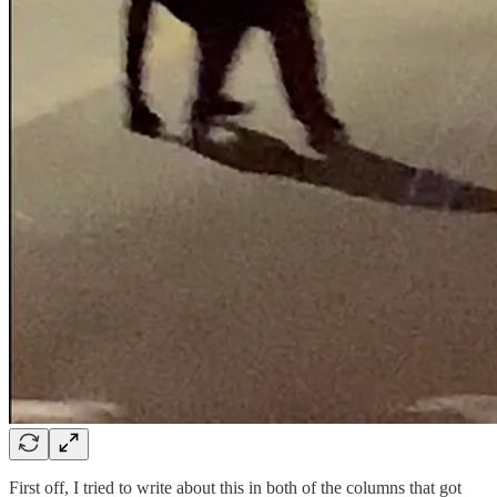
First off, I tried to write about this in both of the columns that got