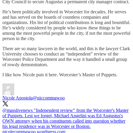
City Council to secure Augustus a permanent city manager contract.
He’s been politically involved in Worcester for decades. He serves
and has served on the boards of countless companies and
organizations. His list of political contributions is long and bountiful.
He’s widely considered by people who know these things to be
among the most powerful people in the city, if not the most powerful
person in the city.
There are so many lawyers in the world, and this is the lawyer Clark
University chooses to conduct an “independent” review of the
Worcester Police Department and the way it handled a small group
of rowdy demonstrators.
I like how Nicole puts it here. Worcester’s Master of Puppets.
Nicole Apostola
@niccommawoo
@masslivenews
"Independent review" from the Worcester's Master
of Puppets. Lest we forget, Michael Angelini was Ed Augustus's
OWN attorney when his constituents called into question whether
his legal residence was in Worcester or Boston.
nicolecommawoo.wordpress.com