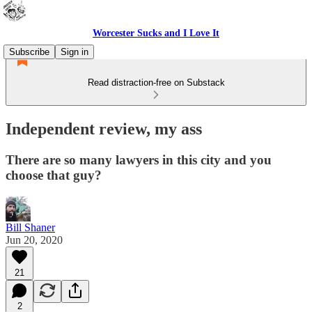
Worcester Sucks and I Love It
Subscribe
Sign in
Read distraction-free on Substack
Independent review, my ass
There are so many lawyers in this city and you
choose that guy?
Bill Shaner
Jun 20, 2020
21
2