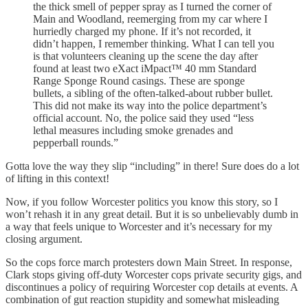
the thick smell of pepper spray as I turned the corner of
Main and Woodland, reemerging from my car where I
hurriedly charged my phone. If it’s not recorded, it
didn’t happen, I remember thinking. What I can tell you
is that volunteers cleaning up the scene the day after
found at least two eXact iMpact™ 40 mm Standard
Range Sponge Round casings. These are sponge
bullets, a sibling of the often-talked-about rubber bullet.
This did not make its way into the police department’s
official account. No, the police said they used “less
lethal measures including smoke grenades and
pepperball rounds.”
Gotta love the way they slip “including” in there! Sure does do a lot
of lifting in this context!
Now, if you follow Worcester politics you know this story, so I
won’t rehash it in any great detail. But it is so unbelievably dumb in
a way that feels unique to Worcester and it’s necessary for my
closing argument.
So the cops force march protesters down Main Street. In response,
Clark stops giving off-duty Worcester cops private security gigs, and
discontinues a policy of requiring Worcester cop details at events. A
combination of gut reaction stupidity and somewhat misleading