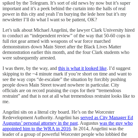
spiked by the Telegram. It’s sort of old news by now but it’s super
important and it’s a peek behind the curtain into the halls of real
power in this city and yeah I’m burying the lede here but it’s my
newsletter I’ll do what I want so be patient, OK?
Let’s talk about Michael Angelini, the lawyer Clark University hired
to conduct an “independent review” of the way that 50-60 cops in
full riot gear armed with weapons of war force marched
demonstrators down Main Street after the Black Lives Matter
demonstration earlier this month, and the four Clark students who
were subsequently arrested.
I was there, by the way, and
this is what it looked like
. I’d suggest
skipping to the ~4 minute mark if you’re short on time and want to
see the way cops “de-escalate” the situation by forcibly pushing
people down Main Street toward nowhere in particular. City
officials are on record praising the cops for their “tremendous
restraint” and that is not at all what tremendous restraint looks like to
me.
Angelini sits on a literal city board. He’s on the Worcester
Redevelopment Authority. Angelini has
served as City Manager Ed
Augustus’ personal attorney in the past
. Augustus
was the guy who
appointed him to the WRA in 2016
. In 2014, Angelini was the
leader of a group of powerful Worcester people who lobbied the