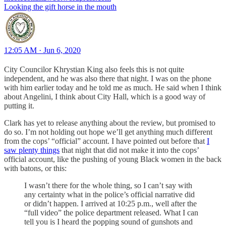
Looking the gift horse in the mouth
12:05 AM · Jun 6, 2020
City Councilor Khrystian King also feels this is not quite
independent, and he was also there that night. I was on the phone
with him earlier today and he told me as much. He said when I think
about Angelini, I think about City Hall, which is a good way of
putting it.
Clark has yet to release anything about the review, but promised to
do so. I’m not holding out hope we’ll get anything much different
from the cops’ “official” account. I have pointed out before that
I
saw plenty things
that night that did not make it into the cops’
official account, like the pushing of young Black women in the back
with batons, or this:
I wasn’t there for the whole thing, so I can’t say with
any certainty what in the police’s official narrative did
or didn’t happen. I arrived at 10:25 p.m., well after the
“full video” the police department released. What I can
tell you is I heard the popping sound of gunshots and