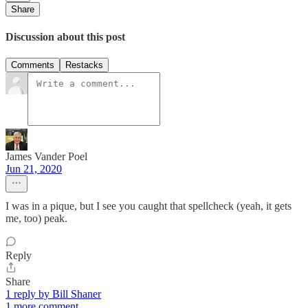
Share
Discussion about this post
Comments
Restacks
James Vander Poel
Jun 21, 2020
I was in a pique, but I see you caught that spellcheck (yeah, it gets
me, too) peak.
Reply
Share
1 reply by Bill Shaner
1 more comment...