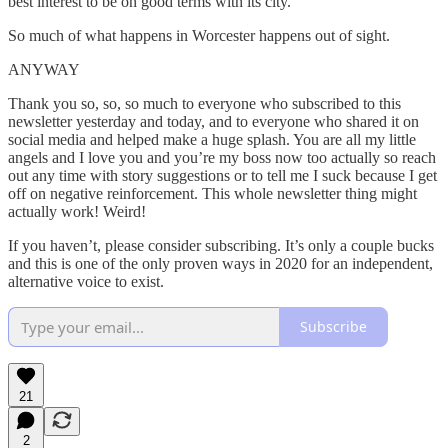
best interest to be on good terms with its city.
So much of what happens in Worcester happens out of sight.
ANYWAY
Thank you so, so, so much to everyone who subscribed to this
newsletter yesterday and today, and to everyone who shared it on
social media and helped make a huge splash. You are all my little
angels and I love you and you’re my boss now too actually so reach
out any time with story suggestions or to tell me I suck because I get
off on negative reinforcement. This whole newsletter thing might
actually work! Weird!
If you haven’t, please consider subscribing. It’s only a couple bucks
and this is one of the only proven ways in 2020 for an independent,
alternative voice to exist.
Subscribe
21
2