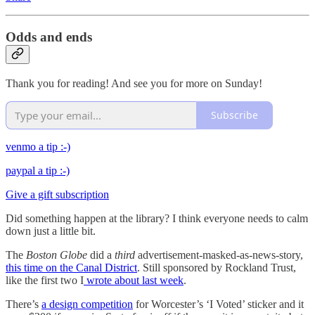
Odds and ends
Thank you for reading! And see you for more on Sunday!
Subscribe
venmo a tip :-)
paypal a tip :-)
Give a gift subscription
Did something happen at the library? I think everyone needs to calm
down just a little bit.
The
Boston Globe
did a
third
advertisement-masked-as-news-story,
this time on the Canal District
. Still sponsored by Rockland Trust,
like the first two I
wrote about last week
.
There’s
a design competition
for Worcester’s ‘I Voted’ sticker and it