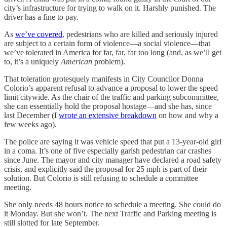
city’s infrastructure for trying to walk on it. Harshly punished. The
driver has a fine to pay.
As
we’ve covered
, pedestrians who are killed and seriously injured
are subject to a certain form of violence—a social violence—that
we’ve tolerated in America for far, far, far too long (and, as we’ll get
to, it’s a uniquely
American
problem).
That toleration grotesquely manifests in City Councilor Donna
Colorio’s apparent refusal to advance a proposal to lower the speed
limit citywide. As the chair of the traffic and parking subcommittee,
she can essentially hold the proposal hostage—and she has, since
last December (I
wrote an extensive breakdown
on how and why a
few weeks ago).
The police are saying it was vehicle speed that put a 13-year-old girl
in a coma. It’s one of five especially garish pedestrian car crashes
since June. The mayor and city manager have declared a road safety
crisis, and explicitly said the proposal for 25 mph is part of their
solution. But Colorio is still refusing to schedule a committee
meeting.
She only needs 48 hours notice to schedule a meeting. She could do
it Monday. But she won’t. The next Traffic and Parking meeting is
still slotted for late September.