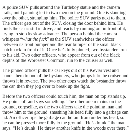
A police SUV pulls around the Turtleboy statue and the camera
trails, until panning left to two men on the ground. One is standing
over the other, strangling him. The police SUV parks next to them.
The officer gets out of the SUV, closing the door behind him. He
finds the car is still in drive, and reacts by running out in front of it,
trying to stop its slow advance. The person behind the camera
whispers “
what the fuck
” as the SUV sandwiches the officer
between its front bumper and the rear bumper of the small black
hatchback in front of it. Once he’s fully pinned, two bystanders run
to his aid. Two other officers, who appear from out of the black
depths of the Worcester Common, run to the cruiser as well.
The pinned officer pulls his car keys out of his Kevlar vest and
hands them to one of the bystanders, who jumps into the cruiser and
throws it in reverse. The two other cops watch the bystander throw
the car, then they jog over to break up the fight.
Before the two officers could touch him, the man on top stands up.
He points off and says something. The other one remains on the
ground, corpselike, as the two officers take the pointing man and
throw him to the ground, smashing his head fully into a garbage can
lid. An officer rips the garbage can lid out from under his head, so
he can be pressed more fully to the ground. “He’s drunk,” the man
says. “He’s drunk. He threw another knife in the woods over there.”