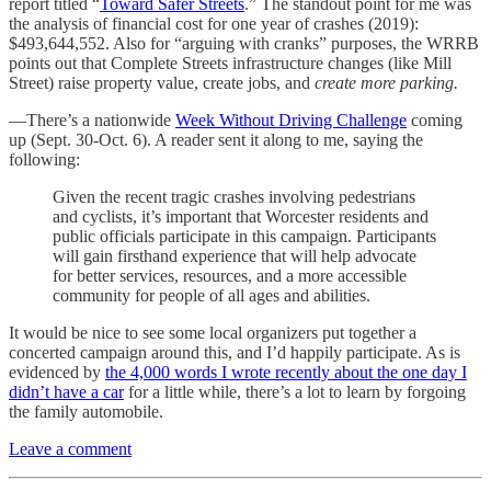
report titled “
Toward Safer Streets
.” The standout point for me was
the analysis of financial cost for one year of crashes (2019):
$493,644,552. Also for “arguing with cranks” purposes, the WRRB
points out that Complete Streets infrastructure changes (like Mill
Street) raise property value, create jobs, and
create more parking.
—There’s a nationwide
Week Without Driving Challenge
coming
up (Sept. 30-Oct. 6). A reader sent it along to me, saying the
following:
Given the recent tragic crashes involving pedestrians
and cyclists, it’s important that Worcester residents and
public officials participate in this campaign. Participants
will gain firsthand experience that will help advocate
for better services, resources, and a more accessible
community for people of all ages and abilities.
It would be nice to see some local organizers put together a
concerted campaign around this, and I’d happily participate. As is
evidenced by
the 4,000 words I wrote recently about the one day I
didn’t have a car
for a little while, there’s a lot to learn by forgoing
the family automobile.
Leave a comment