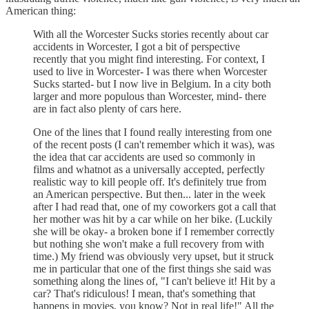
American thing:
With all the Worcester Sucks stories recently about car
accidents in Worcester, I got a bit of perspective
recently that you might find interesting. For context, I
used to live in Worcester- I was there when Worcester
Sucks started- but I now live in Belgium. In a city both
larger and more populous than Worcester, mind- there
are in fact also plenty of cars here.
One of the lines that I found really interesting from one
of the recent posts (I can't remember which it was), was
the idea that car accidents are used so commonly in
films and whatnot as a universally accepted, perfectly
realistic way to kill people off. It's definitely true from
an American perspective. But then... later in the week
after I had read that, one of my coworkers got a call that
her mother was hit by a car while on her bike. (Luckily
she will be okay- a broken bone if I remember correctly
but nothing she won't make a full recovery from with
time.) My friend was obviously very upset, but it struck
me in particular that one of the first things she said was
something along the lines of, "I can't believe it! Hit by a
car? That's ridiculous! I mean, that's something that
happens in movies, you know? Not in real life!" All the