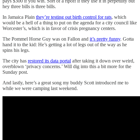
pays $300 if you win. Sort of a ripoff if they use it in perpetuity but
hey three bills is three bills.
In Jamaica Plain
they’re testing out birth control for rats
, which
would be a hell of a thing to put on the agenda for a city council like
Worcester’s, which is in favor of crisis pregnancy centers.
The Pommel Horse Guy was on Fallon and
it’s pretty funny
. Gotta
hand it to the kid: He’s getting a lot of legs out of the way as he
spins his legs.
The city has
restored its data portal
after taking it down over weird,
overblown ‘privacy concerns.’ Will dig into this a bit more for the
Sunday post.
And lastly, here’s a great song my buddy Scott introduced me to
while we were camping last weekend.