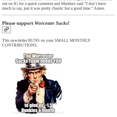
out on IG for a quick comment and Martinez said “I don’t have
much to say, just it was pretty chaotic but a good time.” Amen.
Please support
Worcester Sucks
!
This newsletter RUNS on your SMALL MONTHLY
CONTRIBUTIONS.