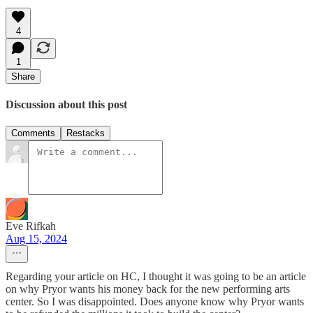
4
1
Share
Discussion about this post
Comments
Restacks
Eve Rifkah
Aug 15, 2024
Regarding your article on HC, I thought it was going to be an article
on why Pryor wants his money back for the new performing arts
center. So I was disappointed. Does anyone know why Pryor wants