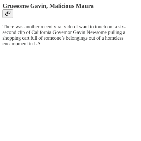
Gruesome Gavin, Malicious Maura
There was another recent viral video I want to touch on: a six-
second clip of California Governor Gavin Newsome pulling a
shopping cart full of someone’s belongings out of a homeless
encampment in LA.