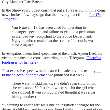
City Manager Eric Batista.
In the Shrewsbury Street crash that put a 13-year-old girl in a coma,
news broke a few days ago that the driver got a citation.
Per
The
Telegram
:
Van Nguyen, 18, has been cited for operating to
endanger, speeding and failure to yield to a pedestrian
in the roadway, according to the Police Department.
Nguyen, who remained at the scene of the crash, was
cited August 5.
Investigators determined speed caused the crash. Ayuen Leet, the
victim, remains in a coma, according to the Telegram. (
There’s a
fundraiser for her here
).
That excessive speed was the cause is made obvious reading
the
firsthand account of the crash
we published last week:
There were no skid marks, she didn't even slow down,
she was about 50 feet from where she hit the girl when
she stopped. It was so loud David thought it was a car
hitting another car...
“Operating to endanger” feels like an insufficient charge for the
driver. A child was put in a coma, found guilty in the court of our