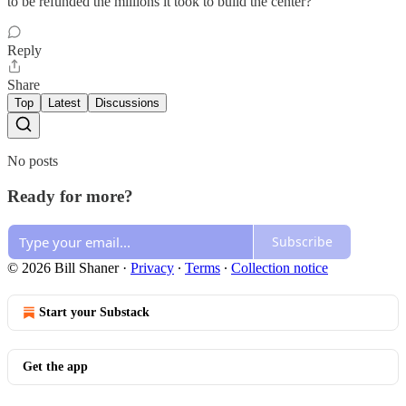
to be refunded the millions it took to build the center?
Reply
Share
Top
Latest
Discussions
No posts
Ready for more?
Subscribe
© 2026 Bill Shaner
·
Privacy
∙
Terms
∙
Collection notice
Start your Substack
Get the app