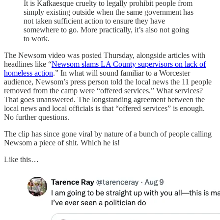
It is Kafkaesque cruelty to legally prohibit people from
simply existing outside when the same government has
not taken sufficient action to ensure they have
somewhere to go. More practically, it’s also not going
to work.
The Newsom video was posted Thursday, alongside articles with
headlines like “
Newsom slams LA County supervisors on lack of
homeless action
.” In what will sound familiar to a Worcester
audience, Newsom’s press person told the local news the 11 people
removed from the camp were “offered services.” What services?
That goes unanswered. The longstanding agreement between the
local news and local officials is that “offered services” is enough.
No further questions.
The clip has since gone viral by nature of a bunch of people calling
Newsom a piece of shit. Which he is!
Like this…