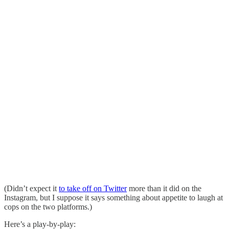
(Didn’t expect it
to take off on Twitter
more than it did on the
Instagram, but I suppose it says something about appetite to laugh at
cops on the two platforms.)
Here’s a play-by-play: