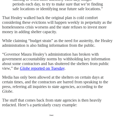
periods each day, to try to make sure that we’re finding
safe locations or identifying near future safe locations.”
That Healey walked back the original plan is cold comfort
considering these evictions will happen weekly in perpetuity as the
homelessness crisis worsens and the state refuses to invest more
money in adding shelter capacity.
While claiming “budget strain” as the need for austerity, the Healey
administration is also hiding information from the public.
“Governor Maura Healey’s administration has broken with
government accountability norms by withholding key information
about some contractors
and has shuttered the shelters from public
view,” the
Globe
reported on Tuesday
.
Media has only been allowed at the shelters on certain days at
certain times, and the contractors are barred from speaking to the
press, referring all inquiries to state agencies, according to the
Globe
.
The stuff that comes back from state agencies is then heavily
redacted. Here’s a particularly crazy example: