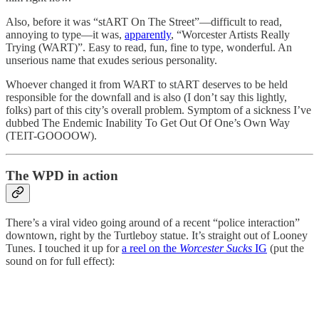
Also, before it was “stART On The Street”—difficult to read,
annoying to type—it was,
apparently
, “Worcester Artists Really
Trying (WART)”. Easy to read, fun, fine to type, wonderful. An
unserious name that exudes serious personality.
Whoever changed it from WART to stART deserves to be held
responsible for the downfall and is also (I don’t say this lightly,
folks) part of this city’s overall problem. Symptom of a sickness I’ve
dubbed The Endemic Inability To Get Out Of One’s Own Way
(TEIT-GOOOOW).
The WPD in action
There’s a viral video going around of a recent “police interaction”
downtown, right by the Turtleboy statue. It’s straight out of Looney
Tunes. I touched it up for
a reel on the
Worcester Sucks
IG
(put the
sound on for full effect):