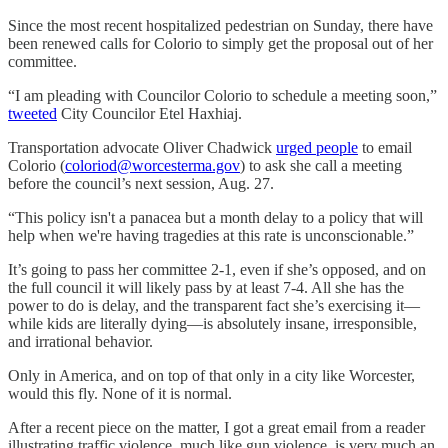
Since the most recent hospitalized pedestrian on Sunday, there have
been renewed calls for Colorio to simply get the proposal out of her
committee.
“I am pleading with Councilor Colorio to schedule a meeting soon,”
tweeted
City Councilor Etel Haxhiaj.
Transportation advocate Oliver Chadwick
urged people
to email
Colorio (
coloriod@worcesterma.gov
) to ask she call a meeting
before the council’s next session, Aug. 27.
“This policy isn't a panacea but a month delay to a policy that will
help when we're having tragedies at this rate is unconscionable.”
It’s going to pass her committee 2-1, even if she’s opposed, and on
the full council it will likely pass by at least 7-4. All she has the
power to do is delay, and the transparent fact she’s exercising it—
while kids are literally dying—is absolutely insane, irresponsible,
and irrational behavior.
Only in America, and on top of that only in a city like Worcester,
would this fly. None of it is normal.
After a recent piece on the matter, I got a great email from a reader
illustrating traffic violence, much like gun violence, is very much an