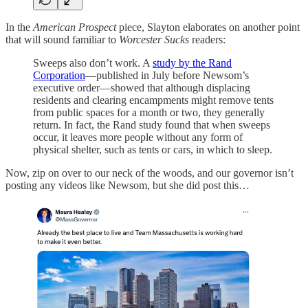
In the
American Prospect
piece, Slayton elaborates on another point
that will sound familiar to
Worcester Sucks
readers:
Sweeps also don’t work. A
study by the Rand
Corporation
—published in July before Newsom’s
executive order—showed that although displacing
residents and clearing encampments might remove tents
from public spaces for a month or two, they generally
return. In fact, the Rand study found that when sweeps
occur, it leaves more people without any form of
physical shelter, such as tents or cars, in which to sleep.
Now, zip on over to our neck of the woods, and our governor isn’t
posting any videos like Newsom, but she did post this…