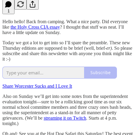
1
Hello hello! Back from camping. What a nice party. Did everyone
like
the Holy Cross CIA essay
? I thought that stuff was neat. I’ll
have a little update on Sunday.
Today we got a lot to get into so I’ll spare the preamble. These new
Thursday editions are supposed to be brief (well, brief
-er)
. So please
subscribe and share this newsletter with anyone you think might like
it :-)
Subscribe
Share Worcester Sucks and I Love It
Also on Sunday we’ll get into some notes from the superintendent
evaluation tonight—sure to be a rollicking good time as our six
normal school committee members and three crazy ones bash heads,
using the superintendent as a stand-in for all manner of petty
grievances. (We’ll be
streaming it on Twitch
. Starts at 4 p.m.
tonight.)
Oh and: See you at the Hot Dog Safari this Saturday! The best event