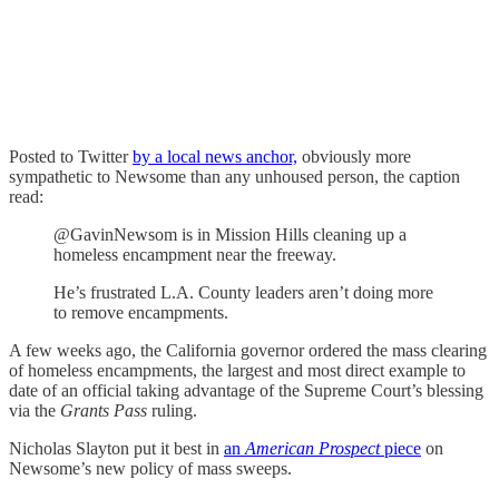
Posted to Twitter
by a local news anchor,
obviously more
sympathetic to Newsome than any unhoused person, the caption
read:
@GavinNewsom is in Mission Hills cleaning up a
homeless encampment near the freeway.
He’s frustrated L.A. County leaders aren’t doing more
to remove encampments.
A few weeks ago, the California governor ordered the mass clearing
of homeless encampments, the largest and most direct example to
date of an official taking advantage of the Supreme Court’s blessing
via the
Grants Pass
ruling.
Nicholas Slayton put it best in
an
American Prospect
piece
on
Newsome’s new policy of mass sweeps.