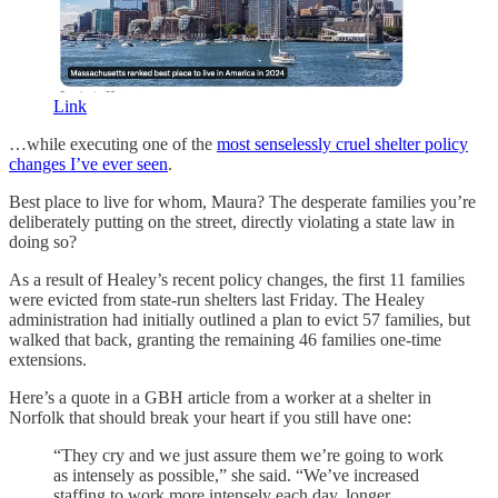
Link
…while executing one of the
most senselessly cruel shelter policy
changes I’ve ever seen
.
Best place to live for whom, Maura? The desperate families you’re
deliberately putting on the street, directly violating a state law in
doing so?
As a result of Healey’s recent policy changes, the first 11 families
were evicted from state-run shelters last Friday. The Healey
administration had initially outlined a plan to evict 57 families, but
walked that back, granting the remaining 46 families one-time
extensions.
Here’s a quote in a GBH article from a worker at a shelter in
Norfolk that should break your heart if you still have one:
“They cry and we just assure them we’re going to work
as intensely as possible,” she said. “We’ve increased
staffing to work more intensely each day, longer