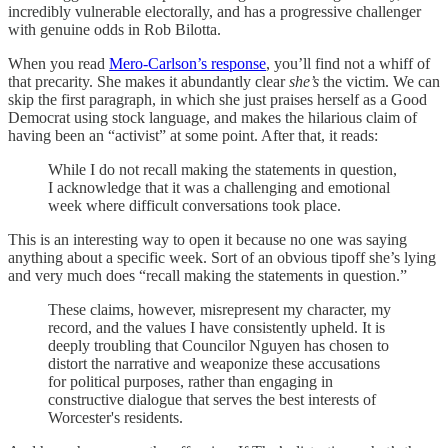
incredibly vulnerable electorally, and has a progressive challenger
with genuine odds in Rob Bilotta.
When you read
Mero-Carlson’s response
, you’ll find not a whiff of
that precarity. She makes it abundantly clear
she’s
the victim. We can
skip the first paragraph, in which she just praises herself as a Good
Democrat using stock language, and makes the hilarious claim of
having been an “activist” at some point. After that, it reads:
While I do not recall making the statements in question,
I acknowledge that it was a challenging and emotional
week where difficult conversations took place.
This is an interesting way to open it because no one was saying
anything about a specific week. Sort of an obvious tipoff she’s lying
and very much does “recall making the statements in question.”
These claims, however, misrepresent my character, my
record, and the values I have consistently upheld. It is
deeply troubling that Councilor Nguyen has chosen to
distort the narrative and weaponize these accusations
for political purposes, rather than engaging in
constructive dialogue that serves the best interests of
Worcester's residents.