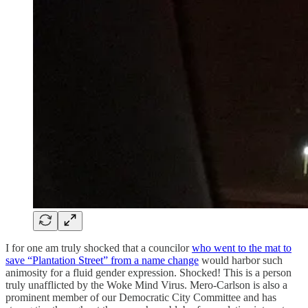
I for one am truly shocked that a councilor
who went to the mat to
save “Plantation Street” from a name change
would harbor such
animosity for a fluid gender expression. Shocked! This is a person
truly unafflicted by the Woke Mind Virus. Mero-Carlson is also a
prominent member of our Democratic City Committee and has