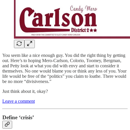
You seem like a nice enough guy. You did the right thing by getting
out. Here’s to hoping Mero-Carlson, Colorio, Toomey, Bergman,
and Petty look at what you did with envy and start to consider it
themselves. No one would blame you or think any less of you. Your
life would be free of the “politics” you claim to loathe. There would
be no more “divisiveness.”
Just think about it, okay?
Leave a comment
Define ‘crisis’