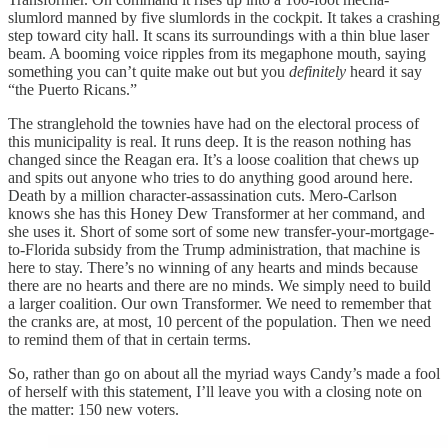
slumlord manned by five slumlords in the cockpit. It takes a crashing
step toward city hall. It scans its surroundings with a thin blue laser
beam. A booming voice ripples from its megaphone mouth, saying
something you can’t quite make out but you
definitely
heard it say
“the Puerto Ricans.”
The stranglehold the townies have had on the electoral process of
this municipality is real. It runs deep. It is the reason nothing has
changed since the Reagan era. It’s a loose coalition that chews up
and spits out anyone who tries to do anything good around here.
Death by a million character-assassination cuts. Mero-Carlson
knows she has this Honey Dew Transformer at her command, and
she uses it. Short of some sort of some new transfer-your-mortgage-
to-Florida subsidy from the Trump administration, that machine is
here to stay. There’s no winning of any hearts and minds because
there are no hearts and there are no minds. We simply need to build
a larger coalition. Our own Transformer. We need to remember that
the cranks are, at most, 10 percent of the population. Then we need
to remind them of that in certain terms.
So, rather than go on about all the myriad ways Candy’s made a fool
of herself with this statement, I’ll leave you with a closing note on
the matter: 150 new voters.