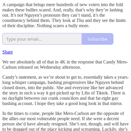
A campaign that brings mere hundreds of new voters into the fold
makes these bullies scared. And, really, that’s why they’re lashing
out. It’s not Nguyen’s pronouns they can’t stand, it’s the
constituency behind them. They look at Thu and they see the limits
of their discipline. Nothing scares a bully more.
Subscribe
Share
We see absolutely all of that in 4K in the response that Candy Mero-
Carlson released on Wednesday afternoon.
Candy’s statement, as we’re about to get to, essentially takes a years-
long whisper campaign, bashing progressives like Nguyen behind
closed doors, into the public. She and everyone like her advanced
the story in such a way it got picked up by Libs of Tiktok. There is
no daylight between our crank councilors and that far-right gay
bashing account. I hope they take a good long look in that mirror.
In the times to come, people like Mero-Carlson are the opposite of
the allies our most vulnerable people need. If she were a decent
person she’d have already resigned. She’s not, though, and will have
to be dragged out of the place kicking and screaming. Luckily, she’s