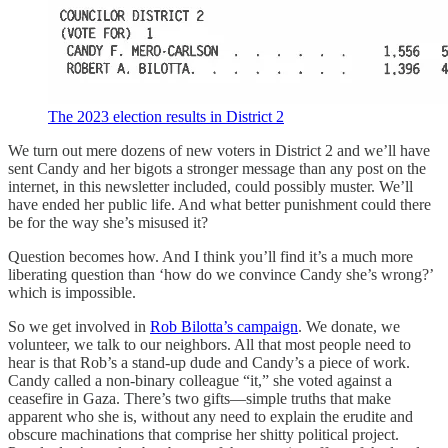
The 2023 election results in District 2
We turn out mere dozens of new voters in District 2 and we’ll have
sent Candy and her bigots a stronger message than any post on the
internet, in this newsletter included, could possibly muster. We’ll
have ended her public life. And what better punishment could there
be for the way she’s misused it?
Question becomes how. And I think you’ll find it’s a much more
liberating question than ‘how do we convince Candy she’s wrong?’
which is impossible.
So we get involved in
Rob Bilotta’s campaign
. We donate, we
volunteer, we talk to our neighbors. All that most people need to
hear is that Rob’s a stand-up dude and Candy’s a piece of work.
Candy called a non-binary colleague “it,” she voted against a
ceasefire in Gaza. There’s two gifts—simple truths that make
apparent who she is, without any need to explain the erudite and
obscure machinations that comprise her shitty political project.