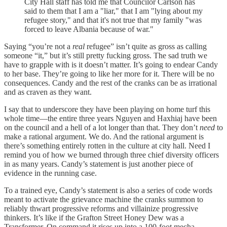
City Hall staff has told me that Councilor Carlson has
said to them that I am a "liar," that I am "lying about my
refugee story," and that it's not true that my family "was
forced to leave Albania because of war."
Saying “you’re not a
real
refugee” isn’t quite as gross as calling
someone “it,” but it’s still pretty fucking gross. The sad truth we
have to grapple with is it doesn’t matter. It’s going to endear Candy
to her base. They’re going to like her more for it. There will be no
consequences. Candy and the rest of the cranks can be as irrational
and as craven as they want.
I say that to underscore they have been playing on home turf this
whole time—the entire three years Nguyen and Haxhiaj have been
on the council and a hell of a lot longer than that. They don’t
need
to
make a rational argument. We do. And the rational argument is
there’s something entirely rotten in the culture at city hall. Need I
remind you of how we burned through three chief diversity officers
in as many years. Candy’s statement is just another piece of
evidence in the running case.
To a trained eye, Candy’s statement is also a series of code words
meant to activate the grievance machine the cranks summon to
reliably thwart progressive reforms and villainize progressive
thinkers. It’s like if the Grafton Street Honey Dew was a
Transformer. On command it rises up into a 100-foot mecha-