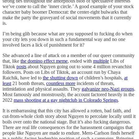
strong ties throughout the amorphous blob of speculative interests
we’ve come to call the ‘inner circle.’ A good example of your stock
character baby boomer Democrat: the center-right bulwarks that
make the party the graveyard of social movements that it currently
is.
I’m being glib because what are you supposed to fucking do when
your city lets you down in such a fundamental way and no one
involved faces a lick of punishment for it?
She advanced a line of attack on a member of our queer community
that, like
the domino effect meme
, ended with
multiple
Libs of
Tiktok
posts
about Nguyen going out to some 4 million revanchist
followers. Posts on Libs of Tiktok, an account run by Chaya
Raichik, have led to
the shutting down
of children’s hospitals,
at
least
21 bomb threats,
countless more
incidents of threats,
intimidation and physical assaults. They
galvanize neo-Nazi groups
.
Most famously and monstrously, the account factored heavily in the
2022
mass shooting at a gay nightclub in Colorado Springs
.
It is embarrassing that this city has allowed a rotten, bad faith, and
cut-from-whole cloth story about Nguyen to percolate locally until it
boils over onto the national stage. But it’s also fucking dangerous.
There are real life consequences for the harassment campaigns that
people like Nguyen are made to endure. Mero-Carlson finds herself
in a public-facing leadership position of such a campaign. Bringing