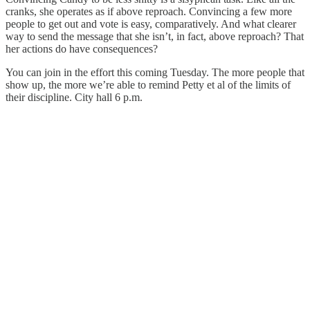
cranks, she operates as if above reproach. Convincing a few more
people to get out and vote is easy, comparatively. And what clearer
way to send the message that she isn’t, in fact, above reproach? That
her actions do have consequences?
You can join in the effort this coming Tuesday. The more people that
show up, the more we’re able to remind Petty et al of the limits of
their discipline. City hall 6 p.m.