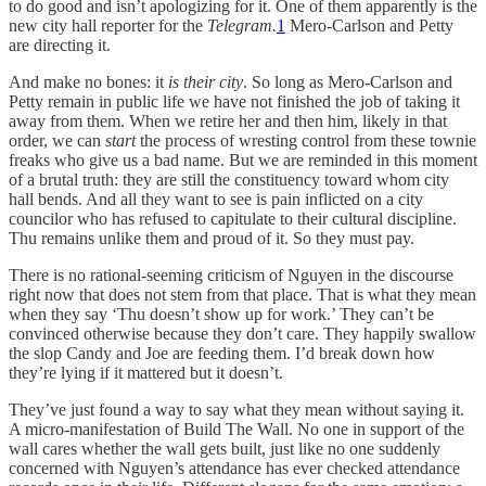
to do good and isn’t apologizing for it.
One of them apparently is the
new city hall reporter for the
Telegram.
1
Mero-Carlson and Petty
are directing it.
And make no bones: it
is their city
. So long as Mero-Carlson and
Petty remain in public life we have not finished the job of taking it
away from them. When we retire her and then him, likely in that
order, we can
start
the process of wresting control from these townie
freaks who give us a bad name. But we are reminded in this moment
of a brutal truth: they are still the constituency toward whom city
hall bends. And all they want to see is pain inflicted on a city
councilor who has refused to capitulate to their cultural discipline.
Thu remains unlike them and proud of it. So they must pay.
There is no rational-seeming criticism of Nguyen in the discourse
right now that does not stem from that place. That is what they mean
when they say ‘Thu doesn’t show up for work.’ They can’t be
convinced otherwise because they don’t care. They happily swallow
the slop Candy and Joe are feeding them. I’d break down how
they’re lying if it mattered but it doesn’t.
They’ve just found a way to say what they mean without saying it.
A micro-manifestation of Build The Wall. No one in support of the
wall cares whether the wall gets built, just like no one suddenly
concerned with Nguyen’s attendance has ever checked attendance