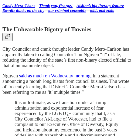
Candy Mero-Chaos
—
Thank you, George!
—
Aislinn’s big literacy feature
—
Dowdle dunks on the city
—
our criminal constable
—
odds and ends
The Unbearable Bigotry of Townies
City Councilor and crank thought leader Candy Mero-Carlson has
apparently taken to calling Councilor Thu Nguyen “it” of late,
reducing the identity of the state’s first non-binary elected official to
that of an inanimate object.
Nguyen
said as much on Wednesday morning
, in a statement
announcing a month-long hiatus from council business. Thu wrote
of “recently learning that District 2 Councilor Mero-Carlson has
been referring to me as ‘it’ multiple times.”
It is unfortunate, as we transition under a Trump
administration and exponential increase of fear
experienced by the LGBTQ+ community that I, as a
City Councilor At-Large of Worcester, had to file a
complaint to our Executive Office of Diversity, Equity
and Inclusion about my experience in the past 3 years
of dealing with transphobia and a discriminatory and