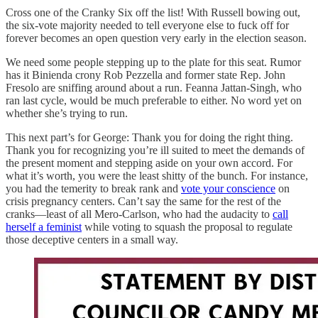
Cross one of the Cranky Six off the list! With Russell bowing out,
the six-vote majority needed to tell everyone else to fuck off for
forever becomes an open question very early in the election season.
We need some people stepping up to the plate for this seat. Rumor
has it Binienda crony Rob Pezzella and former state Rep. John
Fresolo are sniffing around about a run. Feanna Jattan-Singh, who
ran last cycle, would be much preferable to either. No word yet on
whether she’s trying to run.
This next part’s for George: Thank you for doing the right thing.
Thank you for recognizing you’re ill suited to meet the demands of
the present moment and stepping aside on your own accord. For
what it’s worth, you were the least shitty of the bunch. For instance,
you had the temerity to break rank and
vote your conscience
on
crisis pregnancy centers. Can’t say the same for the rest of the
cranks—least of all Mero-Carlson, who had the audacity to
call
herself a feminist
while voting to squash the proposal to regulate
those deceptive centers in a small way.