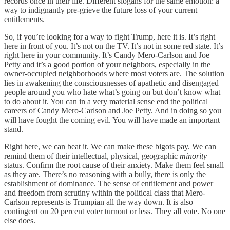
records once in their life. Different slogans for the same emotion: a
way to indignantly pre-grieve the future loss of your current
entitlements.
So, if you’re looking for a way to fight Trump, here it is. It’s right
here in front of you. It’s not on the TV. It’s not in some red state. It’s
right here in your community. It’s Candy Mero-Carlson and Joe
Petty and it’s a good portion of your neighbors, especially in the
owner-occupied neighborhoods where most voters are. The solution
lies in awakening the consciousnesses of apathetic and disengaged
people around you who hate what’s going on but don’t know what
to do about it. You can in a very material sense end the political
careers of Candy Mero-Carlson and Joe Petty. And in doing so you
will have fought the coming evil. You will have made an important
stand.
Right here, we can beat it. We can make these bigots pay. We can
remind them of their intellectual, physical, geographic
minority
status. Confirm the root cause of their anxiety. Make them feel small
as they are. There’s no reasoning with a bully, there is only the
establishment of dominance. The sense of entitlement and power
and freedom from scrutiny within the political class that Mero-
Carlson represents is Trumpian all the way down. It is also
contingent on 20 percent voter turnout or less. They all vote. No one
else does.