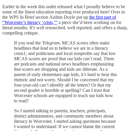
Earlier in the week this outlet released what I proudly believe to be
some of the finest education reporting ever produced here! Over in
the WPS In Brief section Aislinn Doyle put up
the first part of
“Worcester’s literacy ‘crisis,’”
a piece she’d been working on for
literal months. It’s well researched, well reported, and offers a sharp,
compelling critique.
If you read the
Telegram
, MCAS scores often make
headlines that lead us to believe we are in a literacy
crisis1; and politicians and local nonprofits say that low
MCAS scores are proof that our kids can’t read. There
are podcasts and national news headlines emphasizing
that scores are dropping and kids are illiterate. As a
parent of early elementary-age kids, it’s hard to hear this
rhetoric and not worry. Should I be concerned that my
four-year-old can’t identify all the letters? Or that my
second grader is horrible at spelling? Can I trust that
Worcester schools are equipped to teach our kids how
to read?
So I started talking to parents, teachers, principals,
district administrators, and community members about
literacy in Worcester. I started asking questions because
I wanted to understand: If we cannot blame the current