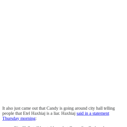
It also just came out that Candy is going around city hall telling
people that Etel Haxhiaj is a liar. Haxhiaj
said in a statement
Thursday morning
: