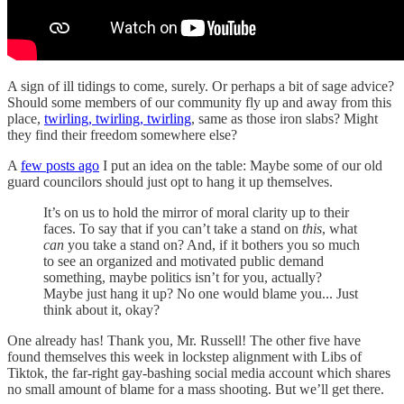
A sign of ill tidings to come, surely. Or perhaps a bit of sage advice?
Should some members of our community fly up and away from this
place,
twirling, twirling, twirling
, same as those iron slabs? Might
they find their freedom somewhere else?
A
few posts ago
I put an idea on the table: Maybe some of our old
guard councilors should just opt to hang it up themselves.
It’s on us to hold the mirror of moral clarity up to their
faces. To say that if you can’t take a stand on
this
, what
can
you take a stand on? And, if it bothers you so much
to see an organized and motivated public demand
something, maybe politics isn’t for you, actually?
Maybe just hang it up? No one would blame you... Just
think about it, okay?
One already has! Thank you, Mr. Russell! The other five have
found themselves this week in lockstep alignment with Libs of
Tiktok, the far-right gay-bashing social media account which shares
no small amount of blame for a mass shooting. But we’ll get there.