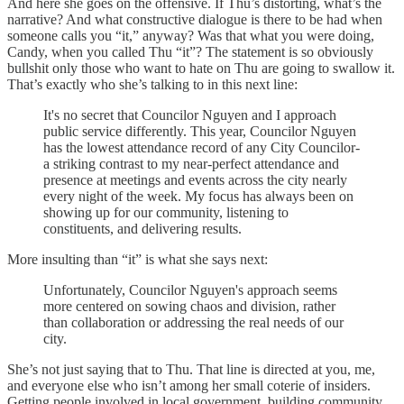
And here she goes on the offensive. If Thu’s distorting, what’s the
narrative? And what constructive dialogue is there to be had when
someone calls you “it,” anyway? Was that what you were doing,
Candy, when you called Thu “it”? The statement is so obviously
bullshit only those who want to hate on Thu are going to swallow it.
That’s exactly who she’s talking to in this next line:
It's no secret that Councilor Nguyen and I approach
public service differently. This year, Councilor Nguyen
has the lowest attendance record of any City Councilor-
a striking contrast to my near-perfect attendance and
presence at meetings and events across the city nearly
every night of the week. My focus has always been on
showing up for our community, listening to
constituents, and delivering results.
More insulting than “it” is what she says next:
Unfortunately, Councilor Nguyen's approach seems
more centered on sowing chaos and division, rather
than collaboration or addressing the real needs of our
city.
She’s not just saying that to Thu. That line is directed at you, me,
and everyone else who isn’t among her small coterie of insiders.
Getting people involved in local government, building community,