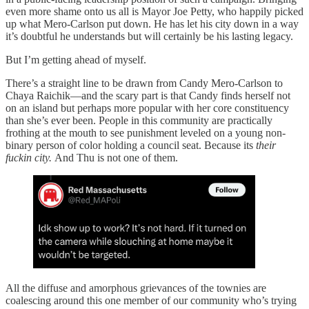
even more shame onto us all is Mayor Joe Petty, who happily picked
up what Mero-Carlson put down. He has let his city down in a way
it’s doubtful he understands but will certainly be his lasting legacy.
But I’m getting ahead of myself.
There’s a straight line to be drawn from Candy Mero-Carlson to
Chaya Raichik—and the scary part is that Candy finds herself not
on an island but perhaps more popular with her core constituency
than she’s ever been. People in this community are practically
frothing at the mouth to see punishment leveled on a young non-
binary person of color holding a council seat. Because its
their
fuckin city.
And Thu is not one of them.
All the diffuse and amorphous grievances of the townies are
coalescing around this one member of our community who’s trying