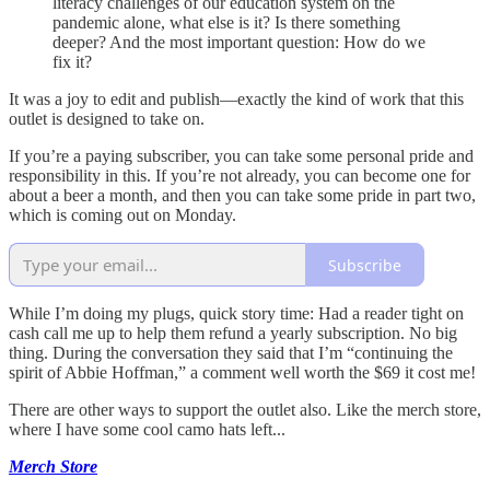
literacy challenges of our education system on the
pandemic alone, what else is it? Is there something
deeper? And the most important question: How do we
fix it?
It was a joy to edit and publish—exactly the kind of work that this
outlet is designed to take on.
If you’re a paying subscriber, you can take some personal pride and
responsibility in this. If you’re not already, you can become one for
about a beer a month, and then you can take some pride in part two,
which is coming out on Monday.
Subscribe
While I’m doing my plugs, quick story time: Had a reader tight on
cash call me up to help them refund a yearly subscription. No big
thing. During the conversation they said that I’m “continuing the
spirit of Abbie Hoffman,” a comment well worth the $69 it cost me!
There are other ways to support the outlet also. Like the merch store,
where I have some cool camo hats left...
Merch Store