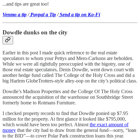
...and tips are great too!
Venmo a tip
/
Paypal a Tip
/
Send a tip on Ko-Fi
Dowdle dunks on the city
Earlier in this post I made quick reference to the real estate
speculators to whom your Pettys and Mero-Carlsons are beholden.
While we were all rightfully preoccupied with the bigotry, one of
those real estate speculators, Denis Dowdle, went down court with
another hedge fund called The College of the Holy Cross and did a
big Harlem GlobeTrotters-style alley-oop on the city’s political class.
Dowdle’s Madison Properties and the College Of The Holy Cross
announced the acquisition of the warehouse on Southbridge Street
formerly home to Rotmans Furniture.
I checked property records to find that Dowdle ponied up $7.95
million for the property. At first glance it looked like $795,000,
which would have been too perfect. Almost
the exact amount of
money
that the city had to draw from the general fund—sorry, “loan
to the BID”—to cover Polar Park construction loans this year.