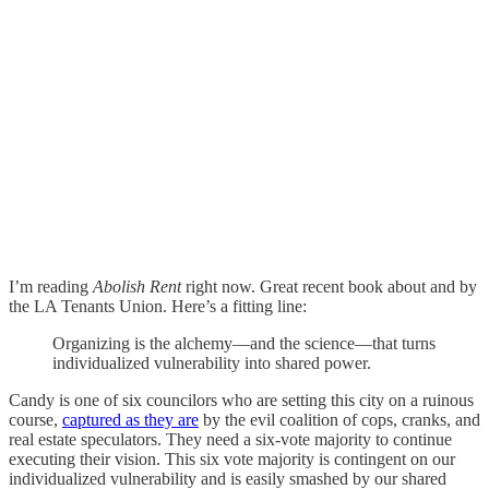
I’m reading
Abolish Rent
right now. Great recent book about and by
the LA Tenants Union. Here’s a fitting line:
Organizing is the alchemy—and the science—that turns
individualized vulnerability into shared power.
Candy is one of six councilors who are setting this city on a ruinous
course,
captured as they are
by the evil coalition of cops, cranks, and
real estate speculators. They need a six-vote majority to continue
executing their vision. This six vote majority is contingent on our
individualized vulnerability and is easily smashed by our shared