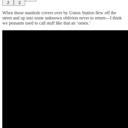
2
2
When those manhole covers over by Union Station flew off the
street and up into some unknown oblivion never to return—I think
we peasants used to call stuff like that an ‘omen.’