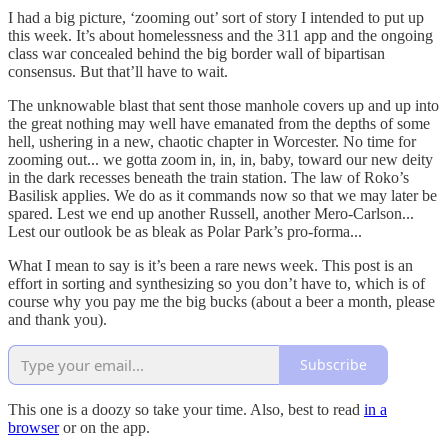
I had a big picture, ‘zooming out’ sort of story I intended to put up
this week. It’s about homelessness and the 311 app and the ongoing
class war concealed behind the big border wall of bipartisan
consensus. But that’ll have to wait.
The unknowable blast that sent those manhole covers up and up into
the great nothing may well have emanated from the depths of some
hell, ushering in a new, chaotic chapter in Worcester. No time for
zooming out... we gotta zoom in, in, in, baby, toward our new deity
in the dark recesses beneath the train station. The law of Roko’s
Basilisk applies. We do as it commands now so that we may later be
spared. Lest we end up another Russell, another Mero-Carlson...
Lest our outlook be as bleak as Polar Park’s pro-forma...
What I mean to say is it’s been a rare news week. This post is an
effort in sorting and synthesizing so you don’t have to, which is of
course why you pay me the big bucks (about a beer a month, please
and thank you).
Subscribe
This one is a doozy so take your time. Also, best to read
in a
browser
or on the app.