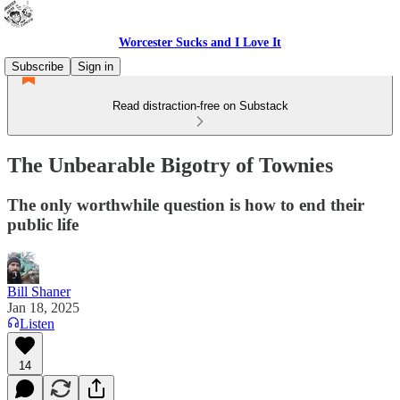
Worcester Sucks and I Love It
Subscribe
Sign in
Read distraction-free on Substack
The Unbearable Bigotry of Townies
The only worthwhile question is how to end their
public life
Bill Shaner
Jan 18, 2025
Listen
14