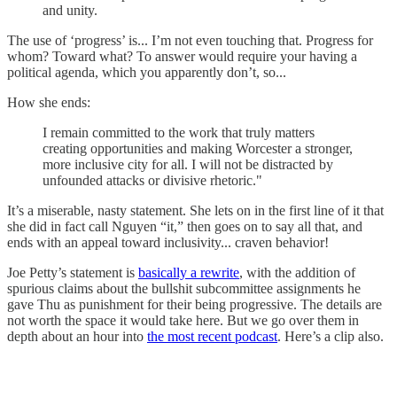
and unity.
The use of ‘progress’ is... I’m not even touching that. Progress for
whom? Toward what? To answer would require your having a
political agenda, which you apparently don’t, so...
How she ends:
I remain committed to the work that truly matters
creating opportunities and making Worcester a stronger,
more inclusive city for all. I will not be distracted by
unfounded attacks or divisive rhetoric."
It’s a miserable, nasty statement. She lets on in the first line of it that
she did in fact call Nguyen “it,” then goes on to say all that, and
ends with an appeal toward inclusivity... craven behavior!
Joe Petty’s statement is
basically a rewrite
, with the addition of
spurious claims about the bullshit subcommittee assignments he
gave Thu as punishment for their being progressive. The details are
not worth the space it would take here. But we go over them in
depth about an hour into
the most recent podcast
. Here’s a clip also.