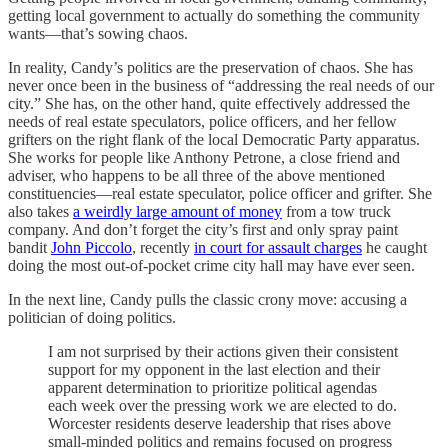
getting local government to actually do something the community
wants—that’s sowing chaos.
In reality, Candy’s politics are the preservation of chaos. She has
never once been in the business of “addressing the real needs of our
city.” She has, on the other hand, quite effectively addressed the
needs of real estate speculators, police officers, and her fellow
grifters on the right flank of the local Democratic Party apparatus.
She works for people like Anthony Petrone, a close friend and
adviser, who happens to be all three of the above mentioned
constituencies—real estate speculator, police officer and grifter. She
also takes
a weirdly large amount of money
from a tow truck
company. And don’t forget the city’s first and only spray paint
bandit
John Piccolo
, recently
in court for assault charges
he caught
doing the most out-of-pocket crime city hall may have ever seen.
In the next line, Candy pulls the classic crony move: accusing a
politician of doing politics.
I am not surprised by their actions given their consistent
support for my opponent in the last election and their
apparent determination to prioritize political agendas
each week over the pressing work we are elected to do.
Worcester residents deserve leadership that rises above
small-minded politics and remains focused on progress