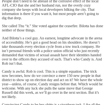
People don’t need to be abreast of the corrosive effect of the local
AFL-CIO that she and her husband run, nor the overly cozy
company she keeps with local developers bilking the city. That
information is there if you want it, but most people aren’t going to
dig that deep.
She called Thu “it.” She voted against the ceasefire. Bilotta has done
neither of those things.
And Bilotta’s a cool guy. An earnest, longtime advocate in the arena
of accessibility. He’s got a good head on his shoulders. He doesn’t
take thousands every election cycle from a tow truck company. He
isn’t personal friends with a police union official who just recently
demanded that victims of sexual assault have their identities handed
over to the officers they accused of such. That’s who Candy is. And
Rob isn’t that.
Candy is awful. Rob is cool. This is a simple equation. The trick
now becomes, how do we convince a mere 150 new people in that
district to show up on election day and act on it? We have the whole
year—unless, of course, Candy resigns before that. Which would be
welcome. With any luck she pulls the same move that George
Russell did this week, as we’ll go over in the next section. But it’s
not likely.
Convincing Candy to be less shitty is a sisyphean task. Like all the