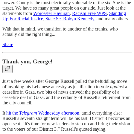
power. Candy is the most electorally vulnerable of the six. She is the
target. We have so many great people on our side. Just look at the
statements from
Worcester Havurah
,
Racism Free WPS
,
Standing
Up For Racial Justice
,
State Se. Robyn Kennedy
, and many others.
With that in mind, we transition to another of the cranks, who
actually did the right thing...
Share
Thank you, George!
Just a few weeks after George Russell pulled the befuddling move
of invoking his Lebanese ancestry as justification to vote
agains
t a
ceasefire in Gaza, two bits of news arrived: the possibility of a
ceasefire deal in Gaza, and the certainty of Russell’s retirement from
the city council.
It
hit the
Telegram
Wednesday afternoon
, amid everything else:
Russell’s seventh straight term will be his last. District 3 becomes an
open seat. "It's time for new leaders to step up and bring their vision
to the voters of our District 3,” Russell’s quoted saying.