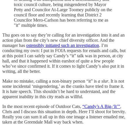
toxic council culture, being misgendered by Mayor
Petty and Councilor At-Large Toomey publicly on the
council floor and recently learning that District 2
Councilor Mero-Carlson has been referring to me as
"it" multiple times.
Thu goes on to say they’re calling for an investigation into it and an
action plan from the city’s new chief diversity officer. And the
manager has
ostensibly initiated such an investigation
. I’m
conducting my own: I put in FOIA requests for emails and calls, but
at this point I can safely say Candy’s “it” talk was in person, at city
hall, and that it happened within earshot of quite a few people
who’ve since confirmed it. If it comes to light Candy’s also put it in
writing, all the better.
Make no mistake, calling a non-binary person “it” is
a slur
. It is not
some incidental ‘misgendering,’ as the cranks have tried to frame it.
It is hate speech. This shouldn’t be hard to understand, and the
apparent inability in this city reads as willful.
In the most recent episode of Outdoor Cats,
“Candy’s A Big-‘It’”
,
Chris and I discuss this situation in depth. Here I’ll shoot for brevity.
Really you can sum it all up in this one image a listener emailed me,
taken at the Greendale Mall way back when.