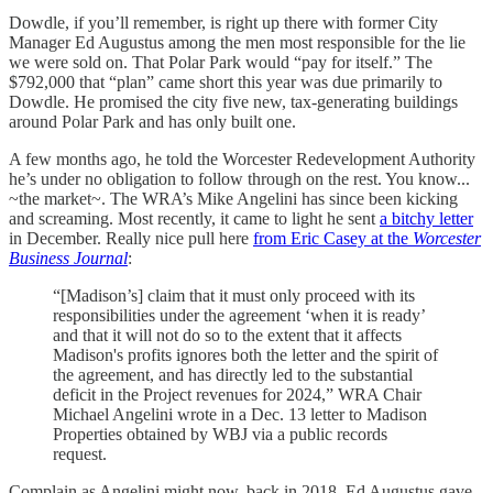
Dowdle, if you’ll remember, is right up there with former City
Manager Ed Augustus among the men most responsible for the lie
we were sold on. That Polar Park would “pay for itself.” The
$792,000 that “plan” came short this year was due primarily to
Dowdle. He promised the city five new, tax-generating buildings
around Polar Park and has only built one.
A few months ago, he told the Worcester Redevelopment Authority
he’s under no obligation to follow through on the rest. You know...
~the market~. The WRA’s Mike Angelini has since been kicking
and screaming. Most recently, it came to light he sent
a bitchy letter
in December. Really nice pull here
from Eric Casey at the
Worcester
Business Journal
:
“[Madison’s] claim that it must only proceed with its
responsibilities under the agreement ‘when it is ready’
and that it will not do so to the extent that it affects
Madison's profits ignores both the letter and the spirit of
the agreement, and has directly led to the substantial
deficit in the Project revenues for 2024,” WRA Chair
Michael Angelini wrote in a Dec. 13 letter to Madison
Properties obtained by WBJ via a public records
request.
Complain as Angelini might now, back in 2018, Ed Augustus gave