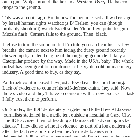
out a gun. Whips around like he’s in a Western.
Bang.
Hathaleen
drops to the ground.
This was a month ago. But in new footage released a few days ago
by Israeli human rights watchdogs B’Tselem, you can (though
probably shouldn’t) watch Israeli settler Yinon Levi point his gun.
Muzzle flash. Camera falls to the ground. Then, black.
I refuse to turn the sound on but I’m told you can hear his last few
breaths, the camera next to him facing the dusty ground recently
chewed up by a literal engine of the ongoing genocide. Likely a
Caterpillar product, by the way. Made in the USA, baby. The whole
ordeal has been great for our domestic heavy demolition machinery
industry. A good time to buy, as they say.
An Israeli court released Levi just a few days after the shooting.
Lack of evidence to counter his self-defense claim, they said. Now
there’s video and they’ll have to come up with a new excuse—a task
I fully trust them to perform.
On Sunday, the IDF deliberately targeted and killed five Al Jazeera
journalists stationed in a media tent outside a hospital in Gaza City.
The IDF accused them of heading a Hamas cell “advancing rocket
attacks.” They did so without evidence, as part of a long pattern of
after-the-fact revisionism when they’re made to answer for
deliberately killing off another precious link from Gaza to the eyes