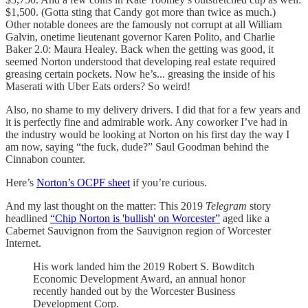
$1,500. (Gotta sting that Candy got more than twice as much.)
Other notable donees are the famously not corrupt at all William
Galvin, onetime lieutenant governor Karen Polito, and Charlie
Baker 2.0: Maura Healey. Back when the getting was good, it
seemed Norton understood that developing real estate required
greasing certain pockets. Now he’s... greasing the inside of his
Maserati with Uber Eats orders? So weird!
Also, no shame to my delivery drivers. I did that for a few years and
it is perfectly fine and admirable work. Any coworker I’ve had in
the industry would be looking at Norton on his first day the way I
am now, saying “the fuck, dude?” Saul Goodman behind the
Cinnabon counter.
Here’s
Norton’s OCPF sheet
if you’re curious.
And my last thought on the matter: This 2019
Telegram
story
headlined
“Chip Norton is 'bullish' on Worcester”
aged like a
Cabernet Sauvignon from the Sauvignon region of Worcester
Internet.
His work landed him the 2019 Robert S. Bowditch
Economic Development Award, an annual honor
recently handed out by the Worcester Business
Development Corp.