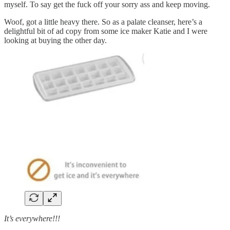
myself. To say get the fuck off your sorry ass and keep moving.
Woof, got a little heavy there. So as a palate cleanser, here’s a
delightful bit of ad copy from some ice maker Katie and I were
looking at buying the other day.
It’s everywhere!!!