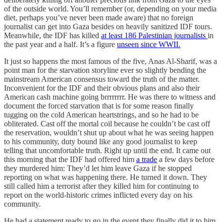
of the outside world. You’ll remember (or, depending on your media
diet, perhaps you’ve never been made aware) that no foreign
journalist can get into Gaza besides on heavily sanitized IDF tours.
Meanwhile, the IDF has killed
at least 186 Palestinian journalists
in
the past year and a half. It’s a figure
unseen since WWII.
It just so happens the most famous of the five, Anas Al-Sharif, was a
point man for the starvation storyline ever so slightly bending the
mainstream American consensus toward the truth of the matter.
Inconvenient for the IDF and their obvious plans and also their
American cash machine going brrrrrrrr. He was there to witness and
document the forced starvation that is for some reason finally
tugging on the cold American heartstrings, and so he had to be
obliterated. Cast off the mortal coil because he couldn’t be cast off
the reservation, wouldn’t shut up about what he was seeing happen
to his community, duty bound like any good journalist to keep
telling that uncomfortable truth. Right up until the end. It came out
this morning that the IDF had offered him
a trade
a few days before
they murdered him: They’d let him leave Gaza if he stopped
reporting on what was happening there. He turned it down. They
still called him a terrorist after they killed him for continuing to
report on the world-historic crimes inflicted every day on his
community.
He had a statement ready to go in the event they finally did it to him.