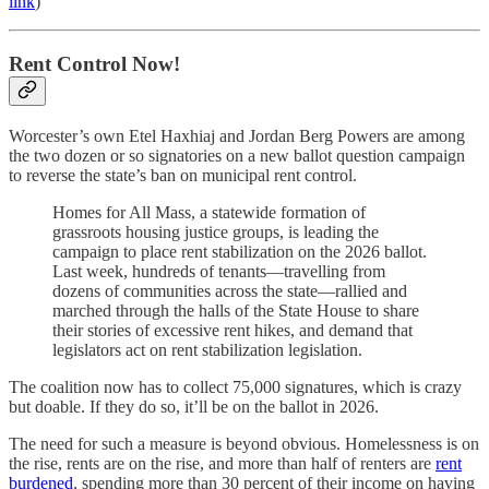
link
)
Rent Control Now!
Worcester’s own Etel Haxhiaj and Jordan Berg Powers are among
the two dozen or so signatories on a new ballot question campaign
to reverse the state’s ban on municipal rent control.
Homes for All Mass, a statewide formation of
grassroots housing justice groups, is leading the
campaign to place rent stabilization on the 2026 ballot.
Last week, hundreds of tenants—travelling from
dozens of communities across the state—rallied and
marched through the halls of the State House to share
their stories of excessive rent hikes, and demand that
legislators act on rent stabilization legislation.
The coalition now has to collect 75,000 signatures, which is crazy
but doable. If they do so, it’ll be on the ballot in 2026.
The need for such a measure is beyond obvious. Homelessness is on
the rise, rents are on the rise, and more than half of renters are
rent
burdened
, spending more than 30 percent of their income on having