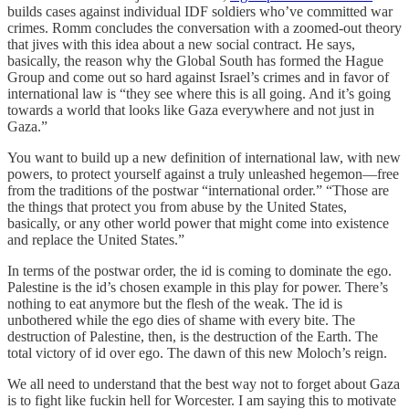
builds cases against individual IDF soldiers who’ve committed war
crimes. Romm concludes the conversation with a zoomed-out theory
that jives with this idea about a new social contract. He says,
basically, the reason why the Global South has formed the Hague
Group and come out so hard against Israel’s crimes and in favor of
international law is “they see where this is all going. And it’s going
towards a world that looks like Gaza everywhere and not just in
Gaza.”
You want to build up a new definition of international law, with new
powers, to protect yourself against a truly unleashed hegemon—free
from the traditions of the postwar “international order.” “Those are
the things that protect you from abuse by the United States,
basically, or any other world power that might come into existence
and replace the United States.”
In terms of the postwar order, the id is coming to dominate the ego.
Palestine is the id’s chosen example in this play for power. There’s
nothing to eat anymore but the flesh of the weak. The id is
unbothered while the ego dies of shame with every bite. The
destruction of Palestine, then, is the destruction of the Earth. The
total victory of id over ego. The dawn of this new Moloch’s reign.
We all need to understand that the best way not to forget about Gaza
is to fight like fuckin hell for Worcester. I am saying this to motivate