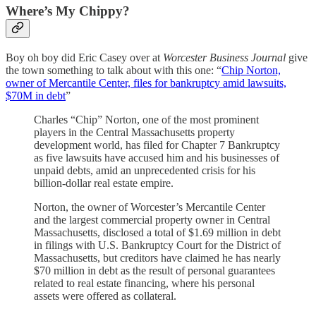
Where’s My Chippy?
Boy oh boy did Eric Casey over at
Worcester Business Journal
give
the town something to talk about with this one: “
Chip Norton,
owner of Mercantile Center, files for bankruptcy amid lawsuits,
$70M in debt
”
Charles “Chip” Norton, one of the most prominent
players in the Central Massachusetts property
development world, has filed for Chapter 7 Bankruptcy
as five lawsuits have accused him and his businesses of
unpaid debts, amid an unprecedented crisis for his
billion-dollar real estate empire.
Norton, the owner of Worcester’s Mercantile Center
and the largest commercial property owner in Central
Massachusetts, disclosed a total of $1.69 million in debt
in filings with U.S. Bankruptcy Court for the District of
Massachusetts, but creditors have claimed he has nearly
$70 million in debt as the result of personal guarantees
related to real estate financing, where his personal
assets were offered as collateral.