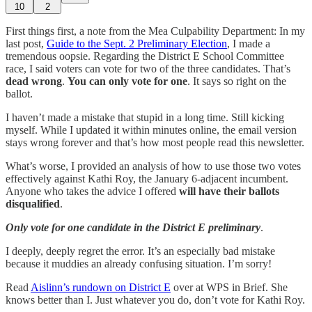
10
2
First things first, a note from the Mea Culpability Department: In my
last post,
Guide to the Sept. 2 Preliminary Election
, I made a
tremendous oopsie. Regarding the District E School Committee
race, I said voters can vote for two of the three candidates. That’s
dead wrong
.
You can only vote for one
. It says so right on the
ballot.
I haven’t made a mistake that stupid in a long time. Still kicking
myself. While I updated it within minutes online, the email version
stays wrong forever and that’s how most people read this newsletter.
What’s worse, I provided an analysis of how to use those two votes
effectively against Kathi Roy, the January 6-adjacent incumbent.
Anyone who takes the advice I offered
will have their ballots
disqualified
.
Only vote for one candidate in the District E preliminary
.
I deeply, deeply regret the error. It’s an especially bad mistake
because it muddies an already confusing situation. I’m sorry!
Read
Aislinn’s rundown on District E
over at WPS in Brief. She
knows better than I. Just whatever you do, don’t vote for Kathi Roy.