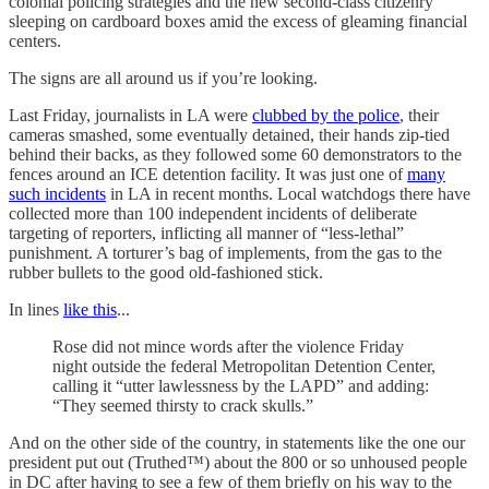
colonial policing strategies and the new second-class citizenry
sleeping on cardboard boxes amid the excess of gleaming financial
centers.
The signs are all around us if you’re looking.
Last Friday, journalists in LA were
clubbed by the police
, their
cameras smashed, some eventually detained, their hands zip-tied
behind their backs, as they followed some 60 demonstrators to the
fences around an ICE detention facility. It was just one of
many
such incidents
in LA in recent months. Local watchdogs there have
collected more than 100 independent incidents of deliberate
targeting of reporters, inflicting all manner of “less-lethal”
punishment. A torturer’s bag of implements, from the gas to the
rubber bullets to the good old-fashioned stick.
In lines
like this
...
Rose did not mince words after the violence Friday
night outside the federal Metropolitan Detention Center,
calling it “utter lawlessness by the LAPD” and adding:
“They seemed thirsty to crack skulls.”
And on the other side of the country, in statements like the one our
president put out (Truthed™) about the 800 or so unhoused people
in DC after having to see a few of them briefly on his way to the