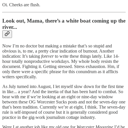
Oi. Cheeks are flush.
Look out, Mama, there’s a white boat coming up the
river...
Now I’m no doctor but making a mistake that’s so stupid and
obvious is, to me, a pretty clear indication of burnout. Another
indication: It’s taking
forever
to write these things lately. Like 14-
hour totally nonproductive workdays. My whole body resists the
document. Fighting it. Getting stressed. Stress exhaustion. Hm, if
only there were a specific phrase for this conundrum as it afflicts
writers specifically.
As July turned into August, I let myself slow down for the first time
in like... a year? And the inertia of that has been hard to combat. So
bear with me if we’re looking at an eight or nine-day window
between these OG Worcester Sucks posts and not the seven-day one
that’s been tradition. Currently we’re at eight, I think. The seven-day
rule is self-imposed of course but it is generally considered good
practice in the gig-work journalism cottage industry.
Were I at another job like my old one for
Worcester Magazine
I’d be