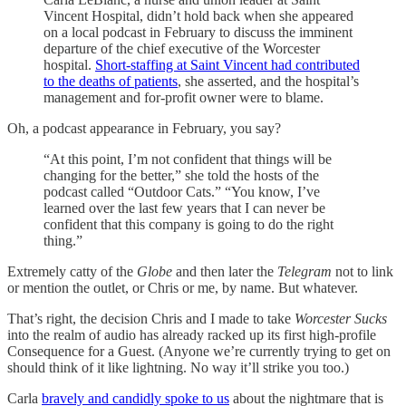
Vincent Hospital, didn’t hold back when she appeared
on a local podcast in February to discuss the imminent
departure of the chief executive of the Worcester
hospital.
Short-staffing at Saint Vincent had contributed
to the deaths of patients
, she asserted, and the hospital’s
management and for-profit owner were to blame.
Oh, a podcast appearance in February, you say?
“At this point, I’m not confident that things will be
changing for the better,” she told the hosts of the
podcast called “Outdoor Cats.” “You know, I’ve
learned over the last few years that I can never be
confident that this company is going to do the right
thing.”
Extremely catty of the
Globe
and then later the
Telegram
not to link
or mention the outlet, or Chris or me, by name. But whatever.
That’s right, the decision Chris and I made to take
Worcester Sucks
into the realm of audio has already racked up its first high-profile
Consequence for a Guest. (Anyone we’re currently trying to get on
should think of it like lightning. No way it’ll strike you too.)
Carla
bravely and candidly spoke to us
about the nightmare that is