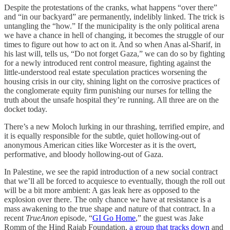
Despite the protestations of the cranks, what happens “over there”
and “in our backyard” are permanently, indelibly linked. The trick is
untangling the “how.” If the municipality is the only political arena
we have a chance in hell of changing, it becomes the struggle of our
times to figure out how to act on it. And so when Anas al-Sharif, in
his last will, tells us, “Do not forget Gaza,” we can do so by fighting
for a newly introduced rent control measure, fighting against the
little-understood real estate speculation practices worsening the
housing crisis in our city, shining light on the corrosive practices of
the conglomerate equity firm punishing our nurses for telling the
truth about the unsafe hospital they’re running. All three are on the
docket today.
There’s a new Moloch lurking in our thrashing, terrified empire, and
it is equally responsible for the subtle, quiet hollowing-out of
anonymous American cities like Worcester as it is the overt,
performative, and bloody hollowing-out of Gaza.
In Palestine, we see the rapid introduction of a new social contract
that we’ll all be forced to acquiesce to eventually, though the roll out
will be a bit more ambient: A gas leak here as opposed to the
explosion over there. The only chance we have at resistance is a
mass awakening to the true shape and nature of that contract. In a
recent
TrueAnon
episode, “
GI Go Home
,” the guest was Jake
Romm of the Hind Rajab Foundation,
a group that tracks down
and