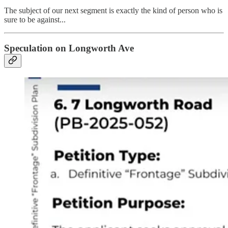
The subject of our next segment is exactly the kind of person who is
sure to be against...
Speculation on Longworth Ave