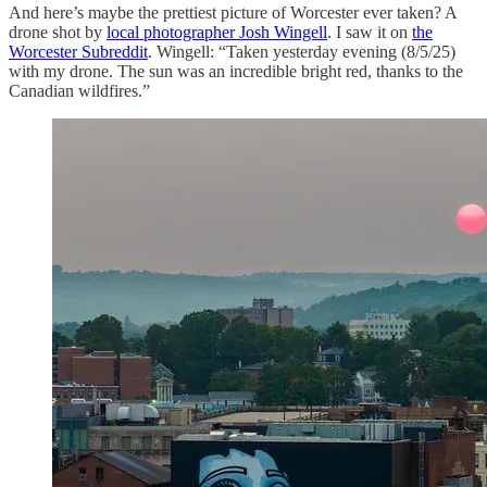
And here’s maybe the prettiest picture of Worcester ever taken? A
drone shot by
local photographer Josh Wingell
. I saw it on
the
Worcester Subreddit
. Wingell: “Taken yesterday evening (8/5/25)
with my drone. The sun was an incredible bright red, thanks to the
Canadian wildfires.”