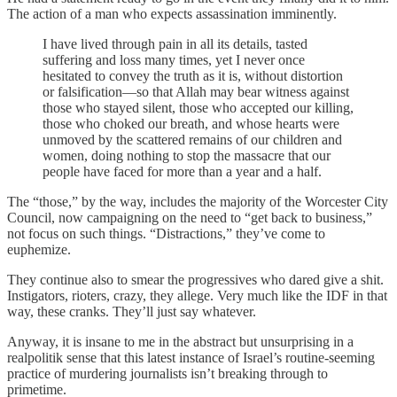
The action of a man who expects assassination imminently.
I have lived through pain in all its details, tasted
suffering and loss many times, yet I never once
hesitated to convey the truth as it is, without distortion
or falsification—so that Allah may bear witness against
those who stayed silent, those who accepted our killing,
those who choked our breath, and whose hearts were
unmoved by the scattered remains of our children and
women, doing nothing to stop the massacre that our
people have faced for more than a year and a half.
The “those,” by the way, includes the majority of the Worcester City
Council, now campaigning on the need to “get back to business,”
not focus on such things. “Distractions,” they’ve come to
euphemize.
They continue also to smear the progressives who dared give a shit.
Instigators, rioters, crazy, they allege. Very much like the IDF in that
way, these cranks. They’ll just say whatever.
Anyway, it is insane to me in the abstract but unsurprising in a
realpolitik sense that this latest instance of Israel’s routine-seeming
practice of murdering journalists isn’t breaking through to
primetime.