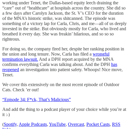
working under Tenet, the Dallas-based equity leech draining the
“care” out of “healthcare” at hospitals across the country. She did so
a few days after Carolyn Jackson, the St. V’s CEO for the duration
of the MNA’s historic strike, was shitcanned. The episode was
something of a victory lap for Carla, Chris, and me—all of us deeply
invested in the strike. But obviously mostly for Carla, who lived and
breathed it every day. She was freakin’ hilarious, and so so so
righteous.
For doing so, the company fired her, despite her ranking position in
the union and long tenure. Now, Carla has filed a
wrongful
termination lawsuit.
And a DPH report acquired by the MNA
confirms everything Carla was talking about. And the DPH
has
reopened
an investigation into patient safety. Whoops! Nice move,
Tenet.
We cover this extensively on the most recent episode of Outdoor
Cats. Check ’er out!
“Episode 34: F*ck, That’s Malicious”
And add the thing to a podcast player of your choice while you’re at
it :-)
(
Spotify
,
Apple Podcasts
,
YouTube
,
Overcast
,
Pocket Casts
,
RSS