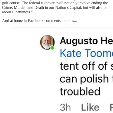
golf course. The federal takeover “will not only involve ending the
Crime, Murder, and Death in our Nation’s Capital, but will also be
about Cleanliness.”
And at home in Facebook comments like this...