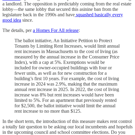
a landlord. The opposition is predictably coming from the real estate
lobby—the same lobby that secured this asinine ban from the
legislature back in the 1990s and have
squashed basically every
good idea
since.
The details, per
a Homes For All release
:
The ballot initiative, An Initiative Petition to Protect
Tenants by Limiting Rent Increases, would limit annual
rent increases in Massachusetts to the cost of living (as
measured by the annual increase in the Consumer Price
Index), with a cap at 5%. Exemptions would be
included for owner-occupied buildings with four or
fewer units, as well as for new construction for a
building’s first 10 years. For example, the cost of living
increase in 2024 was 2.9%, making that the maximum
annual rent increase in 2025. In 2022, the cost of living
increase was 8% but rent increases would have been
limited to 5%. For an apartment that previously rented
for $2,500, the ballot initiative would limit the annual
rent increase to no more than $125.
In the short term, the introduction of this measure makes rent control
a totally fair question to be asking our local incumbents and hopefuls
in the upcoming council and school committee elections. Do you