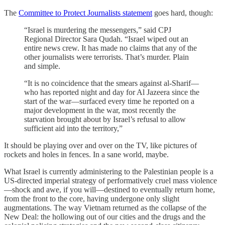
The
Committee to Protect Journalists statement
goes hard, though:
“Israel is murdering the messengers,” said CPJ
Regional Director Sara Qudah. “Israel wiped out an
entire news crew. It has made no claims that any of the
other journalists were terrorists. That’s murder. Plain
and simple.
“It is no coincidence that the smears against al-Sharif—
who has reported night and day for Al Jazeera since the
start of the war—surfaced every time he reported on a
major development in the war, most recently the
starvation brought about by Israel’s refusal to allow
sufficient aid into the territory,”
It should be playing over and over on the TV, like pictures of
rockets and holes in fences. In a sane world, maybe.
What Israel is currently administering to the Palestinian people is a
US-directed imperial strategy of performatively cruel mass violence
—shock and awe, if you will—destined to eventually return home,
from the front to the core, having undergone only slight
augmentations. The way Vietnam returned as the collapse of the
New Deal: the hollowing out of our cities and the drugs and the