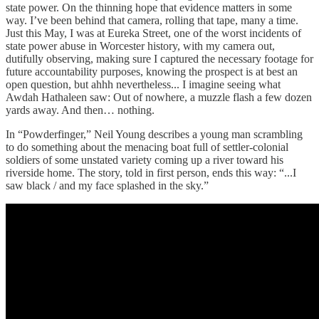
state power. On the thinning hope that evidence matters in some
way. I’ve been behind that camera, rolling that tape, many a time.
Just this May, I was at Eureka Street, one of the worst incidents of
state power abuse in Worcester history, with my camera out,
dutifully observing, making sure I captured the necessary footage for
future accountability purposes, knowing the prospect is at best an
open question, but ahhh nevertheless... I imagine seeing what
Awdah Hathaleen saw: Out of nowhere, a muzzle flash a few dozen
yards away. And then… nothing.
In “Powderfinger,” Neil Young describes a young man scrambling
to do something about the menacing boat full of settler-colonial
soldiers of some unstated variety coming up a river toward his
riverside home. The story, told in first person, ends this way: “...I
saw black / and my face splashed in the sky.”