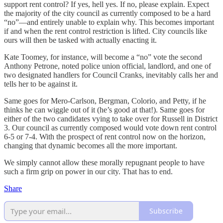
support rent control? If yes, hell yes. If no, please explain. Expect
the majority of the city council as currently composed to be a hard
“no”—and entirely unable to explain why. This becomes important
if and when the rent control restriction is lifted. City councils like
ours will then be tasked with actually enacting it.
Kate Toomey, for instance, will become a “no” vote the second
Anthony Petrone, noted police union official, landlord, and one of
two designated handlers for Council Cranks, inevitably calls her and
tells her to be against it.
Same goes for Mero-Carlson, Bergman, Colorio, and Petty, if he
thinks he can wiggle out of it (he’s good at that!). Same goes for
either of the two candidates vying to take over for Russell in District
3. Our council as currently composed would vote down rent control
6-5 or 7-4. With the prospect of rent control now on the horizon,
changing that dynamic becomes all the more important.
We simply cannot allow these morally repugnant people to have
such a firm grip on power in our city. That has to end.
Share
Subscribe