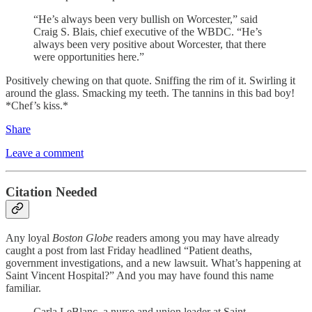
“He’s always been very bullish on Worcester,” said
Craig S. Blais, chief executive of the WBDC. “He’s
always been very positive about Worcester, that there
were opportunities here.”
Positively chewing on that quote. Sniffing the rim of it. Swirling it
around the glass. Smacking my teeth. The tannins in this bad boy!
*Chef’s kiss.*
Share
Leave a comment
Citation Needed
Any loyal
Boston Globe
readers among you may have already
caught a post from last Friday headlined “Patient deaths,
government investigations, and a new lawsuit. What’s happening at
Saint Vincent Hospital?” And you may have found this name
familiar.
Carla LeBlanc, a nurse and union leader at Saint