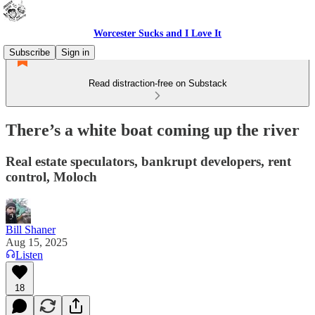
Worcester Sucks and I Love It
Subscribe
Sign in
Read distraction-free on Substack
There’s a white boat coming up the river
Real estate speculators, bankrupt developers, rent
control, Moloch
Bill Shaner
Aug 15, 2025
Listen
18