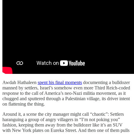
Awdah Hathaleen
spent his final moments
documenting a bulldozer
manned by settlers, Israel’s somehow even more Third Reich-coded
response to the call of America’s neo-Nazi militia movement, as it
chugged and sputtered through a Palestinian village, its driver intent
on flattening the thing.
Around it, a scene the city manager might call “chaotic”: Settlers
haranguing a group of angry villagers in “I’m not poking you”
fashion, keeping them away from the bulldozer like it’s an SUV
with New York plates on Eureka Street. And then one of them pulls