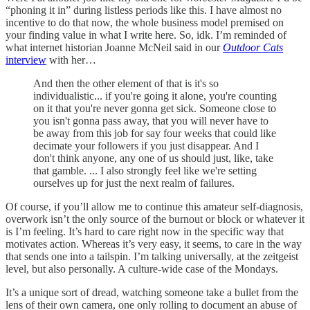
“phoning it in” during listless periods like this. I have almost no
incentive to do that now, the whole business model premised on
your finding value in what I write here. So, idk. I’m reminded of
what internet historian Joanne McNeil said in our
Outdoor Cats
interview
with her…
And then the other element of that is it's so
individualistic... if you're going it alone, you're counting
on it that you're never gonna get sick. Someone close to
you isn't gonna pass away, that you will never have to
be away from this job for say four weeks that could like
decimate your followers if you just disappear. And I
don't think anyone, any one of us should just, like, take
that gamble. ... I also strongly feel like we're setting
ourselves up for just the next realm of failures.
Of course, if you’ll allow me to continue this amateur self-diagnosis,
overwork isn’t the only source of the burnout or block or whatever it
is I’m feeling. It’s hard to care right now in the specific way that
motivates action. Whereas it’s very easy, it seems, to care in the way
that sends one into a tailspin. I’m talking universally, at the zeitgeist
level, but also personally. A culture-wide case of the Mondays.
It’s a unique sort of dread, watching someone take a bullet from the
lens of their own camera, one only rolling to document an abuse of