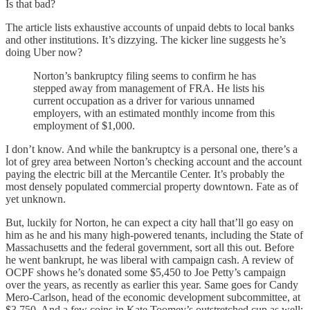
Is that bad?
The article lists exhaustive accounts of unpaid debts to local banks
and other institutions. It’s dizzying. The kicker line suggests he’s
doing Uber now?
Norton’s bankruptcy filing seems to confirm he has
stepped away from management of FRA. He lists his
current occupation as a driver for various unnamed
employers, with an estimated monthly income from this
employment of $1,000.
I don’t know. And while the bankruptcy is a personal one, there’s a
lot of grey area between Norton’s checking account and the account
paying the electric bill at the Mercantile Center. It’s probably the
most densely populated commercial property downtown. Fate as of
yet unknown.
But, luckily for Norton, he can expect a city hall that’ll go easy on
him as he and his many high-powered tenants, including the State of
Massachusetts and the federal government, sort all this out. Before
he went bankrupt, he was liberal with campaign cash. A review of
OCPF shows he’s donated some $5,450 to Joe Petty’s campaign
over the years, as recently as earlier this year. Same goes for Candy
Mero-Carlson, head of the economic development subcommittee, at
$3,750. And a few coins in Kate Toomey’s outstretched cup as well: