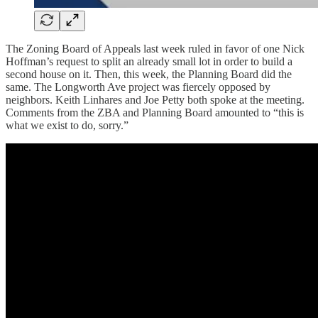
The Zoning Board of Appeals last week ruled in favor of one Nick
Hoffman’s request to split an already small lot in order to build a
second house on it. Then, this week, the Planning Board did the
same. The Longworth Ave project was fiercely opposed by
neighbors. Keith Linhares and Joe Petty both spoke at the meeting.
Comments from the ZBA and Planning Board amounted to “this is
what we exist to do, sorry.”