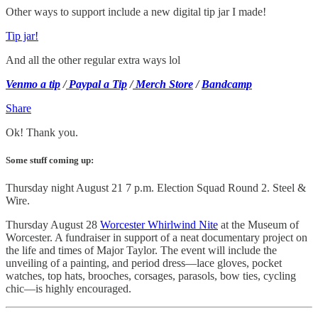
Other ways to support include a new digital tip jar I made!
Tip jar!
And all the other regular extra ways lol
Venmo a tip
/
Paypal a Tip
/
Merch Store
/
Bandcamp
Share
Ok! Thank you.
Some stuff coming up:
Thursday night August 21 7 p.m. Election Squad Round 2. Steel &
Wire.
Thursday August 28
Worcester Whirlwind Nite
at the Museum of
Worcester. A fundraiser in support of a neat documentary project on
the life and times of Major Taylor. The event will include the
unveiling of a painting, and period dress—lace gloves, pocket
watches, top hats, brooches, corsages, parasols, bow ties, cycling
chic—is highly encouraged.