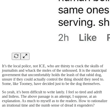
It’s the local police, not ICE, who are thirsty to crack the skulls of
journalists and whack the moles of the unhoused. It is the municipal
government that uncomfortably holds the leash of that rabid dog,
unsure if they could actually control the thing should they need to.
Some, like Toomey, have decided just to be the dog themselves.
So yeah, it’s been difficult to write lately. I feel so tired and adrift
and listless. The above passage is an attempt, I suppose, at an
explanation. As much to myself as to the readers. How to rationalize
an irrational time and the numb sense of dread it engenders?