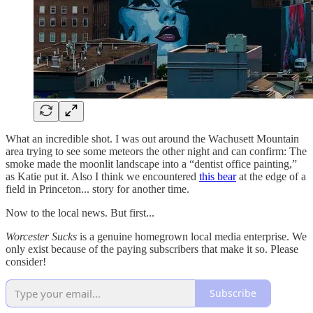
What an incredible shot. I was out around the Wachusett Mountain
area trying to see some meteors the other night and can confirm: The
smoke made the moonlit landscape into a “dentist office painting,”
as Katie put it. Also I think we encountered
this bear
at the edge of a
field in Princeton... story for another time.
Now to the local news. But first...
Worcester Sucks
is a genuine homegrown local media enterprise. We
only exist because of the paying subscribers that make it so. Please
consider!
Subscribe