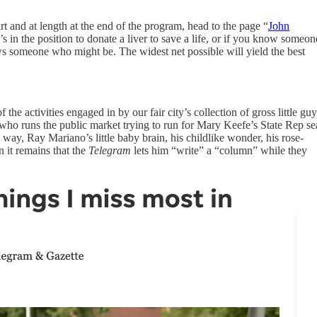
rt and at length at the end of the program, head to the page “
John
 in the position to donate a liver to save a life, or if you know someon
someone who might be. The widest net possible will yield the best
the activities engaged in by our fair city’s collection of gross little guy
who runs the public market trying to run for Mary Keefe’s State Rep se
le way, Ray Mariano’s little baby brain, his childlike wonder, his rose-
n it remains that the
Telegram
lets him “write” a “column” while they