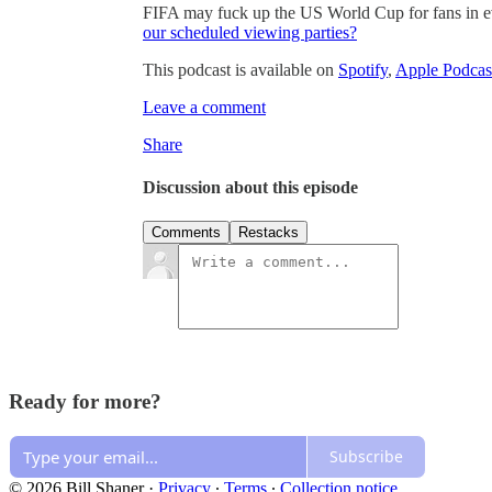
FIFA may fuck up the US World Cup for fans in 
our scheduled viewing parties?
This podcast is available on
Spotify
,
Apple Podcas
Leave a comment
Share
Discussion about this episode
Comments
Restacks
Ready for more?
Subscribe
© 2026 Bill Shaner
·
Privacy
∙
Terms
∙
Collection notice