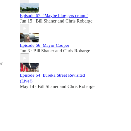
Episode 67: "Maybe bloggers cramp"
Jun 15
Bill Shaner
and
Chris Robarge
•
Episode 66: Mayor Cooper
Jun 3
Bill Shaner
and
Chris Robarge
•
ew
Episode 64: Eureka Street Revisited
(Live!)
May 14
Bill Shaner
and
Chris Robarge
•