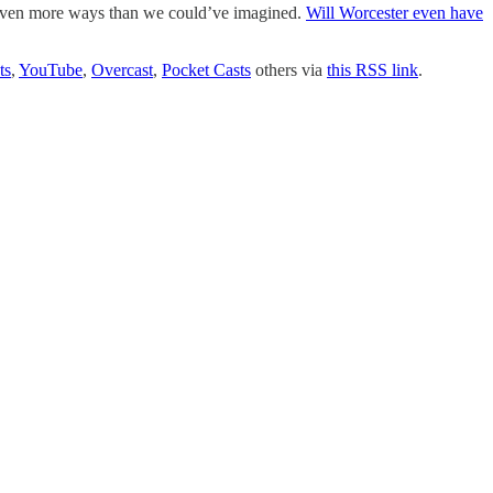
even more ways than we could’ve imagined.
Will Worcester even have
ts
,
YouTube
,
Overcast
,
Pocket Casts
others via
this RSS link
.