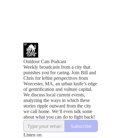
Outdoor Cats Podcast
Weekly broadcasts from a city that
punishes you for caring. Join Bill and
Chris for leftist perspectives from
Worcester, MA, an urban knife’s edge
of gentrification and vulture capital.
We discuss local current events,
analyzing the ways in which these
stories ripple outward from the city
we call home. We’ll even talk some
about what you can do to fight back!
Subscribe
Listen on