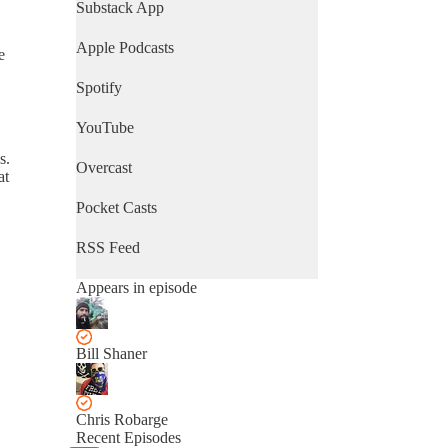
Substack App
Apple Podcasts
e
Spotify
YouTube
s.
Overcast
at
Pocket Casts
RSS Feed
Appears in episode
Bill Shaner
Chris Robarge
Recent Episodes