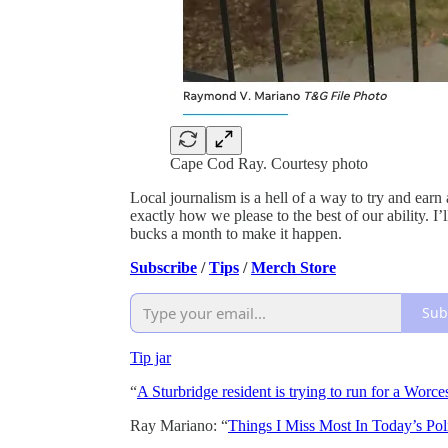
Cape Cod Ray. Courtesy photo
Local journalism is a hell of a way to try and earn
exactly how we please to the best of our ability. I’l
bucks a month to make it happen.
Subscribe
/
Tips
/
Merch Store
Sub
Tip jar
“
A Sturbridge resident is trying to run for a Worces
Ray Mariano: “
Things I Miss Most In Today’s Poli