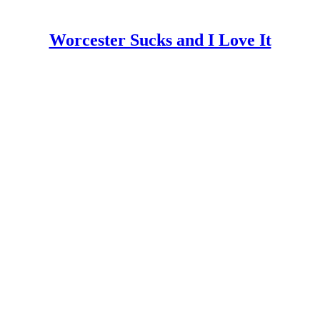
Worcester Sucks and I Love It