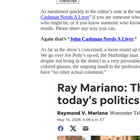
Transcript
As mentioned quickly in the editor’s note at the sta
Cashman Needs A Liver
” if you are someone who’s
who might be, or if you know someone who knows 
results. Please share any way you can.
Again that’s “
John Cashman Needs A Liver
.”
As far as the show’s concerned: a loose round up of 
We go over Joe Petty’s op-ed, the Sturbridge man 
despite not living in the district in a very proveab
colored glasses, the ongoing insult to the professio
have “no other actual columnist.”