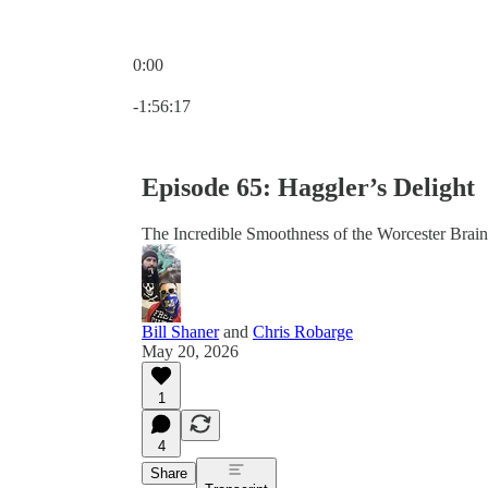
0:00
Current time: 0:00 / Total time: -1:56:17
-1:56:17
Episode 65: Haggler’s Delight
The Incredible Smoothness of the Worcester Brain
Bill Shaner
and
Chris Robarge
May 20, 2026
1
4
Share