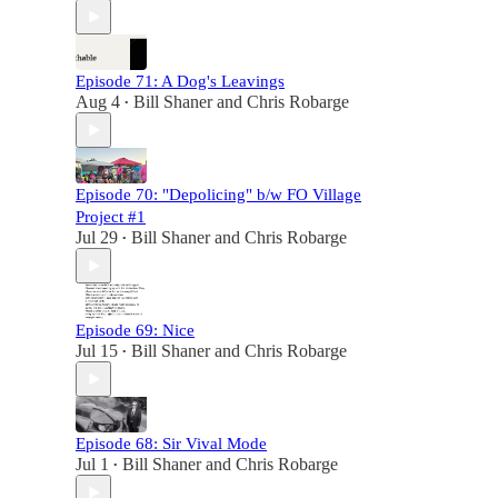
Episode 71: A Dog's Leavings
Aug 4
Bill Shaner
and
Chris Robarge
•
Episode 70: "Depolicing" b/w FO Village
Project #1
Jul 29
Bill Shaner
and
Chris Robarge
•
Episode 69: Nice
Jul 15
Bill Shaner
and
Chris Robarge
•
Episode 68: Sir Vival Mode
Jul 1
Bill Shaner
and
Chris Robarge
•