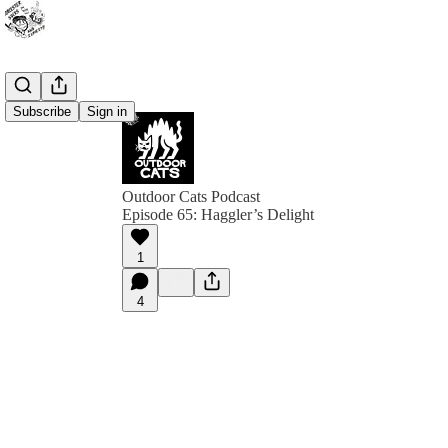
Subscribe
Sign in
Outdoor Cats Podcast
Episode 65: Haggler’s Delight
1
4