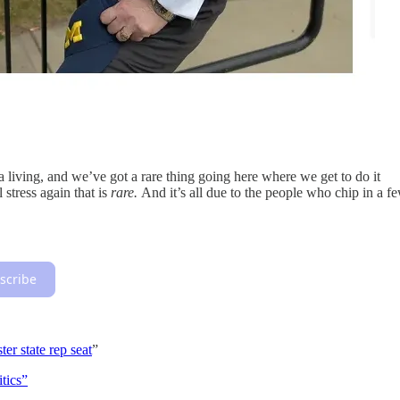
 a living, and we’ve got a rare thing going here where we get to do it
l stress again that is
rare.
And it’s all due to the people who chip in a f
scribe
ter state rep seat
”
tics”